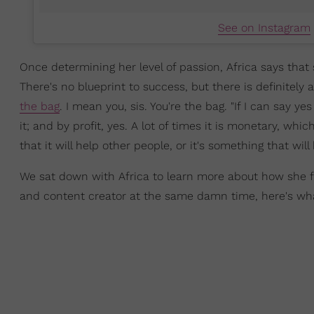
See on Instagram
Once determining her level of passion, Africa says that
There's no blueprint to success, but there is definitely 
the bag
. I mean you, sis. You're the bag. "If I can say y
it; and by profit, yes. A lot of times it is monetary, whic
that it will help other people, or it's something that wil
We sat down with Africa to learn more about how she fi
and content creator at the same damn time, here's wha