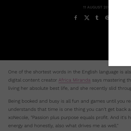
11 AUGUST 2019
One of the shortest words in the English language is al
digital content creator
Africa Miranda
says mastering the
living her absolute best life, and she recently slid thro
Being booked and busy is all fun and games until you r
understands that time is one thing you can't get back 
xoNecole, "Passion plus purpose equals profit. And it'
energy and honestly, also what drives me as well."