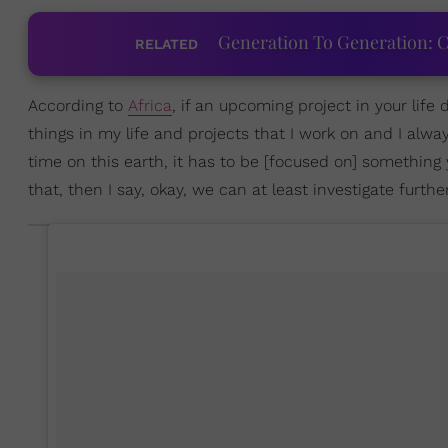
Generation To Generation: C
RELATED
According to
Africa
, if an upcoming project in your life 
things in my life and projects that I work on and I alway
time on this earth, it has to be [focused on] something 
that, then I say, okay, we can at least investigate further