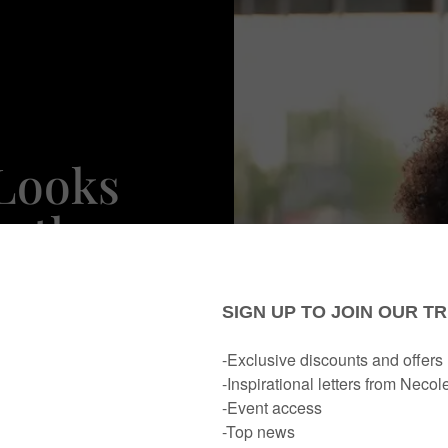
 Looks
Author
da