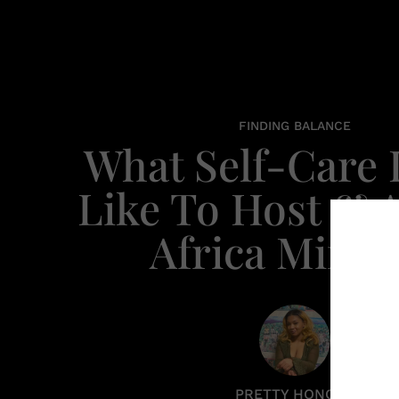
FINDING BALANCE
What Self-Care
Like To Host & 
Africa Miran
PRETTY HONORE