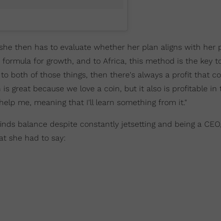
 she then has to evaluate whether her plan aligns with her 
a formula for growth, and to Africa, this method is the key 
es to both of those things, then there's always a profit that
h is great because we love a coin, but it also is profitable in
l help me, meaning that I'll learn something from it."
nds balance despite constantly jetsetting and being a CEO,
t she had to say: