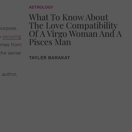
ASTROLOGY
What To Know About
The Love Compatibility
purpose.
Of A Virgo Woman And A
to
securing
Pisces Man
 comes from
 the sense
TAYLER BARAKAT
 author,