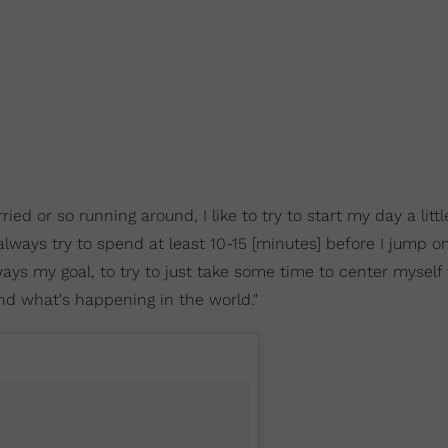
d or so running around, I like to try to start my day a littl
 always try to spend at least 10-15 [minutes] before I jump on
ays my goal, to try to just take some time to center myself 
nd what's happening in the world."