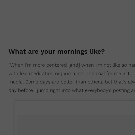
What are your mornings like?
“When I'm more centered [and] when I'm not like so harrie
with like meditation or journaling. The goal for me is to
media. Some days are better than others, but that's alw
day before I jump right into what everybody's posting a