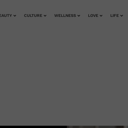
EAUTY
CULTURE
WELLNESS
LOVE
LIFE