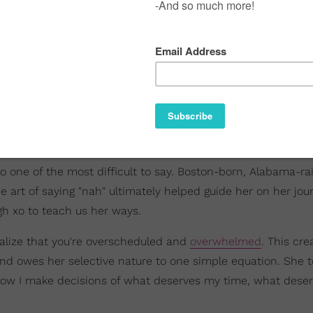
so one of the most difficult to say. Boston-born, Alabama-ra
 art of saying "nah" ultimately helped guide her on her jou
ugh xo to teach us her ways.
ealize that you're overscheduled and
overwhelmed
. This cre
and owes her selective nature to one simple equation. She t
s how I make decisions of what deserves my time, what dese