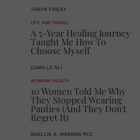
TARYN FINLEY
LIFE AND TRAVEL
A 5-Year Healing Journey
Taught Me How To
Choose Myself
CAMILLE ALI
WOMENS HEALTH
10 Women Told Me Why
They Stopped Wearing
Panties (And They Don't
Regret It)
SHELLIE R. WARREN PCC