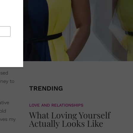
ised
rney to
TRENDING
ative
LOVE AND RELATIONSHIPS
old
What Loving Yourself
rves my
Actually Looks Like