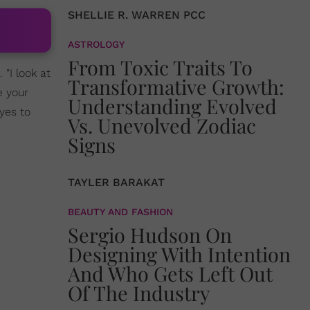
SHELLIE R. WARREN PCC
ASTROLOGY
From Toxic Traits To
 "I look at
Transformative Growth:
e your
Understanding Evolved
yes to
Vs. Unevolved Zodiac
Signs
TAYLER BARAKAT
BEAUTY AND FASHION
Sergio Hudson On
Designing With Intention
And Who Gets Left Out
Of The Industry