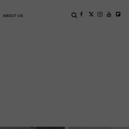
+
ABOUT US