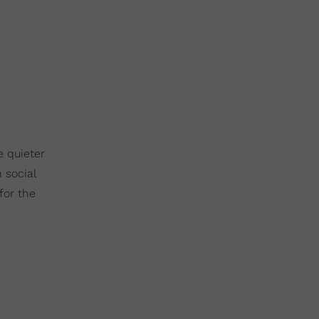
e quieter
 social
for the