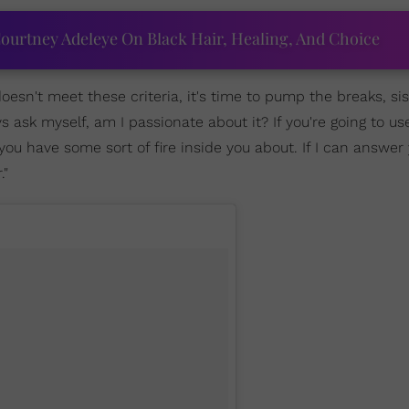
ourtney Adeleye On Black Hair, Healing, And Choice
doesn't meet these criteria, it's time to pump the breaks, sis.
s ask myself, am I passionate about it? If you're going to us
you have some sort of fire inside you about. If I can answer 
."