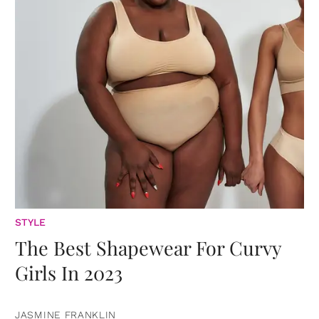
STYLE
The Best Shapewear For Curvy
Girls In 2023
JASMINE FRANKLIN