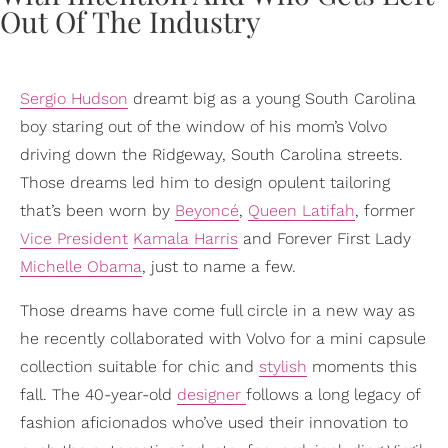
Sergio Hudson
dreamt big as a young South Carolina
boy staring out of the window of his mom’s Volvo
driving down the Ridgeway, South Carolina streets.
Those dreams led him to design opulent tailoring
that’s been worn by
Beyoncé
,
Queen Latifah
, former
Vice President
Kamala Harris
and Forever First Lady
Michelle Obama
, just to name a few.
Those dreams have come full circle in a new way as
he recently collaborated with Volvo for a mini capsule
collection suitable for chic and
stylish
moments this
fall. The 40-year-old
designer
follows a long legacy of
fashion aficionados who’ve used their innovation to