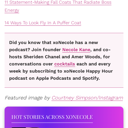
11 Statement-Making Fall Coats That Radiate Boss
Energy
14 Ways To Look Fly In A Puffer Coat
Did you know that xoNecole has a new
podcast? Join founder
Necole Kane
, and co-
hosts Sheriden Chanel and Amer Woods, for
conversations over
cocktails
each and every
week by subscribing to xoNecole Happy Hour
podcast on Apple Podcasts and Spotify.
Featured image by
Courtney Simpson/Instagram
HOT STORIES ACROSS XONECOLE