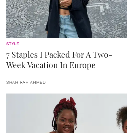
STYLE
7 Staples I Packed For A Two-
Week Vacation In Europe
SHAHIRAH AHMED