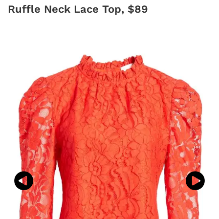
Ruffle Neck Lace Top, $89