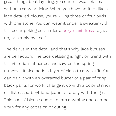
great thing about layering: you can re-wear pieces
without many noticing. When you have an item like a
lace detailed blouse, you're killing three or four birds
with one stone. You can wear it under a sweater with
the collar poking out, under a
cozy
maxi dress
to jazz it
up, or simply by itself.
The devil's in the detail and that's why lace blouses
are perfection. The lace detailing is right on trend with
the Victorian influences we saw on the spring
runways. It also adds a layer of class to any outfit. You
can pair it with an oversized blazer or a pair of crisp
black pants for work; change it up with a colorful midi
or distressed boyfriend jeans for a day with the girls.
This sort of blouse compliments anything and can be
worn for any occasion or outing.