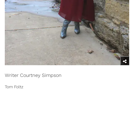
Writer Courtney Simpson
Tom Foltz