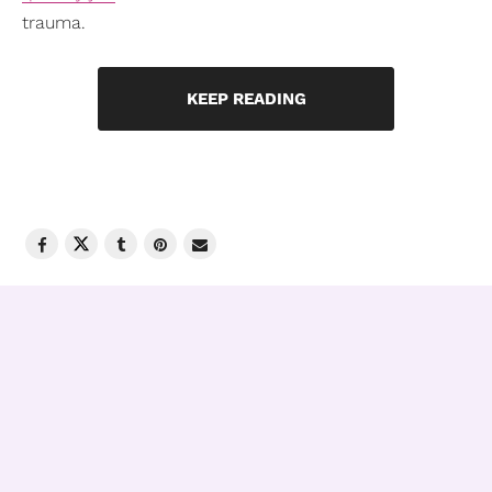
trauma.
KEEP READING