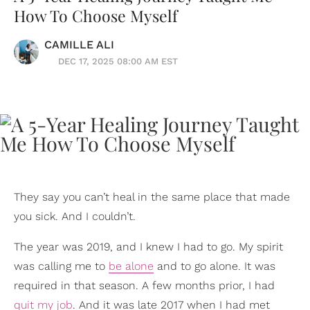
How To Choose Myself
CAMILLE ALI
DEC 17, 2025 08:00 AM EST
They say you can’t heal in the same place that made
you sick. And I couldn’t.
The year was 2019, and I knew I had to go. My spirit
was calling me to
be alone
and to go alone. It was
required in that season. A few months prior, I had
quit my job
. And it was late 2017 when I had met