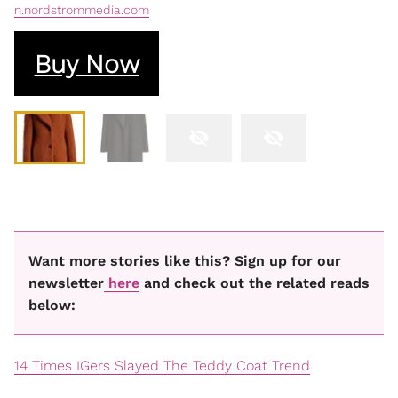
n.nordstrommedia.com
Buy Now
Want more stories like this? Sign up for our
newsletter
here
and check out the related reads
below:
14 Times IGers Slayed The Teddy Coat Trend