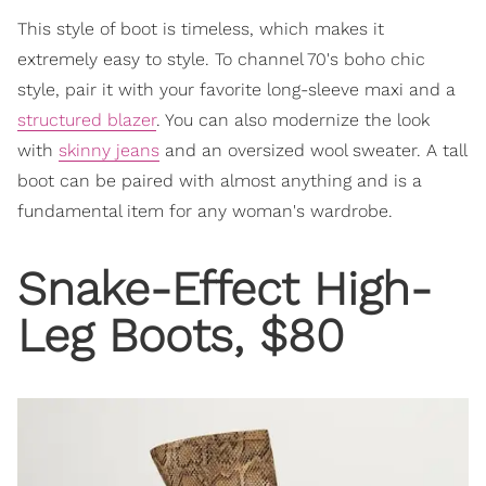
This style of boot is timeless, which makes it
extremely easy to style. To channel 70's boho chic
style, pair it with your favorite long-sleeve maxi and a
structured blazer
. You can also modernize the look
with
skinny jeans
and an oversized wool sweater. A tall
boot can be paired with almost anything and is a
fundamental item for any woman's wardrobe.
Snake-Effect High-
Leg Boots, $80