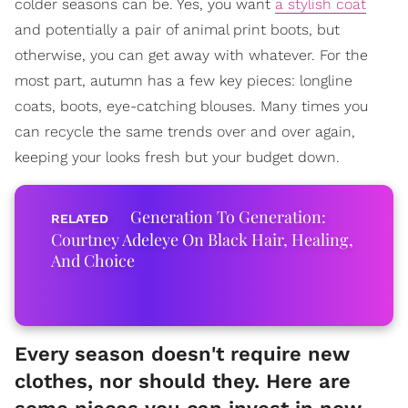
colder seasons can be. Yes, you want
a stylish coat
and potentially a pair of animal print boots, but
otherwise, you can get away with whatever. For the
most part, autumn has a few key pieces: longline
coats, boots, eye-catching blouses. Many times you
can recycle the same trends over and over again,
keeping your looks fresh but your budget down.
Generation To Generation:
Courtney Adeleye On Black Hair, Healing,
And Choice
Every season doesn't require new
clothes, nor should they. Here are