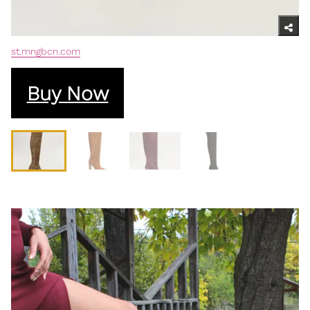
st.mngbcn.com
Buy Now