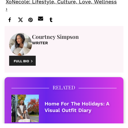
XoNecole: Lifestyle, Culture, Love, Wellness
›
Courtney Simpson
WRITER
FULL BIO
RELATED
Home For The Holidays: A
Visual Outfit Diary