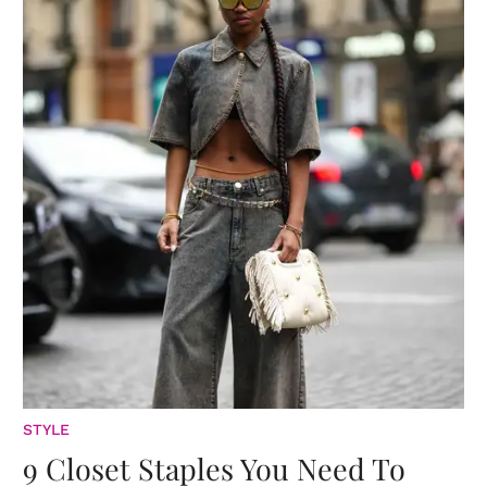
STYLE
9 Closet Staples You Need To