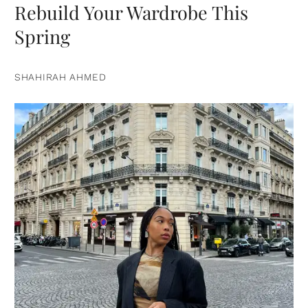
Rebuild Your Wardrobe This
Spring
SHAHIRAH AHMED