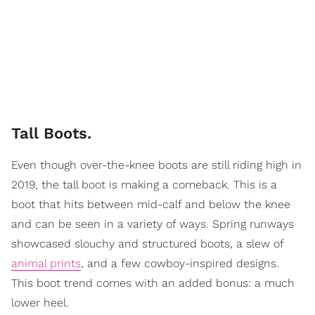
Tall Boots.
Even though over-the-knee boots are still riding high in
2019, the tall boot is making a comeback. This is a
boot that hits between mid-calf and below the knee
and can be seen in a variety of ways. Spring runways
showcased slouchy and structured boots, a slew of
animal prints
, and a few cowboy-inspired designs.
This boot trend comes with an added bonus: a much
lower heel.