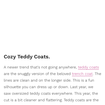
Cozy Teddy Coats.
A newer trend that's not going anywhere,
teddy coats
are the snuggly version of the beloved
trench coat
. The
lines are clean and on the longer side. This is a fun
silhouette you can dress up or down. Last year, we
saw oversized teddy coats everywhere. This year, the
cut is a bit cleaner and flattering. Teddy coats are the