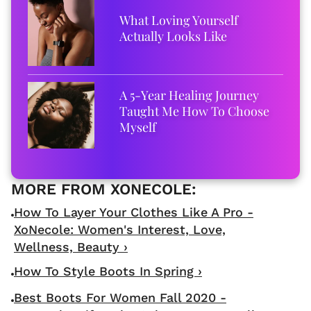
What Loving Yourself
Actually Looks Like
A 5-Year Healing Journey
Taught Me How To Choose
Myself
How To Layer Your Clothes Like A Pro -
XoNecole: Women's Interest, Love,
Wellness, Beauty ›
How To Style Boots In Spring ›
Best Boots For Women Fall 2020 -