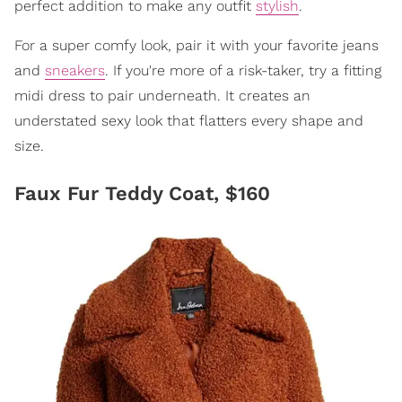
perfect addition to make any outfit
stylish
.
For a super comfy look, pair it with your favorite jeans
and
sneakers
. If you're more of a risk-taker, try a fitting
midi dress to pair underneath. It creates an
understated sexy look that flatters every shape and
size.
Faux Fur Teddy Coat, $160