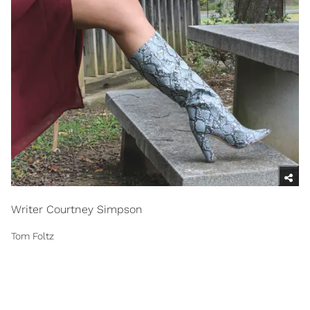
Writer Courtney Simpson
Tom Foltz