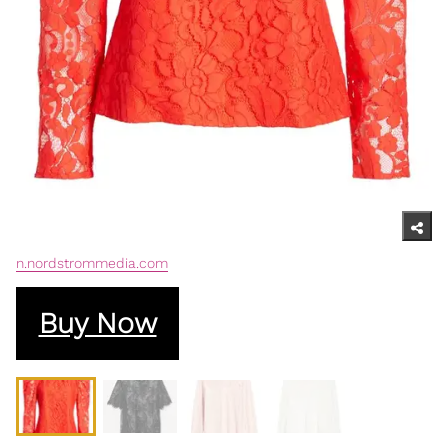
n.nordstrommedia.com
Buy Now