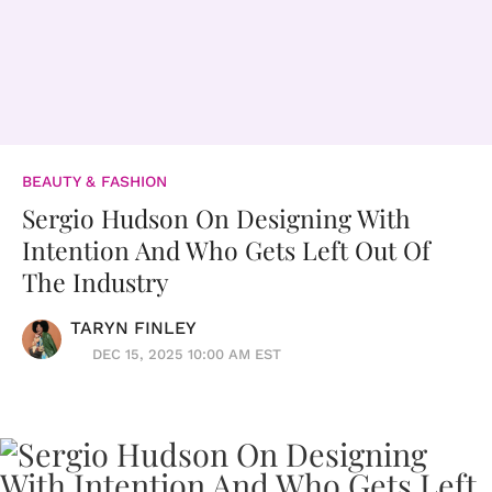
BEAUTY & FASHION
Sergio Hudson On Designing With
Intention And Who Gets Left Out Of
The Industry
TARYN FINLEY
DEC 15, 2025 10:00 AM EST