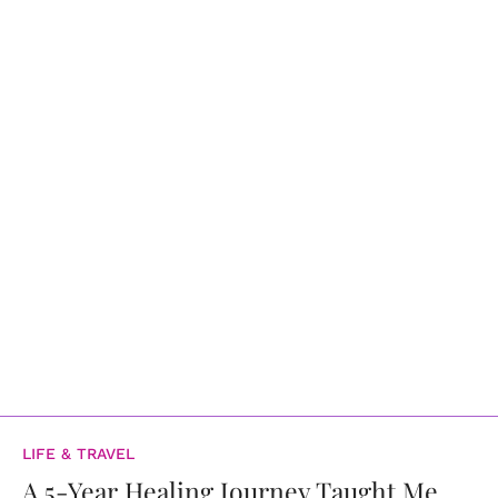
LIFE & TRAVEL
A 5-Year Healing Journey Taught Me