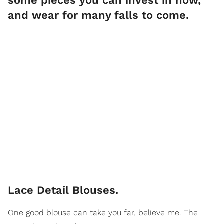
some pieces you can invest in now,
and wear for many falls to come.
Lace Detail Blouses.
One good blouse can take you far, believe me. The