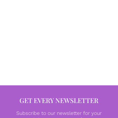
GET EVERY NEWSLETTER
Subscribe to our newsletter for your