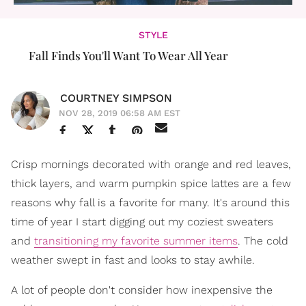
STYLE
Fall Finds You'll Want To Wear All Year
COURTNEY SIMPSON
NOV 28, 2019 06:58 AM EST
Crisp mornings decorated with orange and red leaves,
thick layers, and warm pumpkin spice lattes are a few
reasons why fall is a favorite for many. It's around this
time of year I start digging out my coziest sweaters
and
transitioning my favorite summer items
. The cold
weather swept in fast and looks to stay awhile.
A lot of people don't consider how inexpensive the