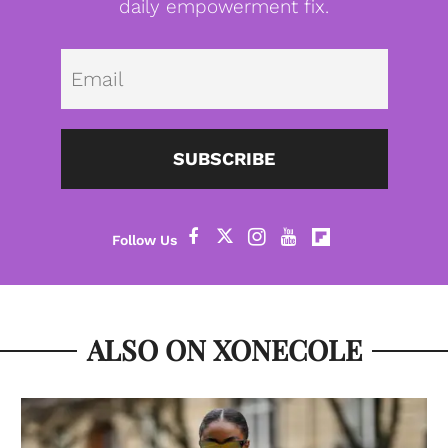
daily empowerment fix.
Emai
SUBSCRIBE
ALSO ON XONECOLE