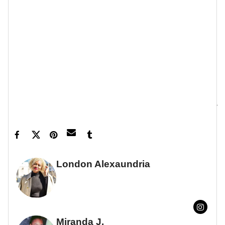
Let’s make things inbox official!
Sign up for the
xoNecole newsletter
for love, wellness, career,
and exclusive content delivered straight to your
inbox.
Feature image by Gilbert Carrasquillo/GC Images
London Alexaundria
FULL BIO
Miranda J.