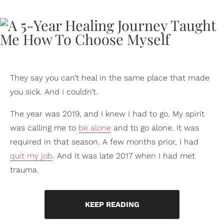
They say you can’t heal in the same place that made
you sick. And I couldn’t.
The year was 2019, and I knew I had to go. My spirit
was calling me to
be alone
and to go alone. It was
required in that season. A few months prior, I had
quit my job
. And it was late 2017 when I had met
trauma.
KEEP READING