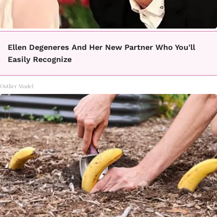
Ellen Degeneres And Her New Partner Who You'll
Easily Recognize
Outlier Model