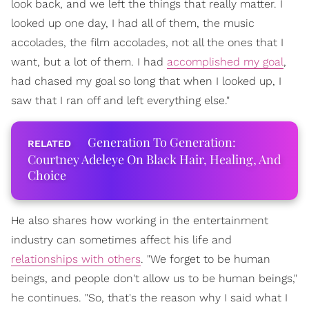
look back, and we left the things that really matter. I
looked up one day, I had all of them, the music
accolades, the film accolades, not all the ones that I
want, but a lot of them. I had
accomplished my goal
,
had chased my goal so long that when I looked up, I
saw that I ran off and left everything else."
Generation To Generation:
Courtney Adeleye On Black Hair, Healing, And
Choice
He also shares how working in the entertainment
industry can sometimes affect his life and
relationships with others
. "We forget to be human
beings, and people don't allow us to be human beings,"
he continues. "So, that's the reason why I said what I