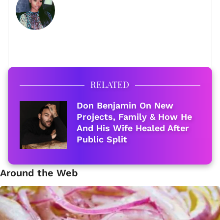
FULL BIO
RELATED
Don Benjamin On New
Projects, Family & How He
And His Wife Healed After
Public Split
Around the Web