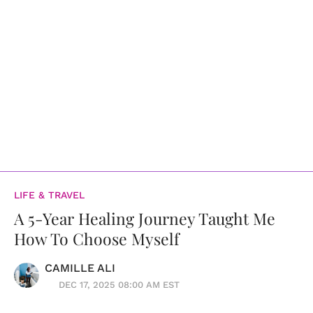
LIFE & TRAVEL
A 5-Year Healing Journey Taught Me
How To Choose Myself
CAMILLE ALI
DEC 17, 2025 08:00 AM EST