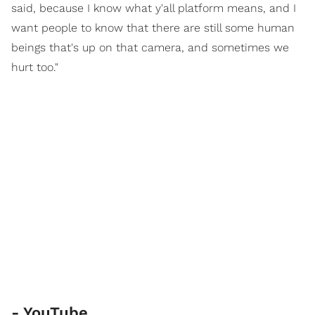
said, because I know what y'all platform means, and I
want people to know that there are still some human
beings that's up on that camera, and sometimes we
hurt too."
- YouTube