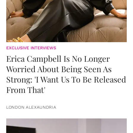
EXCLUSIVE INTERVIEWS
Erica Campbell Is No Longer
Worried About Being Seen As
Strong: 'I Want Us To Be Released
From That'
LONDON ALEXAUNDRIA