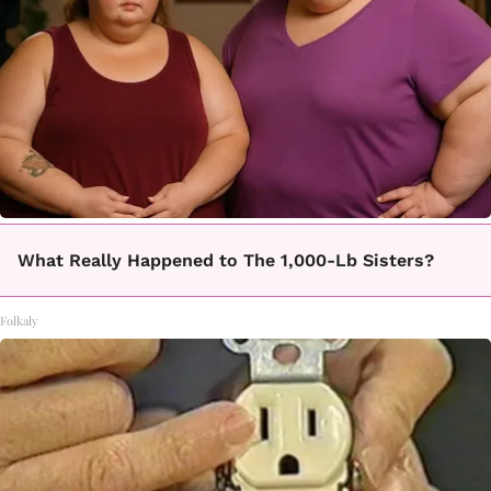
What Really Happened to The 1,000-Lb Sisters?
Folkaly