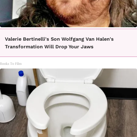
Valerie Bertinelli's Son Wolfgang Van Halen's
Transformation Will Drop Your Jaws
Books To Film