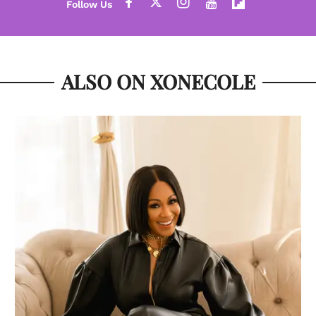
ALSO ON XONECOLE