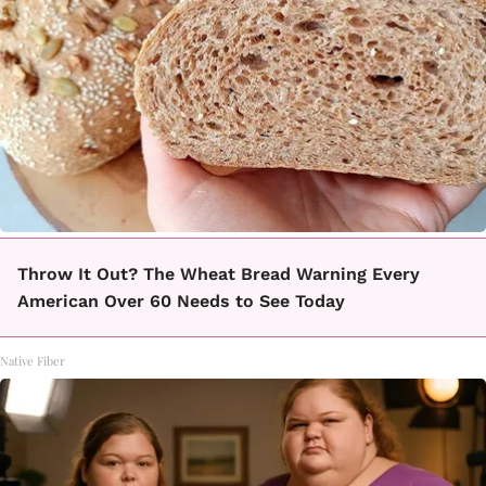
Throw It Out? The Wheat Bread Warning Every
American Over 60 Needs to See Today
Native Fiber