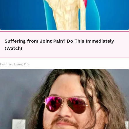
Suffering from Joint Pain? Do This Immediately
(Watch)
Healthier Living Tips