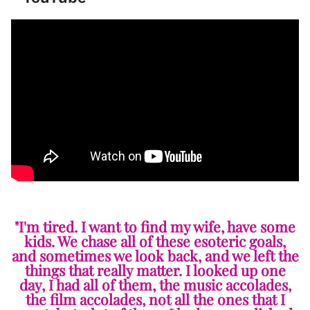
"I'm tired. I want to find my wife, have some
kids. We chase all of these esoteric goals,
and sometimes we look back, and we left the
things that really matter. I looked up one
day, I had all of them, the music accolades,
the film accolades, not all the ones that I