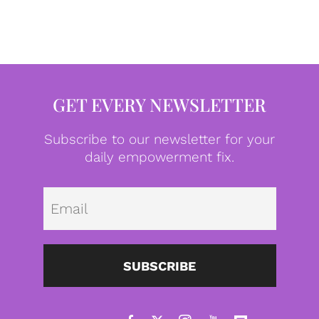
GET EVERY NEWSLETTER
Subscribe to our newsletter for your
daily empowerment fix.
Emai
SUBSCRIBE