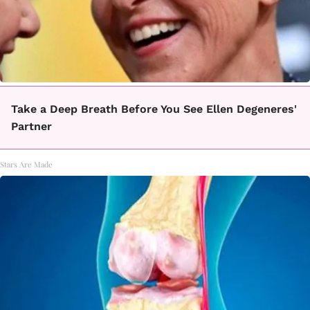
Take a Deep Breath Before You See Ellen Degeneres'
Partner
Stars Are Made