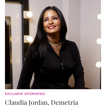
EXCLUSIVE INTERVIEWS
Claudia Jordan, Demetria