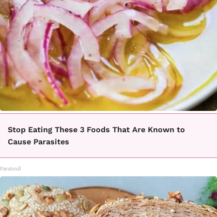
Stop Eating These 3 Foods That Are Known to
Cause Parasites
Paratoxil