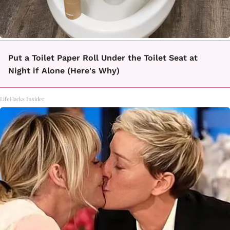
Put a Toilet Paper Roll Under the Toilet Seat at
Night if Alone (Here's Why)
LifeHacks Insider