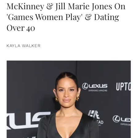
McKinney & Jill Marie Jones On
'Games Women Play' & Dating
Over 40
KAYLA WALKER