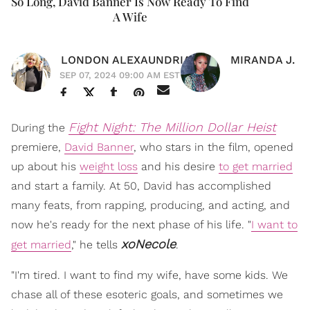
So Long, David Banner Is Now Ready To Find
A Wife
LONDON ALEXAUNDRIA
MIRANDA J.
SEP 07, 2024 09:00 AM EST
Fight Night: The Million Dollar Heist
During the
premiere,
David Banner
, who stars in the film, opened
up about his
weight loss
and his desire
to get married
and start a family. At 50, David has accomplished
many feats, from rapping, producing, and acting, and
now he's ready for the next phase of his life. "
I want to
xoNecole
get married
," he tells
.
"I'm tired. I want to find my wife, have some kids. We
chase all of these esoteric goals, and sometimes we