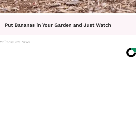
Put Bananas in Your Garden and Just Watch
WellnessGaze News