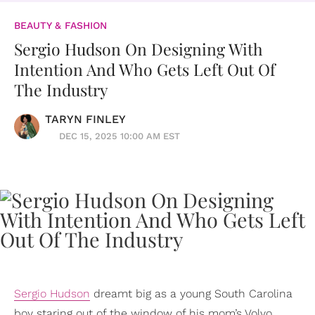
BEAUTY & FASHION
Sergio Hudson On Designing With
Intention And Who Gets Left Out Of
The Industry
TARYN FINLEY
DEC 15, 2025 10:00 AM EST
Sergio Hudson
dreamt big as a young South Carolina
boy staring out of the window of his mom’s Volvo