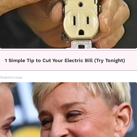
1 Simple Tip to Cut Your Electric Bill (Try Tonight)
MadeInGenius