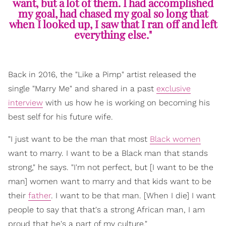
want, but a lot of them. I had accomplished
my goal, had chased my goal so long that
when I looked up, I saw that I ran off and left
everything else."
Back in 2016, the "Like a Pimp" artist released the
single "Marry Me" and shared in a past
exclusive
interview
with us how he is working on becoming his
best self for his future wife.
"I just want to be the man that most
Black women
want to marry. I want to be a Black man that stands
strong," he says. "I'm not perfect, but [I want to be the
man] women want to marry and that kids want to be
their
father
. I want to be that man. [When I die] I want
people to say that that's a strong African man, I am
proud that he's a part of my culture."