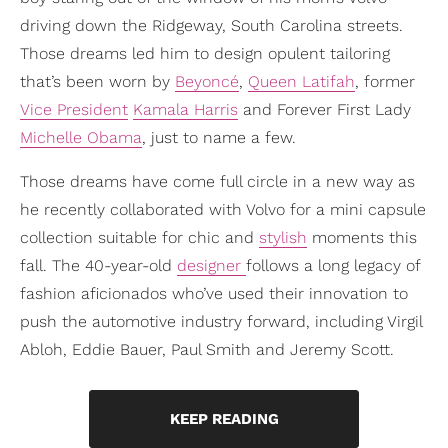
driving down the Ridgeway, South Carolina streets.
Those dreams led him to design opulent tailoring
that’s been worn by
Beyoncé
,
Queen Latifah
, former
Vice President
Kamala Harris
and Forever First Lady
Michelle Obama
, just to name a few.
Those dreams have come full circle in a new way as
he recently collaborated with Volvo for a mini capsule
collection suitable for chic and
stylish
moments this
fall. The 40-year-old
designer
follows a long legacy of
fashion aficionados who’ve used their innovation to
push the automotive industry forward, including Virgil
Abloh, Eddie Bauer, Paul Smith and Jeremy Scott.
KEEP READING