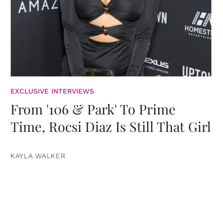
EXCLUSIVE INTERVIEWS
From '106 & Park' To Prime
Time, Rocsi Diaz Is Still That Girl
KAYLA WALKER