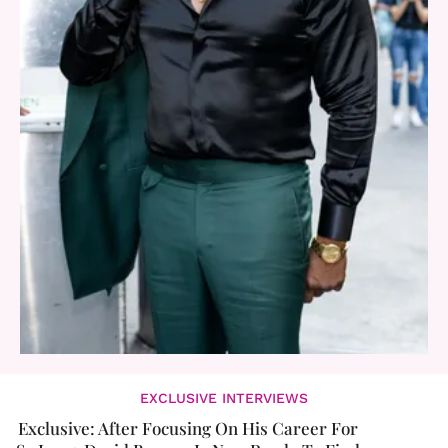
EXCLUSIVE INTERVIEWS
Exclusive: After Focusing On His Career For