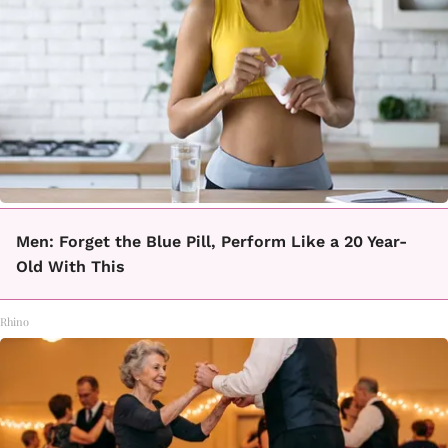
Men: Forget the Blue Pill, Perform Like a 20 Year-
Old With This
Rhino