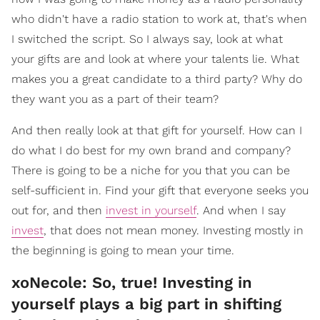
who didn't have a radio station to work at, that's when
I switched the script. So I always say, look at what
your gifts are and look at where your talents lie. What
makes you a great candidate to a third party? Why do
they want you as a part of their team?
And then really look at that gift for yourself. How can I
do what I do best for my own brand and company?
There is going to be a niche for you that you can be
self-sufficient in. Find your gift that everyone seeks you
out for, and then
invest in yourself
. And when I say
invest
, that does not mean money. Investing mostly in
the beginning is going to mean your time.
xoNecole: So, true! Investing in
yourself plays a big part in shifting