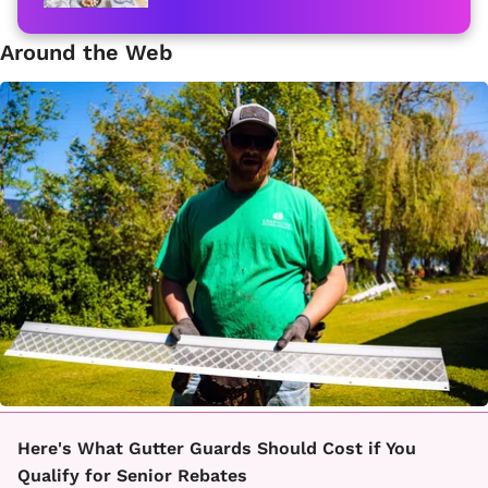
Around the Web
Here's What Gutter Guards Should Cost if You
Qualify for Senior Rebates