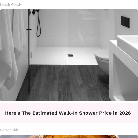
Health Weekly
Here's The Estimated Walk-In Shower Price in 2026
HomeBuddy