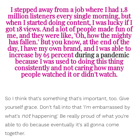
I stepped away from a job where I had 1.8
million listeners every single morning, but
when I started doing content, I was lucky if I
got 18 views. And a lot of people made fun of
me, and they were like, 'Oh, how the mighty
has fallen.' But you know, at the end of the
day, I have my own brand, and I was able to
increase by 65 percent
during a pandemic
because I was used to doing this thing
consistently and not caring how many
people watched it or didn't watch.
So I think that's something that's important, too. Give
yourself grace. Don't fall into that 'I'm embarrassed by
not
what's
happening.' Be really proud of what you're
able to do because eventually it's all gonna come
together.