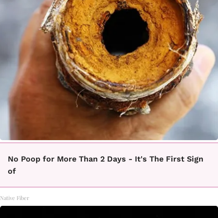
No Poop for More Than 2 Days - It's The First Sign
of
Native Fiber