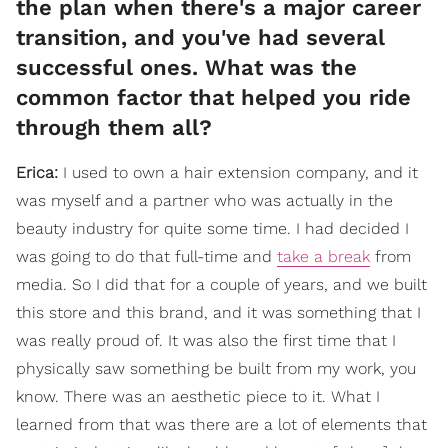
the plan when there's a major career
transition, and you've had several
successful ones. What was the
common factor that helped you ride
through them all?
Erica:
I used to own a hair extension company, and it
was myself and a partner who was actually in the
beauty industry for quite some time. I had decided I
was going to do that full-time and
take a break
from
media. So I did that for a couple of years, and we built
this store and this brand, and it was something that I
was really proud of. It was also the first time that I
physically saw something be built from my work, you
know. There was an aesthetic piece to it. What I
learned from that was there are a lot of elements that