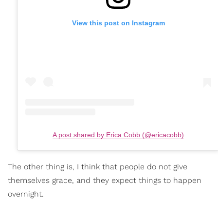
View this post on Instagram
A post shared by Erica Cobb (@ericacobb)
The other thing is, I think that people do not give
themselves grace, and they expect things to happen
overnight.