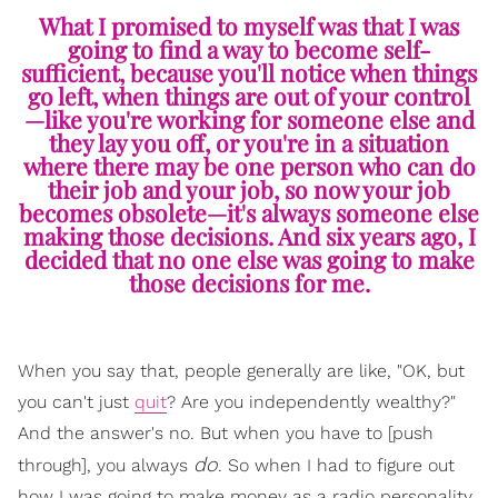
What I promised to myself was that I was
going to find a way to become self-
sufficient, because you'll notice when things
go left, when things are out of your control
—like you're working for someone else and
they lay you off, or you're in a situation
where there may be one person who can do
their job and your job, so now your job
becomes obsolete—it's always someone else
making those decisions. And six years ago, I
decided that no one else was going to make
those decisions for me.
When you say that, people generally are like, "OK, but
you can't just
quit
? Are you independently wealthy?"
And the answer's no. But when you have to [push
do
through], you always
. So when I had to figure out
how I was going to make money as a radio personality