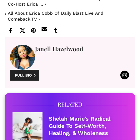
Co-Host Erica ... ›
All About Erica Cobb Of Daily Blast Live And
Comeback.TV ›
Janell Hazelwood
FULL BIO
RELATED
Shelah Marie’s Radical
Guide To Self-Worth,
Healing, & Wholeness