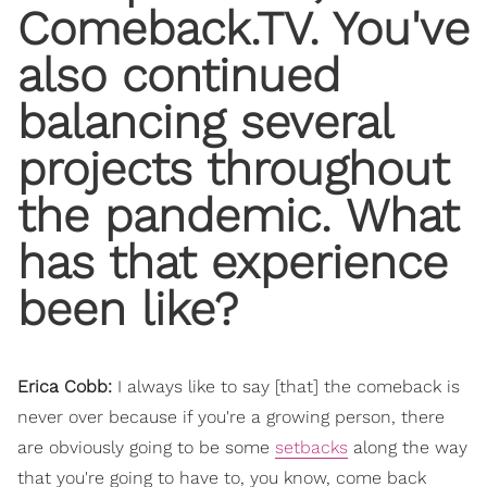
Comeback.TV. You've
also continued
balancing several
projects throughout
the pandemic. What
has that experience
been like?
Erica Cobb:
I always like to say [that] the comeback is
never over because if you're a growing person, there
are obviously going to be some
setbacks
along the way
that you're going to have to, you know, come back