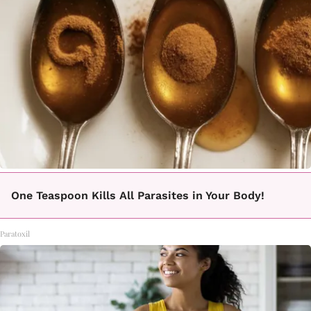
One Teaspoon Kills All Parasites in Your Body!
Paratoxil