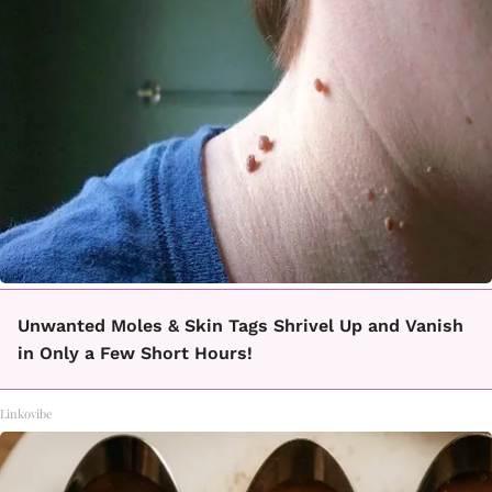
Unwanted Moles & Skin Tags Shrivel Up and Vanish
in Only a Few Short Hours!
Linkovibe