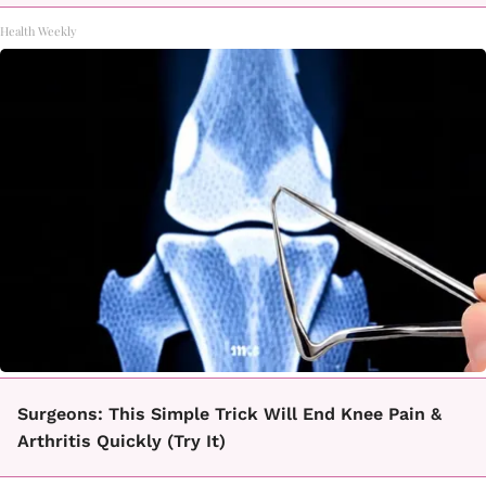
Health Weekly
Surgeons: This Simple Trick Will End Knee Pain &
Arthritis Quickly (Try It)