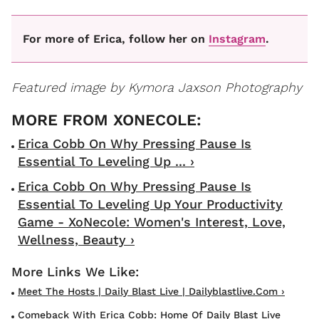
For more of Erica, follow her on
Instagram
.
Featured image by Kymora Jaxson Photography
Erica Cobb On Why Pressing Pause Is
Essential To Leveling Up ... ›
Erica Cobb On Why Pressing Pause Is
Essential To Leveling Up Your Productivity
Game - XoNecole: Women's Interest, Love,
Wellness, Beauty ›
Meet The Hosts | Daily Blast Live | Dailyblastlive.com ›
Comeback With Erica Cobb: Home Of Daily Blast Live