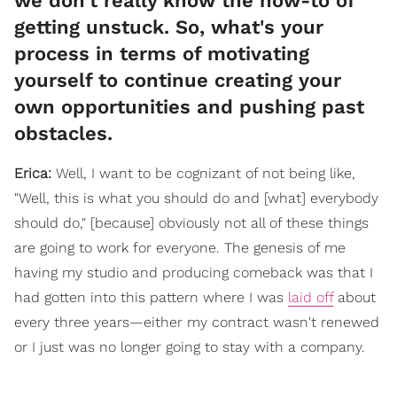
we don't really know the how-to of
getting unstuck. So, what's your
process in terms of motivating
yourself to continue creating your
own opportunities and pushing past
obstacles.
Erica:
Well, I want to be cognizant of not being like,
"Well, this is what you should do and [what] everybody
should do," [because] obviously not all of these things
are going to work for everyone. The genesis of me
having my studio and producing comeback was that I
had gotten into this pattern where I was
laid off
about
every three years—either my contract wasn't renewed
or I just was no longer going to stay with a company.