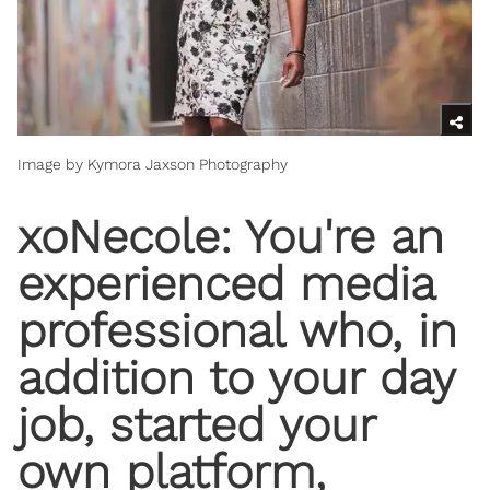
Image by Kymora Jaxson Photography
xoNecole: You're an
experienced media
professional who, in
addition to your day
job, started your
own platform,