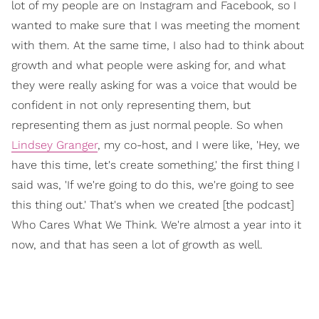
lot of my people are on Instagram and Facebook, so I
wanted to make sure that I was meeting the moment
with them. At the same time, I also had to think about
growth and what people were asking for, and what
they were really asking for was a voice that would be
confident in not only representing them, but
representing them as just normal people. So when
Lindsey Granger
, my co-host, and I were like, 'Hey, we
have this time, let's create something,' the first thing I
said was, 'If we're going to do this, we're going to see
this thing out.' That's when we created [the podcast]
Who Cares What We Think. We're almost a year into it
now, and that has seen a lot of growth as well.