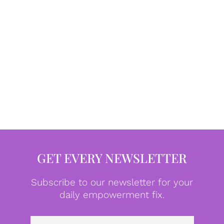
GET EVERY NEWSLETTER
Subscribe to our newsletter for your
daily empowerment fix.
Emai