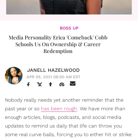
BOSS UP
Media Personality Erica 'Comeback' Cobb
Schools Us On Ownership & Career
Redemption
JANELL HAZELWOOD
APR 05, 2021 08:00 AM EST
Nobody really needs yet another reminder that the
past year or so
has been rough
. We have more than
enough articles, blogs, podcasts, and social media
updates to remind us daily that life can throw you
some real curve balls, forcing you to either hit or strike