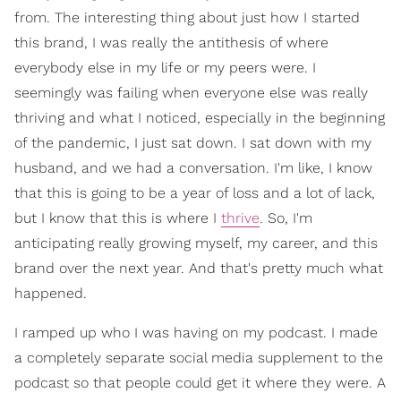
from. The interesting thing about just how I started
this brand, I was really the antithesis of where
everybody else in my life or my peers were. I
seemingly was failing when everyone else was really
thriving and what I noticed, especially in the beginning
of the pandemic, I just sat down. I sat down with my
husband, and we had a conversation. I'm like, I know
that this is going to be a year of loss and a lot of lack,
but I know that this is where I
thrive
. So, I'm
anticipating really growing myself, my career, and this
brand over the next year. And that's pretty much what
happened.
I ramped up who I was having on my podcast. I made
a completely separate social media supplement to the
podcast so that people could get it where they were. A