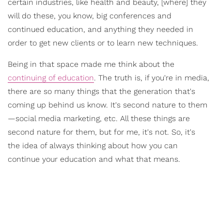
certain industries, like health and beauty, [where] they
will do these, you know, big conferences and
continued education, and anything they needed in
order to get new clients or to learn new techniques.
Being in that space made me think about the
continuing of education
. The truth is, if you're in media,
there are so many things that the generation that's
coming up behind us know. It's second nature to them
—social media marketing, etc. All these things are
second nature for them, but for me, it's not. So, it's
the idea of always thinking about how you can
continue your education and what that means.