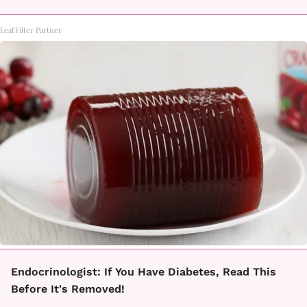
LeafFilter Partner
Endocrinologist: If You Have Diabetes, Read This
Before It's Removed!