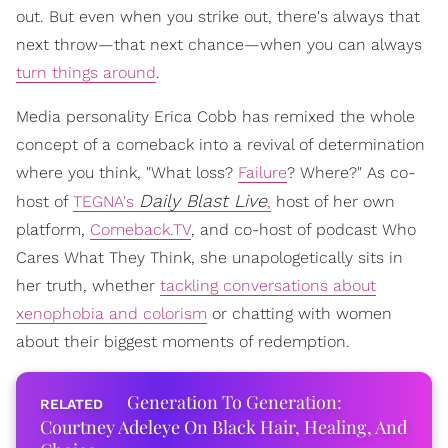
out. But even when you strike out, there's always that
next throw—that next chance—when you can always
turn things around
.
Media personality Erica Cobb has remixed the whole
concept of a comeback into a revival of determination
where you think, "What loss?
Failure
? Where?" As co-
Daily Blast Live
host of
TEGNA's
,
host of her own
platform,
Comeback.TV
, and co-host of podcast Who
Cares What They Think, she unapologetically sits in
her truth, whether
tackling conversations about
xenophobia and colorism
or chatting with women
about their biggest moments of redemption.
Generation To Generation:
Courtney Adeleye On Black Hair, Healing, And