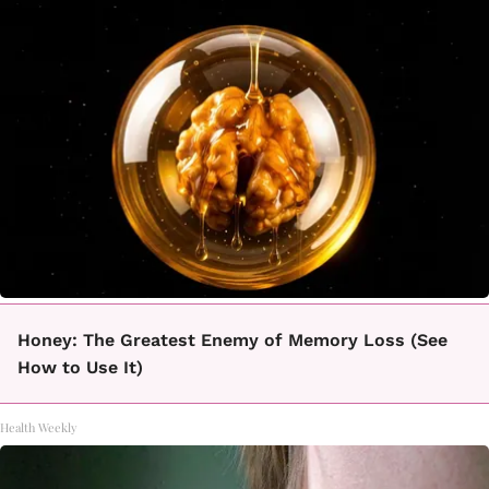
Honey: The Greatest Enemy of Memory Loss (See
How to Use It)
Health Weekly