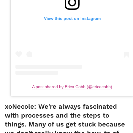
View this post on Instagram
A post shared by Erica Cobb (@ericacobb)
xoNecole: We're always fascinated
with processes and the steps to
things. Many of us get stuck because