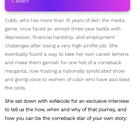
Choice
Cobb, who has more than 15 years of skin the media
game, once faced an almost three-year battle with
depression, financial hardship, and employment
challenges after losing a very high-profile job. She
eventually found a way to take her own career lemons
and make them garnish for one hell of a comeback
margarita, now hosting a nationally syndicated show
and giving voice to women of color who have also beat
the odds.
She sat down with xoNecole for an exclusive interview
to tell us the how, when and why of that journey, and
how you can be the comeback star of your own story: