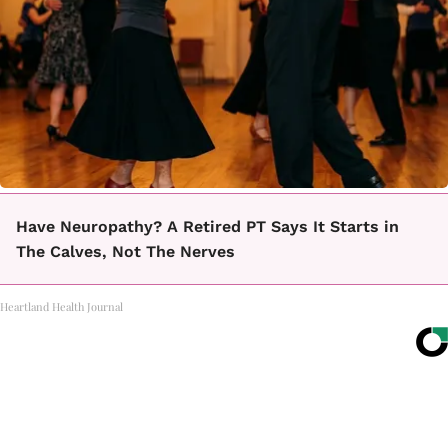
Have Neuropathy? A Retired PT Says It Starts in
The Calves, Not The Nerves
Heartland Health Journal