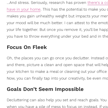
…And stress. Seriously, research has proven
there's a c
have in your home
. This has the potential to make you 
makes you gain unhealthy weight but impacts your menta
your mood will be much better. I can attest to the emot
your life together. But once you remove it, you'll be h
you have to throw everything under your bed and in the
Focus On Fleek
Oh, the places you can go once you declutter. Instead o
and there, picture a clean and open space that will hel
your kitchen to make a meal or cleaning out your office 
Now, you can finally tap into your creativity, be even m
Goals Don’t Seem Impossible
Decluttering can also help you set and reach goals. Yo
when you have a pile of mess to focus on instead. If you