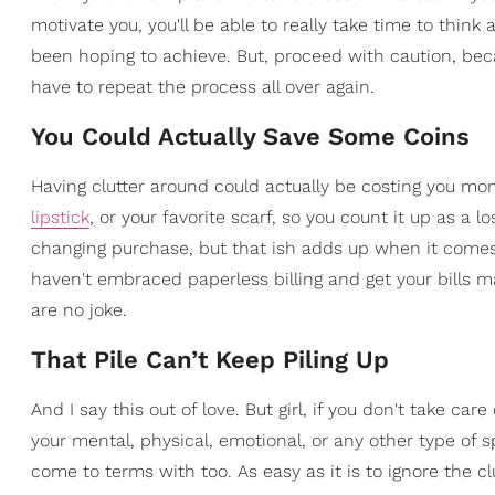
motivate you, you'll be able to really take time to thin
been hoping to achieve. But, proceed with caution, beca
have to repeat the process all over again.
You Could Actually Save Some Coins
Having clutter around could actually be costing you m
lipstick
, or your favorite scarf, so you count it up as a 
changing purchase, but that ish adds up when it comes t
haven't embraced paperless billing and get your bills mail
are no joke.
That Pile Can’t Keep Piling Up
And I say this out of love. But girl, if you don't take car
your mental, physical, emotional, or any other type of s
come to terms with too. As easy as it is to ignore the 