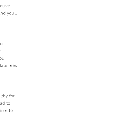
you've
nd you'll
ur
e
you
late fees
lthy for
had to
time to