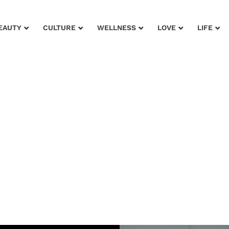
EAUTY
CULTURE
WELLNESS
LOVE
LIFE