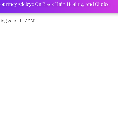
ourtney Adeleye On Black Hair, Healing, And Choice
ing your life ASAP: