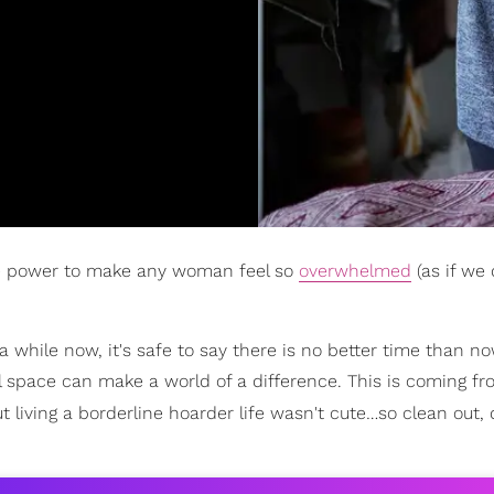
the power to make any woman feel so
overwhelmed
(as if we 
 while now, it's safe to say there is no better time than no
al space can make a world of a difference. This is coming f
ut living a borderline hoarder life wasn't cute…so clean out, 