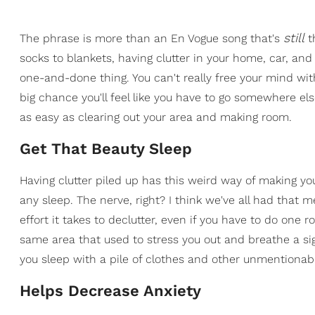
still
The phrase is more than an En Vogue song that's
t
socks to blankets, having clutter in your home, car, and
one-and-done thing. You can't really free your mind wit
big chance you'll feel like you have to go somewhere e
as easy as clearing out your area and making room.
Get That Beauty Sleep
Having clutter piled up has this weird way of making you
any sleep. The nerve, right? I think we've all had that m
effort it takes to declutter, even if you have to do one
same area that used to stress you out and breathe a si
you sleep with a pile of clothes and other unmentionab
Helps Decrease Anxiety