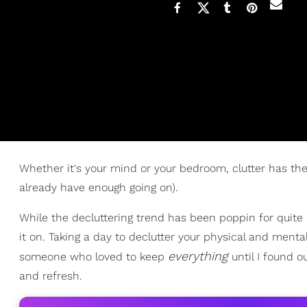
Whether it's your mind or your bedroom, clutter has 
already have enough going on).
While the decluttering trend has been poppin for quite a
it on. Taking a day to declutter your physical and ment
everything
someone who loved to keep
until I found o
and refresh.