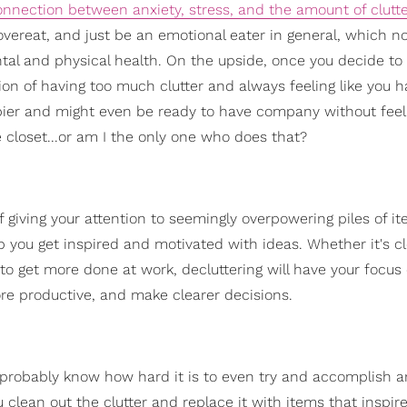
onnection between anxiety, stress, and the amount of clutt
overeat, and just be an emotional eater in general, which no
l and physical health. On the upside, once you decide to 
ion of having too much clutter and always feeling like you h
appier and might even be ready to have company without feeli
 closet...or am I the only one who does that?
f giving your attention to seemingly overpowering piles of i
p you get inspired and motivated with ideas. Whether it's c
to get more done at work, decluttering will have your focus 
ore productive, and make clearer decisions.
u probably know how hard it is to even try and accomplish a
 clean out the clutter and replace it with items that inspir