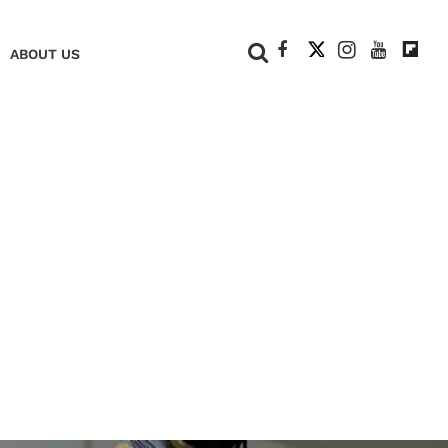
+
ABOUT US