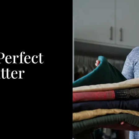
erfect
tter