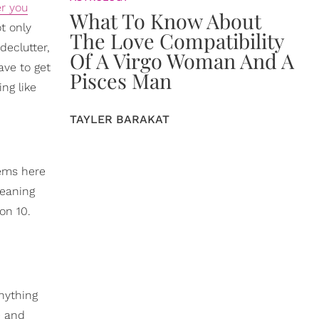
er you
What To Know About
t only
The Love Compatibility
declutter,
Of A Virgo Woman And A
ave to get
Pisces Man
ng like
TAYLER BARAKAT
tems here
leaning
on 10.
nything
e and