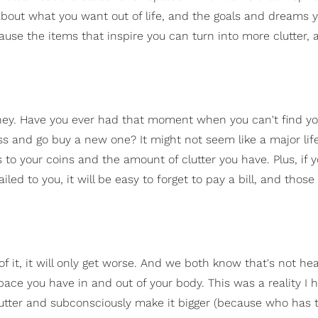
k about what you want out of life, and the goals and dreams 
use the items that inspire you can turn into more clutter, a
oney. Have you ever had that moment when you can't find yo
loss and go buy a new one? It might not seem like a major lif
o your coins and the amount of clutter you have. Plus, if 
ed to you, it will be easy to forget to pay a bill, and those 
e of it, it will only get worse. And we both know that's not hea
pace you have in and out of your body. This was a reality I 
clutter and subconsciously make it bigger (because who has 