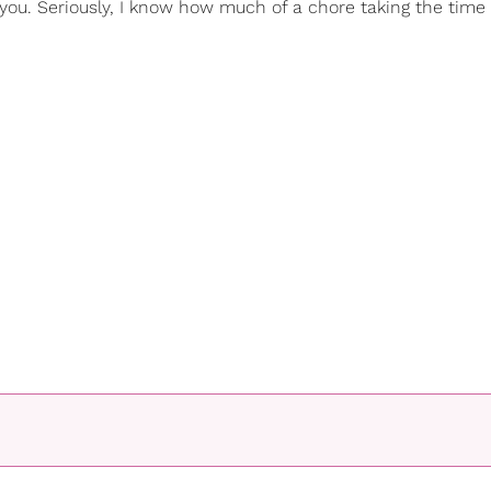
 you. Seriously, I know how much of a chore taking the time