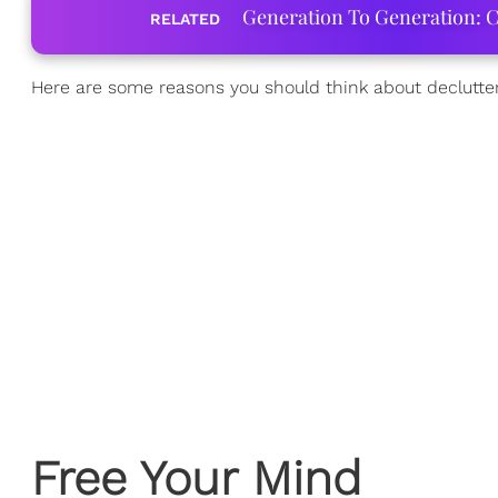
Generation To Generation: C
RELATED
Here are some reasons you should think about declutter
Free Your Mind