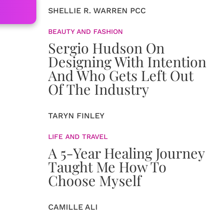
SHELLIE R. WARREN PCC
BEAUTY AND FASHION
Sergio Hudson On
Designing With Intention
And Who Gets Left Out
Of The Industry
TARYN FINLEY
LIFE AND TRAVEL
A 5-Year Healing Journey
Taught Me How To
Choose Myself
CAMILLE ALI