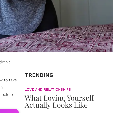
didn't
TRENDING
w to take
rom
LOVE AND RELATIONSHIPS
declutter,
What Loving Yourself
Actually Looks Like