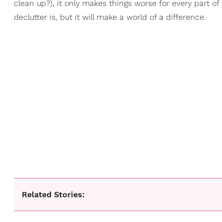
clean up?), it only makes things worse for every part of
declutter is, but it will make a world of a difference.
Related Stories: