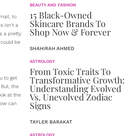
BEAUTY AND FASHION
15 Black-Owned
mail, to
Skincare Brands To
s isn't a
Shop Now & Forever
s a pretty
 could be
SHAHIRAH AHMED
ASTROLOGY
From Toxic Traits To
Transformative Growth:
u to get
Understanding Evolved
 But, the
Vs. Unevolved Zodiac
ook at the
Signs
 how can
TAYLER BARAKAT
ASTROLOGY