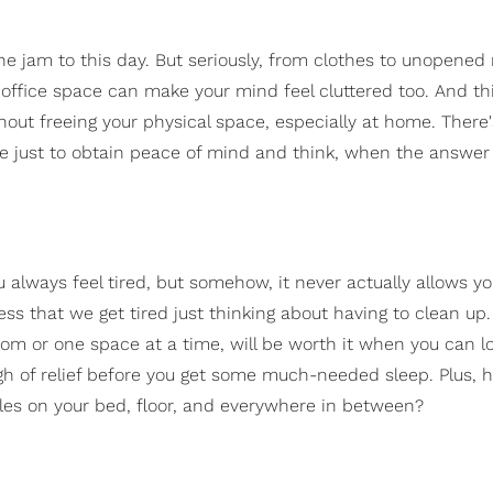
he jam to this day. But seriously, from clothes to unopened 
 office space can make your mind feel cluttered too. And thi
hout freeing your physical space, especially at home. There'
lse just to obtain peace of mind and think, when the answer
 always feel tired, but somehow, it never actually allows yo
ess that we get tired just thinking about having to clean up.
 room or one space at a time, will be worth it when you can l
gh of relief before you get some much-needed sleep. Plus,
les on your bed, floor, and everywhere in between?