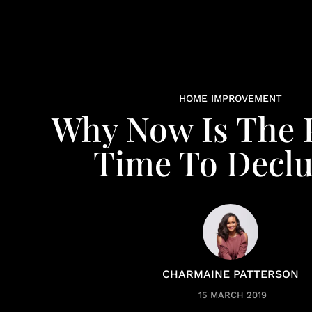
HOME IMPROVEMENT
Why Now Is The P
Time To Declu
CHARMAINE PATTERSON
15 MARCH 2019