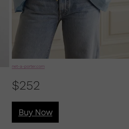
net-a-porter.com
$252
Buy Now