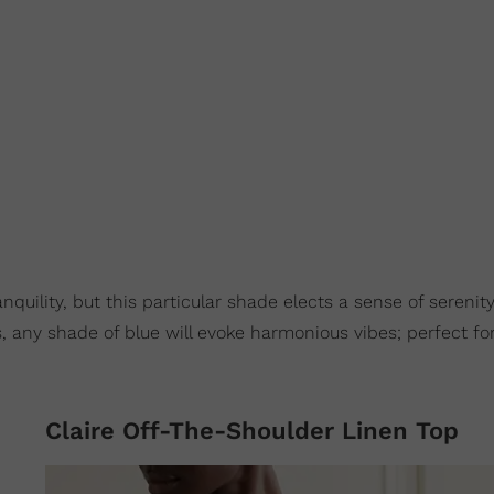
nquility, but this particular shade elects a sense of serenit
, any shade of blue will evoke harmonious vibes; perfect for
Claire Off-The-Shoulder Linen Top