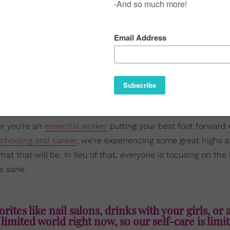
er you're an
essential worker
putting your best foot forward 
chooling and career
, we're experiencing some great highs a
 that will be. In lieu of that, everyone is focusing on the 
s sane.
rites like nail salons, drinks with your girls, or 
 limited world right now, so our self-care is limi