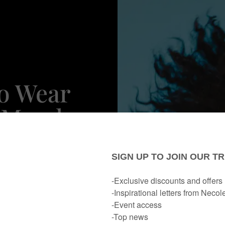
To Wear
r Mood