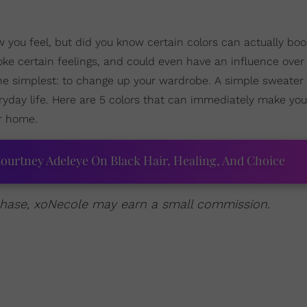
you feel, but did you know certain colors can actually boo
ke certain feelings, and could even have an influence over 
he simplest: to change up your wardrobe. A simple sweate
ryday life. Here are 5 colors that can immediately make you
ur home.
ourtney Adeleye On Black Hair, Healing, And Choice
urchase, xoNecole may earn a small commission.