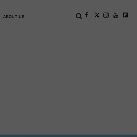
+
ABOUT US