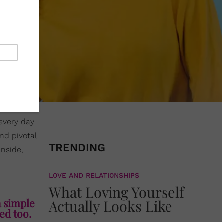
every day
nd pivotal
TRENDING
inside,
LOVE AND RELATIONSHIPS
What Loving Yourself
a simple
Actually Looks Like
ted too.