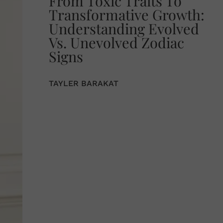
From Toxic Traits To
Transformative Growth:
Understanding Evolved
Vs. Unevolved Zodiac
Signs
TAYLER BARAKAT