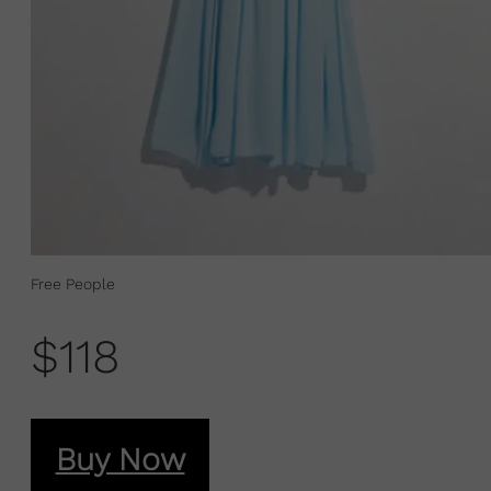
Free People
$118
Buy Now