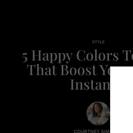
STYLE
5 Happy Colors 
That Boost You
Instantly
COURTNEY SIMPSON