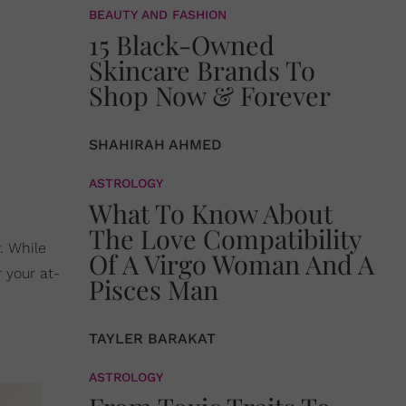
BEAUTY AND FASHION
15 Black-Owned
Skincare Brands To
Shop Now & Forever
SHAHIRAH AHMED
ASTROLOGY
What To Know About
The Love Compatibility
y. While
Of A Virgo Woman And A
 your at-
Pisces Man
TAYLER BARAKAT
ASTROLOGY