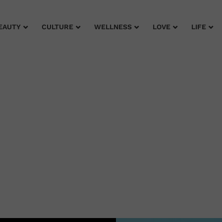
EAUTY
CULTURE
WELLNESS
LOVE
LIFE