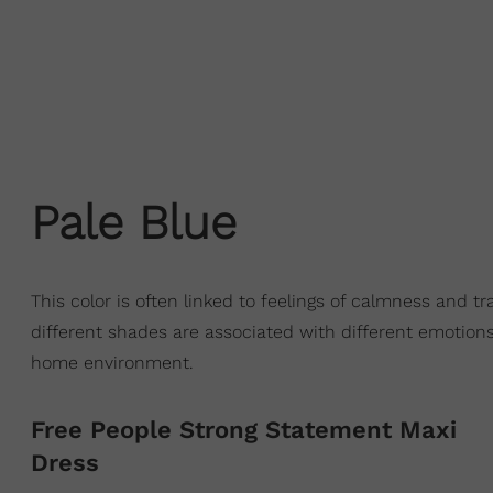
Pale Blue
This color is often linked to feelings of calmness and tra
different shades are associated with different emotions
home environment.
Free People Strong Statement Maxi
Dress