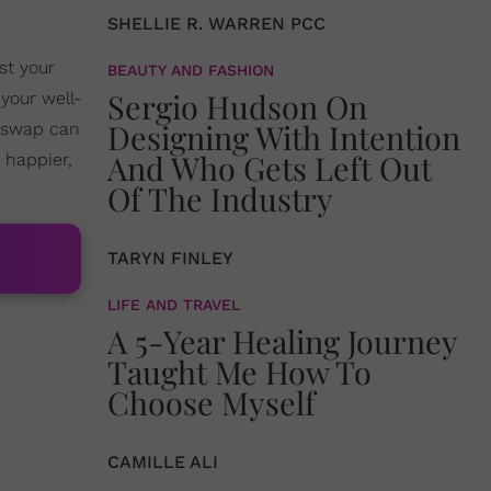
SHELLIE R. WARREN PCC
st your
BEAUTY AND FASHION
Sergio Hudson On
your well-
Designing With Intention
r swap can
And Who Gets Left Out
 happier,
Of The Industry
TARYN FINLEY
LIFE AND TRAVEL
A 5-Year Healing Journey
Taught Me How To
Choose Myself
CAMILLE ALI