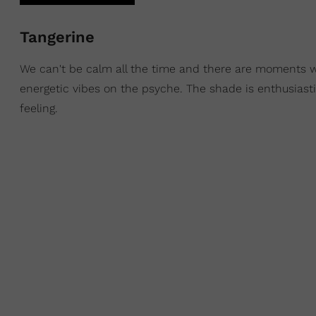
Tangerine
We can't be calm all the time and there are moments 
energetic vibes on the psyche. The shade is enthusiast
feeling.