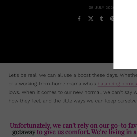
05 JULY 2020
Let's be real, we can all use a boost these days. Wheth
or a working-from-home mama who's
balancing homes
lows. When it comes to our new normal, we can't say what
how they feel, and the little ways we can keep ourselve
Unfortunately, we can't rely on our go-to favo
getaway
to give us comfort. We're living in a