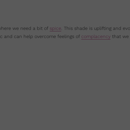
where we need a bit of
spice
. This shade is uplifting and ev
ic and can help overcome feelings of
complacency
that we 