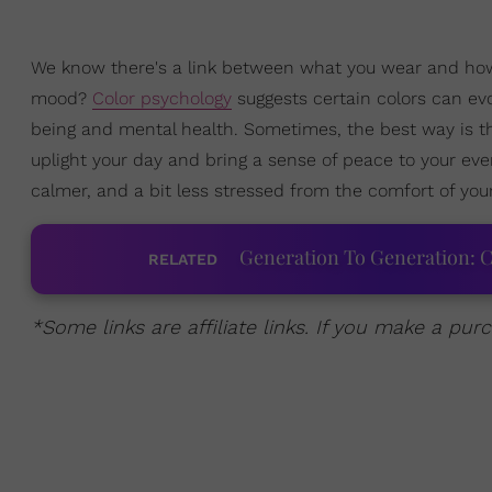
We know there's a link between what you wear and how 
mood?
Color psychology
suggests certain colors can evo
being and mental health. Sometimes, the best way is t
uplight your day and bring a sense of peace to your eve
calmer, and a bit less stressed from the comfort of yo
Generation To Generation: C
RELATED
*Some links are affiliate links. If you make a p