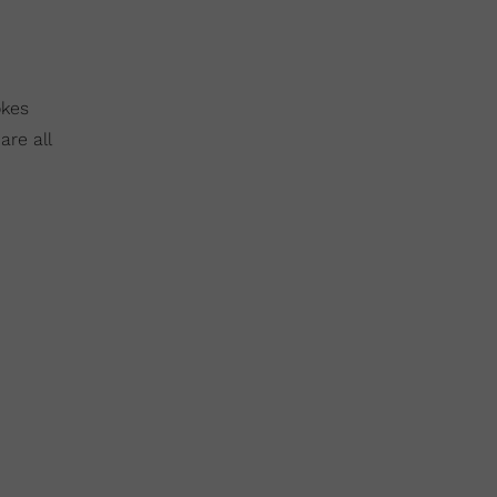
okes
are all