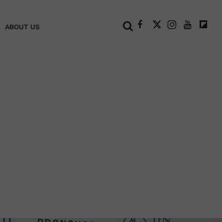
+
ABOUT US