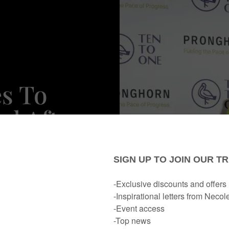
s To
nd After
r New
ne