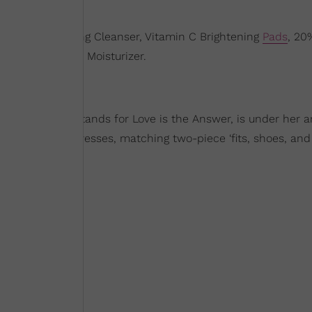
Vitamin C Hydrating Cleanser, Vitamin C Brightening
Pads
, 20
amin C Radiance Moisturizer.
ra
. LITA, which stands for Love is the Answer, is under her 
line features dresses, matching two-piece ‘fits, shoes, and