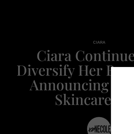
CIARA
Ciara Continue
Diversify Her Bra
Announcing He
Skincare Li