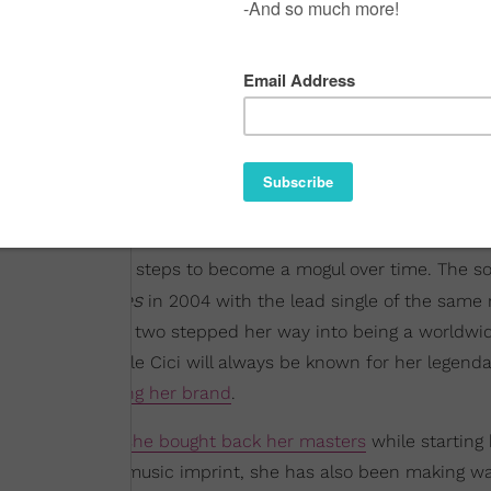
e has been taking steps to become a mogul over time. The s
Goodies
ut album
in 2004 with the lead single of the sam
 there, she one, two stepped her way into being a worldwi
nce moves. While Cici will always be known for her legend
king on
expanding her brand
.
 revealed that
she bought back her masters
while starting
CEO of her own music imprint, she has also been making wa