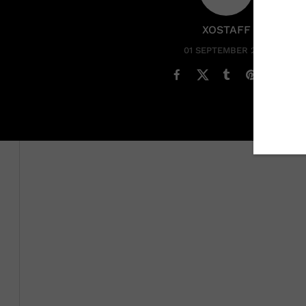
XOSTAFF
01 SEPTEMBER 2022
While
Ciara
’s claim to fame is singing and dancing, sh
beauty became an instant star after releasing her deb
that reached number one on the Billboard charts. From
sensation with her Crunk&B sound and unbelievable da
and bops, she has shifted her focus and has been wor
The mother of three made headlines recently when she
independent label Beauty Marks. And while she is the 