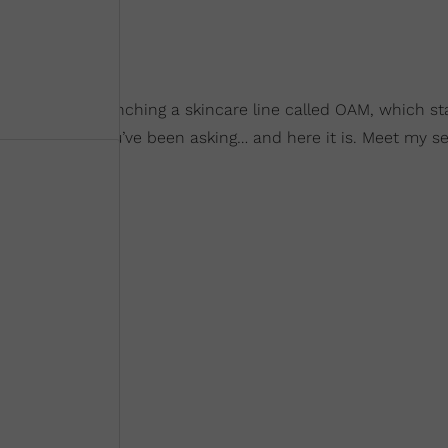
he will be launching a skincare line called OAM, which st
nstagram. “You’ve been asking… and here it is. Meet my se
,” she wrote.