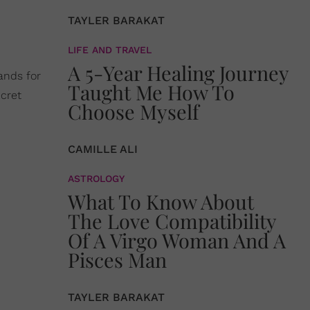
TAYLER BARAKAT
LIFE AND TRAVEL
A 5-Year Healing Journey
ands for
Taught Me How To
cret
Choose Myself
CAMILLE ALI
ASTROLOGY
What To Know About
The Love Compatibility
Of A Virgo Woman And A
Pisces Man
TAYLER BARAKAT