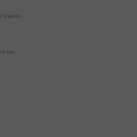
% Vitamin
and her