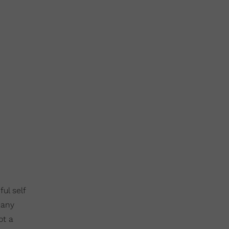
ul self
many
ot a