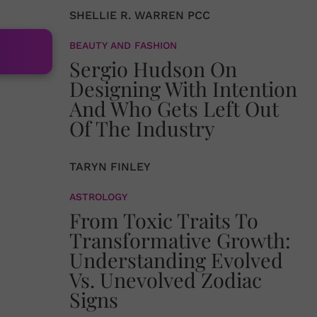
SHELLIE R. WARREN PCC
BEAUTY AND FASHION
Sergio Hudson On
Designing With Intention
And Who Gets Left Out
Of The Industry
TARYN FINLEY
ASTROLOGY
From Toxic Traits To
Transformative Growth:
Understanding Evolved
Vs. Unevolved Zodiac
Signs