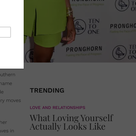
outhern
e name
TRENDING
de
ary moves
LOVE AND RELATIONSHIPS
What Loving Yourself
 her
Actually Looks Like
ves in