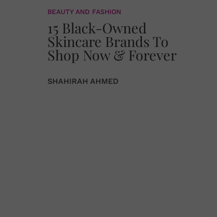
BEAUTY AND FASHION
15 Black-Owned
Skincare Brands To
Shop Now & Forever
SHAHIRAH AHMED