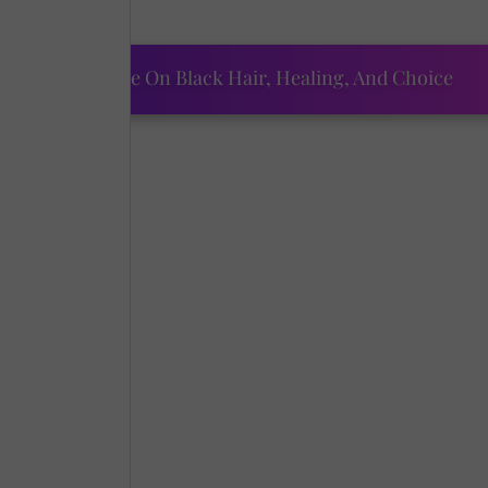
tfolio.
ourtney Adeleye On Black Hair, Healing, And Choice
he years.