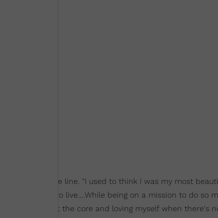
ation behind the line. "I used to think I was my most beautif
l. That's not how to live….While being on a mission to do so 
loving who I am at the core and loving myself when there's n