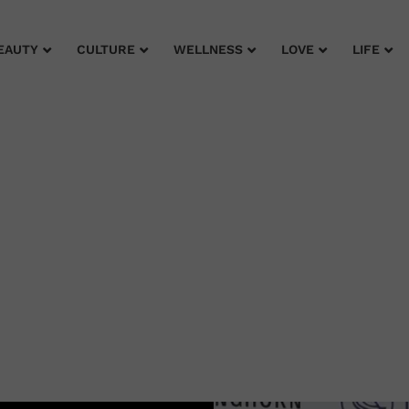
EAUTY
CULTURE
WELLNESS
LOVE
LIFE