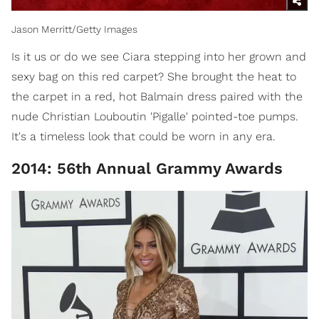
Jason Merritt/Getty Images
Is it us or do we see Ciara stepping into her grown and
sexy bag on this red carpet? She brought the heat to
the carpet in a red, hot Balmain dress paired with the
nude Christian Louboutin 'Pigalle' pointed-toe pumps.
It's a timeless look that could be worn in any era.
2014: 56th Annual Grammy Awards