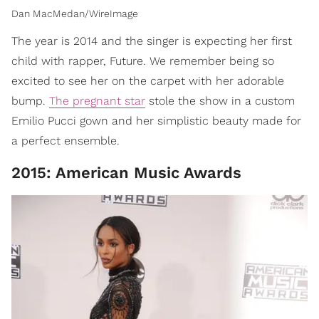
Dan MacMedan/WireImage
The year is 2014 and the singer is expecting her first
child with rapper, Future. We remember being so
excited to see her on the carpet with her adorable
bump.
The pregnant star
stole the show in a custom
Emilio Pucci gown and her simplistic beauty made for
a perfect ensemble.
2015: American Music Awards