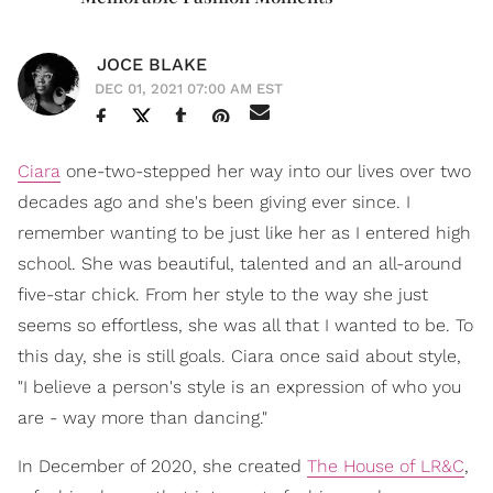
JOCE BLAKE
DEC 01, 2021 07:00 AM EST
Ciara
one-two-stepped her way into our lives over two
decades ago and she's been giving ever since. I
remember wanting to be just like her as I entered high
school. She was beautiful, talented and an all-around
five-star chick. From her style to the way she just
seems so effortless, she was all that I wanted to be. To
this day, she is still goals. Ciara once said about style,
"I believe a person's style is an expression of who you
are - way more than dancing."
In December of 2020, she created
The House of LR&C
,