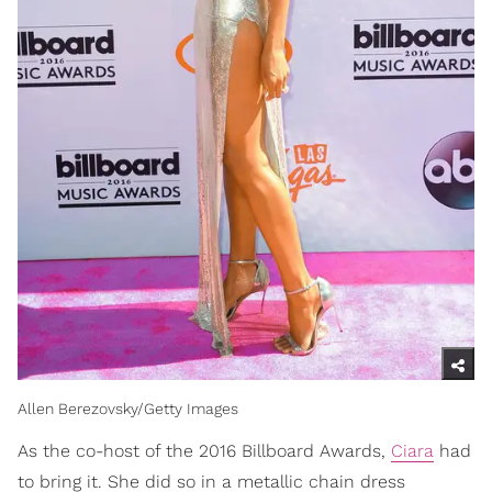
Allen Berezovsky/Getty Images
As the co-host of the 2016 Billboard Awards,
Ciara
had
to bring it. She did so in a metallic chain dress