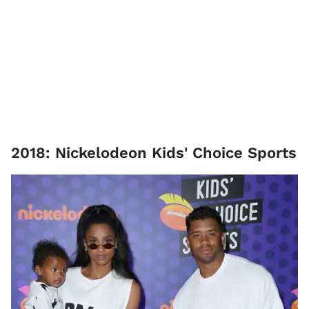
2018: Nickelodeon Kids' Choice Sports