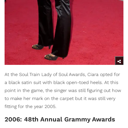
At the Soul Train Lady of Soul Awards, Ciara opted for
a black satin suit with black open-toed heels. At this
point in the game, the singer was still figuring out how
to make her mark on the carpet but it was still very
fitting for the year 2005.
2006: 48th Annual Grammy Awards