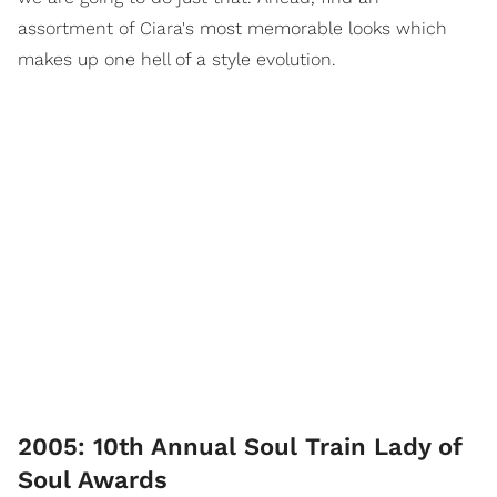
assortment of Ciara's most memorable looks which
makes up one hell of a style evolution.
2005: 10th Annual Soul Train Lady of
Soul Awards