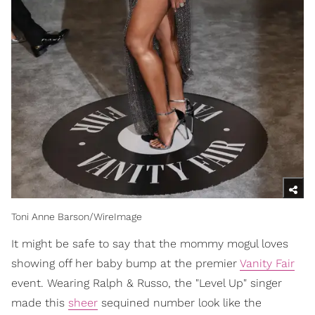
Toni Anne Barson/WireImage
It might be safe to say that the mommy mogul loves
showing off her baby bump at the premier
Vanity Fair
event. Wearing Ralph & Russo, the "Level Up" singer
made this
sheer
sequined number look like the