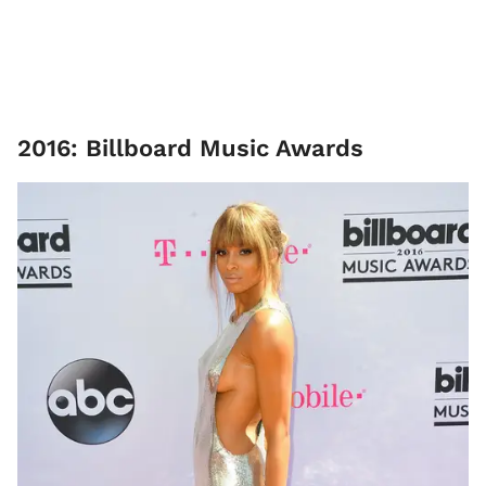
2016: Billboard Music Awards