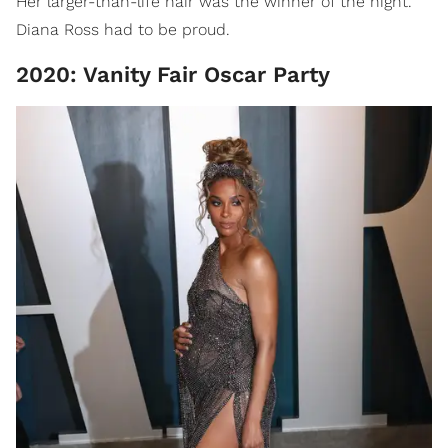
Her larger-than-life hair was the winner of the night.
Diana Ross had to be proud.
2020: Vanity Fair Oscar Party