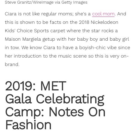
Steve Granitz/WireImage via Getty Images
Ciara is not like regular moms; she's a
cool mom
. And
this is shown to be facts on the 2018 Nickelodeon
Kids' Choice Sports carpet where the star rocks a
Maison Margiela getup with her baby boy and baby girl
in tow. We know Ciara to have a boyish-chic vibe since
her introduction to the music scene so this is very on-
brand.
2019: MET
Gala Celebrating
Camp: Notes On
Fashion