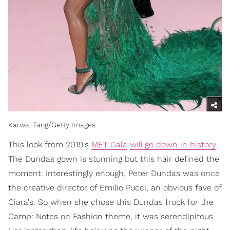
Karwai Tang/Getty Images
This look from 2019's
MET Gala
will go down in history
.
The Dundas gown is stunning but this hair defined the
moment. Interestingly enough, Peter Dundas was once
the creative director of Emilio Pucci, an obvious fave of
Ciara's. So when she chose this Dundas frock for the
Camp: Notes on Fashion theme, it was serendipitous.