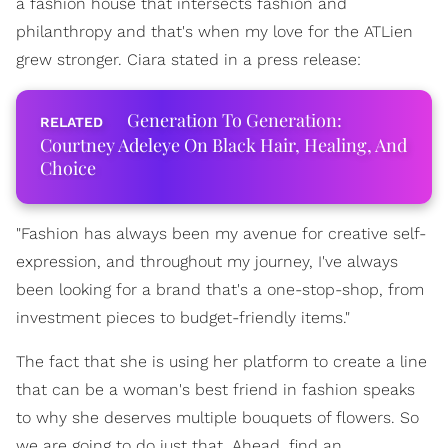
a fashion house that intersects fashion and
philanthropy and that's when my love for the ATLien
grew stronger. Ciara stated in a press release:
Generation To Generation:
Courtney Adeleye On Black Hair, Healing, And
Choice
"Fashion has always been my avenue for creative self-
expression, and throughout my journey, I've always
been looking for a brand that's a one-stop-shop, from
investment pieces to budget-friendly items."
The fact that she is using her platform to create a line
that can be a woman's best friend in fashion speaks
to why she deserves multiple bouquets of flowers. So
we are going to do just that. Ahead, find an