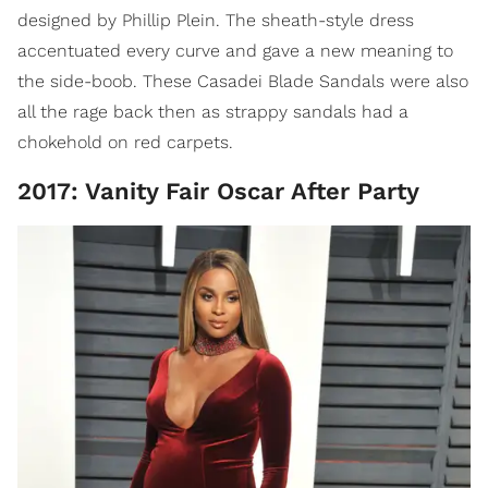
designed by Phillip Plein. The sheath-style dress
accentuated every curve and gave a new meaning to
the side-boob. These Casadei Blade Sandals were also
all the rage back then as strappy sandals had a
chokehold on red carpets.
2017: Vanity Fair Oscar After Party