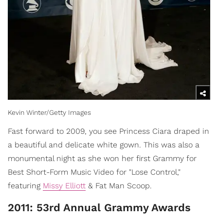
Kevin Winter/Getty Images
Fast forward to 2009, you see Princess Ciara draped in
a beautiful and delicate white gown. This was also a
monumental night as she won her first Grammy for
Best Short-Form Music Video for "Lose Control,"
featuring
Missy Elliott
& Fat Man Scoop.
2011: 53rd Annual Grammy Awards