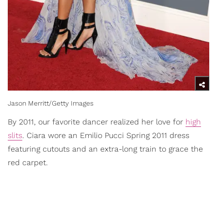
Jason Merritt/Getty Images
By 2011, our favorite dancer realized her love for
high
slits
. Ciara wore an Emilio Pucci Spring 2011 dress
featuring cutouts and an extra-long train to grace the
red carpet.