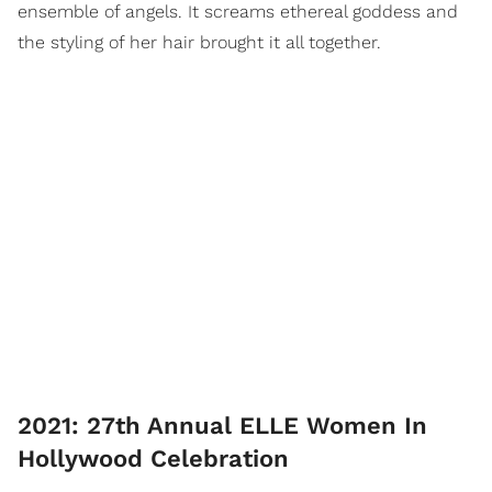
ensemble of angels. It screams ethereal goddess and
the styling of her hair brought it all together.
2021: 27th Annual ELLE Women In
Hollywood Celebration