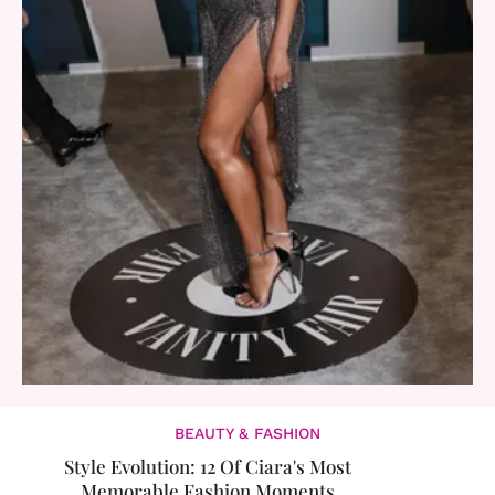
BEAUTY & FASHION
Style Evolution: 12 Of Ciara's Most
Memorable Fashion Moments