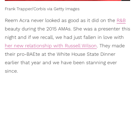
Frank Trapper/Corbis via Getty Images
Reem Acra never looked as good as it did on the
R&B
beauty during the 2015 AMAs. She was a presenter this
night and if we recall, we had just fallen in love with
her new relationship with Russell Wilson
. They made
their pro-BAEte at the White House State Dinner
earlier that year and we have been stanning ever
since.