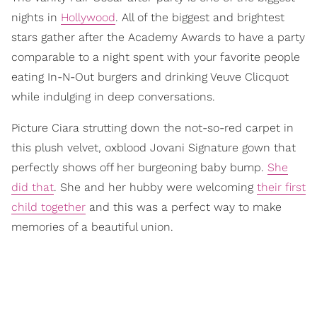
nights in
Hollywood
. All of the biggest and brightest
stars gather after the Academy Awards to have a party
comparable to a night spent with your favorite people
eating In-N-Out burgers and drinking Veuve Clicquot
while indulging in deep conversations.
Picture Ciara strutting down the not-so-red carpet in
this plush velvet, oxblood Jovani Signature gown that
perfectly shows off her burgeoning baby bump.
She
did that
. She and her hubby were welcoming
their first
child together
and this was a perfect way to make
memories of a beautiful union.