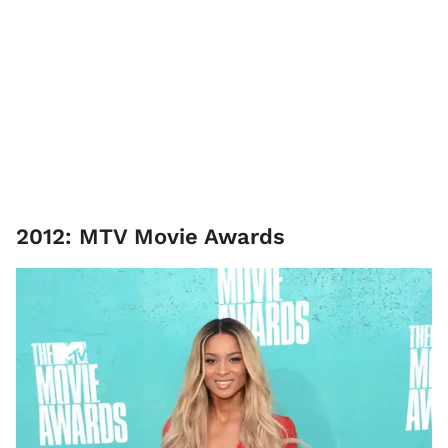
2012: MTV Movie Awards