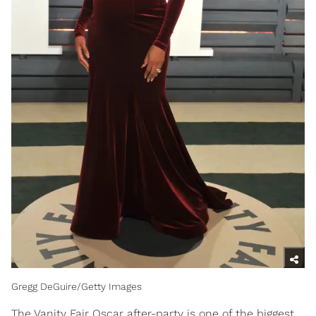
Gregg DeGuire/Getty Images
The Vanity Fair Oscar after-party is one of the biggest