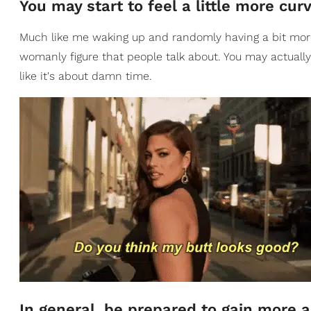
You may start to feel a little more cu
Much like me waking up and randomly having a bit more 
womanly figure that people talk about. You may actually 
like it's about damn time.
In general, be prepared to gain more 