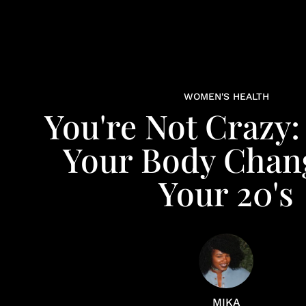
WOMEN'S HEALTH
You're Not Crazy:
Your Body Chan
Your 20's
MIKA