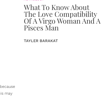
What To Know About
The Love Compatibility
Of A Virgo Woman And A
Pisces Man
TAYLER BARAKAT
t because
this may