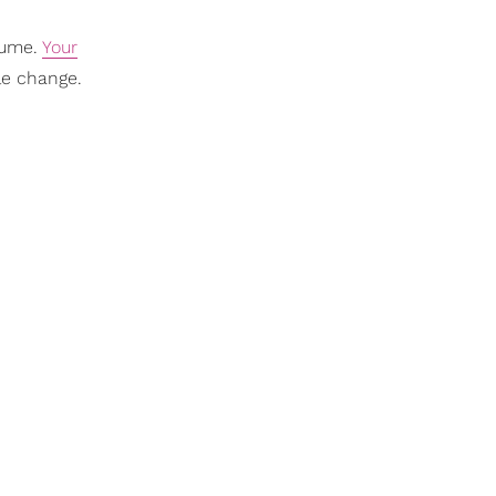
sume.
Your
yle change.