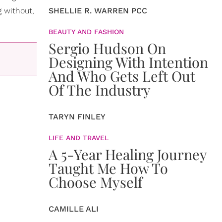
g without,
SHELLIE R. WARREN PCC
BEAUTY AND FASHION
Sergio Hudson On
Designing With Intention
And Who Gets Left Out
Of The Industry
TARYN FINLEY
LIFE AND TRAVEL
A 5-Year Healing Journey
Taught Me How To
Choose Myself
CAMILLE ALI