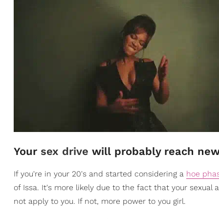
Your
sex drive
will probably reach new
If you're in your 20's and started considering a
hoe pha
of Issa. It's more likely due to the fact that your sexual 
not apply to you. If not, more power to you girl.