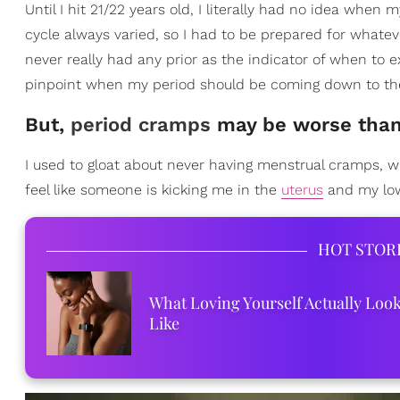
Until I hit 21/22 years old, I literally had no idea wh
cycle always varied, so I had to be prepared for whate
never really had any prior as the indicator of when to
pinpoint when my period should be coming down to th
But,
period cramps
may be worse than
I used to gloat about never having menstrual cramps, wh
feel like someone is kicking me in the
uterus
and my lowe
HOT STOR
What Loving Yourself Actually Loo
Like