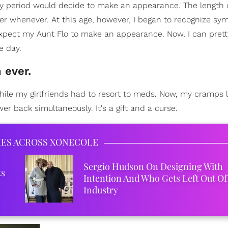
en my period would decide to make an appearance. The length
ver whenever. At this age, however, I began to recognize sy
 expect my Aunt Flo to make an appearance. Now, I can pre
e day.
 ever.
ile my girlfriends had to resort to meds. Now, my cramps li
r back simultaneously. It's a gift and a curse.
IES ACROSS XONECOLE
Sergio Hudson On Designing With
ks
Intention And Who Gets Left Out Of
Industry