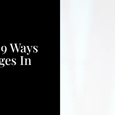
 9 Ways
ges In