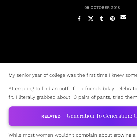
05 OCTOBER 2018
My senior year of college was the first time I knew so
Attempting to find an outfit for a friends bday celebrati
fit. I literally grabbed about 10 pairs of pants, tried them 
Generation To Generation: C
RELATED
While most women wouldn't complain about growing a b