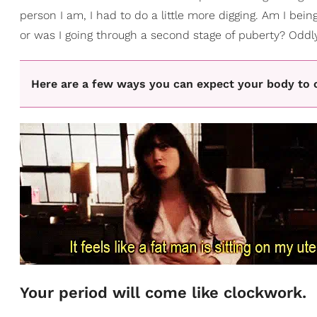
person I am, I had to do a little more digging. Am I bei
or was I going through a second stage of puberty? Oddly 
Here are a few ways you can expect your body to 
Your period will come like clockwork.