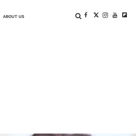
+
ABOUT US