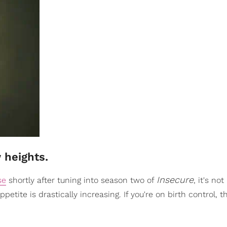
 heights.
Insecure
se
shortly after tuning into season two of
, it's no
appetite is drastically increasing. If you're on birth control, 