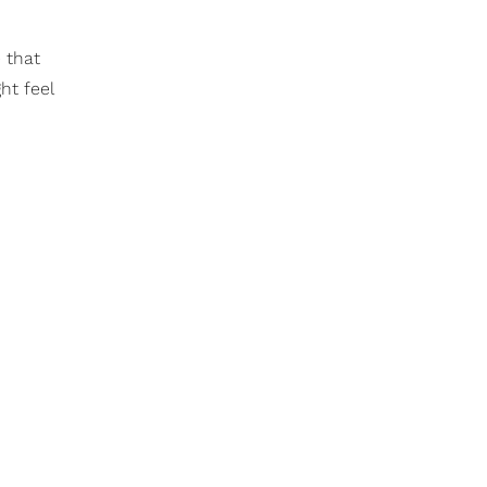
 that
ht feel