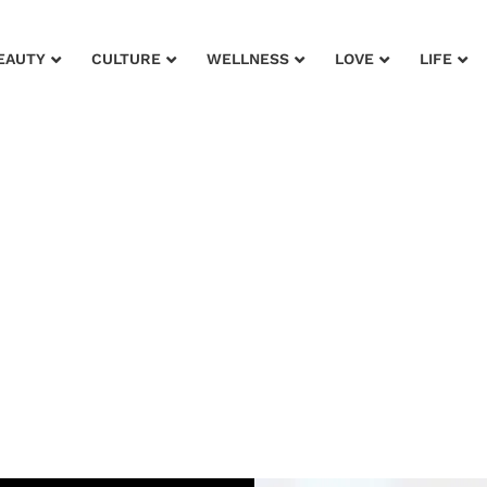
EAUTY
CULTURE
WELLNESS
LOVE
LIFE