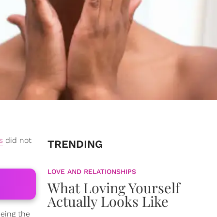
s
did not
TRENDING
LOVE AND RELATIONSHIPS
What Loving Yourself
Actually Looks Like
eing the