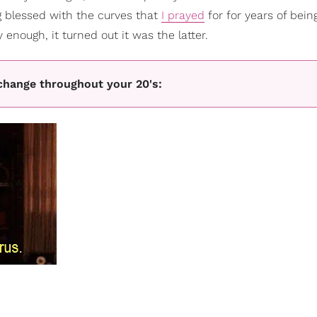
ng blessed with the curves that
I prayed
for for years of bein
enough, it turned out it was the latter.
change throughout your 20's: