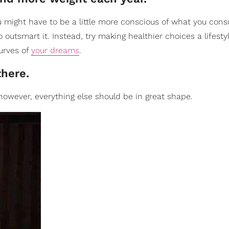
u might have to be a little more conscious of what you con
o outsmart it. Instead, try making healthier choices a lifest
curves of
your dreams
.
there.
 however, everything else should be in great shape.