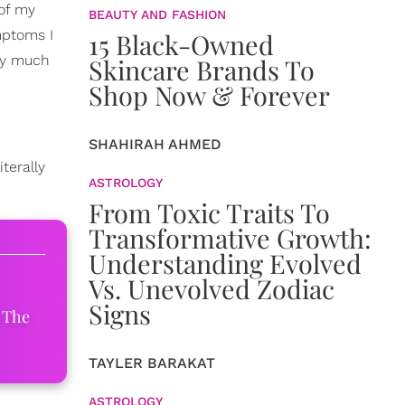
 of my
BEAUTY AND FASHION
mptoms I
15 Black-Owned
tty much
Skincare Brands To
Shop Now & Forever
SHAHIRAH AHMED
terally
ASTROLOGY
From Toxic Traits To
Transformative Growth:
Understanding Evolved
Vs. Unevolved Zodiac
Signs
 The
TAYLER BARAKAT
ASTROLOGY