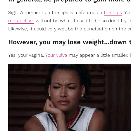
Sigh. A moment on the lips is a lifetime on
the hips
. Yo
metabolism
will not be what it used to be so don't try t
Likewise, it could very well be the punctuation on the 
However, you may lose weight...down 
Yes, your vagina.
Your vulva
may appear a little smaller,