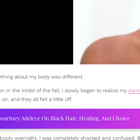
mething about my body was different.
on in the midst of the fall, I slowly began to realize my
pant
on, and they all felt a little off.
ourtney Adeleye On Black Hair, Healing, And Choice
ooty overnight, I was completely shocked and confused. B