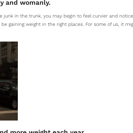
rvy and womanly.
junk in the trunk, you may begin to feel curvier and notice
be gaining weight in the right places. For some of us, it mig
and more weight each year.