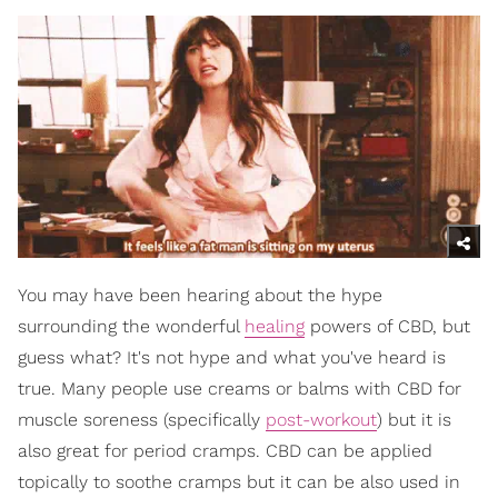
You may have been hearing about the hype
surrounding the wonderful
healing
powers of CBD, but
guess what? It's not hype and what you've heard is
true. Many people use creams or balms with CBD for
muscle soreness (specifically
post-workout
) but it is
also great for period cramps. CBD can be applied
topically to soothe cramps but it can be also used in