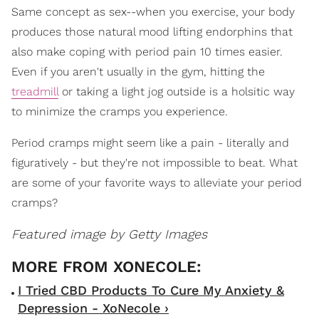
Same concept as sex--when you exercise, your body
produces those natural mood lifting endorphins that
also make coping with period pain 10 times easier.
Even if you aren't usually in the gym, hitting the
treadmill
or taking a light jog outside is a holsitic way
to minimize the cramps you experience.
Period cramps might seem like a pain - literally and
figuratively - but they're not impossible to beat. What
are some of your favorite ways to alleviate your period
cramps?
Featured image by Getty Images
I Tried CBD Products To Cure My Anxiety &
Depression - XoNecole ›