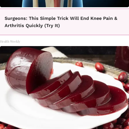
Surgeons: This Simple Trick Will End Knee Pain &
Arthritis Quickly (Try It)
Health Weekly