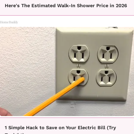
Here's The Estimated Walk-In Shower Price in 2026
HomeBuddy
1 Simple Hack to Save on Your Electric Bill (Try