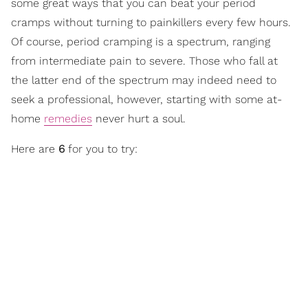
some great ways that you can beat your period
cramps without turning to painkillers every few hours.
Of course, period cramping is a spectrum, ranging
from intermediate pain to severe. Those who fall at
the latter end of the spectrum may indeed need to
seek a professional, however, starting with some at-
home
remedies
never hurt a soul.
Here are
6
for you to try: