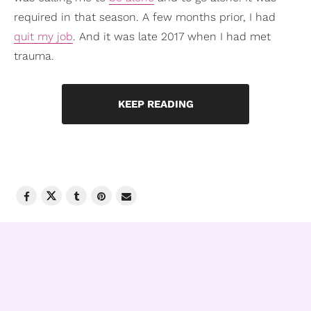
required in that season. A few months prior, I had
quit my job
. And it was late 2017 when I had met
trauma.
KEEP READING