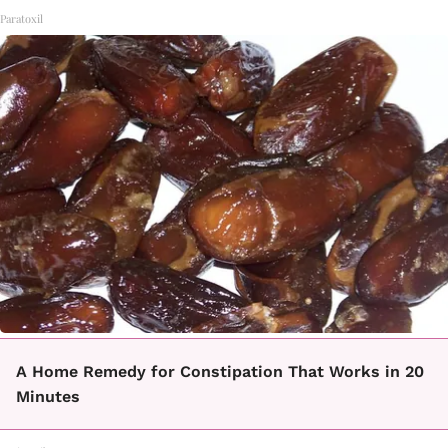
Paratoxil
A Home Remedy for Constipation That Works in 20
Minutes