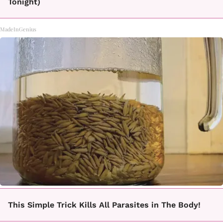
Tonight)
MadeInGenius
This Simple Trick Kills All Parasites in The Body!