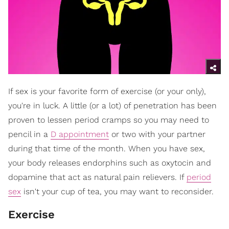
If sex is your favorite form of exercise (or your only),
you're in luck. A little (or a lot) of penetration has been
proven to lessen period cramps so you may need to
pencil in a
D appointment
or two with your partner
during that time of the month. When you have sex,
your body releases endorphins such as oxytocin and
dopamine that act as natural pain relievers. If
period
sex
isn't your cup of tea, you may want to reconsider.
Exercise