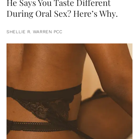
He Says You Taste Different
During Oral Sex? Here’s Why.
SHELLIE R. WARREN PCC