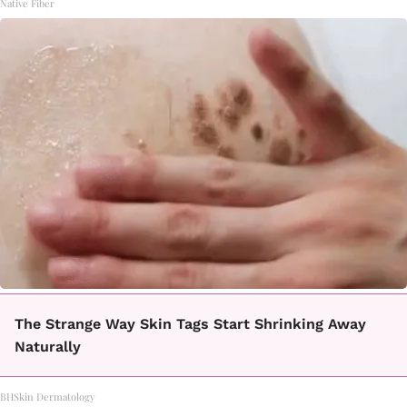
Native Fiber
The Strange Way Skin Tags Start Shrinking Away
Naturally
BHSkin Dermatology