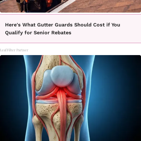
Here's What Gutter Guards Should Cost if You
Qualify for Senior Rebates
LeafFilter Partner