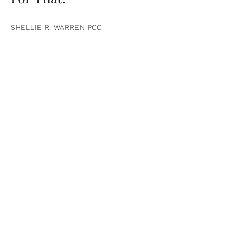
SHELLIE R. WARREN PCC