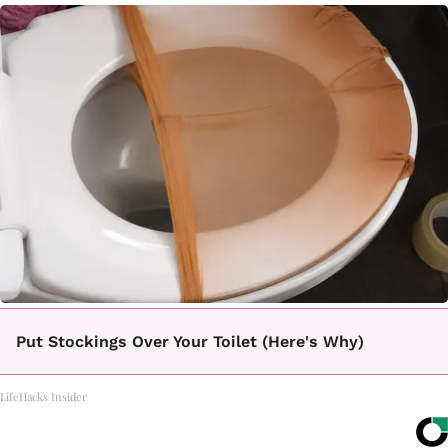
Put Stockings Over Your Toilet (Here's Why)
LifeHacks Insider