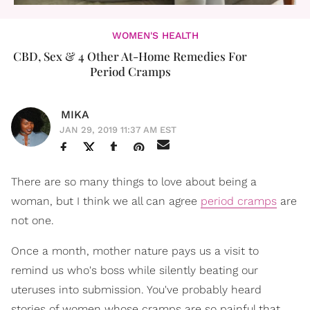
WOMEN'S HEALTH
CBD, Sex & 4 Other At-Home Remedies For
Period Cramps
MIKA
JAN 29, 2019 11:37 AM EST
There are so many things to love about being a
woman, but I think we all can agree
period cramps
are
not one.
Once a month, mother nature pays us a visit to
remind us who's boss while silently beating our
uteruses into submission. You've probably heard
stories of women whose cramps are so painful that