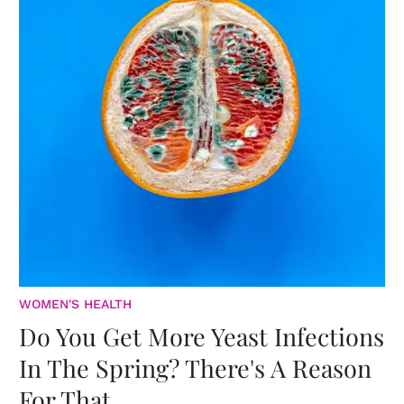
WOMEN'S HEALTH
Do You Get More Yeast Infections
In The Spring? There's A Reason
For That.