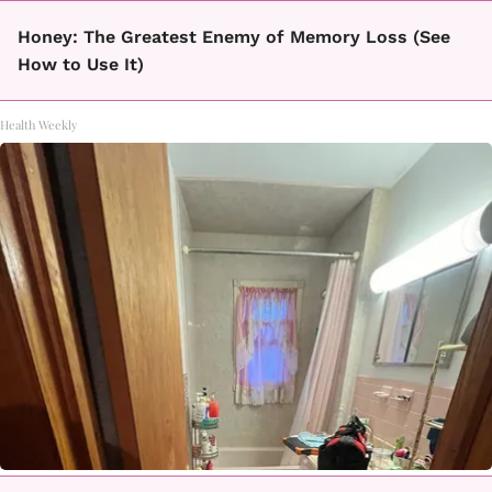
Honey: The Greatest Enemy of Memory Loss (See
How to Use It)
Health Weekly