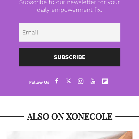
Subscribe to our newsletter for your
daily empowerment fix.
Emai
SUBSCRIBE
ALSO ON XONECOLE