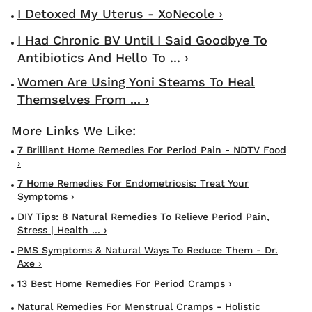
I Detoxed My Uterus - XoNecole ›
I Had Chronic BV Until I Said Goodbye To
Antibiotics And Hello To ... ›
Women Are Using Yoni Steams To Heal
Themselves From ... ›
7 Brilliant Home Remedies For Period Pain - NDTV Food
›
7 Home Remedies For Endometriosis: Treat Your
Symptoms ›
DIY Tips: 8 Natural Remedies To Relieve Period Pain,
Stress | Health ... ›
PMS Symptoms & Natural Ways To Reduce Them - Dr.
Axe ›
13 Best Home Remedies For Period Cramps ›
Natural Remedies For Menstrual Cramps - Holistic