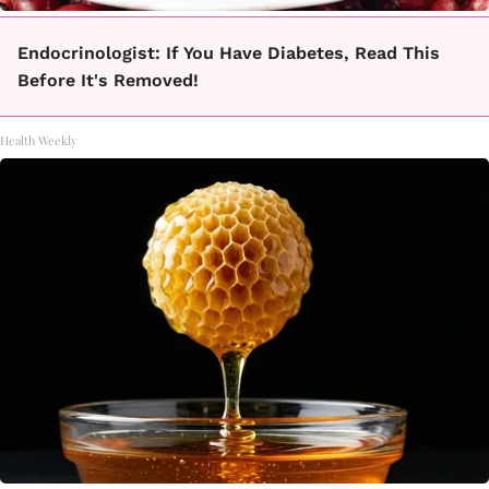
Endocrinologist: If You Have Diabetes, Read This
Before It's Removed!
Health Weekly