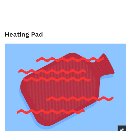
Heating Pad