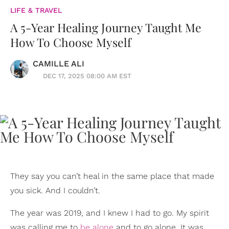
LIFE & TRAVEL
A 5-Year Healing Journey Taught Me
How To Choose Myself
CAMILLE ALI
DEC 17, 2025 08:00 AM EST
They say you can’t heal in the same place that made
you sick. And I couldn’t.
The year was 2019, and I knew I had to go. My spirit
was calling me to
be alone
and to go alone. It was