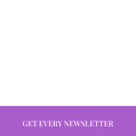
GET EVERY NEWSLETTER