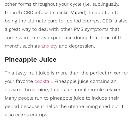
other forms throughout your cycle (i.e. sublingually,
through CBD infused snacks, Vaped). In addition to
being the ultimate cure for period cramps, CBD is also
a great way to deal with other PMS symptoms that
some women may experience during that time of the
month, such as
anxiety
and depression.
Pineapple Juice
This tasty fruit juice is more than the perfect mixer for
your favorite
cocktail
. Pineapple juice contains an
enzyme, brolemine, that is a natural muscle relaxer.
Many people run to pineapple juice to induce their
period because it helps the uterine lining shed but it
also calms cramps.