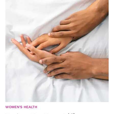
WOMEN'S HEALTH