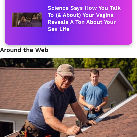
Science Says How You Talk
To (& About) Your Vagina
Reveals A Ton About Your
Sex Life
Around the Web