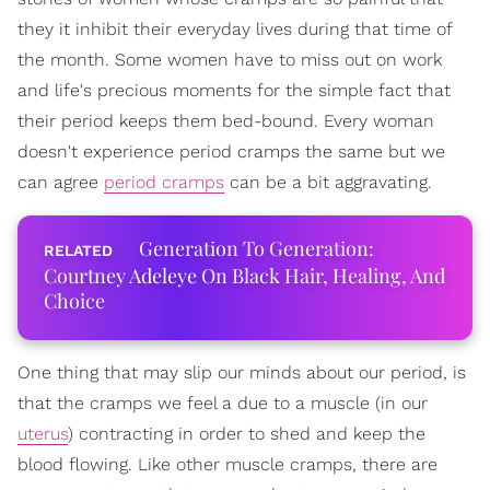
they it inhibit their everyday lives during that time of
the month. Some women have to miss out on work
and life's precious moments for the simple fact that
their period keeps them bed-bound. Every woman
doesn't experience period cramps the same but we
can agree
period cramps
can be a bit aggravating.
Generation To Generation:
Courtney Adeleye On Black Hair, Healing, And
Choice
One thing that may slip our minds about our period, is
that the cramps we feel a due to a muscle (in our
uterus
) contracting in order to shed and keep the
blood flowing. Like other muscle cramps, there are