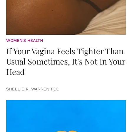
WOMEN'S HEALTH
If Your Vagina Feels Tighter Than
Usual Sometimes, It's Not In Your
Head
SHELLIE R. WARREN PCC