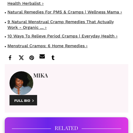
Health Herbalist ›
Natural Remedies For PMS & Cramps | Wellness Mama ›
9 Natural Menstrual Cramp Remedies That Actually
Work - Organic ... ›
10 Ways To Relieve Period Cramps | Everyday Health ›
Menstrual Cramps: 6 Home Remedies ›
MIKA
FULL BIO
RELATED