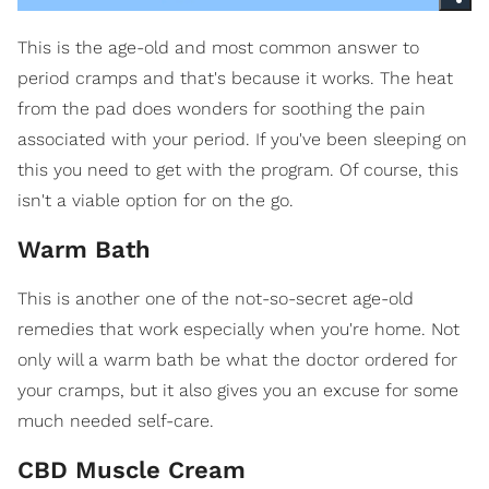
This is the age-old and most common answer to
period cramps and that's because it works. The heat
from the pad does wonders for soothing the pain
associated with your period. If you've been sleeping on
this you need to get with the program. Of course, this
isn't a viable option for on the go.
Warm Bath
This is another one of the not-so-secret age-old
remedies that work especially when you're home. Not
only will a warm bath be what the doctor ordered for
your cramps, but it also gives you an excuse for some
much needed self-care.
CBD Muscle Cream