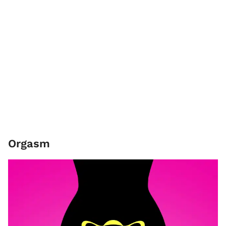
Orgasm