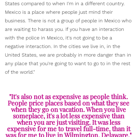
States compared to when I'm in a different country.
Mexico is a place where people just mind their
business. There is not a group of people in Mexico who
are waiting to harass you. If you have an interaction
with the police in Mexico, it's not going to be a
negative interaction. In the cities we live in, in the
United States, we are probably in more danger than in
any place that you're going to want to go to in the rest
of the world."
"It's also not as expensive as people think.
People price places based on what they see
when they go on vacation. When you live
someplace, it's a lot less expensive than
when you are just visiting. It was less
expensive for me to travel full-time, than it
was for me to live in Wilmington, Delaware."