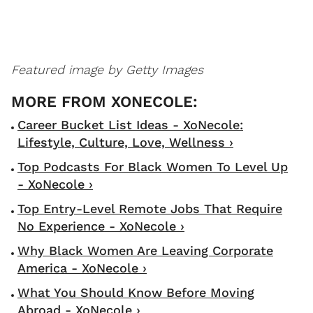
Featured image by Getty Images
Career Bucket List Ideas - XoNecole:
Lifestyle, Culture, Love, Wellness ›
Top Podcasts For Black Women To Level Up
- XoNecole ›
Top Entry-Level Remote Jobs That Require
No Experience - XoNecole ›
Why Black Women Are Leaving Corporate
America - XoNecole ›
What You Should Know Before Moving
Abroad - XoNecole ›