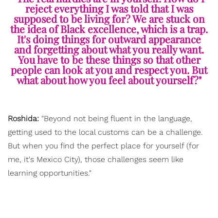
reject everything I was told that I was
supposed to be living for? We are stuck on
the idea of Black excellence, which is a trap.
It's doing things for outward appearance
and forgetting about what you really want.
You have to be these things so that other
people can look at you and respect you. But
what about how you feel about yourself?"
Roshida:
"Beyond not being fluent in the language,
getting used to the local customs can be a challenge.
But when you find the perfect place for yourself (for
me, it's Mexico City), those challenges seem like
learning opportunities."