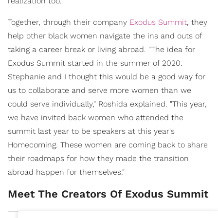
realization too.
Together, through their company
Exodus Summit
, they
help other black women navigate the ins and outs of
taking a career break or living abroad. "The idea for
Exodus Summit started in the summer of 2020.
Stephanie and I thought this would be a good way for
us to collaborate and serve more women than we
could serve individually," Roshida explained. "This year,
we have invited back women who attended the
summit last year to be speakers at this year's
Homecoming. These women are coming back to share
their roadmaps for how they made the transition
abroad happen for themselves."
Meet The Creators Of Exodus Summit