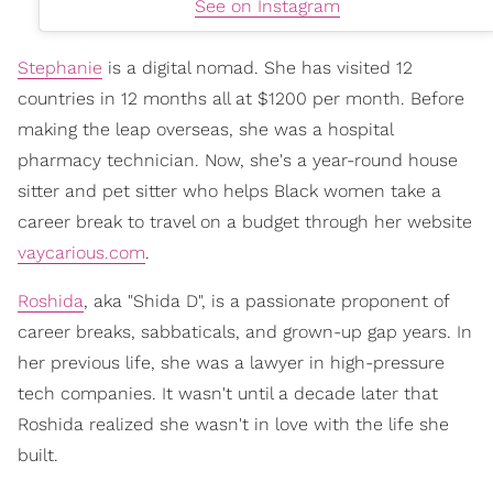
See on Instagram
Stephanie
is a digital nomad. She has visited 12
countries in 12 months all at $1200 per month. Before
making the leap overseas, she was a hospital
pharmacy technician. Now, she's a year-round house
sitter and pet sitter who helps Black women take a
career break to travel on a budget through her website
vaycarious.com
.
Roshida
, aka "Shida D", is a passionate proponent of
career breaks, sabbaticals, and grown-up gap years. In
her previous life, she was a lawyer in high-pressure
tech companies. It wasn't until a decade later that
Roshida realized she wasn't in love with the life she
built.