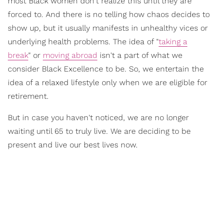
most Black women don't realize this until they are
forced
to. And there is no telling how chaos decides to
show up, but it usually manifests in unhealthy vices or
underlying health problems. The idea of
"
taking a
break
"
or
moving abroad
isn't a part of what we
consider
Black Excellence
to be. So, we entertain the
idea of a
relaxed lifestyle
only when we are eligible for
retirement.
But in case you haven't noticed, we are no longer
waiting until 65 to truly live. We are deciding to be
present and live our best lives now.