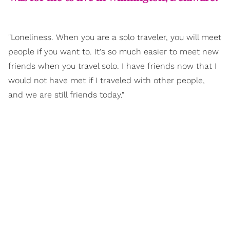
"Loneliness. When you are a solo traveler, you will meet
people if you want to. It's so much easier to meet new
friends when you travel solo. I have friends now that I
would not have met if I traveled with other people,
and we are still friends today."