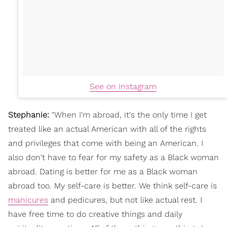
See on Instagram
Stephanie:
"
When I'm abroad, it's the only time I get
treated like an actual American with all of the rights
and privileges that come with being an American. I
also don't have to fear for my safety as a Black woman
abroad.
Dating is better for me as a Black woman
abroad too. My self-care is better. We think self-care is
manicures
and pedicures, but not like actual rest. I
have free time to do creative things and daily