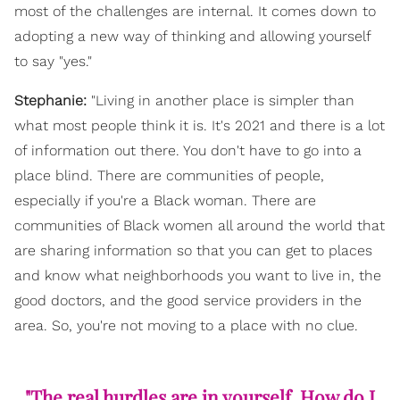
most of the challenges are internal. It comes down to
adopting a new way of thinking and allowing yourself
to say "yes."
Stephanie:
"Living in another place is simpler than
what most people think it is. It's 2021 and there is a lot
of information out there. You don't have to go into a
place blind. There are communities of people,
especially if you're a Black woman. There are
communities of Black women all around the world that
are sharing information so that you can get to places
and know what neighborhoods you want to live in, the
good doctors, and the good service providers in the
area. So, you're not moving to a place with no clue.
"The real hurdles are in yourself. How do I