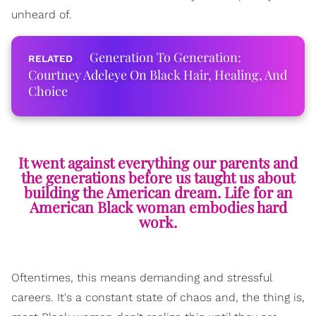
unheard of.
Generation To Generation:
Courtney Adeleye On Black Hair, Healing, And
Choice
It went against everything our parents and
the generations before us taught us about
building the American dream. Life for an
American Black woman embodies hard
work.
Oftentimes, this means demanding and stressful
careers. It's a constant state of
chaos
and, the thing is,