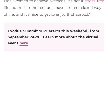
Black women to achieve overseas. It's not a
stress-free
life, but most other cultures have a more relaxed way
of life, and it's nice to get to enjoy that abroad."
Exodus Summit 2021 starts this weekend, from
September 24-26. Learn more about the virtual
event
here
.