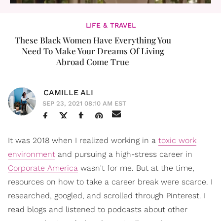
LIFE & TRAVEL
These Black Women Have Everything You
Need To Make Your Dreams Of Living
Abroad Come True
CAMILLE ALI
SEP 23, 2021 08:10 AM EST
It was 2018 when I realized working in a
toxic work
environment
and pursuing a high-stress career in
Corporate America
wasn't for me. But at the time,
resources on how to take a career break were scarce. I
researched, googled, and scrolled through Pinterest. I
read blogs and listened to podcasts about other