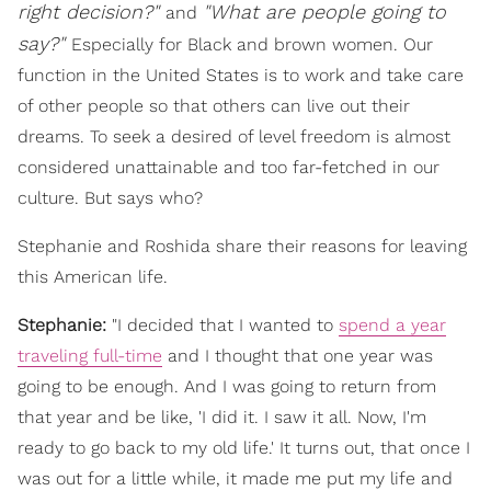
right decision?"
"What are people going to
a
nd
say?"
Especially for Black and brown women. Our
function in the United States is to work and take care
of other people so that others can live out their
dreams. To seek a desired of level freedom is almost
considered unattainable and too far-fetched in our
culture. But says who?
Stephanie and Roshida share their reasons for leaving
this American life.
Stephanie:
"I decided that I wanted to
spend a year
traveling full-time
and I thought that one year was
going to be enough. And I was going to return from
that year and be like, 'I did it. I saw it all. Now, I'm
ready to go back to my old life.' It turns out, that once I
was out for a little while, it made me put my life and