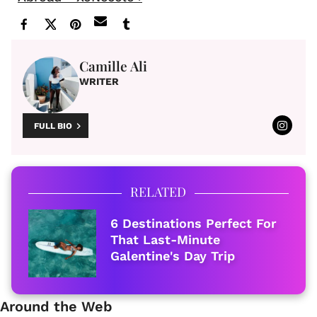
Camille Ali
WRITER
FULL BIO
RELATED
6 Destinations Perfect For
That Last-Minute
Galentine's Day Trip
Around the Web