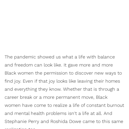
The pandemic showed us what a life with
balance
and
freedom
can look like. It gave more and more
Black women the permission to discover new ways to
find
joy.
Even if that joy looks like leaving their homes
and everything they know. Whether that is through a
career break or a more permanent move, Black
women have come to realize a life of constant burnout
and mental health problems isn't a life at all. And
Stephanie Perry and Roshida Dowe came to this same