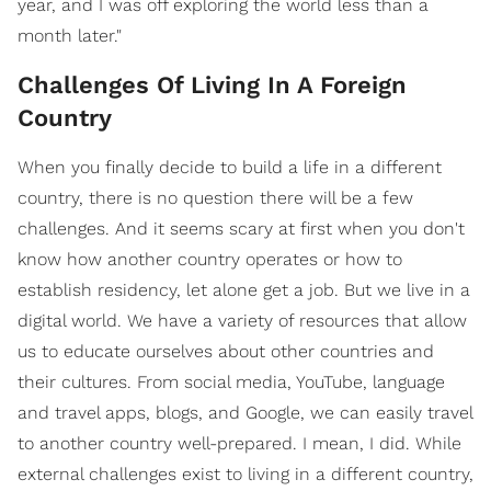
year, and I was off exploring the world less than a
month later."
Challenges Of Living In A Foreign
Country
When you finally decide to build a life in a different
country, there is no question there will be a few
challenges. And it seems scary at first when you don't
know how another country operates or how to
establish residency, let alone get a job. But we live in a
digital world. We have a variety of resources that allow
us to educate ourselves about other countries and
their cultures. From social media, YouTube, language
and travel apps, blogs, and Google, we can easily travel
to another country well-prepared. I mean, I did. While
external challenges exist to living in a different country,