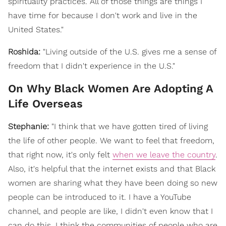
spirituality practices. All of those things are things I
have time for because I don't work and live in the
United States."
Roshida:
"Living outside of the U.S. gives me a sense of
freedom that I didn't experience in the U.S."
On Why Black Women Are Adopting A
Life Overseas
Stephanie:
"
I think that we have gotten tired of living
the life of other people. We want to feel that freedom,
that right now, it's only felt
when we leave the country
.
Also, it's helpful that the internet exists and that Black
women are sharing what they have been doing so new
people can be introduced to it. I have a YouTube
channel, and people are like, I didn't even know that I
can do this. I think the communities of people who are