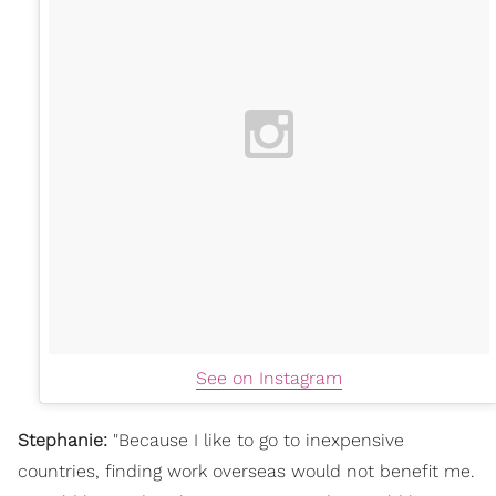
See on Instagram
Stephanie:
"
Because I like to go to inexpensive
countries, finding work overseas would not benefit me.