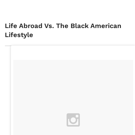
Life Abroad Vs. The Black American
Lifestyle