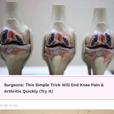
Surgeons: This Simple Trick Will End Knee Pain &
Arthritis Quickly (Try It)
Health Weekly