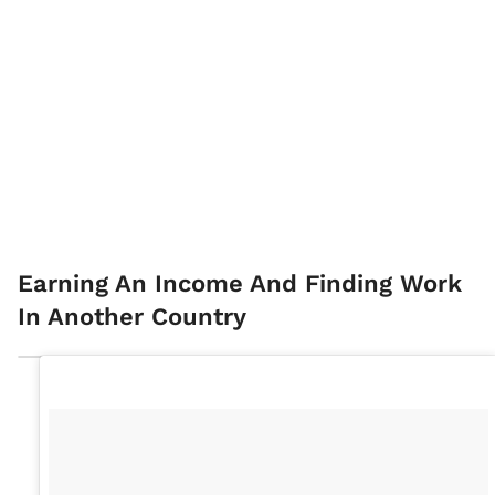
Earning An Income And Finding Work
In Another Country