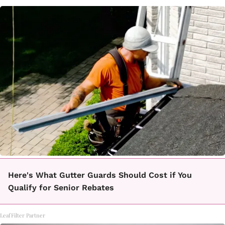
Here's What Gutter Guards Should Cost if You
Qualify for Senior Rebates
LeafFilter Partner