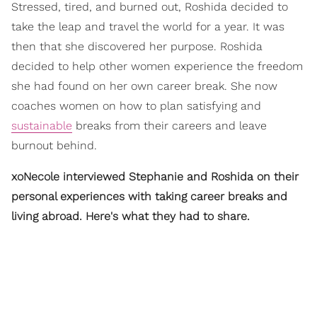
Stressed, tired, and burned out, Roshida decided to
take the leap and travel the world for a year. It was
then that she discovered her purpose. Roshida
decided to help other women experience the freedom
she had found on her own career break. She now
coaches women on how to plan satisfying and
sustainable
breaks from their careers and leave
burnout behind.
xoNecole interviewed Stephanie and Roshida on their
personal experiences with taking career breaks and
living abroad. Here's what they had to share.