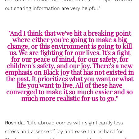
out sharing information are very helpful."
"And I think that we've hit a breaking point
where either you're going to make a big
change, or this environment is going to kill
us. We are fighting for our lives. It's a fight
for our peace of mind, for our safety, for
children's safety, and our joy. There's a new
emphasis on Black joy that has not existed in
the past. It prioritizes what you want or what
life you want to live. All of these have
converged to make it so much easier and so
much more realistic for us to go."
Roshida:
"Life abroad comes with significantly less
stress and a sense of joy and ease that is hard for