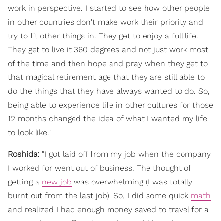
work in perspective. I started to see how other people
in other countries don't make work their priority and
try to fit other things in. They get to enjoy a full life.
They get to live it 360 degrees and not just work most
of the time and then hope and pray when they get to
that magical retirement age that they are still able to
do the things that they have always wanted to do. So,
being able to experience life in other cultures for those
12 months changed the idea of what I wanted my life
to look like."
Roshida:
"I got laid off from my job when the company
I worked for went out of business. The thought of
getting a
new job
was overwhelming (I was totally
burnt out from the last job). So, I did some quick
math
and realized I had enough money saved to travel for a