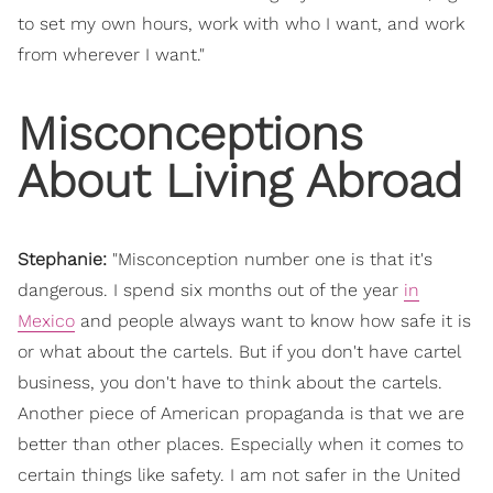
to set my own hours, work with who I want, and work
from wherever I want."
Misconceptions
About Living Abroad
Stephanie:
"
Misconception number one is that it's
dangerous. I spend six months out of the year
in
Mexico
and people always want to know how safe it is
or what about the cartels. But if you don't have cartel
business, you don't have to think about the cartels.
Another piece of American propaganda is that we are
better than other places. Especially when it comes to
certain things like safety. I am not safer in the United