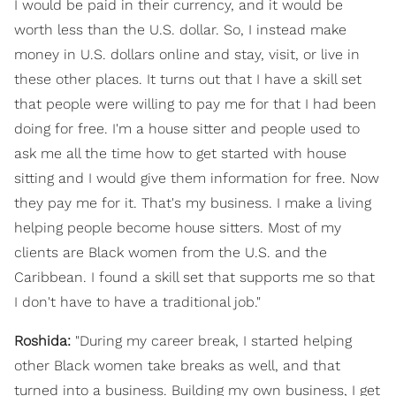
I would be paid in their currency, and it would be
worth less than the U.S. dollar. So, I instead make
money in U.S. dollars online and stay, visit, or live in
these other places. It turns out that I have a skill set
that people were willing to pay me for that I had been
doing for free. I'm a house sitter and people used to
ask me all the time how to get started with house
sitting and I would give them information for free. Now
they pay me for it. That's my business. I make a living
helping people become house sitters. Most of my
clients are Black women from the U.S. and the
Caribbean. I found a skill set that supports me so that
I don't have to have a traditional job."
Roshida:
"During my career break, I started helping
other Black women take breaks as well, and that
turned into a business. Building my own business, I get