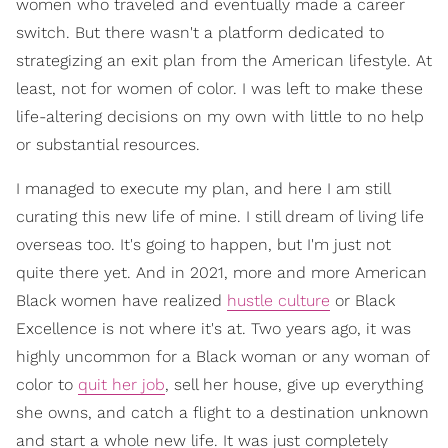
women who traveled and eventually made a career
switch. But there wasn't a platform dedicated to
strategizing an exit plan from the American lifestyle. At
least, not for women of color. I was left to make these
life-altering decisions on my own with little to no help
or substantial resources.
I managed to execute my plan, and here I am still
curating this new life of mine. I still dream of living life
overseas too. It's going to happen, but I'm just not
quite there yet. And in 2021, more and more American
Black women have realized
hustle culture
or Black
Excellence is not where it's at.
Two years ago, it was
highly uncommon for a Black woman or any woman of
color to
quit her job
, sell her house, give up everything
she owns, and catch a flight to a destination unknown
and start a whole new life. It was just completely