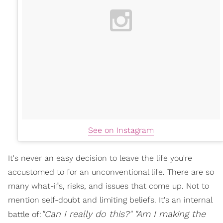
See on Instagram
It's never an easy decision to leave the life you're
accustomed to for an unconventional life. There are so
many what-ifs, risks, and issues that come up. Not to
mention self-doubt and limiting beliefs. It's an internal
"Can I really do this?"
"
Am I
making the
battle of: