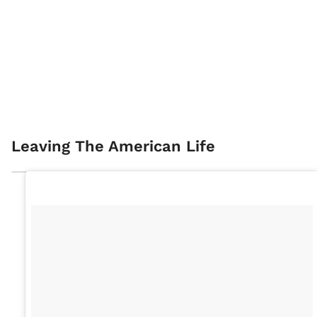
Leaving The American Life