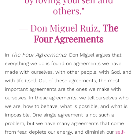
others."
― Don Miguel Ruiz,
The
Four Agreements
The Four Agreements
In
, Don Miguel argues that
everything we do is found on agreements we have
made with ourselves, with other people, with God, and
with life itself. Out of these agreements, the most
important agreements are the ones we make with
ourselves. In these agreements, we tell ourselves who
we are, how to behave, what is possible, and what is
impossible. One single agreement is not such a
problem, but we have many agreements that come
from fear, deplete our energy, and diminish our
self-