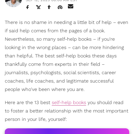
There is no shame in needing a little bit of help – even
if said help comes from the pages of a book.
Nevertheless, so many self-help books – if you're
looking in the wrong places – can be more hindering
than helpful. The best self-help books these days
thankfully come from experts in their field –
journalists, psychologists, social scientists, career
coaches, life coaches, and legitimate successful
people who've been where you are.
Here are the 13 best
self-help books
you should read
to foster a better relationship with the most important
person in your life, yourself: