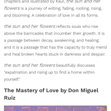
the sun and her
chapters and illustrated by Kaur,
flowers
is a journey of wilting, falling, rooting, rising,
and blooming. A celebration of love in all its forms.
the sun and her flowers
reflects souls who rise
above the barricades that incumber their growth. It is
a passage between decay, awakening, and healing;
and it is a passage that has the capacity to truly mend
and heal broken hearts stuck in darkness and despair.
the sun and her flowers
beautifully discusses
"expatriation and rising up to find a home within
yourself."
The Mastery of Love by Don Miguel
Ruiz