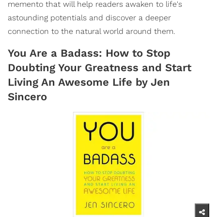
memento that will help readers awaken to life's
astounding potentials and discover a deeper
connection to the natural world around them.
You Are a Badass: How to Stop
Doubting Your Greatness and Start
Living An Awesome Life by Jen
Sincero