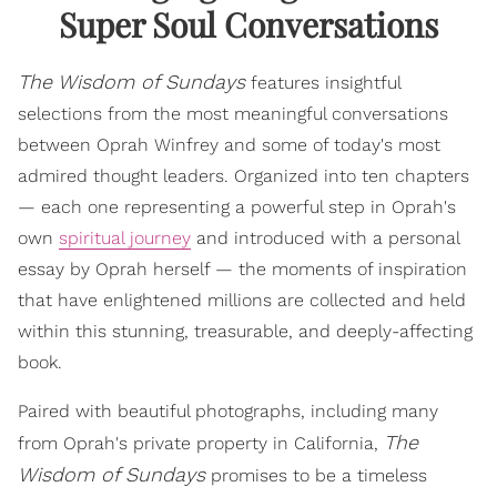
Super Soul Conversations
The Wisdom of Sundays
features insightful
selections from the most meaningful conversations
between Oprah Winfrey and some of today's most
admired thought leaders. Organized into ten chapters
— each one representing a powerful step in Oprah's
own
spiritual journey
and introduced with a personal
essay by Oprah herself — the moments of inspiration
that have enlightened millions are collected and held
within this stunning, treasurable, and deeply-affecting
book.
Paired with beautiful photographs, including many
The
from Oprah's private property in California,
Wisdom of Sundays
promises to be a timeless