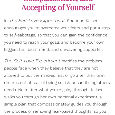
Accepting of Yourself
The
Self-Love Experiment
In
, Shannon Kaiser
encourages you to overcome your fears and put a stop
to self-sabotage, so that you can gain the confidence
you need to reach your goals and become your own
biggest fan, best friend, and unwavering supporter.
The Self-Love Experiment
rectifies the problem
people face when they believe that they are not
allowed to put themselves first or go after their own
dreams out of fear of being selfish or sacrificing others'
needs. No matter what you're going through, Kaiser
walks you through her own personal experiment, a
simple plan that compassionately guides you through
the process of removing fear-based thoughts, so you