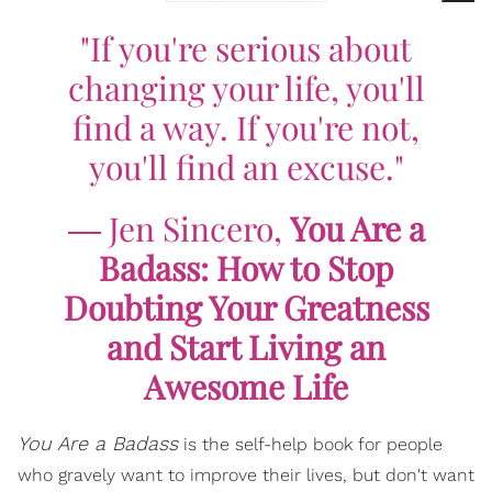
"If you're serious about
changing your life, you'll
find a way. If you're not,
you'll find an excuse."
―
Jen Sincero,
You Are a
Badass: How to Stop
Doubting Your Greatness
and Start Living an
Awesome Life
You Are a Badass
is the self-help book for people
who gravely want to improve their lives, but don't want