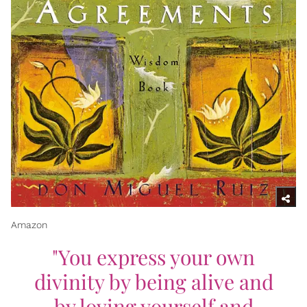
Amazon
"You express your own
divinity by being alive and
by loving yourself and