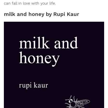
can fall in love with your life.
milk and honey by Rupi Kaur