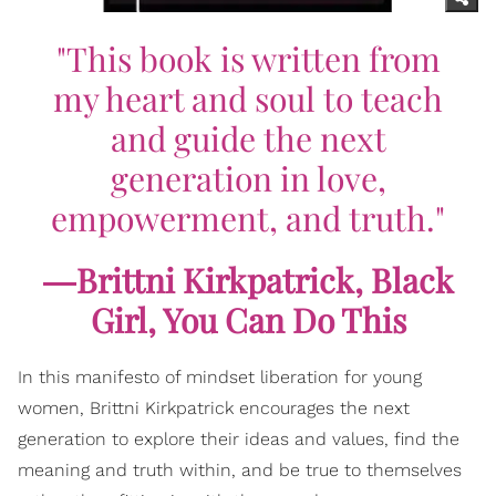
"This book is written from
my heart and soul to teach
and guide the next
generation in love,
empowerment, and truth."
―Brittni Kirkpatrick,
Black
Girl, You Can Do This
In this manifesto of mindset liberation for young
women, Brittni Kirkpatrick encourages the next
generation to explore their ideas and values, find the
meaning and truth within, and be true to themselves