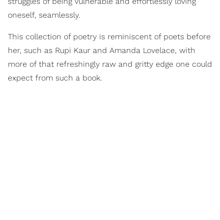
struggles of being vulnerable and effortlessly loving
oneself, seamlessly.
This collection of poetry is reminiscent of poets before
her, such as Rupi Kaur and Amanda Lovelace, with
more of that refreshingly raw and gritty edge one could
expect from such a book.