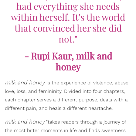
had everything she needs
within herself. It's the world
that convinced her she did
not."
- Rupi Kaur,
milk and
honey
milk and honey
is the experience of violence, abuse,
love, loss, and femininity. Divided into four chapters,
each chapter serves a different purpose, deals with a
different pain, and heals a different heartache.
milk and honey
"takes readers through a journey of
the most bitter moments in life and finds sweetness