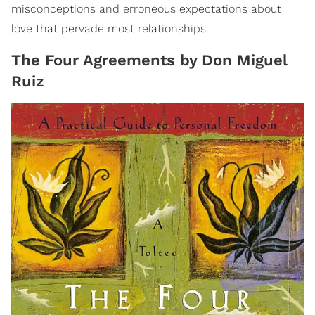
misconceptions and erroneous expectations about
love that pervade most relationships.
The Four Agreements by Don Miguel
Ruiz