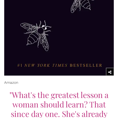
Amazon
"What's the greatest lesson a
woman should learn? That
since day one. She's already