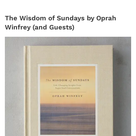
The Wisdom of Sundays by Oprah
Winfrey (and Guests)