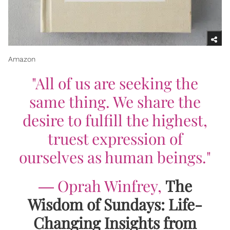
Amazon
"All of us are seeking the
same thing. We share the
desire to fulfill the highest,
truest expression of
ourselves as human beings."
―
Oprah Winfrey,
The
Wisdom of Sundays: Life-
Changing Insights from