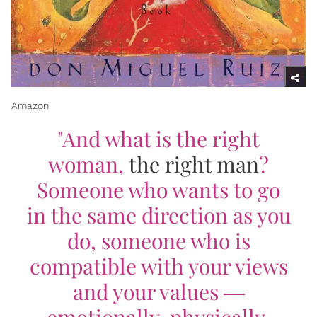
Amazon
"
And what is the right
woman,
the right man
?
Someone who wants to go
in the same direction as you
do, someone who is
compatible with your views
and your values ―
emotionally, physically,