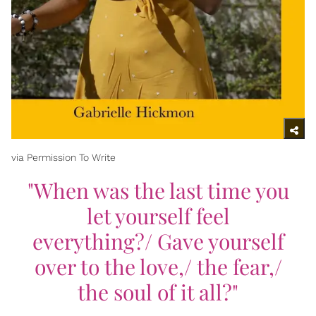
via Permission To Write
"When was the last time you
let yourself feel
everything?/ Gave yourself
over to the love,/ the fear,/
the soul of it all?"