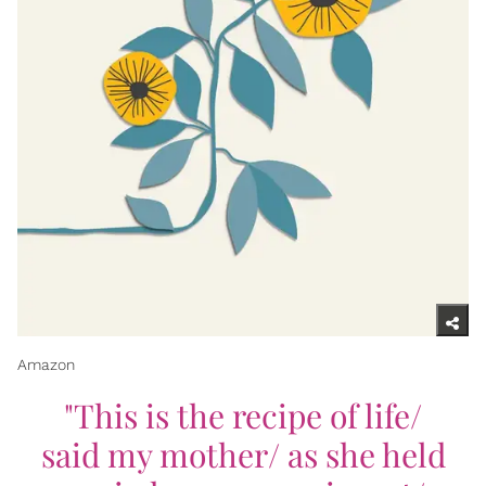
Amazon
"This is the recipe of life/
said my mother/ as she held