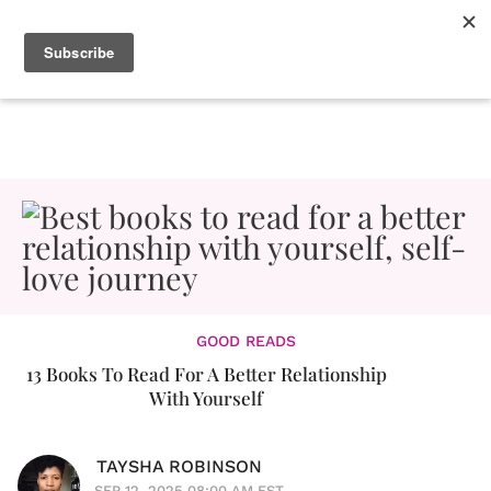
GOOD READS
13 Books To Read For A Better Relationship
With Yourself
TAYSHA ROBINSON
SEP 12, 2025 08:00 AM EST