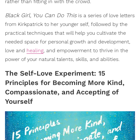
rather than fitting in with the crowd.
Black Girl, You Can Do This
is a series of love letters
from Kirkpatrick to her younger self, followed by the
practical techniques that will help you cultivate the
needed space for personal growth and development,
love and
healing
, and empowerment to thrive in the
power of your natural talents, skills, and abilities.
The Self-Love Experiment: 15
Principles for Becoming More Kind,
Compassionate, and Accepting of
Yourself