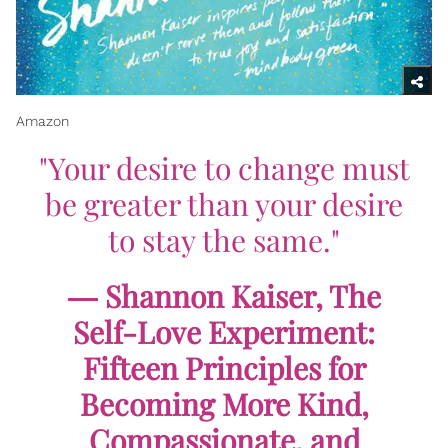
Amazon
"Your desire to change must
be greater than your desire
to stay the same."
― Shannon Kaiser,
The
Self-Love Experiment:
Fifteen Principles for
Becoming More Kind,
Compassionate, and