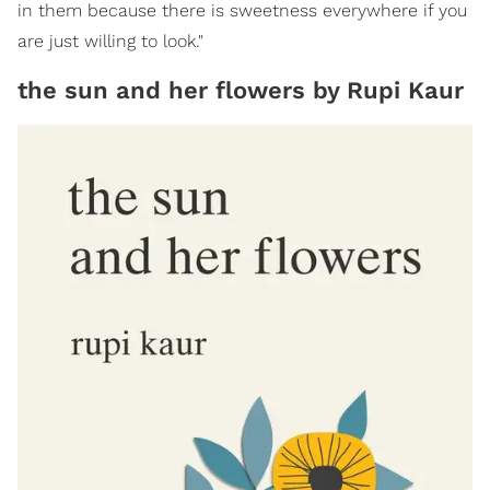
in them because there is sweetness everywhere if you
are just willing to look."
the sun and her flowers by Rupi Kaur