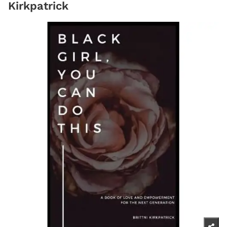
Kirkpatrick