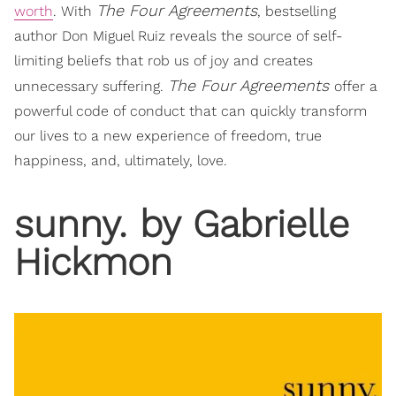
The Four Agreements
worth
. With
, bestselling
author Don Miguel Ruiz reveals the source of self-
limiting beliefs that rob us of joy and creates
The Four Agreements
unnecessary suffering.
offer a
powerful code of conduct that can quickly transform
our lives to a new experience of freedom, true
happiness, and, ultimately, love.
sunny. by Gabrielle
Hickmon