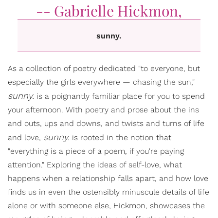
-- Gabrielle Hickmon,
sunny.
As a collection of poetry dedicated "to everyone, but
especially the girls everywhere — chasing the sun,"
sunny.
is a poignantly familiar place for you to spend
your afternoon. With poetry and prose about the ins
and outs, ups and downs, and twists and turns of life
sunny.
and love,
is rooted in the notion that
"everything is a piece of a poem, if you're paying
attention." Exploring the ideas of self-love, what
happens when a relationship falls apart, and how love
finds us in even the ostensibly minuscule details of life
alone or with someone else, Hickmon, showcases the