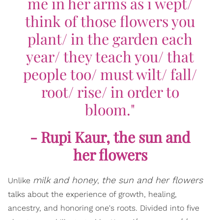
me in her arms as i wept/
think of those flowers you
plant/ in the garden each
year/ they teach you/ that
people too/ must wilt/ fall/
root/ rise/ in order to
bloom."
- Rupi Kaur,
the sun and
her flowers
milk and honey
the sun and her flowers
Unlike
,
talks about the experience of growth, healing,
ancestry, and honoring one's roots. Divided into five