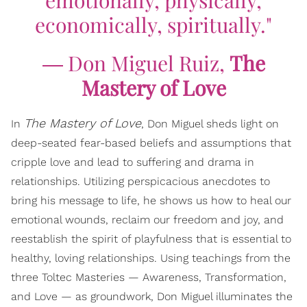
economically, spiritually."
― Don Miguel Ruiz,
The
Mastery of Love
The Mastery of Love
In
, Don Miguel sheds light on
deep-seated fear-based beliefs and assumptions that
cripple love and lead to suffering and drama in
relationships. Utilizing perspicacious anecdotes to
bring his message to life, he shows us how to heal our
emotional wounds, reclaim our freedom and joy, and
reestablish the spirit of playfulness that is essential to
healthy, loving relationships. Using teachings from the
three Toltec Masteries — Awareness, Transformation,
and Love — as groundwork, Don Miguel illuminates the