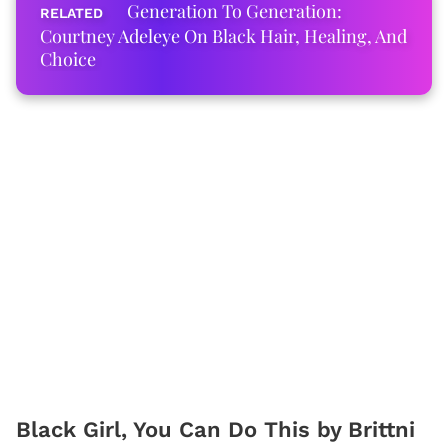
Generation To Generation:
Courtney Adeleye On Black Hair, Healing, And
Choice
Black Girl, You Can Do This by Brittni