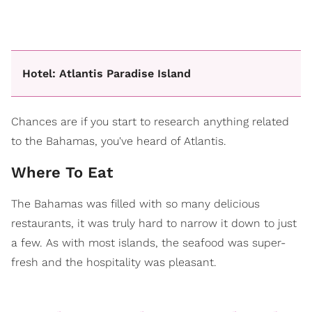
Hotel: Atlantis Paradise Island
Chances are if you start to research anything related
to the Bahamas, you've heard of Atlantis.
Where To Eat
The Bahamas was filled with so many delicious
restaurants, it was truly hard to narrow it down to just
a few. As with most islands, the seafood was super-
fresh and the hospitality was pleasant.