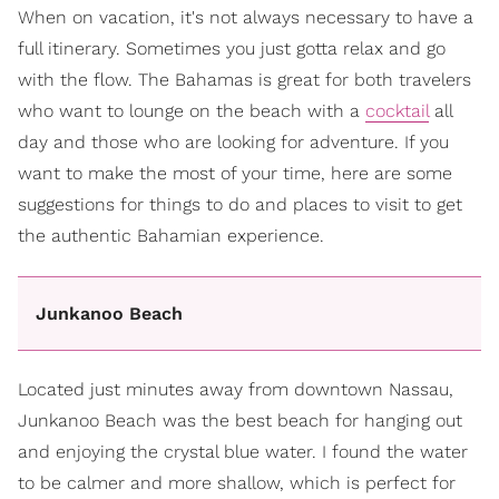
When on vacation, it's not always necessary to have a
full itinerary. Sometimes you just gotta relax and go
with the flow. The Bahamas is great for both travelers
who want to lounge on the beach with a
cocktail
all
day and those who are looking for adventure. If you
want to make the most of your time, here are some
suggestions for things to do and places to visit to get
the authentic Bahamian experience.
Junkanoo Beach
Located just minutes away from downtown Nassau,
Junkanoo Beach was the best beach for hanging out
and enjoying the crystal blue water. I found the water
to be calmer and more shallow, which is perfect for