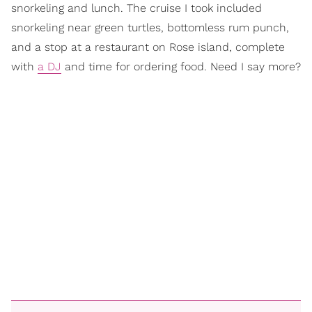
snorkeling and lunch. The cruise I took included
snorkeling near green turtles, bottomless rum punch,
and a stop at a restaurant on Rose island, complete
with
a DJ
and time for ordering food. Need I say more?