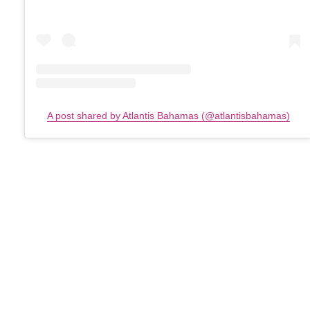
A post shared by Atlantis Bahamas (@atlantisbahamas)