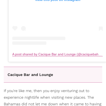
A post shared by Cacique Bar and Lounge (@caciquebahamas)
Cacique Bar and Lounge
If you're like me, then you enjoy venturing out to
experience nightlife when visiting new places. The
Bahamas did not let me down when it came to having