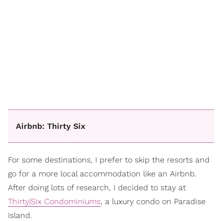
Airbnb: Thirty Six
For some destinations, I prefer to skip the resorts and
go for a more local accommodation like an Airbnb.
After doing lots of research, I decided to stay at
Thirty|Six Condominiums
, a luxury condo on Paradise
Island.