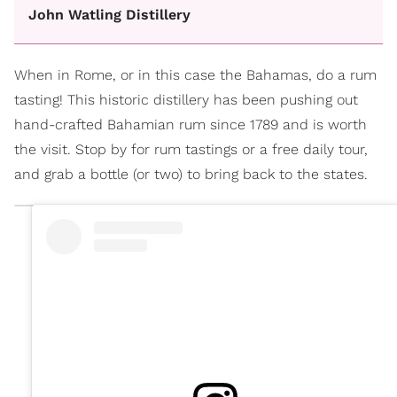
John Watling Distillery
When in Rome, or in this case the Bahamas, do a rum
tasting! This historic distillery has been pushing out
hand-crafted Bahamian rum since 1789 and is worth
the visit. Stop by for rum tastings or a free daily tour,
and grab a bottle (or two) to bring back to the states.