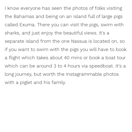
I know everyone has seen the photos of folks visiting
the Bahamas and being on an island full of large pigs
called Exuma. There you can visit the pigs, swim with
sharks, and just enjoy the beautiful views. It's a
separate island from the one Nassua is located on, so
if you want to swim with the pigs you will have to book
a flight which takes about 40 mins or book a boat tour
which can be around 3 to 4 hours via speedboat. It's a
long journey, but worth the Instagrammable photos
with a piglet and his family.