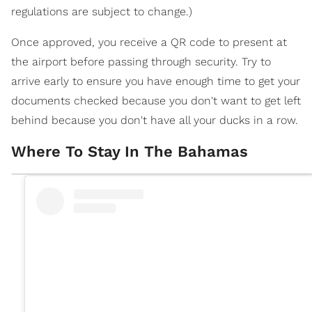
regulations are subject to change.)
Once approved, you receive a QR code to present at
the airport before passing through security. Try to
arrive early to ensure you have enough time to get your
documents checked because you don't want to get left
behind because you don't have all your ducks in a row.
Where To Stay In The Bahamas