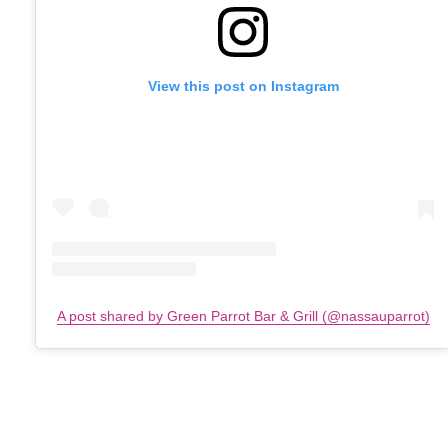
View this post on Instagram
A post shared by Green Parrot Bar & Grill (@nassauparrot)