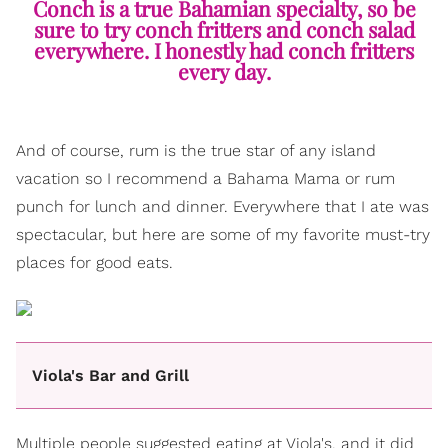
Conch is a true Bahamian specialty, so be
sure to try conch fritters and conch salad
everywhere. I honestly had conch fritters
every day.
And of course, rum is the true star of any island
vacation so I recommend a Bahama Mama or rum
punch for lunch and dinner. Everywhere that I ate was
spectacular, but here are some of my favorite must-try
places for good eats.
Viola's Bar and Grill
Multiple people suggested eating at Viola's, and it did