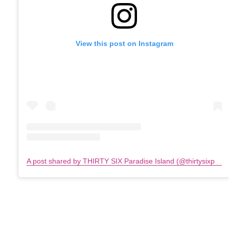
View this post on Instagram
A post shared by THIRTY SIX Paradise Island (@thirtysixparadiseisland)