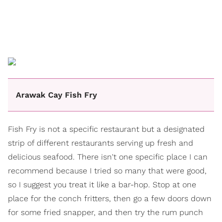
Arawak Cay Fish Fry
Fish Fry is not a specific restaurant but a designated
strip of different restaurants serving up fresh and
delicious seafood. There isn't one specific place I can
recommend because I tried so many that were good,
so I suggest you treat it like a bar-hop. Stop at one
place for the conch fritters, then go a few doors down
for some fried snapper, and then try the rum punch