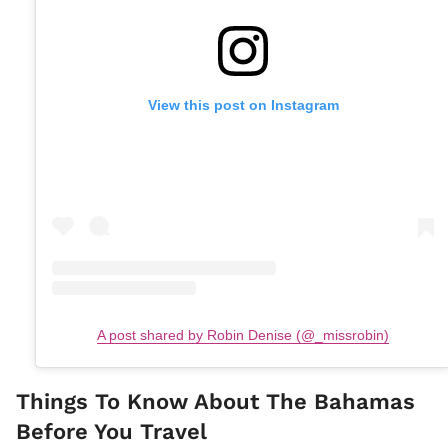
View this post on Instagram
A post shared by Robin Denise (@_missrobin)
Things To Know About The Bahamas
Before You Travel