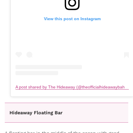
View this post on Instagram
A post shared by The Hideaway (@theofficialhideawaybahamas)
Hideaway Floating Bar