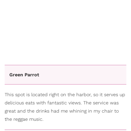
Green Parrot
This spot is located right on the harbor, so it serves up
delicious eats with fantastic views. The service was
great and the drinks had me whining in my chair to
the reggae music.