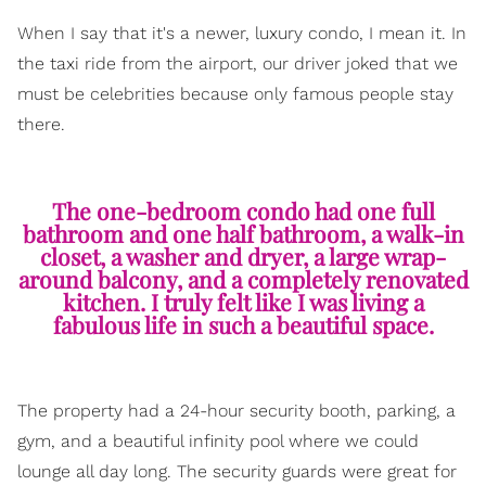
When I say that it's a newer, luxury condo, I mean it. In
the taxi ride from the airport, our driver joked that we
must be celebrities because only famous people stay
there.
The one-bedroom condo had one full
bathroom and one half bathroom, a walk-in
closet, a washer and dryer, a large wrap-
around balcony, and a completely renovated
kitchen. I truly felt like I was living a
fabulous life in such a beautiful space.
The property had a 24-hour security booth, parking, a
gym, and a beautiful infinity pool where we could
lounge all day long. The security guards were great for