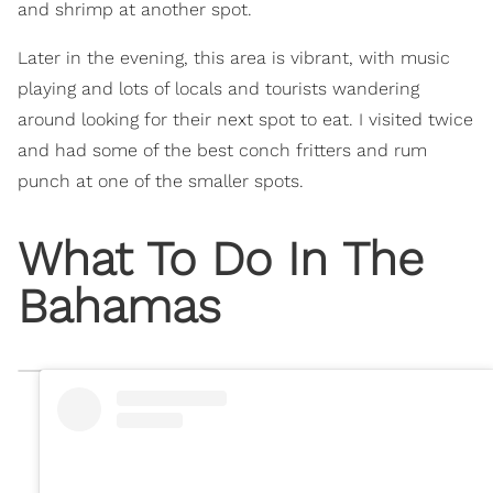
and shrimp at another spot.
Later in the evening, this area is vibrant, with music
playing and lots of locals and tourists wandering
around looking for their next spot to eat. I visited twice
and had some of the best conch fritters and rum
punch at one of the smaller spots.
What To Do In The
Bahamas