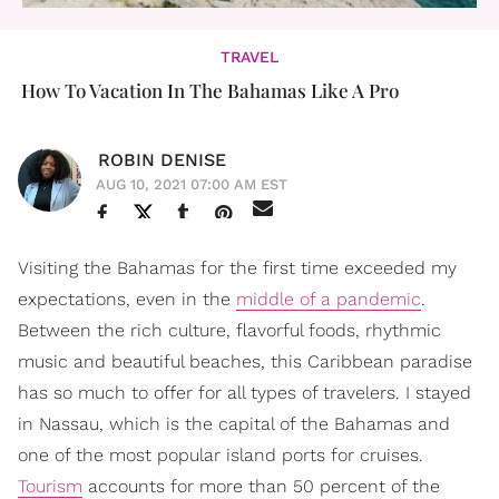
TRAVEL
How To Vacation In The Bahamas Like A Pro
ROBIN DENISE
AUG 10, 2021 07:00 AM EST
Visiting the Bahamas for the first time exceeded my
expectations, even in the
middle of a pandemic
.
Between the rich culture, flavorful foods, rhythmic
music and beautiful beaches, this Caribbean paradise
has so much to offer for all types of travelers. I stayed
in Nassau, which is the capital of the Bahamas and
one of the most popular island ports for cruises.
Tourism
accounts for more than 50 percent of the