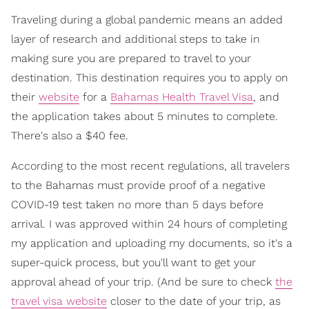
Traveling during a global pandemic means an added
layer of research and additional steps to take in
making sure you are prepared to travel to your
destination. This destination requires you to apply on
their
website
for a
Bahamas Health Travel Visa
, and
the application takes about 5 minutes to complete.
There's also a $40 fee.
According to the most recent regulations, all travelers
to the Bahamas must provide proof of a negative
COVID-19 test taken no more than 5 days before
arrival. I was approved within 24 hours of completing
my application and uploading my documents, so it's a
super-quick process, but you'll want to get your
approval ahead of your trip. (And be sure to check
the
travel visa website
closer to the date of your trip, as