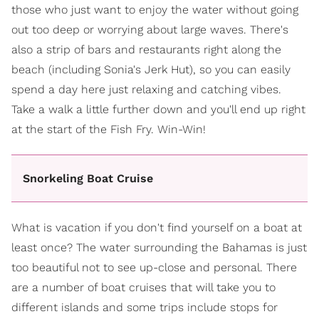
those who just want to enjoy the water without going
out too deep or worrying about large waves. There's
also a strip of bars and restaurants right along the
beach (including Sonia's Jerk Hut), so you can easily
spend a day here just relaxing and catching vibes.
Take a walk a little further down and you'll end up right
at the start of the Fish Fry. Win-Win!
Snorkeling Boat Cruise
What is vacation if you don't find yourself on a boat at
least once? The water surrounding the Bahamas is just
too beautiful not to see up-close and personal. There
are a number of boat cruises that will take you to
different islands and some trips include stops for