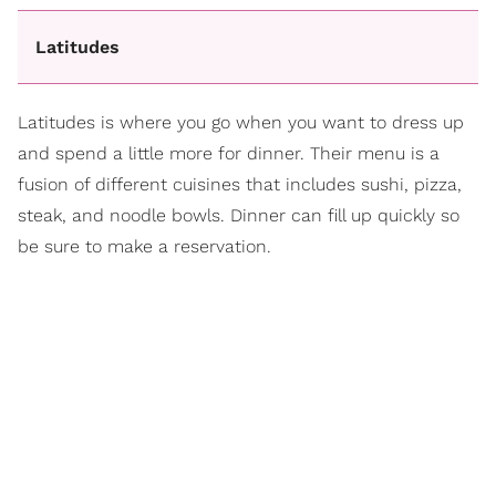
Latitudes
Latitudes is where you go when you want to dress up
and spend a little more for dinner. Their menu is a
fusion of different cuisines that includes sushi, pizza,
steak, and noodle bowls. Dinner can fill up quickly so
be sure to make a reservation.