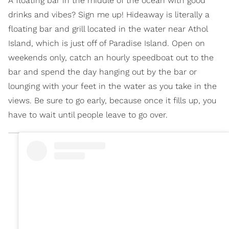
A floating bar in the middle of the ocean with good
drinks and vibes? Sign me up! Hideaway is literally a
floating bar and grill located in the water near Athol
Island, which is just off of Paradise Island. Open on
weekends only, catch an hourly speedboat out to the
bar and spend the day hanging out by the bar or
lounging with your feet in the water as you take in the
views. Be sure to go early, because once it fills up, you
have to wait until people leave to go over.