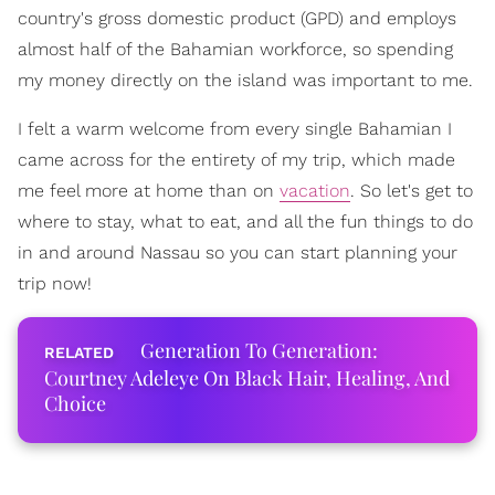
country's gross domestic product (GPD) and employs
almost half of the Bahamian workforce, so spending
my money directly on the island was important to me.
I felt a warm welcome from every single Bahamian I
came across for the entirety of my trip, which made
me feel more at home than on
vacation
. So let's get to
where to stay, what to eat, and all the fun things to do
in and around Nassau so you can start planning your
trip now!
Generation To Generation:
Courtney Adeleye On Black Hair, Healing, And
Choice