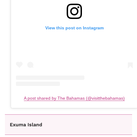
View this post on Instagram
A post shared by The Bahamas (@visitthebahamas)
Exuma Island