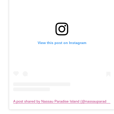
View this post on Instagram
A post shared by Nassau Paradise Island (@nassauparadiseisland)