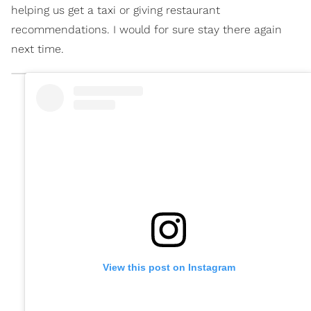
helping us get a taxi or giving restaurant
recommendations. I would for sure stay there again
next time.
View this post on Instagram