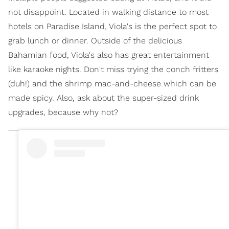
not disappoint. Located in walking distance to most
hotels on Paradise Island, Viola's is the perfect spot to
grab lunch or dinner. Outside of the delicious
Bahamian food, Viola's also has great entertainment
like karaoke nights. Don't miss trying the conch fritters
(duh!) and the shrimp mac-and-cheese which can be
made spicy. Also, ask about the super-sized drink
upgrades, because why not?