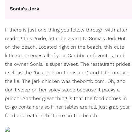
Sonia's Jerk
If there is just one thing you follow through with after
reading this guide, let it be a visit to Sonia's Jerk Hut
on the beach. Located right on the beach, this cute
little spot serves all of your Caribbean favorites, and
the owner Sonia is super sweet. The restaurant prides
itself as the "best jerk on the island," and I did not see
the lie. The jerk chicken was thebomb.com. Oh, and
don't sleep on her spicy sauce because it packs a
punch! Another great thing is that the food comes in
to-go containers so if her tables are full, just grab your
food and eat it right there on the beach.