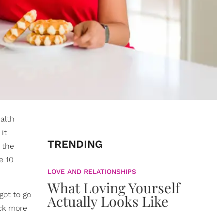
ealth
 it
TRENDING
 the
e 10
LOVE AND RELATIONSHIPS
What Loving Yourself
got to go
Actually Looks Like
ack more