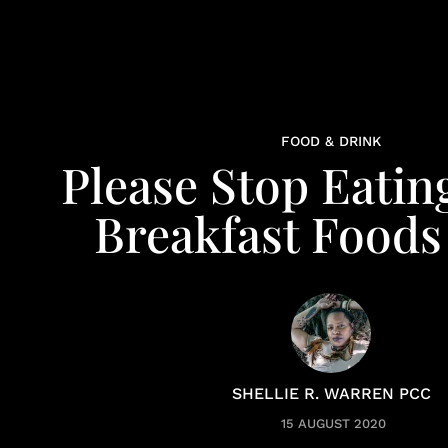
FOOD & DRINK
Please Stop Eatin
Breakfast Food
SHELLIE R. WARREN PCC
15 AUGUST 2020