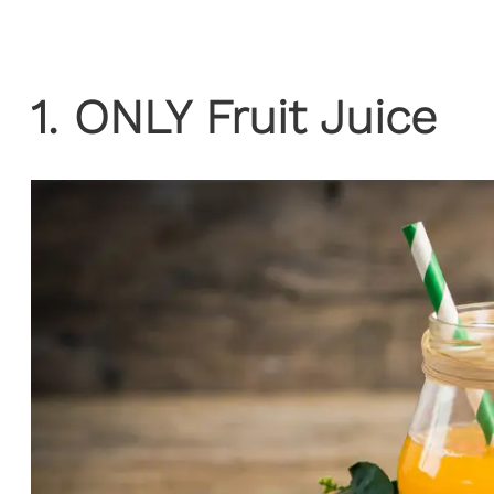
1. ONLY Fruit Juice