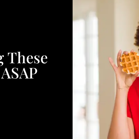
g These
s ASAP