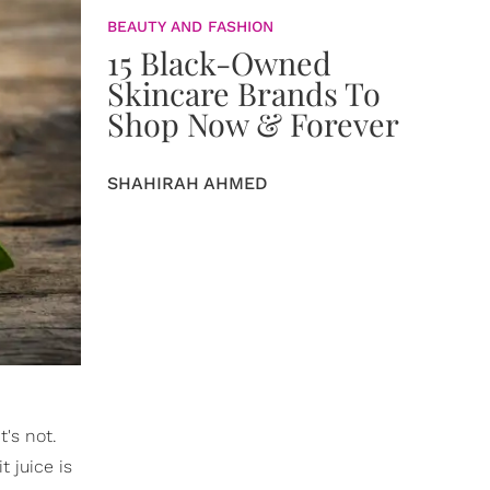
BEAUTY AND FASHION
15 Black-Owned
Skincare Brands To
Shop Now & Forever
SHAHIRAH AHMED
t's not.
t juice is