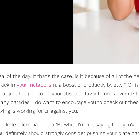
l of the day. If that's the case, is it because of all of the h
 kick in
your metabolism
, a boost of productivity, etc.)? Or is
hat just happen to be your absolute favorite ones overall? If
on any parades, I do want to encourage you to check out thes
aving is working for or against you.
t little dilemma is also "B", while I'm not saying that you've 
ou definitely should strongly consider pushing your plate b