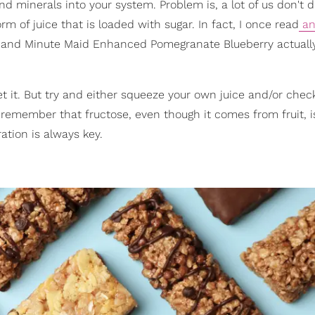
nd minerals into your system. Problem is, a lot of us don't d
m of juice that is loaded with sugar. In fact, I once read
an 
e and Minute Maid Enhanced Pomegranate Blueberry actuall
get it. But try and either squeeze your own juice and/or chec
emember that fructose, even though it comes from fruit, is 
ation is always key.