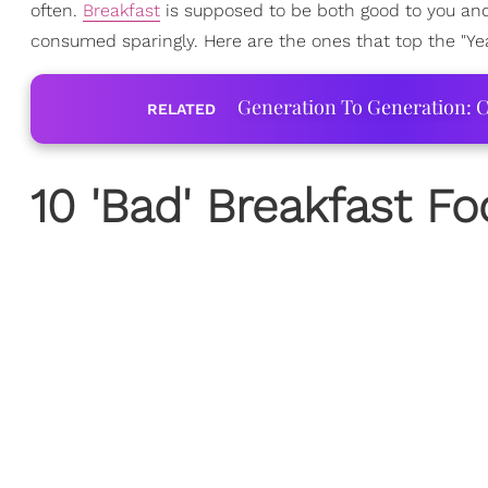
often.
Breakfast
is supposed to be both good to you and
consumed sparingly. Here are the ones that top the "Yea
Generation To Generation: C
RELATED
10 'Bad' Breakfast F