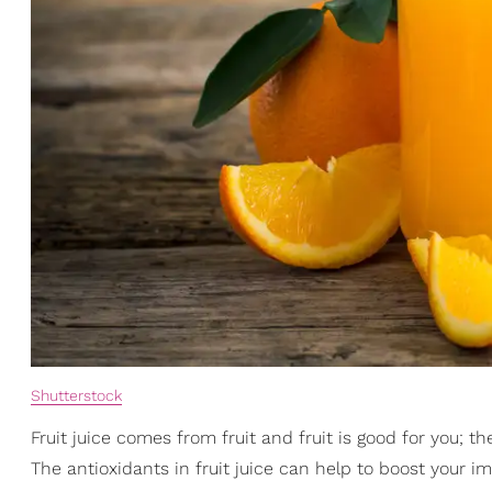
Shutterstock
Fruit juice comes from fruit and fruit is good for you; th
The antioxidants in fruit juice can help to boost you