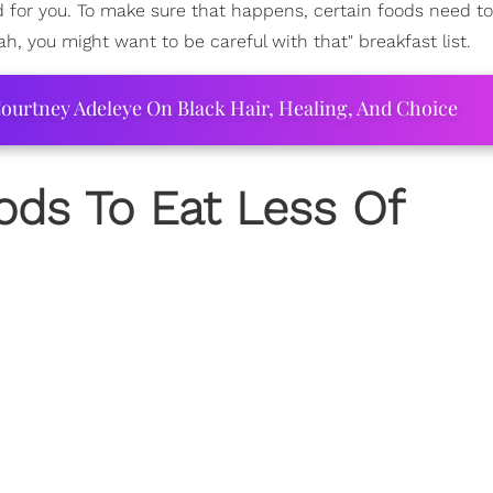
 for you. To make sure that happens, certain foods need t
h, you might want to be careful with that" breakfast list.
ourtney Adeleye On Black Hair, Healing, And Choice
oods To Eat Less Of