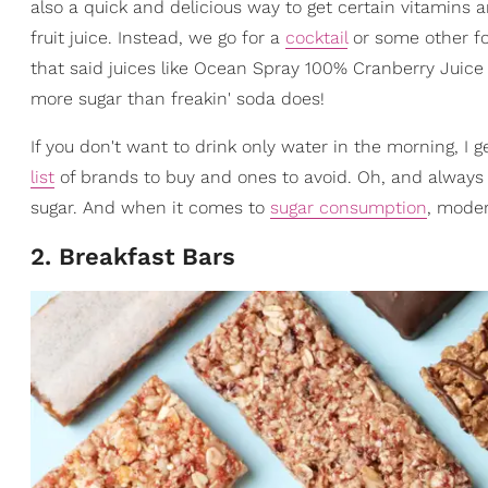
also a quick and delicious way to get certain vitamins a
fruit juice. Instead, we go for a
cocktail
or some other for
that said juices like Ocean Spray 100% Cranberry Juic
more sugar than freakin' soda does!
If you don't want to drink only water in the morning, I 
list
of brands to buy and ones to avoid. Oh, and always r
sugar. And when it comes to
sugar consumption
, moder
2. Breakfast Bars