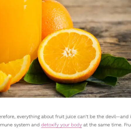
erefore, everything about fruit juice can't be the devil—and i
r immune system and
detoxify your body
at the same time. Frui