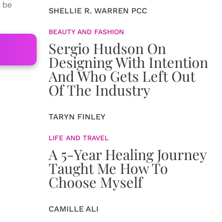
o be
SHELLIE R. WARREN PCC
BEAUTY AND FASHION
Sergio Hudson On
Designing With Intention
And Who Gets Left Out
Of The Industry
TARYN FINLEY
LIFE AND TRAVEL
A 5-Year Healing Journey
Taught Me How To
Choose Myself
CAMILLE ALI