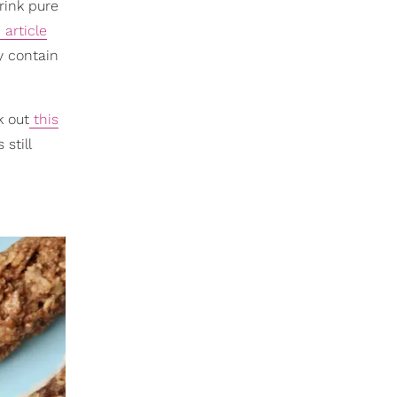
rink pure
article
y contain
k out
this
still