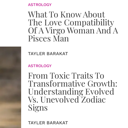
ASTROLOGY
What To Know About
The Love Compatibility
Of A Virgo Woman And A
Pisces Man
TAYLER BARAKAT
ASTROLOGY
From Toxic Traits To
Transformative Growth:
Understanding Evolved
Vs. Unevolved Zodiac
Signs
TAYLER BARAKAT