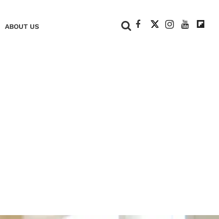
+
ABOUT US