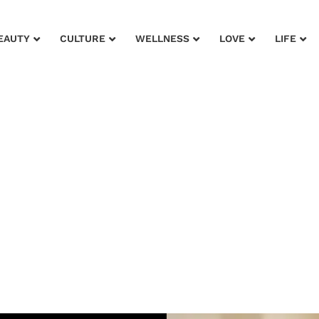
EAUTY
CULTURE
WELLNESS
LOVE
LIFE