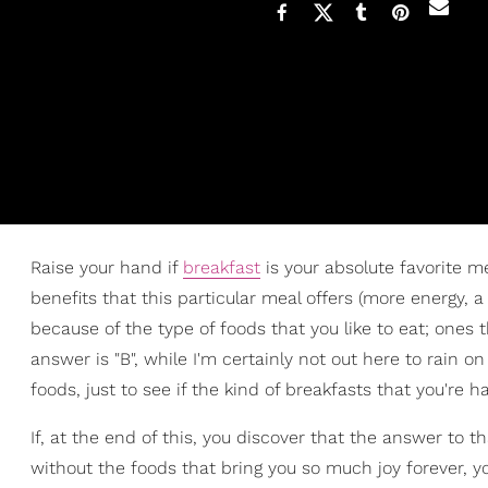
Raise your hand if
breakfast
is your absolute favorite mea
benefits that this particular meal offers (more energy, a
because of the type of foods that you like to eat; ones t
answer is "B", while I'm certainly not out here to rain 
foods, just to see if the kind of breakfasts that you're h
If, at the end of this, you discover that the answer to tha
without the foods that bring you so much joy forever, y