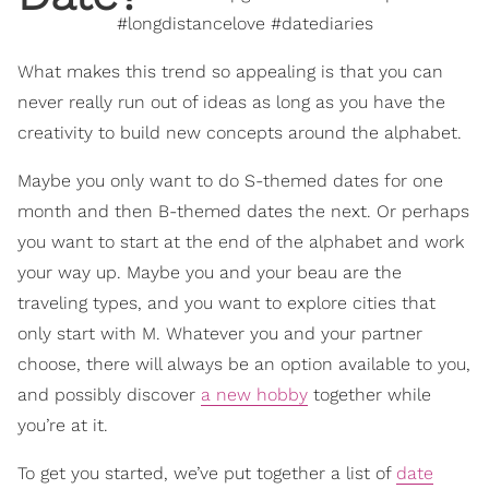
#longdistancelove #datediaries
What makes this trend so appealing is that you can
never really run out of ideas as long as you have the
creativity to build new concepts around the alphabet.
Maybe you only want to do S-themed dates for one
month and then B-themed dates the next. Or perhaps
you want to start at the end of the alphabet and work
your way up. Maybe you and your beau are the
traveling types, and you want to explore cities that
only start with M. Whatever you and your partner
choose, there will always be an option available to you,
and possibly discover
a new hobby
together while
you’re at it.
To get you started, we’ve put together a list of
date