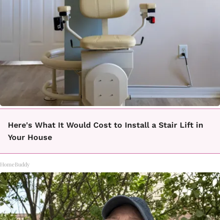
Here's What It Would Cost to Install a Stair Lift in
Your House
HomeBuddy