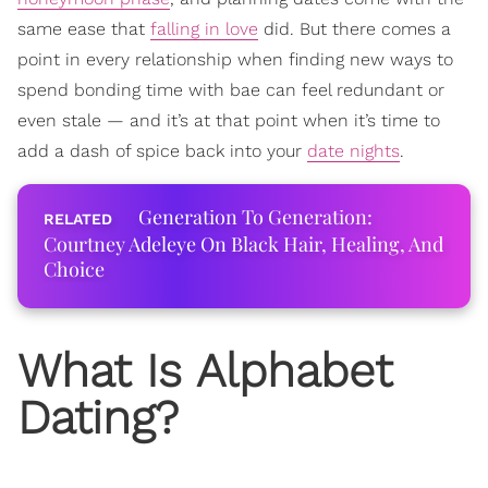
same ease that
falling in love
did. But there comes a
point in every relationship when finding new ways to
spend bonding time with bae can feel redundant or
even stale — and it’s at that point when it’s time to
add a dash of spice back into your
date nights
.
Generation To Generation:
Courtney Adeleye On Black Hair, Healing, And
Choice
What Is Alphabet
Dating?