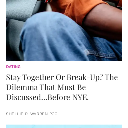
DATING
Stay Together Or Break-Up? The
Dilemma That Must Be
Discussed…Before NYE.
SHELLIE R. WARREN PCC