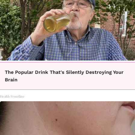
The Popular Drink That's Silently Destroying Your
Brain
Health Frontline