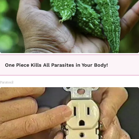
One Piece Kills All Parasites in Your Body!
Paratoxil