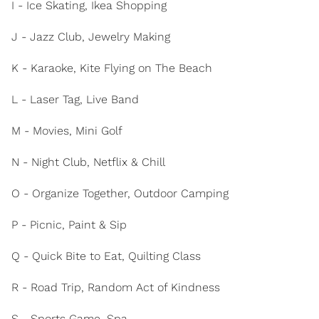
I - Ice Skating, Ikea Shopping
J - Jazz Club, Jewelry Making
K - Karaoke, Kite Flying on The Beach
L - Laser Tag, Live Band
M - Movies, Mini Golf
N - Night Club, Netflix & Chill
O - Organize Together, Outdoor Camping
P - Picnic, Paint & Sip
Q - Quick Bite to Eat, Quilting Class
R - Road Trip, Random Act of Kindness
S - Sports Game, Spa