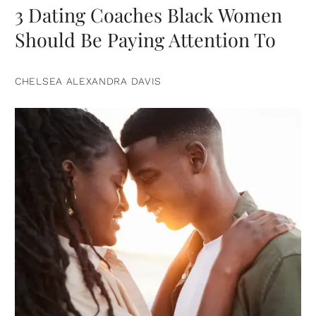
3 Dating Coaches Black Women
Should Be Paying Attention To
CHELSEA ALEXANDRA DAVIS