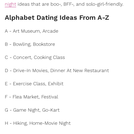
night
ideas that are boo-, BFF-, and solo-girl-friendly.
Alphabet Dating Ideas From A-Z
A - Art Museum, Arcade
B - Bowling, Bookstore
C - Concert, Cooking Class
D - Drive-In Movies, Dinner At New Restaurant
E - Exercise Class, Exhibit
F - Flea Market, Festival
G - Game Night, Go-Kart
H - Hiking, Home-Movie Night