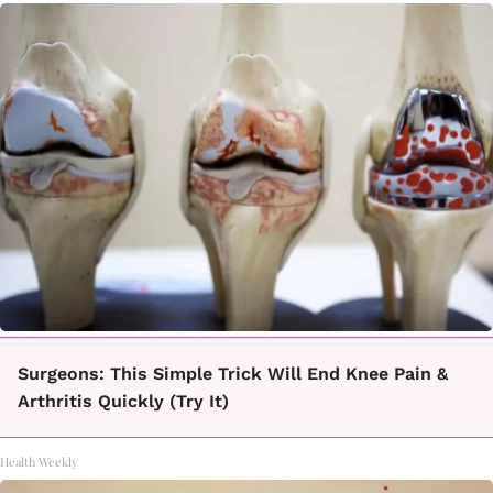
Surgeons: This Simple Trick Will End Knee Pain &
Arthritis Quickly (Try It)
Health Weekly