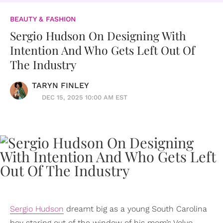
BEAUTY & FASHION
Sergio Hudson On Designing With
Intention And Who Gets Left Out Of
The Industry
TARYN FINLEY
DEC 15, 2025 10:00 AM EST
Sergio Hudson
dreamt big as a young South Carolina
boy staring out of the window of his mom’s Volvo