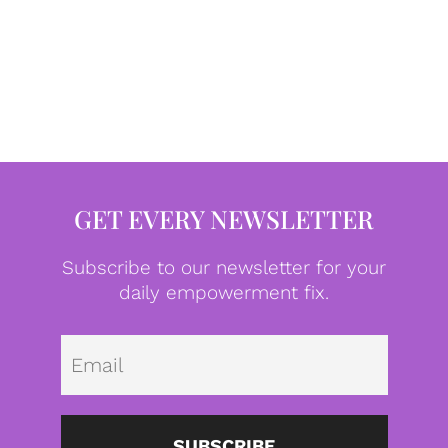
GET EVERY NEWSLETTER
Subscribe to our newsletter for your
daily empowerment fix.
Emai
SUBSCRIBE