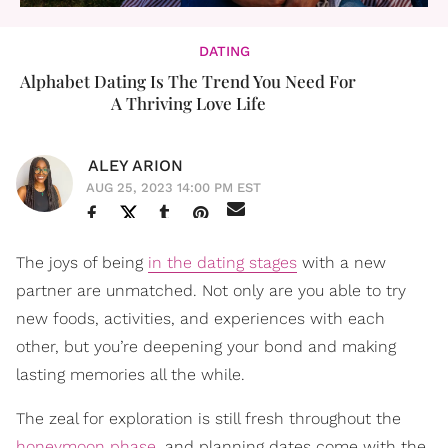
DATING
Alphabet Dating Is The Trend You Need For
A Thriving Love Life
ALEY ARION
AUG 25, 2023 14:00 PM EST
The joys of being
in the dating stages
with a new
partner are unmatched. Not only are you able to try
new foods, activities, and experiences with each
other, but you’re deepening your bond and making
lasting memories all the while.
The zeal for exploration is still fresh throughout the
honeymoon phase
, and planning dates come with the