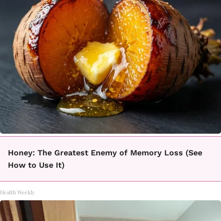
Honey: The Greatest Enemy of Memory Loss (See
How to Use It)
Health Weekly