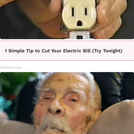
1 Simple Tip to Cut Your Electric Bill (Try Tonight)
MadeInGenius