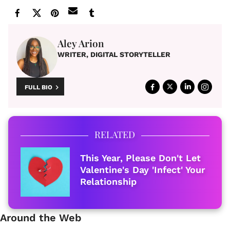
Aley Arion
WRITER, DIGITAL STORYTELLER
FULL BIO
RELATED
This Year, Please Don't Let
Valentine's Day 'Infect' Your
Relationship
Around the Web