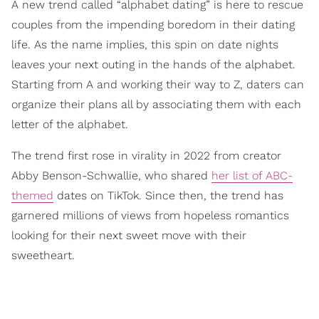
A new trend called “alphabet dating” is here to rescue
couples from the impending boredom in their dating
life. As the name implies, this spin on date nights
leaves your next outing in the hands of the alphabet.
Starting from A and working their way to Z, daters can
organize their plans all by associating them with each
letter of the alphabet.
The trend first rose in virality in 2022 from creator
Abby Benson-Schwallie, who shared
her list of ABC-
themed
dates on TikTok. Since then, the trend has
garnered millions of views from hopeless romantics
looking for their next sweet move with their
sweetheart.