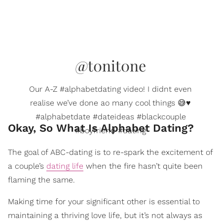
@t0nit0ne
Our A-Z #alphabetdating video! I didnt even
realise we’ve done ao many cool things 😅♥️
#alphabetdate #dateideas #blackcouple
Okay, So What Is Alphabet Dating?
#boyfriend #dating
The goal of ABC-dating is to re-spark the excitement of
a couple’s
dating life
when the fire hasn’t quite been
flaming the same.
Making time for your significant other is essential to
maintaining a thriving love life, but it’s not always as