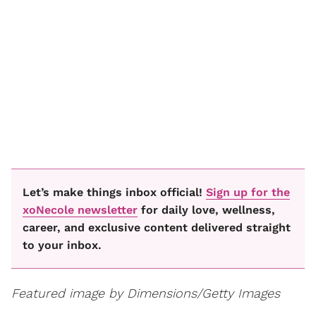
Let’s make things inbox official!
Sign up for the
xoNecole newsletter
for daily love, wellness,
career, and exclusive content delivered straight
to your inbox.
Featured image by Dimensions/Getty Images