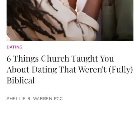
DATING
6 Things Church Taught You
About Dating That Weren't (Fully)
Biblical
SHELLIE R. WARREN PCC