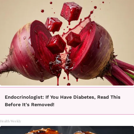
Endocrinologist: If You Have Diabetes, Read This
Before It's Removed!
Health Weekly