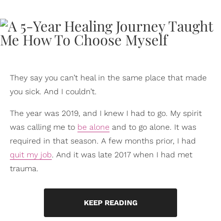
They say you can’t heal in the same place that made
you sick. And I couldn’t.
The year was 2019, and I knew I had to go. My spirit
was calling me to
be alone
and to go alone. It was
required in that season. A few months prior, I had
quit my job
. And it was late 2017 when I had met
trauma.
KEEP READING