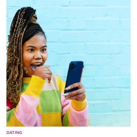
DATING