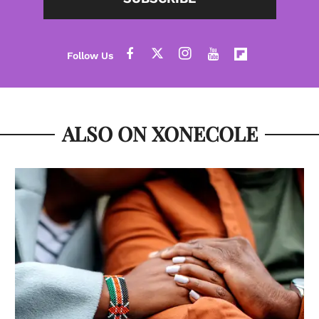
ALSO ON XONECOLE