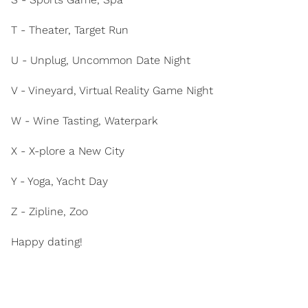
T - Theater, Target Run
U - Unplug, Uncommon Date Night
V - Vineyard, Virtual Reality Game Night
W - Wine Tasting, Waterpark
X - X-plore a New City
Y - Yoga, Yacht Day
Z - Zipline, Zoo
Happy dating!