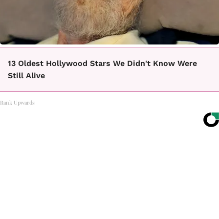
13 Oldest Hollywood Stars We Didn't Know Were
Still Alive
Rank Upwards