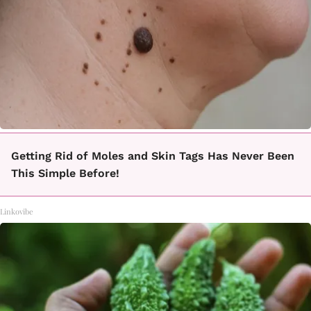
Getting Rid of Moles and Skin Tags Has Never Been
This Simple Before!
Linkovibe