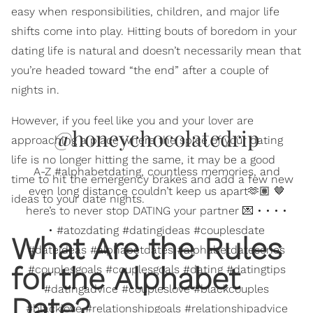
easy when responsibilities, children, and major life
shifts come into play. Hitting bouts of boredom in your
dating life is natural and doesn’t necessarily mean that
you’re headed toward “the end” after a couple of
nights in.
However, if you feel like you and your lover are
@honeychocolatedrip
approaching a place where the spice of your dating
life is no longer hitting the same, it may be a good
A-Z #alphabetdating, countless memories, and
time to hit the emergency brakes and add a few new
even long distance couldn’t keep us apart🫶🏽 🤎
ideas to your date nights.
here’s to never stop DATING your partner 💌 • • • •
• #atozdating #datingideas #couplesdate
What Are the Rules
#dateideas #alphabetdates #alphabetdateseries
for the Alphabet
#couplesgoals #couplesgoals #dating #datingtips
#datingadvice #coupleslove #blackcouples
Date?
#blacklove #relationshipgoals #relationshipadvice