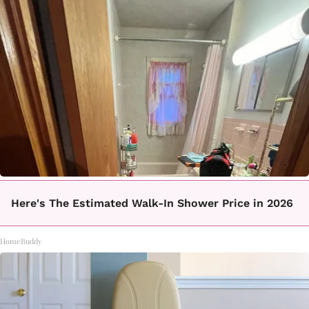
Here's The Estimated Walk-In Shower Price in 2026
HomeBuddy