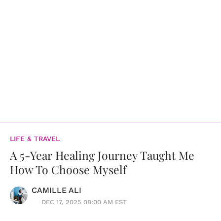
LIFE & TRAVEL
A 5-Year Healing Journey Taught Me
How To Choose Myself
CAMILLE ALI
DEC 17, 2025 08:00 AM EST