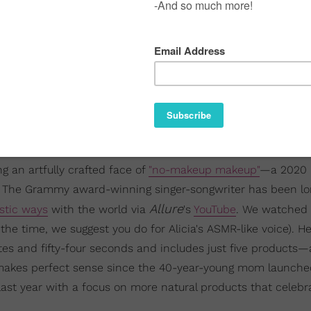
g an artfully crafted face of
"no-makeup makeup"
—a 2020 
21. The Grammy award-winning singer-songwriter has been l
Allure
stic ways
with the world via
's
YouTube
. We watched 
the time, we suggest you do for Alicia's ASMR-like voice). He
s and fifty-four seconds and includes just five products—a
t makes perfect sense since the 40-year-young mom launch
 last year with a focus on more natural products that celebr