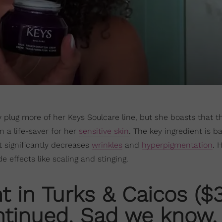
 plug more of her Keys Soulcare line, but she boasts that t
 a life-saver for her
sensitive skin
. The key ingredient is b
it significantly decreases
wrinkles
and
hyperpigmentation
. 
de effects like scaling and stinging.
t in Turks & Caicos ($
ntinued. Sad we know,