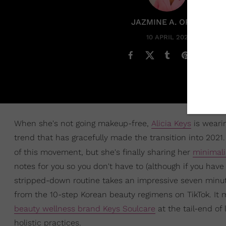
JAZMINE A. ORTIZ
10 APRIL 2021
When she's not going makeup-free,
Alicia Keys
is wearin
trend that has gracefully made the transition into 20
of this movement, but she's finally sharing her
minimali
notes for you so you don't have to (although if you have 
stripped-down routine takes an impressive seven minute
from the 10-step Korean beauty regimens on TikTok. I
beauty wellness brand Keys Soulcare
at the tail-end of
holistic practices.