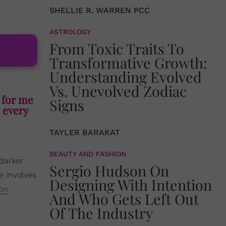
SHELLIE R. WARREN PCC
ASTROLOGY
From Toxic Traits To
Transformative Growth:
Understanding Evolved
Vs. Unevolved Zodiac
e for me
Signs
, every
TAYLER BARAKAT
BEAUTY AND FASHION
 darker
Sergio Hudson On
e involves
Designing With Intention
 on
And Who Gets Left Out
Of The Industry