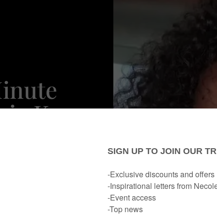
inute
cia Keys
nsitive