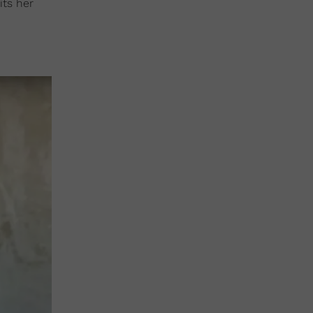
its her