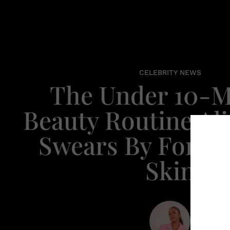
CELEBRITY NEWS
The Under 10-M
Beauty Routine Ali
Swears By For Se
Skin