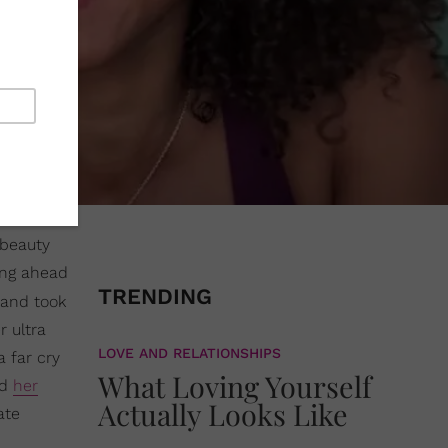
beauty
ong ahead
TRENDING
and took
r ultra
LOVE AND RELATIONSHIPS
 far cry
What Loving Yourself
ed
her
Actually Looks Like
ate