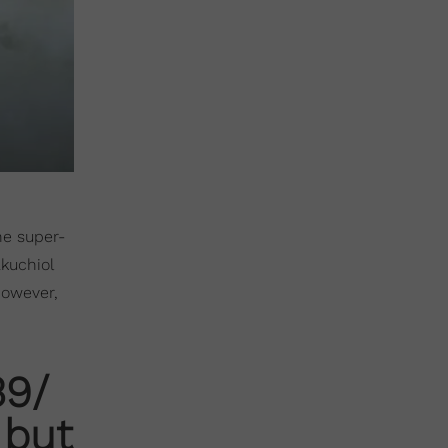
he super-
akuchiol
However,
39/
 but