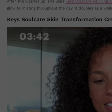
After she washes up, she uses
Keys Soulcare Reviving A
glow to misting throughout the day. It doubles as a well
Keys Soulcare Skin Transformation Cr