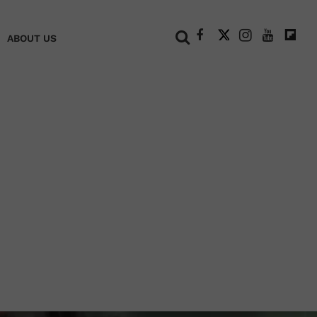
+
ABOUT US