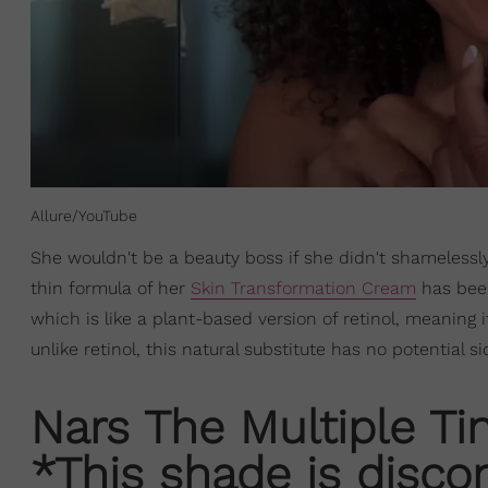
Allure/YouTube
She wouldn't be a beauty boss if she didn't shamelessly
thin formula of her
Skin Transformation Cream
has been
which is like a plant-based version of retinol, meaning 
unlike retinol, this natural substitute has no potential si
Nars The Multiple Tin
*This shade is disco