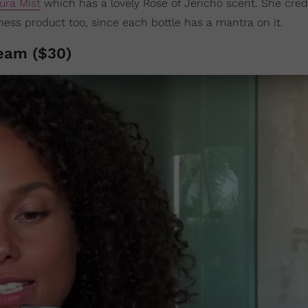
ura Mist
which has a lovely Rose of Jericho scent. She cred
ness product too, since each bottle has a mantra on it.
eam ($30)