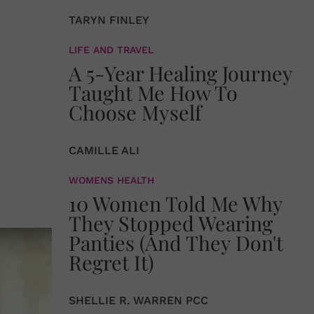
TARYN FINLEY
LIFE AND TRAVEL
A 5-Year Healing Journey
Taught Me How To
Choose Myself
CAMILLE ALI
WOMENS HEALTH
10 Women Told Me Why
They Stopped Wearing
Panties (And They Don't
Regret It)
SHELLIE R. WARREN PCC