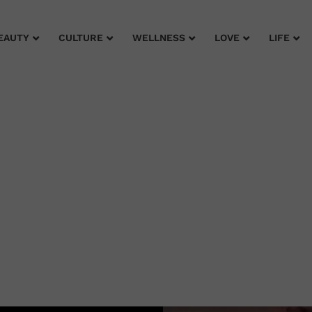
EAUTY
CULTURE
WELLNESS
LOVE
LIFE