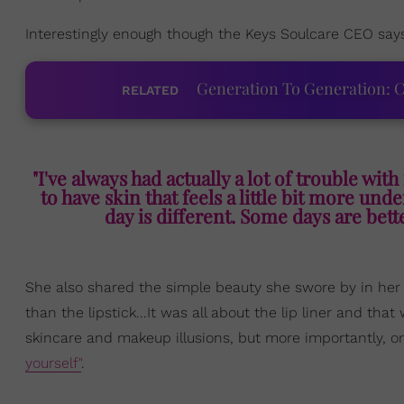
Interestingly enough though the Keys Soulcare CEO says
Generation To Generation: C
RELATED
"I've always had actually a lot of trouble wit
to have skin that feels a little bit more und
day is different. Some days are bette
She also shared the simple beauty she swore by in her y
than the lipstick...It was all about the lip liner and tha
skincare and makeup illusions, but more importantly, 
yourself"
.