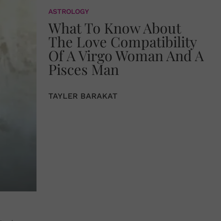
ASTROLOGY
What To Know About
The Love Compatibility
Of A Virgo Woman And A
Pisces Man
TAYLER BARAKAT