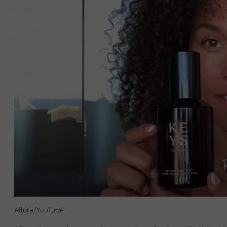
Allure/YouTube