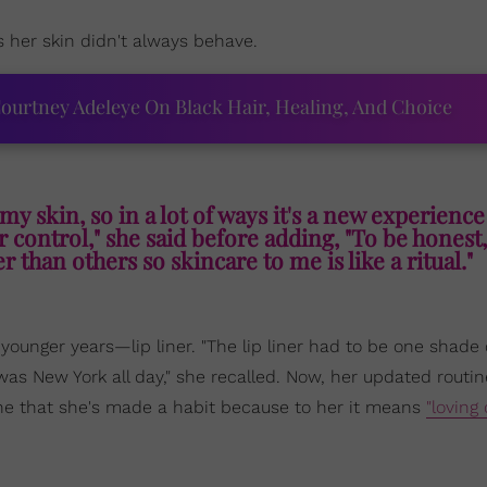
 her skin didn't always behave.
ourtney Adeleye On Black Hair, Healing, And Choice
h my skin, so in a lot of ways it's a new experienc
er control," she said before adding, "To be honest
r than others so skincare to me is like a ritual."
ounger years—lip liner. "The lip liner had to be one shade
t was New York all day," she recalled. Now, her updated routin
one that she's made a habit because to her it means
"loving