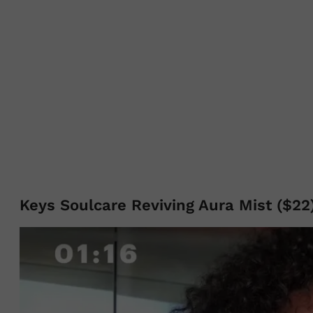
Keys Soulcare Reviving Aura Mist ($22