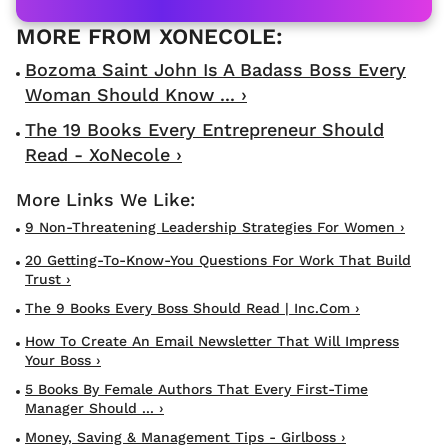
Bozoma Saint John Is A Badass Boss Every
Woman Should Know ... ›
The 19 Books Every Entrepreneur Should
Read - XoNecole ›
9 Non-Threatening Leadership Strategies For Women ›
20 Getting-To-Know-You Questions For Work That Build
Trust ›
The 9 Books Every Boss Should Read | Inc.com ›
How To Create An Email Newsletter That Will Impress
Your Boss ›
5 Books By Female Authors That Every First-Time
Manager Should ... ›
Money, Saving & Management Tips - Girlboss ›