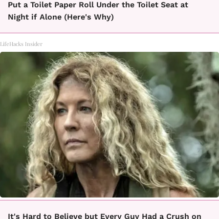
Put a Toilet Paper Roll Under the Toilet Seat at
Night if Alone (Here's Why)
LifeHacks Insider
It's Hard to Believe but Every Guy Had a Crush on