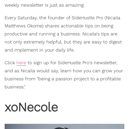
weekly newsletter is just as amazing.
Every Saturday, the founder of SideHustle Pro (Nicaila
Matthews Okome) shares actionable tips on being
productive and running a business. Nicaila's tips are
not only extremely helpful, but they are easy to digest
and implement in your daily life.
Click
here
to sign up for SideHustle Pro's newsletter,
and as Nicaila would say, learn how you can grow your
business from "being a passion project to a profitable
business."
xoNecole