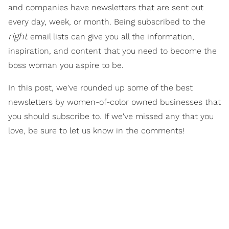
and companies have newsletters that are sent out
every day, week, or month. Being subscribed to the
right
email lists can give you all the information,
inspiration, and content that you need to become the
boss woman you aspire to be.
In this post, we've rounded up some of the best
newsletters by women-of-color owned businesses that
you should subscribe to. If we've missed any that you
love, be sure to let us know in the comments!