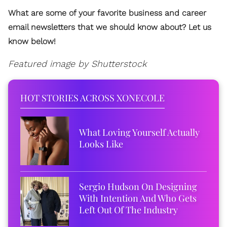
What are some of your favorite business and career
email newsletters that we should know about? Let us
know below!
Featured image by Shutterstock
HOT STORIES ACROSS XONECOLE
What Loving Yourself Actually
Looks Like
Sergio Hudson On Designing
With Intention And Who Gets
Left Out Of The Industry