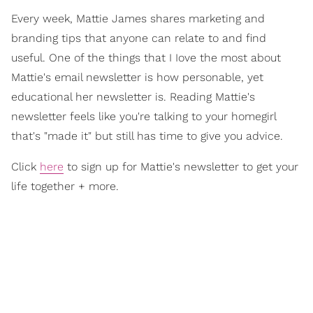
Every week, Mattie James shares marketing and
branding tips that anyone can relate to and find
useful. One of the things that I Iove the most about
Mattie's email newsletter is how personable, yet
educational her newsletter is. Reading Mattie's
newsletter feels like you're talking to your homegirl
that's "made it" but still has time to give you advice.
Click
here
to sign up for Mattie's newsletter to get your
life together + more.