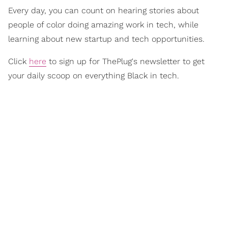
Every day, you can count on hearing stories about
people of color doing amazing work in tech, while
learning about new startup and tech opportunities.
Click
here
to sign up for ThePlug's newsletter to get
your daily scoop on everything Black in tech.