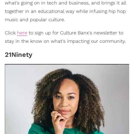
what's going on in tech and business, and brings it all
together in an educational way while infusing hip hop
music and popular culture.
Click
here
to sign up for Culture Banx's newsletter to
stay in the know on what's impacting our community.
21Ninety