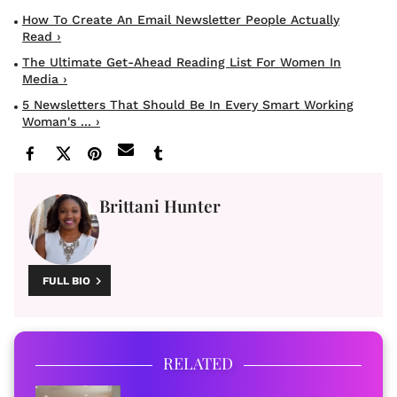
How To Create An Email Newsletter People Actually
Read ›
The Ultimate Get-Ahead Reading List For Women In
Media ›
5 Newsletters That Should Be In Every Smart Working
Woman's ... ›
Brittani Hunter
FULL BIO
RELATED