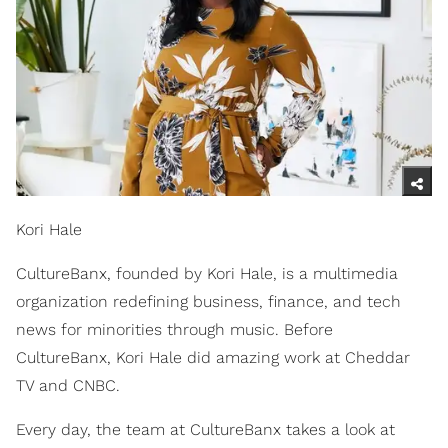
Kori Hale
CultureBanx, founded by Kori Hale, is a multimedia
organization redefining business, finance, and tech
news for minorities through music. Before
CultureBanx, Kori Hale did amazing work at Cheddar
TV and CNBC.
Every day, the team at CultureBanx takes a look at