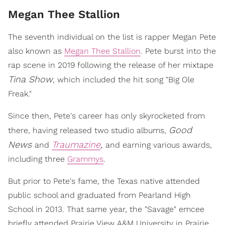
Megan Thee Stallion
The seventh individual on the list is rapper Megan Pete
also known as
Megan Thee Stallion
. Pete burst into the
rap scene in 2019 following the release of her mixtape
Tina Show
, which included the hit song "Big Ole
Freak."
Since then, Pete's career has only skyrocketed from
Good
there, having released two studio albums,
News
Traumazine
,
and
and earning various awards,
including three
Grammys
.
But prior to Pete's fame, the Texas native attended
public school and graduated from Pearland High
School in 2013. That same year, the "Savage" emcee
briefly attended Prairie View A&M University in Prairie