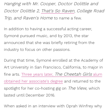
Hanging with Mr. Cooper
Doctor Dolittle and
,
Doctor Dolittle 2
That's So Raven
College Road
,
,
Trip
and Raven's Home
,
to name a few.
In addition to having a successful acting career,
Symoné pursued music, and by 2013, the star
announced that she was briefly retiring from the
industry to focus on other passions.
During that time, Symoné enrolled at the Academy of
Art University in San Francisco, California, to major in
The Cheetah Girls
fine arts.
Three years later,
alum
obtained her associate's degree
and returned to the
The View,
spotlight for her co-hosting gig on
which
lasted until December 2016.
When asked in an interview with Oprah Winfrey why