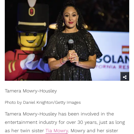
Tamera Mowry-Housley
Photo by Daniel Knighton/Getty Images
Tamera Mowry-Housley has been involved in the
entertainment industry for over 30 years, just as long
as her twin sister
Tia Mowry
. Mowry and her sister