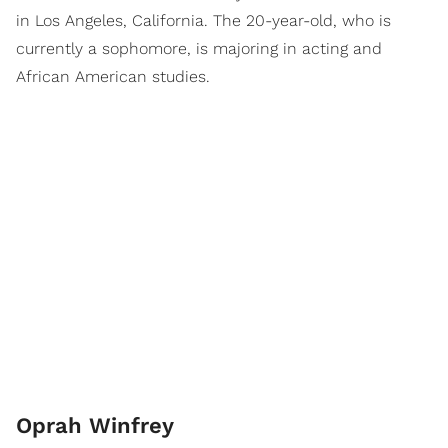
in Los Angeles, California. The 20-year-old, who is
currently a sophomore, is majoring in acting and
African American studies.
Oprah Winfrey