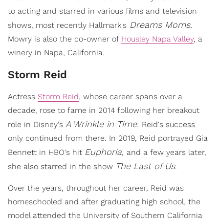
to acting and starred in various films and television
Dreams Moms.
shows, most recently Hallmark's
Mowry is also the co-owner of
Housley Napa Valley
, a
winery in Napa, California.
Storm Reid
Actress
Storm Reid
, whose career spans over a
decade, rose to fame in 2014 following her breakout
A Wrinkle in Time.
role in Disney's
Reid's success
only continued from there. In 2019, Reid portrayed Gia
Euphoria,
Bennett in HBO's hit
and a few years later,
The Last of Us
she also starred in the show
.
Over the years, throughout her career, Reid was
homeschooled and after graduating high school, the
model attended the University of Southern California