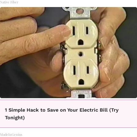
Native Fiber
1 Simple Hack to Save on Your Electric Bill (Try
Tonight)
MadeInGenius