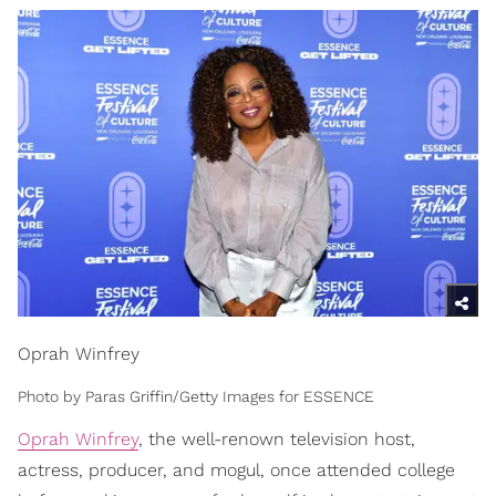
Oprah Winfrey
Photo by Paras Griffin/Getty Images for ESSENCE
Oprah Winfrey
, the well-renown television host,
actress, producer, and mogul, once attended college