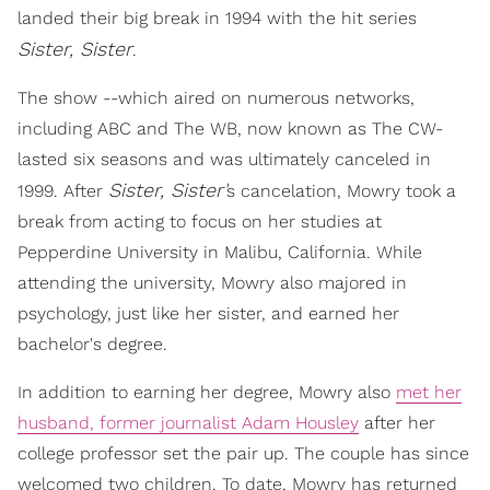
landed their big break in 1994 with the hit series
Sister, Sister
.
The show --which aired on numerous networks,
including ABC and The WB, now known as The CW-
lasted six seasons and was ultimately canceled in
Sister, Sister'
1999. After
s cancelation, Mowry took a
break from acting to focus on her studies at
Pepperdine University in Malibu, California. While
attending the university, Mowry also majored in
psychology, just like her sister, and earned her
bachelor's degree.
In addition to earning her degree, Mowry also
met her
husband, former journalist Adam Housley
after her
college professor set the pair up. The couple has since
welcomed two children. To date, Mowry has returned