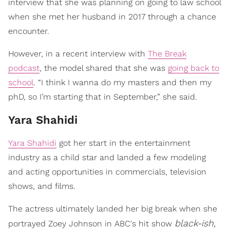
interview that she was planning on going to law school
when she met her husband in 2017 through a chance
encounter.
However, in a recent interview with
The Break
podcast
, the model shared that she was
going back to
school
. “I think I wanna do my masters and then my
phD, so I’m starting that in September,” she said.
Yara Shahidi
Yara Shahidi
got her start in the entertainment
industry as a child star and landed a few modeling
and acting opportunities in commercials, television
shows, and films.
The actress ultimately landed her big break when she
black-ish,
portrayed Zoey Johnson in ABC's hit show