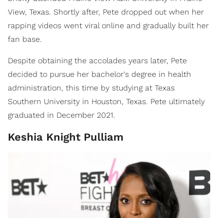
View, Texas. Shortly after, Pete dropped out when her
rapping videos went viral online and gradually built her
fan base.
Despite obtaining the accolades years later, Pete
decided to pursue her bachelor's degree in health
administration, this time by studying at Texas
Southern University in Houston, Texas. Pete ultimately
graduated in December 2021.
Keshia Knight Pulliam