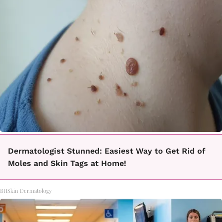
Dermatologist Stunned: Easiest Way to Get Rid of
Moles and Skin Tags at Home!
BHSkin Dermatology