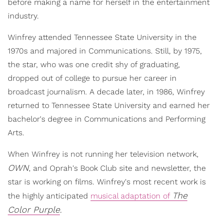
before making a name for herself in the entertainment
industry.
Winfrey attended Tennessee State University in the
1970s and majored in Communications. Still, by 1975,
the star, who was one credit shy of graduating,
dropped out of college to pursue her career in
broadcast journalism. A decade later, in 1986, Winfrey
returned to Tennessee State University and earned her
bachelor's degree in Communications and Performing
Arts.
When Winfrey is not running her television network,
OWN
, and Oprah's Book Club site and newsletter, the
star is working on films. Winfrey's most recent work is
The
the highly anticipated
musical adaptation of
Color Purple
.