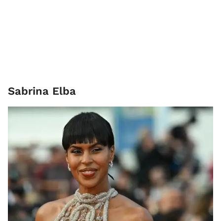
Sabrina Elba