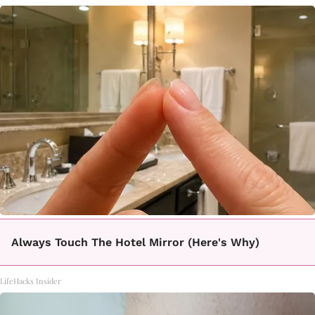
Always Touch The Hotel Mirror (Here's Why)
LifeHacks Insider