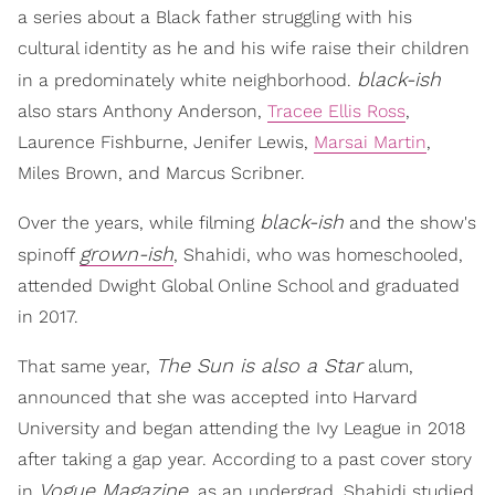
a series about a Black father struggling with his
cultural identity as he and his wife raise their children
black-ish
in a predominately white neighborhood.
also stars Anthony Anderson,
Tracee Ellis Ross
,
Laurence Fishburne, Jenifer Lewis,
Marsai Martin
,
Miles Brown, and Marcus Scribner.
black-ish
Over the years, while filming
and the show's
grown-ish
spinoff
, Shahidi, who was homeschooled,
attended Dwight Global Online School and graduated
in 2017.
The Sun is also a Star
That same year,
alum,
announced that she was accepted into Harvard
University and began attending the Ivy League in 2018
after taking a gap year. According to a past cover story
Vogue Magazine
in
, as an undergrad, Shahidi studied