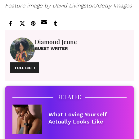
Feature image by
David Livingston/Getty Images
Diamond Jeune
GUEST WRITER
FULL BIO
RELATED
What Loving Yourself
Actually Looks Like