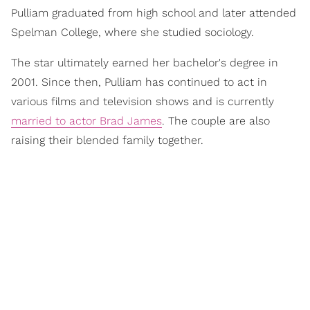
Pulliam graduated from high school and later attended
Spelman College, where she studied sociology.
The star ultimately earned her bachelor's degree in
2001. Since then, Pulliam has continued to act in
various films and television shows and is currently
married to actor Brad James
. The couple are also
raising their blended family together.