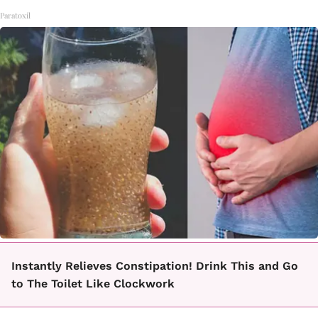
Paratoxil
Instantly Relieves Constipation! Drink This and Go
to The Toilet Like Clockwork