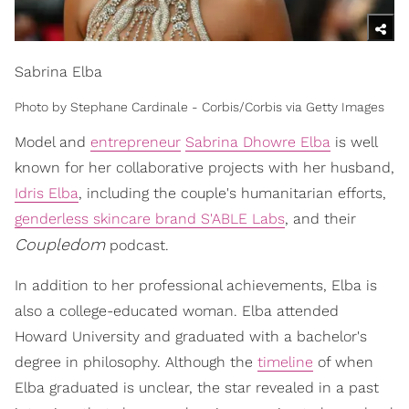
Sabrina Elba
Photo by Stephane Cardinale - Corbis/Corbis via Getty Images
Model and
entrepreneur
Sabrina Dhowre Elba
is well
known for her collaborative projects with her husband,
Idris Elba
, including the couple's humanitarian efforts,
genderless skincare brand S'ABLE Labs
, and their
Coupledom
podcast.
In addition to her professional achievements, Elba is
also a college-educated woman. Elba attended
Howard University and graduated with a bachelor's
degree in philosophy. Although the
timeline
of when
Elba graduated is unclear, the star revealed in a past