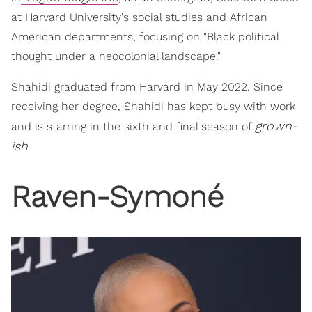
at Harvard University's social studies and African
American departments, focusing on "Black political
thought under a neocolonial landscape."
Shahidi graduated from Harvard in May 2022. Since
receiving her degree, Shahidi has kept busy with work
grown-
and is starring in the sixth and final season of
ish
.
Raven-Symoné