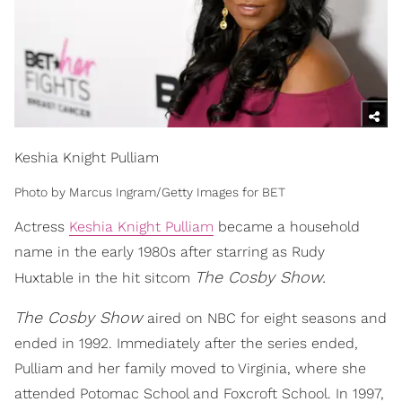
Keshia Knight Pulliam
Photo by Marcus Ingram/Getty Images for BET
Actress
Keshia Knight Pulliam
became a household
name in the early 1980s after starring as Rudy
The Cosby Show.
Huxtable in the hit sitcom
The Cosby Show
aired on NBC for eight seasons and
ended in 1992. Immediately after the series ended,
Pulliam and her family moved to Virginia, where she
attended Potomac School and Foxcroft School. In 1997,