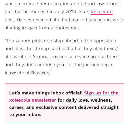
would continue her education and attend law school,
but that all changed in July 2023. In an
Instagram
post, Haines revealed she had started law school while
sharing images from a photoshoot.
"The winner plots one step ahead of the opposition
and plays her trump card just after they play theirs,"
she wrote. "It's about making sure you surprise them,
and they don't surprise you. Let the journey begin
#lawschool #lawgirls."
Let’s make things inbox official!
Sign up for the
xoNecole newsletter
for daily love, wellness,
career, and exclusive content delivered straight
to your inbox.