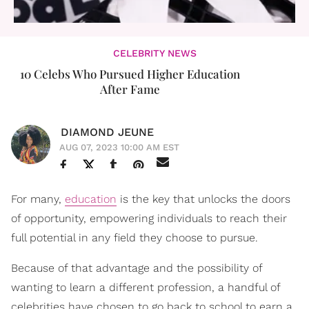
CELEBRITY NEWS
10 Celebs Who Pursued Higher Education
After Fame
DIAMOND JEUNE
AUG 07, 2023 10:00 AM EST
For many,
education
is the key that unlocks the doors
of opportunity, empowering individuals to reach their
full potential in any field they choose to pursue.
Because of that advantage and the possibility of
wanting to learn a different profession, a handful of
celebrities have chosen to go back to school to earn a