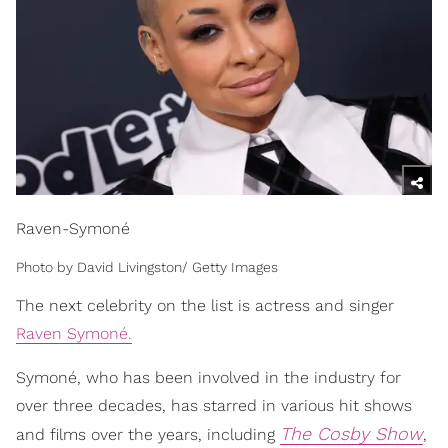
Raven-Symoné
Photo by David Livingston/ Getty Images
The next celebrity on the list is actress and singer
Raven Symoné.
Symoné, who has been involved in the industry for
over three decades, has starred in various hit shows
The Cosby Show
and films over the years, including
,