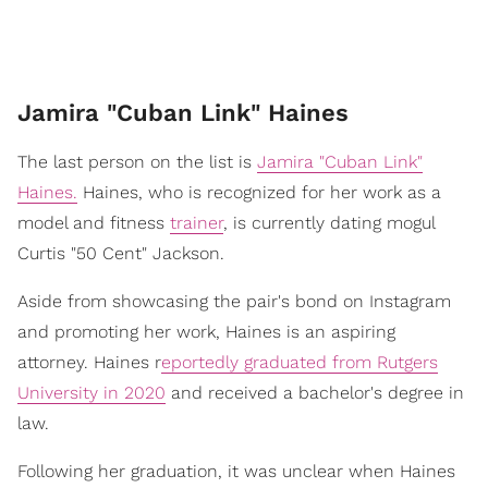
Jamira "Cuban Link" Haines
The last person on the list is
Jamira "Cuban Link"
Haines.
Haines, who is recognized for her work as a
model and fitness
trainer
, is currently dating mogul
Curtis "50 Cent" Jackson.
Aside from showcasing the pair's bond on Instagram
and promoting her work, Haines is an aspiring
attorney. Haines r
eportedly graduated from Rutgers
University in 2020
and received a bachelor's degree in
law.
Following her graduation, it was unclear when Haines