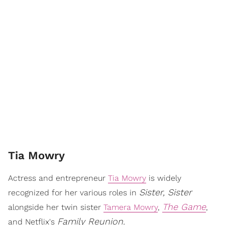
Tia Mowry
Actress and entrepreneur
Tia Mowry
is widely
Sister, Sister
recognized for her various roles in
The Game
alongside her twin sister
Tamera Mowry
,
,
Family Reunion.
and Netflix's