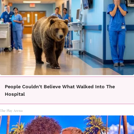
People Couldn't Believe What Walked Into The
Hospital
The Play Arena