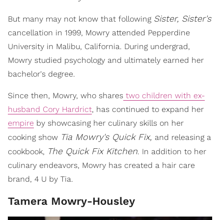
Sister, Sister's
But many may not know that following
cancellation in 1999, Mowry attended Pepperdine
University in Malibu, California. During undergrad,
Mowry studied psychology and ultimately earned her
bachelor's degree.
Since then, Mowry, who shares
two children with ex-
husband Cory Hardrict
, has continued to expand her
empire
by showcasing her culinary skills on her
Tia Mowry's Quick Fix,
cooking show
and releasing a
The Quick Fix Kitchen
cookbook,
. In addition to her
culinary endeavors, Mowry has created a hair care
brand, 4 U by Tia.
Tamera Mowry-Housley