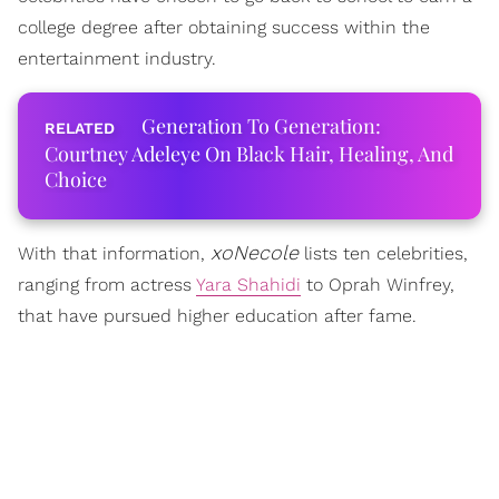
college degree after obtaining success within the
entertainment industry.
Generation To Generation:
Courtney Adeleye On Black Hair, Healing, And
Choice
xoNecole
With that information,
lists ten celebrities,
ranging from actress
Yara Shahidi
to Oprah Winfrey,
that have pursued higher education after fame.