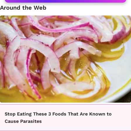
Around the Web
Stop Eating These 3 Foods That Are Known to
Cause Parasites