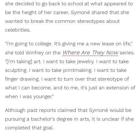
she decided to go back to school at what appeared to
be the height of her career, Symoné shared that she
wanted to break the common stereotypes about
celebrities.
"I'm going to college. It's giving me a new lease on life,"
Where Are They Now
she told Winfrey on the
series.
"[I'm taking] art. I want to take jewelry. I want to take
sculpting. I want to take printmaking. I want to take
finger drawing. I want to turn over that stereotype of
what I can become, and to me, it's just an extension of
when I was younger."
Although past reports claimed that Symoné would be
pursuing a bachelor's degree in arts, it is unclear if she
completed that goal.