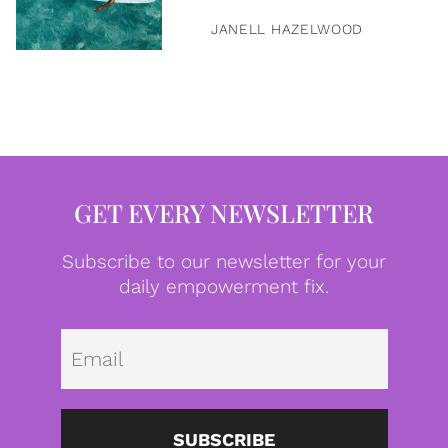
JANELL HAZELWOOD
GET EVERY NEWSLETTER
Subscribe to our newsletter for your
daily empowerment fix.
Emai
SUBSCRIBE