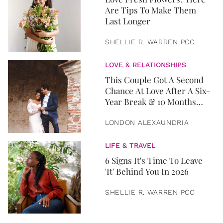
Are Tips To Make Them
Last Longer
SHELLIE R. WARREN PCC
LOVE & RELATIONSHIPS
This Couple Got A Second
Chance At Love After A Six-
Year Break & 10 Months
Later, They Got Married
LONDON ALEXAUNDRIA
LIFE & TRAVEL
6 Signs It's Time To Leave
'It' Behind You In 2026
SHELLIE R. WARREN PCC