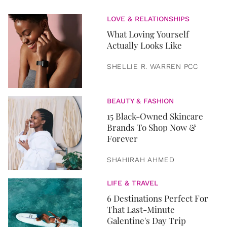
LOVE & RELATIONSHIPS
What Loving Yourself
Actually Looks Like
SHELLIE R. WARREN PCC
BEAUTY & FASHION
15 Black-Owned Skincare
Brands To Shop Now &
Forever
SHAHIRAH AHMED
LIFE & TRAVEL
6 Destinations Perfect For
That Last-Minute
Galentine's Day Trip