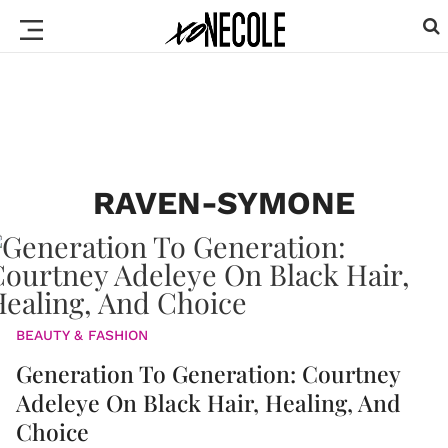
RAVEN-SYMONE
BEAUTY & FASHION
Generation To Generation: Courtney
Adeleye On Black Hair, Healing, And
Choice