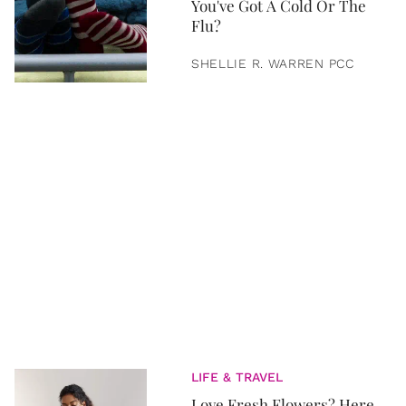
You've Got A Cold Or The
Flu?
SHELLIE R. WARREN PCC
LIFE & TRAVEL
Love Fresh Flowers? Here