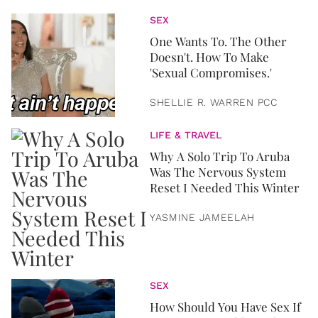
SEX
One Wants To. The Other
Doesn't. How To Make
'Sexual Compromises.'
SHELLIE R. WARREN PCC
LIFE & TRAVEL
Why A Solo Trip To Aruba
Was The Nervous System
Reset I Needed This Winter
YASMINE JAMEELAH
SEX
How Should You Have Sex If