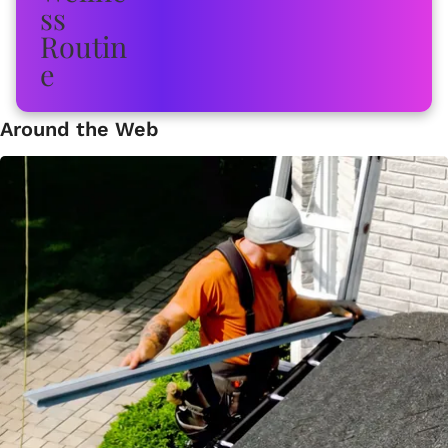
Around the Web