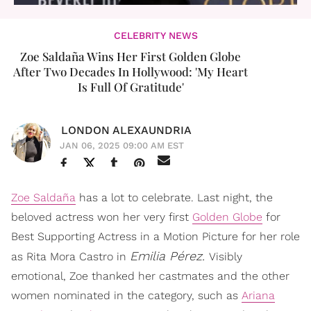
CELEBRITY NEWS
Zoe Saldaña Wins Her First Golden Globe
After Two Decades In Hollywood: 'My Heart
Is Full Of Gratitude'
LONDON ALEXAUNDRIA
JAN 06, 2025 09:00 AM EST
Zoe Saldaña
has a lot to celebrate. Last night, the
beloved actress won her very first
Golden Globe
for
Best Supporting Actress in a Motion Picture for her role
Emilia Pérez.
as Rita Mora Castro in
Visibly
emotional, Zoe thanked her castmates and the other
women nominated in the category, such as
Ariana