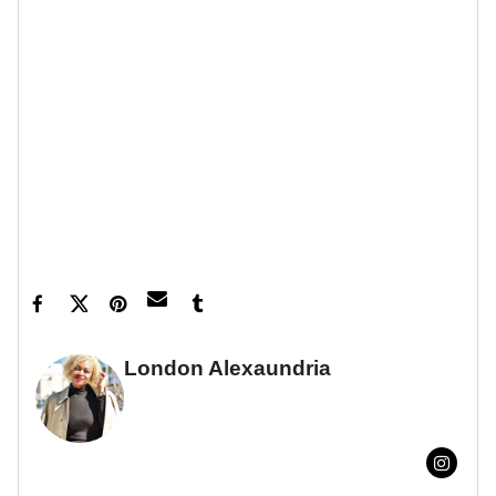
War
End Game
and
.
Let’s make things inbox official!
Sign up for the
xoNecole newsletter
for love, wellness, career,
and exclusive content delivered straight to your
inbox.
Feature image by Kevin Mazur/Getty Images
London Alexaundria
FULL BIO