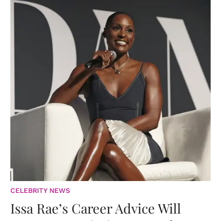
CELEBRITY NEWS
Issa Rae’s Career Advice Will