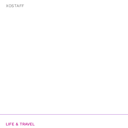
XOSTAFF
LIFE & TRAVEL