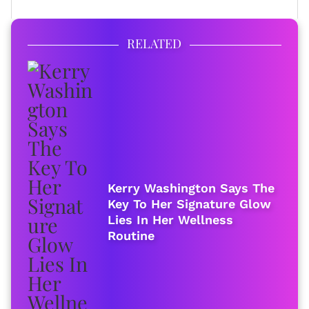
RELATED
Kerry Washington Says The
Key To Her Signature Glow
Lies In Her Wellness
Routine