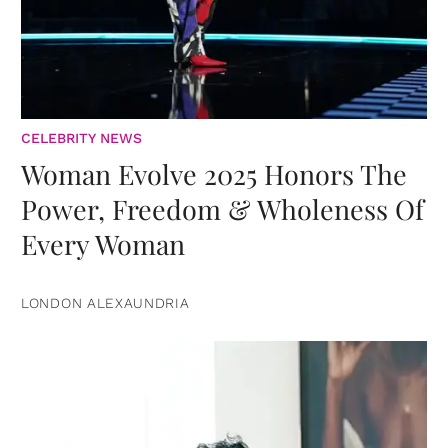
CELEBRITY NEWS
Woman Evolve 2025 Honors The
Power, Freedom & Wholeness Of
Every Woman
LONDON ALEXAUNDRIA