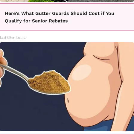
Here's What Gutter Guards Should Cost if You
Qualify for Senior Rebates
LeafFilter Partner