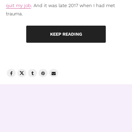
quit my job
. And it was late 2017 when I had met
trauma.
KEEP READING