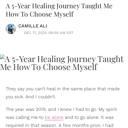
A 5-Year Healing Journey Taught Me
How To Choose Myself
CAMILLE ALI
DEC 17, 2025 08:00 AM EST
They say you can’t heal in the same place that made
you sick. And I couldn’t.
The year was 2019, and I knew I had to go. My spirit
was calling me to
be alone
and to go alone. It was
required in that season. A few months prior, I had