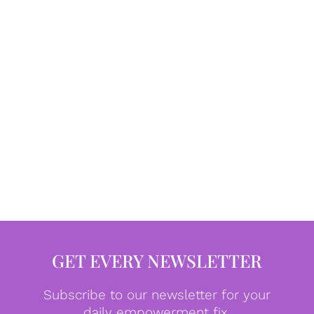
GET EVERY NEWSLETTER
Subscribe to our newsletter for your
daily empowerment fix.