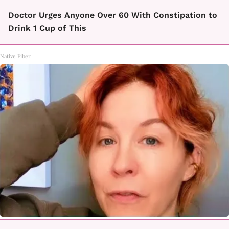
Doctor Urges Anyone Over 60 With Constipation to
Drink 1 Cup of This
Native Fiber