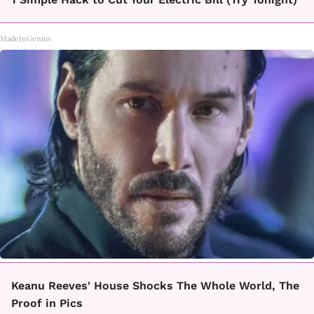
MadeInGenius
Keanu Reeves' House Shocks The Whole World, The
Proof in Pics