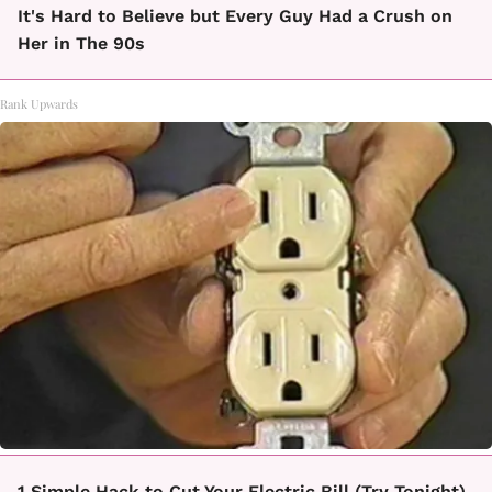
It's Hard to Believe but Every Guy Had a Crush on
Her in The 90s
Rank Upwards
1 Simple Hack to Cut Your Electric Bill (Try Tonight)