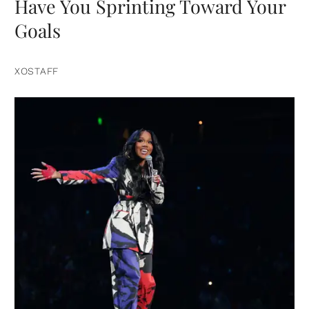
Have You Sprinting Toward Your
Goals
XOSTAFF