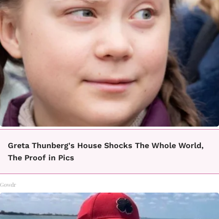
Greta Thunberg's House Shocks The Whole World,
The Proof in Pics
Gowdr