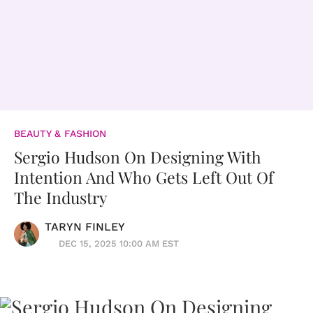
BEAUTY & FASHION
Sergio Hudson On Designing With
Intention And Who Gets Left Out Of
The Industry
TARYN FINLEY
DEC 15, 2025 10:00 AM EST