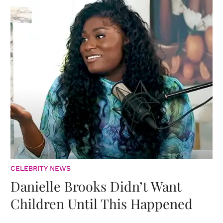
CELEBRITY NEWS
Danielle Brooks Didn’t Want
Children Until This Happened