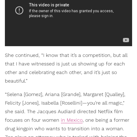
She continued, “I know that it’s a competition, but all
that I have witnessed is just us showing up for each
other and celebrating each other, and it’s just so
beautiful.”
“Selena [Gomez], Ariana [Grande], Margaret [Qualley],
Felicity [Jones], Isabella [Rosellini]—you’re all magic,"
she said. The Jacques Audiard directed Netflix film
focuses on four women
in Mexico
, one being a former
drug kingpin who wants to transition into a woman.