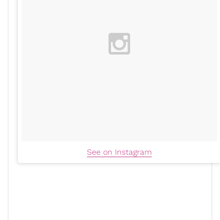
See on Instagram
In 2014, Zoe entered the
Marvel
universe as Gamora in
Guardians Of The Galaxy
the
films. She has also
Avengers: Infinity
appeared in other Marvel films like