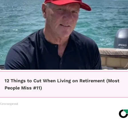
12 Things to Cut When Living on Retirement (Most
People Miss #11)
Greensprout