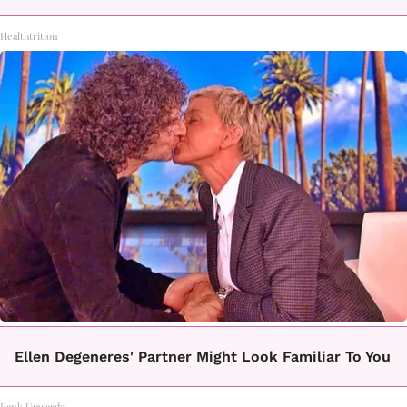
Healthtrition
Ellen Degeneres' Partner Might Look Familiar To You
Rank Upwards