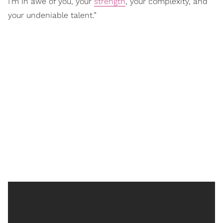
I’m in awe of you, your
strength
, your complexity, and
your undeniable talent.”