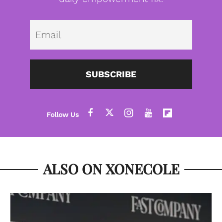
Emai
SUBSCRIBE
ALSO ON XONECOLE