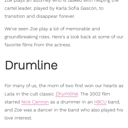
Zoe plays an attorney who is tasked with helping the
cartel leader, played by Karla Sofía Gascón, to
transition and disappear forever.
We've seen Zoe play a lot of memorable and
groundbreaking roles. Here's a look back at some of our
favorite films from the actress.
Drumline
For many of us, the mom of two first won our hearts as
Drumline
Laila in the cult classic
. The 2002 film
starred
Nick Cannon
as a drummer in an
HBCU
band,
and Zoe was a dancer in the band who also played his
love interest.