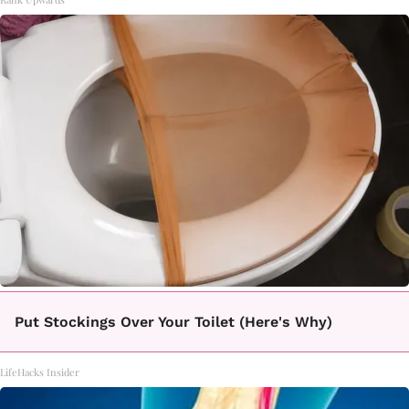
Put Stockings Over Your Toilet (Here's Why)
LifeHacks Insider