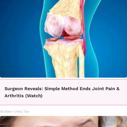
Surgeon Reveals: Simple Method Ends Joint Pain &
Arthritis (Watch)
Healthier Living Tips