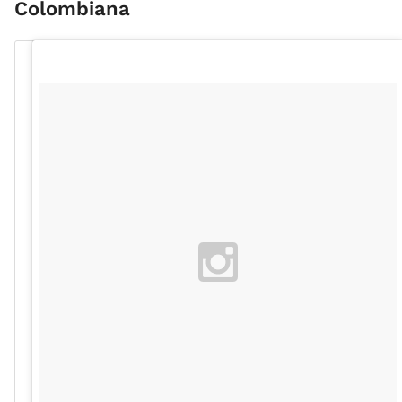
Colombiana