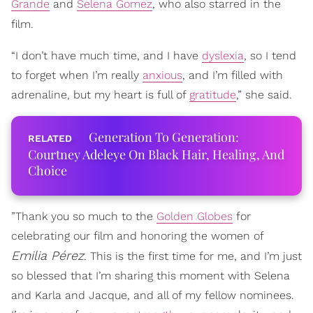
Grande
and
Selena Gomez
, who also starred in the
film.
“I don’t have much time, and I have
dyslexia
, so I tend
to forget when I’m really
anxious
, and I’m filled with
adrenaline, but my heart is full of
gratitude
,” she said.
Generation To Generation:
Courtney Adeleye On Black Hair, Healing, And
Choice
”Thank you so much to the
Golden Globes
for
celebrating our film and honoring the women of
Emilia
Pérez
. This is the first time for me, and I’m just
so blessed that I’m sharing this moment with Selena
and Karla and Jacque, and all of my fellow nominees.