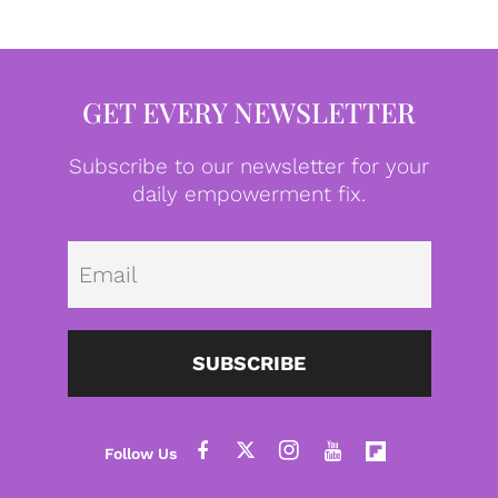
GET EVERY NEWSLETTER
Subscribe to our newsletter for your
daily empowerment fix.
Emai
SUBSCRIBE