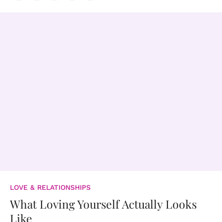
LOVE & RELATIONSHIPS
What Loving Yourself Actually Looks
Like