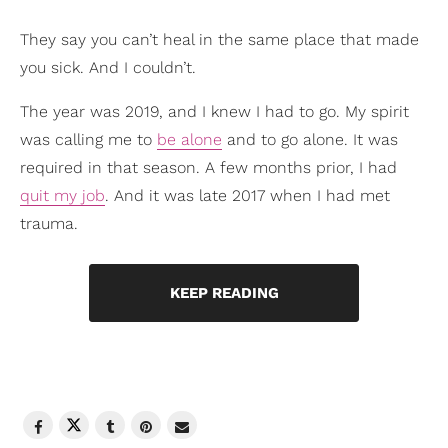
They say you can’t heal in the same place that made
you sick. And I couldn’t.
The year was 2019, and I knew I had to go. My spirit
was calling me to
be alone
and to go alone. It was
required in that season. A few months prior, I had
quit my job
. And it was late 2017 when I had met
trauma.
KEEP READING