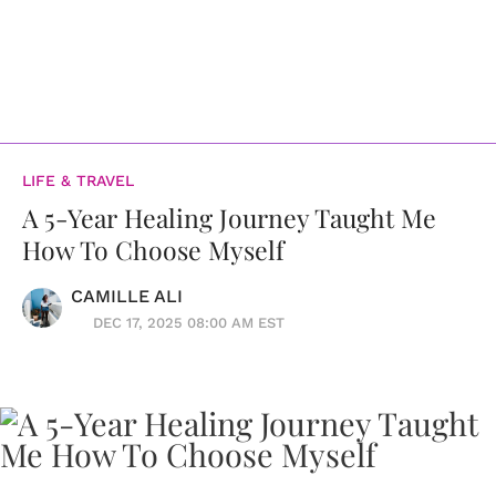
LIFE & TRAVEL
A 5-Year Healing Journey Taught Me
How To Choose Myself
CAMILLE ALI
DEC 17, 2025 08:00 AM EST