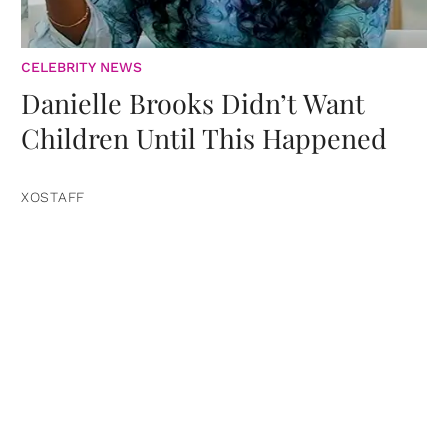
CELEBRITY NEWS
Danielle Brooks Didn’t Want
Children Until This Happened
XOSTAFF