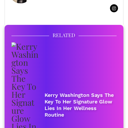
FULL BIO
RELATED
Kerry Washington Says The
Key To Her Signature Glow
Lies In Her Wellness
Routine