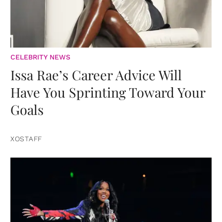
CELEBRITY NEWS
Issa Rae’s Career Advice Will
Have You Sprinting Toward Your
Goals
XOSTAFF