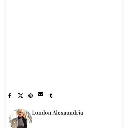
Guardians Of The Galaxy
the
films. She has also
Avengers: Infinity
appeared in other Marvel films like
War
End Game
and
.
Let’s make things inbox official!
Sign up for the
xoNecole newsletter
for love, wellness, career,
and exclusive content delivered straight to your
inbox.
Feature image by Kevin Mazur/Getty Images
London Alexaundria