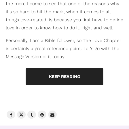
the more I come to see that one of the reasons why
it's so hard to hit the mark, when it comes to all
things love-related, is because you first have to define
love in order to know how to do it…right and well.
Personally, I am a Bible follower, so The Love Chapter
is certainly a great reference point. Let's go with the
Message Version of it today:
KEEP READING