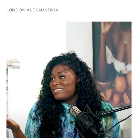
LONDON ALEXAUNDRIA