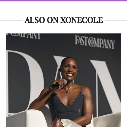
ALSO ON XONECOLE