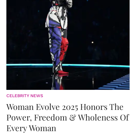
CELEBRITY NEWS
Woman Evolve 2025 Honors The
Power, Freedom & Wholeness Of
Every Woman