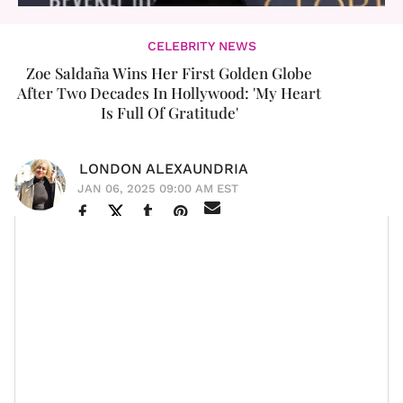
CELEBRITY NEWS
Zoe Saldaña Wins Her First Golden Globe
After Two Decades In Hollywood: 'My Heart
Is Full Of Gratitude'
LONDON ALEXAUNDRIA
JAN 06, 2025 09:00 AM EST
Zoe Saldaña
has a lot to celebrate. Last night, the
beloved actress won her very first
Golden Globe
for
Best Supporting Actress in a Motion Picture for her role
Emilia Pérez.
as Rita Mora Castro in
Visibly
emotional, Zoe thanked her castmates and the other
women nominated in the category, such as
Ariana