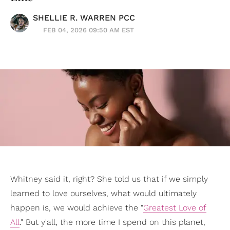
SHELLIE R. WARREN PCC
FEB 04, 2026 09:50 AM EST
Whitney said it, right? She told us that if we simply
learned to love ourselves, what would ultimately
happen is, we would achieve the "
Greatest Love of
All
." But y'all, the more time I spend on this planet,