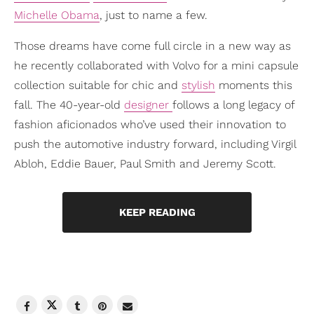
Michelle Obama
, just to name a few.
Those dreams have come full circle in a new way as
he recently collaborated with Volvo for a mini capsule
collection suitable for chic and
stylish
moments this
fall. The 40-year-old
designer
follows a long legacy of
fashion aficionados who’ve used their innovation to
push the automotive industry forward, including Virgil
Abloh, Eddie Bauer, Paul Smith and Jeremy Scott.
KEEP READING