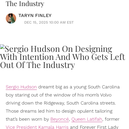
The Industry
TARYN FINLEY
DEC 15, 2025 10:00 AM EST
Sergio Hudson
dreamt big as a young South Carolina
boy staring out of the window of his mom’s Volvo
driving down the Ridgeway, South Carolina streets.
Those dreams led him to design opulent tailoring
that’s been worn by
Beyoncé
,
Queen Latifah
, former
Vice President
Kamala Harris
and Forever First Lady