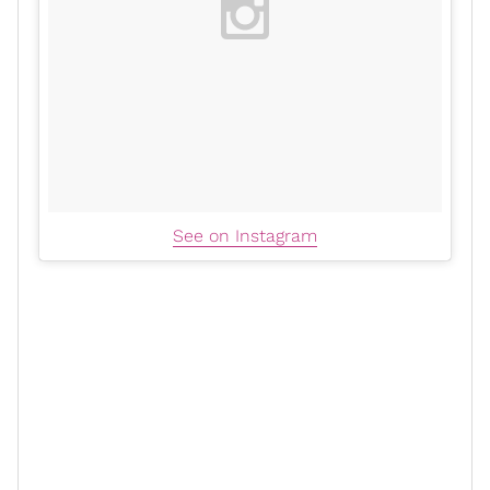
See on Instagram
In 2014, Zoe entered the
Marvel
universe as Gamora in