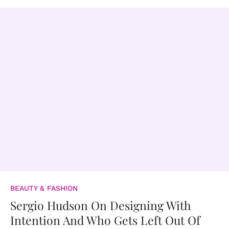
BEAUTY & FASHION
Sergio Hudson On Designing With
Intention And Who Gets Left Out Of