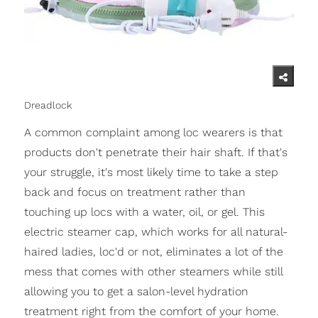
Dreadlock
A common complaint among loc wearers is that
products don't penetrate their hair shaft. If that's
your struggle, it's most likely time to take a step
back and focus on treatment rather than
touching up locs with a water, oil, or gel. This
electric steamer cap, which works for all natural-
haired ladies, loc'd or not, eliminates a lot of the
mess that comes with other steamers while still
allowing you to get a salon-level hydration
treatment right from the comfort of your home.