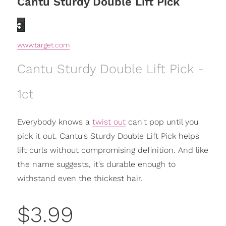
Cantu Sturdy Double Lift Pick
www.target.com
Cantu Sturdy Double Lift Pick -
1ct
Everybody knows a
twist out
can't pop until you
pick it out. Cantu's Sturdy Double Lift Pick helps
lift curls without compromising definition. And like
the name suggests, it's durable enough to
withstand even the thickest hair.
$3.99