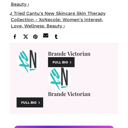
Beauty ›
I Tried Cantu's New Skincare Skin Therapy
Collection - XoNecole: Women's Interest,
Love, Wellness, Beauty ›
Brande Victorian
FULL BIO
Brande Victorian
FULL BIO