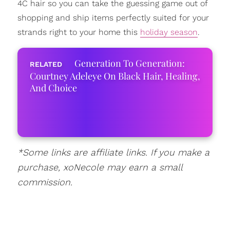
4C hair so you can take the guessing game out of
shopping and ship items perfectly suited for your
strands right to your home this
holiday season
.
Generation To Generation:
Courtney Adeleye On Black Hair, Healing,
And Choice
*Some links are affiliate links. If you make a
purchase, xoNecole may earn a small
commission.