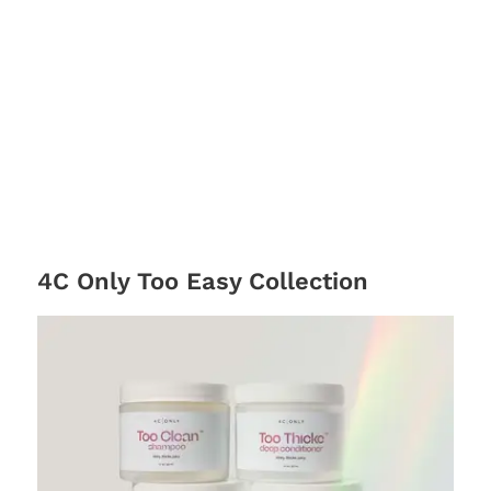
4C Only Too Easy Collection