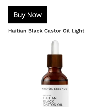
Buy Now
Haitian Black Castor Oil Light