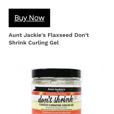
Buy Now
Aunt Jackie's Flaxseed Don't
Shrink Curling Gel