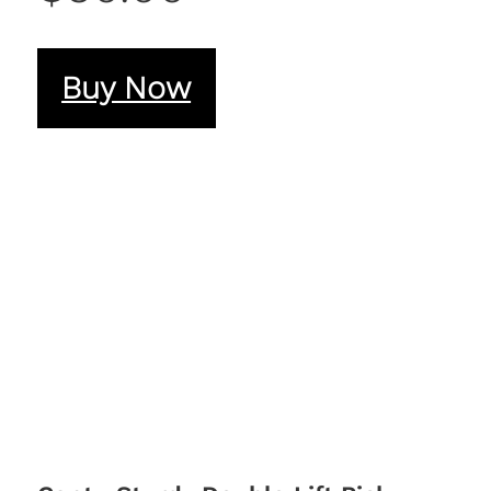
Buy Now