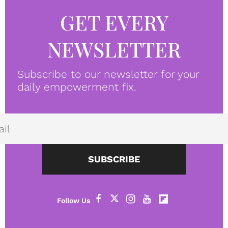
GET EVERY
NEWSLETTER
Subscribe to our newsletter for your
daily empowerment fix.
SUBSCRIBE