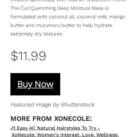
The Curl Quenching Deep Moisture Mask is
formulated with coconut oil, coconut milk, mango
butter and murumuru butter to help hydrate
extremely dry textures
$11.99
Buy Now
Featured image by Shutterstock
11 Easy 4C Natural Hairstyles To Try -
XoNecole: Women's Interest, Love, Wellness,