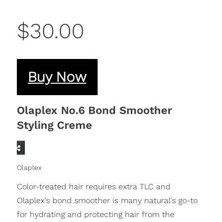
$30.00
Buy Now
Olaplex No.6 Bond Smoother
Styling Creme
Olaplex
Color-treated hair requires extra TLC and
Olaplex's bond smoother is many natural's go-to
for hydrating and protecting hair from the