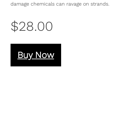
damage chemicals can ravage on strands.
$28.00
Buy Now