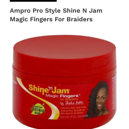
Ampro Pro Style Shine N Jam
Magic Fingers For Braiders