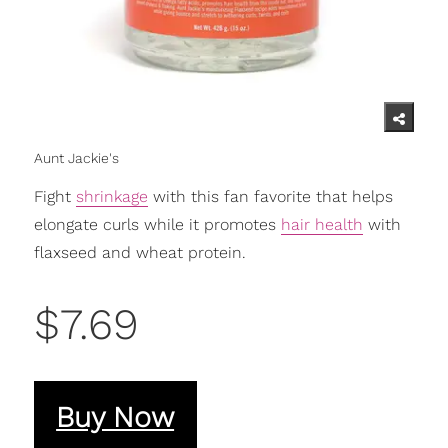
Aunt Jackie's
Fight
shrinkage
with this fan favorite that helps
elongate curls while it promotes
hair health
with
flaxseed and wheat protein.
$7.69
Buy Now