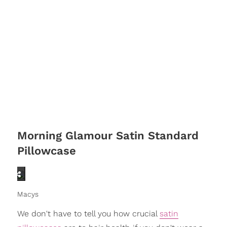
Morning Glamour Satin Standard
Pillowcase
Macys
We don't have to tell you how crucial
satin