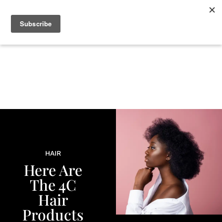
+
BEAUTY
CULTURE
WELLNESS
LOVE
LIFE
HAIR
Here Are
The 4C
Hair
Products