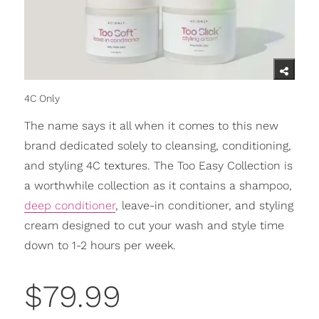
4C Only
The name says it all when it comes to this new
brand dedicated solely to cleansing, conditioning,
and styling 4C textures. The Too Easy Collection is
a worthwhile collection as it contains a shampoo,
deep conditioner
, leave-in conditioner, and styling
cream designed to cut your wash and style time
down to 1-2 hours per week.
$79.99