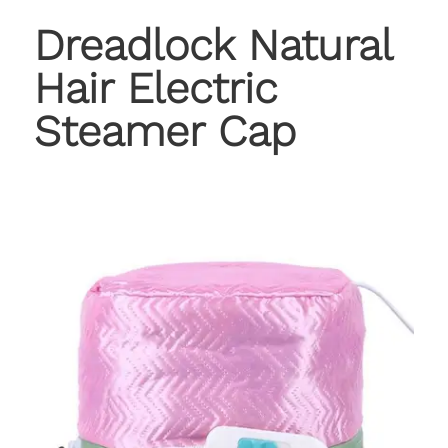
Dreadlock Natural
Hair Electric
Steamer Cap