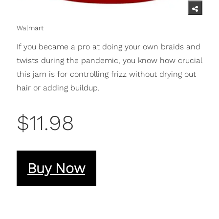
Walmart
If you became a pro at doing your own braids and
twists during the pandemic, you know how crucial
this jam is for controlling frizz without drying out
hair or adding buildup.
$11.98
Buy Now