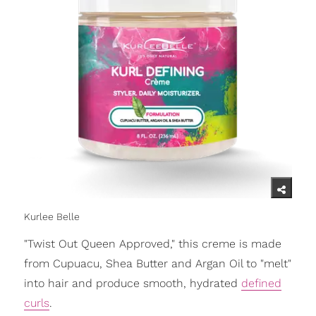
Kurlee Belle
"Twist Out Queen Approved," this creme is made
from Cupuacu, Shea Butter and Argan Oil to "melt"
into hair and produce smooth, hydrated
defined
curls
.