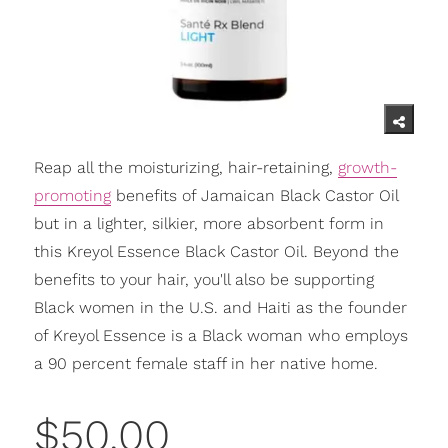
Reap all the moisturizing, hair-retaining,
growth-
promoting
benefits of Jamaican Black Castor Oil
but in a lighter, silkier, more absorbent form in
this Kreyol Essence Black Castor Oil. Beyond the
benefits to your hair, you'll also be supporting
Black women in the U.S. and Haiti as the founder
of Kreyol Essence is a Black woman who employs
a 90 percent female staff in her native home.
$50.00