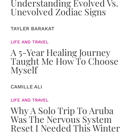
Understanding Evolved Vs.
Unevolved Zodiac Signs
TAYLER BARAKAT
LIFE AND TRAVEL
A 5-Year Healing Journey
Taught Me How To Choose
Myself
CAMILLE ALI
LIFE AND TRAVEL
Why A Solo Trip To Aruba
Was The Nervous System
Reset I Needed This Winter