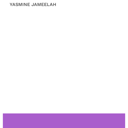
YASMINE JAMEELAH