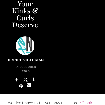
Your
Kinks &
Curls
Deserve
BRANDE VICTORIAN
01 DECEMBER
2020
We don't have to tell you how neglected
4C hair
is