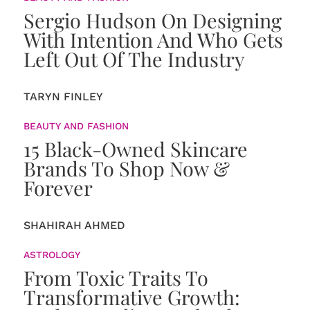
Sergio Hudson On Designing
With Intention And Who Gets
Left Out Of The Industry
TARYN FINLEY
BEAUTY AND FASHION
15 Black-Owned Skincare
Brands To Shop Now &
Forever
SHAHIRAH AHMED
ASTROLOGY
From Toxic Traits To
Transformative Growth: