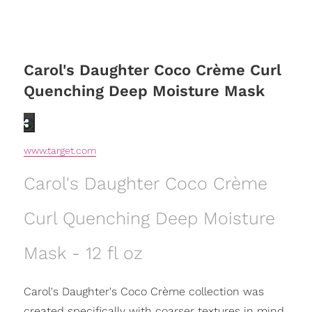
Carol's Daughter Coco Crème Curl
Quenching Deep Moisture Mask
www.target.com
Carol's Daughter Coco Crème
Curl Quenching Deep Moisture
Mask - 12 fl oz
Carol's Daughter's Coco Crème collection was
created specifically with coarser textures in mind.