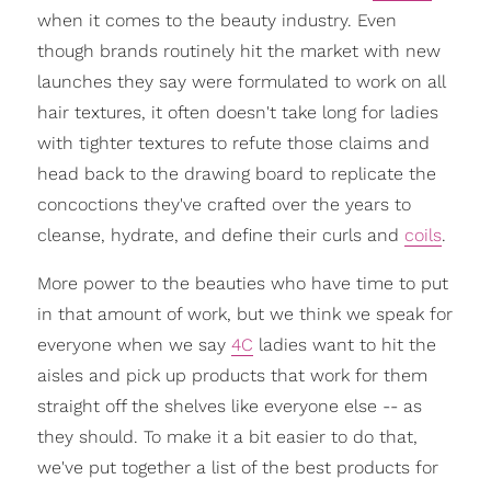
when it comes to the beauty industry. Even
though brands routinely hit the market with new
launches they say were formulated to work on all
hair textures, it often doesn't take long for ladies
with tighter textures to refute those claims and
head back to the drawing board to replicate the
concoctions they've crafted over the years to
cleanse, hydrate, and define their curls and
coils
.
More power to the beauties who have time to put
in that amount of work, but we think we speak for
everyone when we say
4C
ladies want to hit the
aisles and pick up products that work for them
straight off the shelves like everyone else -- as
they should. To make it a bit easier to do that,
we've put together a list of the best products for