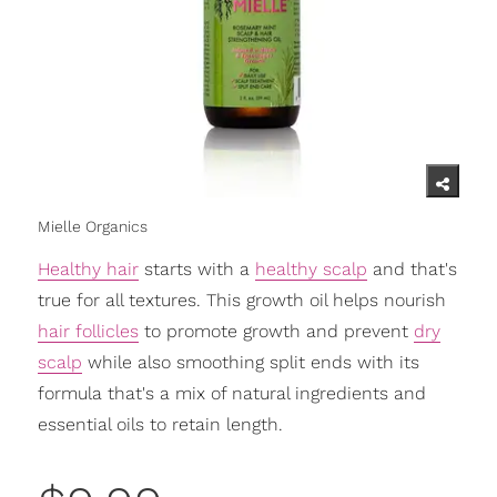
Mielle Organics
Healthy hair
starts with a
healthy scalp
and that's
true for all textures. This growth oil helps nourish
hair follicles
to promote growth and prevent
dry
scalp
while also smoothing split ends with its
formula that's a mix of natural ingredients and
essential oils to retain length.