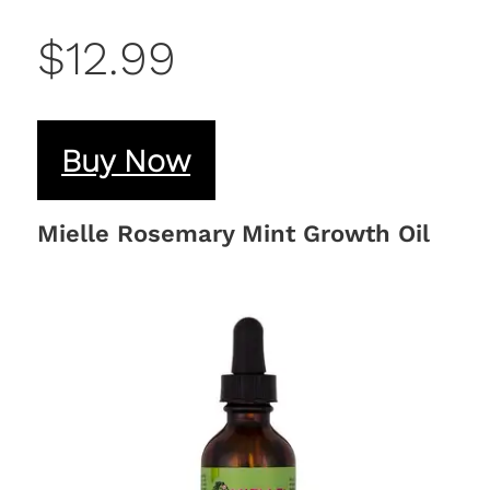
$12.99
Buy Now
Mielle Rosemary Mint Growth Oil