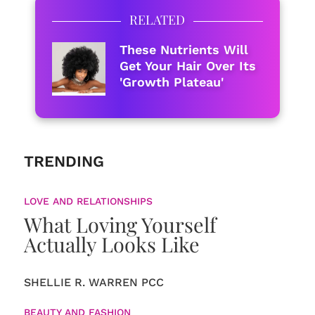
RELATED
These Nutrients Will
Get Your Hair Over Its
'Growth Plateau'
TRENDING
LOVE AND RELATIONSHIPS
What Loving Yourself
Actually Looks Like
SHELLIE R. WARREN PCC
BEAUTY AND FASHION