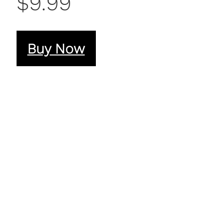
$9.99
Buy Now