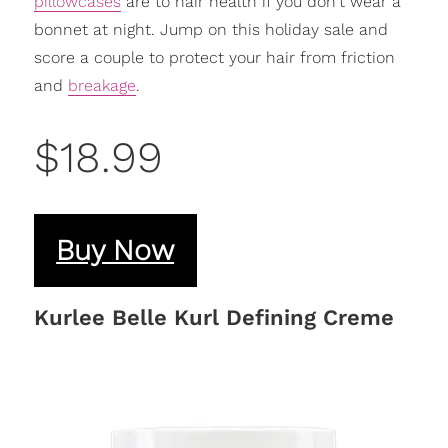
pillowcases
are to hair health if you don't wear a
bonnet at night. Jump on this holiday sale and
score a couple to protect your hair from friction
and
breakage
.
$18.99
Buy Now
Kurlee Belle Kurl Defining Creme