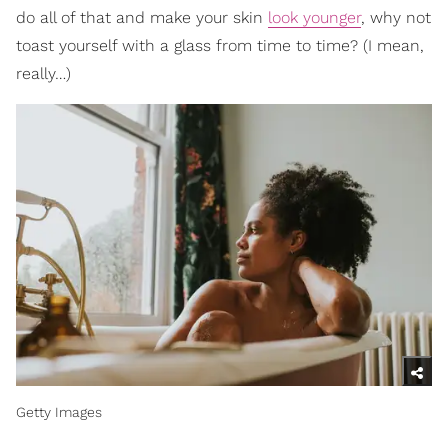
do all of that and make your skin
look younger
, why not
toast yourself with a glass from time to time? (I mean,
really…)
Getty Images