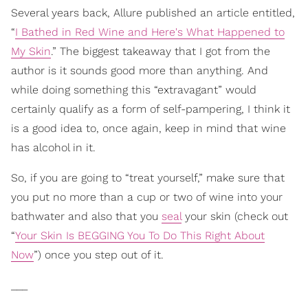
Several years back, Allure published an article entitled,
“
I Bathed in Red Wine and Here's What Happened to
My Skin
.” The biggest takeaway that I got from the
author is it sounds good more than anything. And
while doing something this “extravagant” would
certainly qualify as a form of self-pampering, I think it
is a good idea to, once again, keep in mind that wine
has alcohol in it.
So, if you are going to “treat yourself,” make sure that
you put no more than a cup or two of wine into your
bathwater and also that you
seal
your skin (check out
“
Your Skin Is BEGGING You To Do This Right About
Now
”) once you step out of it.
___