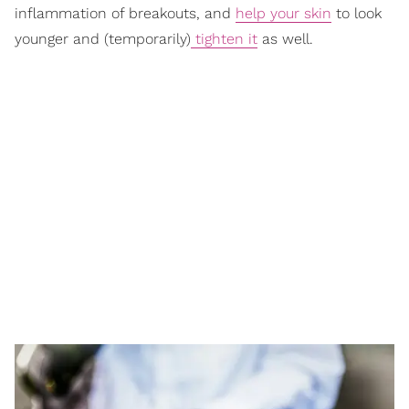
inflammation of breakouts, and
help your skin
to look
younger and (temporarily)
tighten it
as well.