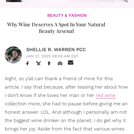
BEAUTY & FASHION
Why Wine Deserves A Spot In Your Natural
Beauty Arsenal
SHELLIE R. WARREN PCC
JAN 21, 2025 09:00 AM EST
Aight, so y’all can thank a friend of mine for this
article. I say that because, after teasing her about how
I don’t know if she loves her man or her
red wine
collection more, she had to pause before giving me an
honest answer. LOL. And although I personally am not
the biggest wine drinker on the planet, I do get why it
brings her joy. Aside from the fact that various wines