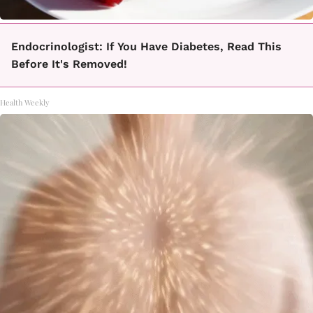
Endocrinologist: If You Have Diabetes, Read This
Before It's Removed!
Health Weekly