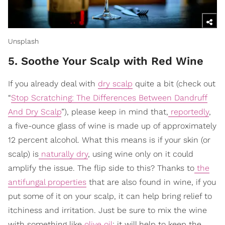
Unsplash
5. Soothe Your Scalp with Red Wine
If you already deal with
dry scalp
quite a bit (check out
“
Stop Scratching: The Differences Between Dandruff
And Dry Scalp
”), please keep in mind that,
reportedly
,
a five-ounce glass of wine is made up of approximately
12 percent alcohol. What this means is if your skin (or
scalp) is
naturally dry
, using wine only on it could
amplify the issue. The flip side to this? Thanks to
the
antifungal properties
that are also found in wine, if you
put some of it on your scalp, it can help bring relief to
itchiness and irritation. Just be sure to mix the wine
with something like
olive oil
; it will help to keep the