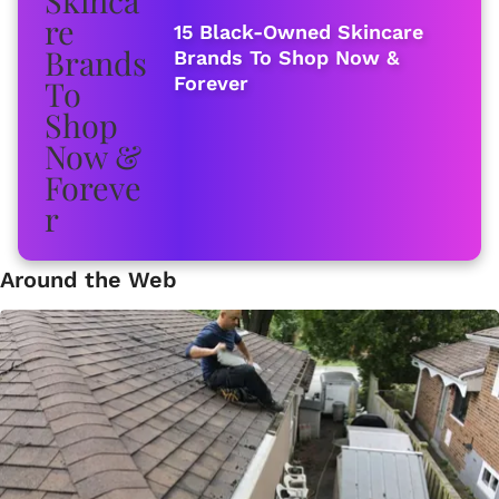
15 Black-Owned Skincare
Brands To Shop Now &
Forever
Around the Web