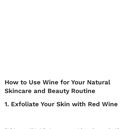
How to Use Wine for Your Natural
Skincare and Beauty Routine
1. Exfoliate Your Skin with Red Wine