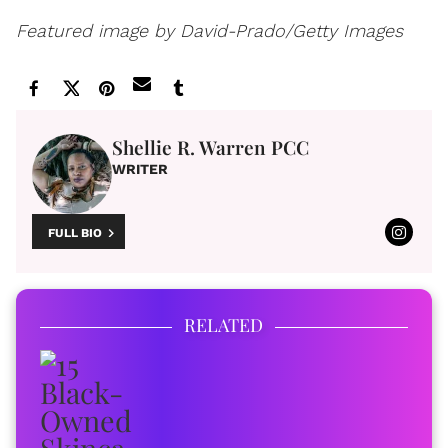
Featured image by David-Prado/Getty Images
Shellie R. Warren PCC
WRITER
FULL BIO
RELATED