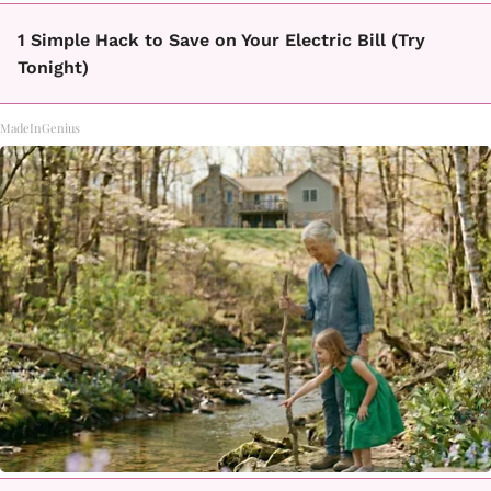
1 Simple Hack to Save on Your Electric Bill (Try
Tonight)
MadeInGenius