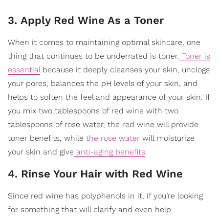
3. Apply Red Wine As a Toner
When it comes to maintaining optimal skincare, one
thing that continues to be underrated is toner.
Toner is
essential
because it deeply cleanses your skin, unclogs
your pores, balances the pH levels of your skin
, and
helps to soften the feel and appearance of your skin. If
you mix two tablespoons of red wine with two
tablespoons of rose water, the red wine will provide
toner benefits, while
the rose water
will moisturize
your skin and give
anti-aging benefits
.
4. Rinse Your Hair with Red Wine
Since red wine has polyphenols in it, if you’re looking
for something that will clarify and even help