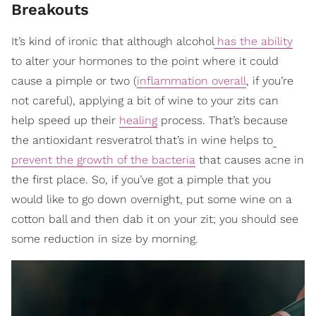
Breakouts
It’s kind of ironic that although alcohol
has the ability
to alter your hormones to the point where it could
cause a pimple or two (
inflammation overall
, if you’re
not careful), applying a bit of wine to your zits can
help speed up their
healing
process. That’s because
the antioxidant resveratrol that’s in wine helps to
prevent the growth of the bacteria
that causes acne in
the first place. So, if you’ve got a pimple that you
would like to go down overnight, put some wine on a
cotton ball and then dab it on your zit; you should see
some reduction in size by morning.