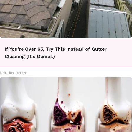
If You're Over 65, Try This Instead of Gutter
Cleaning (It's Genius)
LeafFilter Partner