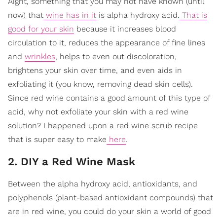
Aight, something that you may not have known (until
now) that
wine has in it
is alpha hydroxy acid.
That is
good for your skin
because it increases blood
circulation to it, reduces the appearance of fine lines
and
wrinkles
, helps to even out discoloration,
brightens your skin over time, and even aids in
exfoliating it (you know, removing dead skin cells).
Since red wine contains a good amount of this type of
acid, why not exfoliate your skin with a red wine
solution? I happened upon a red wine scrub recipe
that is super easy to make
here
.
2. DIY a Red Wine Mask
Between the alpha hydroxy acid, antioxidants, and
polyphenols (plant-based antioxidant compounds) that
are in red wine, you could do your skin a world of good