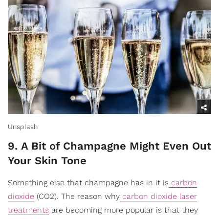
Unsplash
9. A Bit of Champagne Might Even Out
Your Skin Tone
Something else that champagne has in it is
carbon
dioxide
(CO2). The reason why
carbon dioxide laser
treatments
are becoming more popular is that they