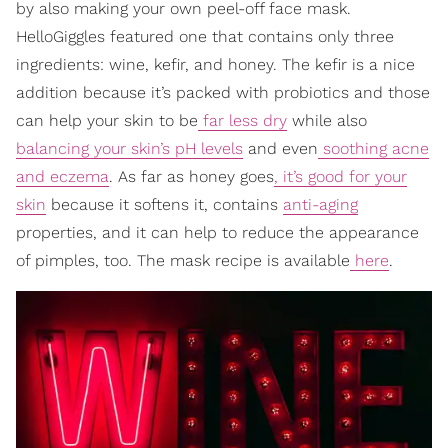
by also making your own peel-off face mask.
HelloGiggles featured one that contains only three
ingredients: wine, kefir, and honey. The kefir is a nice
addition because it’s packed with probiotics and those
can help your skin to be
far less dry
while also
balancing your skin’s pH levels
and even
soothing acne
and eczema
. As far as honey goes
, it’s good for your
skin
because it softens it, contains
anti-aging
properties, and it can help to reduce the appearance
of pimples, too. The mask recipe is available
here
.