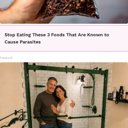
Stop Eating These 3 Foods That Are Known to
Cause Parasites
Paratoxil