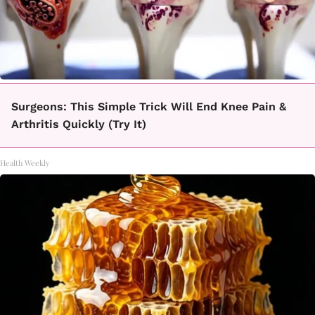
Surgeons: This Simple Trick Will End Knee Pain &
Arthritis Quickly (Try It)
Health Weekly