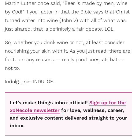
Martin Luther once said, “Beer is made by men, wine
by God!" If you factor in that the Bible says that Christ
turned water into wine (John 2) with all of what was
just shared, that is definitely a fair debate. LOL.
So, whether you drink wine or not, at least consider
nourishing your skin with it. As you just read, there are
far too many reasons — really good ones, at that —
not to.
Indulge, sis. INDULGE.
Let’s make things inbox official!
Sign up for the
xoNecole newsletter
for love, wellness, career,
and exclusive content delivered straight to your
inbox.