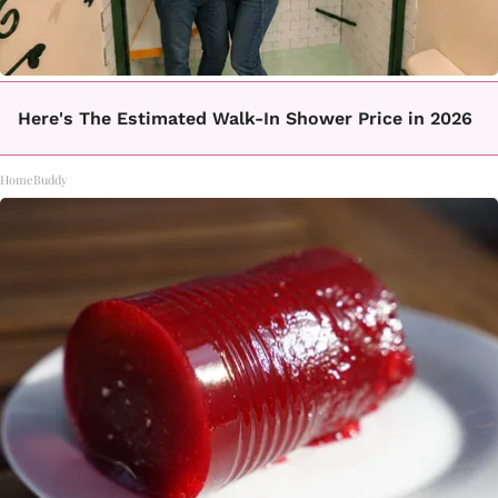
Here's The Estimated Walk-In Shower Price in 2026
HomeBuddy