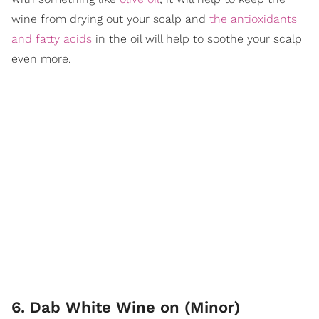
wine from drying out your scalp and
the antioxidants
and fatty acids
in the oil will help to soothe your scalp
even more.
6. Dab White Wine on (Minor)