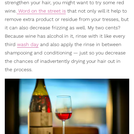
strengthen your hair, you might want to try some red
wine.
Word on the street is
that not only will it help to
remove extra product or residue from your tresses, but
it can also decrease frizzing as well. My two cents?
Because wine has alcohol in it, rinse with it like every
third
wash day
and also apply the rinse in between
shampooing and conditioning — just so you decrease
the chances of inadvertently drying your hair out in
the process.