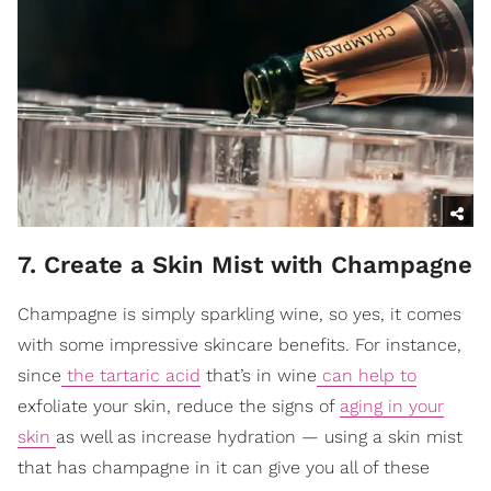
7. Create a Skin Mist with Champagne
Champagne is simply sparkling wine, so yes, it comes
with some impressive skincare benefits. For instance,
since
the tartaric acid
that’s in wine
can help to
exfoliate your skin, reduce the signs of
aging in your
skin
as well as increase hydration — using a skin mist
that has champagne in it can give you all of these