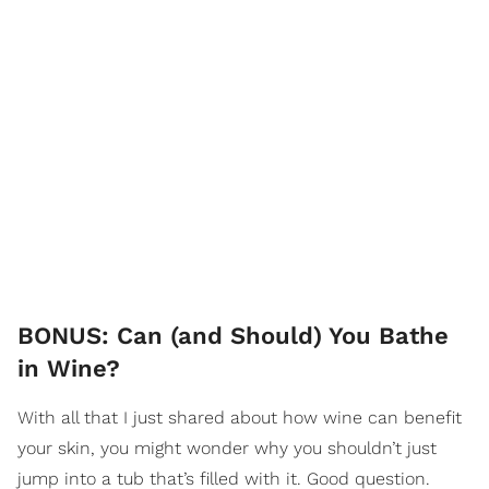
BONUS: Can (and Should) You Bathe
in Wine?
With all that I just shared about how wine can benefit
your skin, you might wonder why you shouldn’t just
jump into a tub that’s filled with it. Good question.