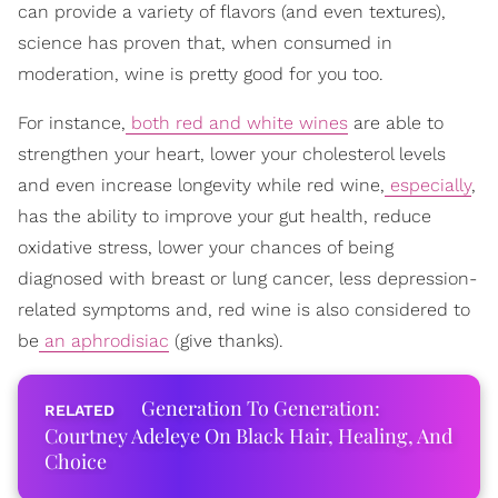
can provide a variety of flavors (and even textures),
science has proven that, when consumed in
moderation, wine is pretty good for you too.
For instance,
both red and white wines
are able to
strengthen your heart, lower your cholesterol levels
and even increase longevity while red wine,
especially
,
has the ability to improve your gut health, reduce
oxidative stress, lower your chances of being
diagnosed with breast or lung cancer, less depression-
related symptoms and, red wine is also considered to
be
an aphrodisiac
(give thanks).
Generation To Generation:
Courtney Adeleye On Black Hair, Healing, And
Choice