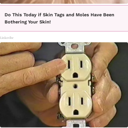
Do This Today if Skin Tags and Moles Have Been
Bothering Your Skin!
Linkovibe