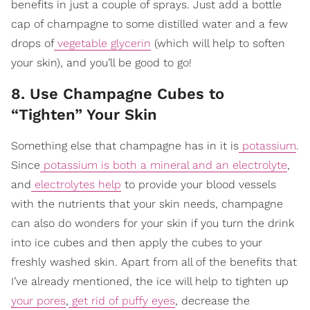
benefits in just a couple of sprays. Just add a bottle
cap of champagne to some distilled water and a few
drops of
vegetable glycerin
(which will help to soften
your skin), and you’ll be good to go!
8. Use Champagne Cubes to
“Tighten” Your Skin
Something else that champagne has in it is
potassium
.
Since
potassium is both a mineral and an electrolyte
,
and
electrolytes help
to provide your blood vessels
with the nutrients that your skin needs, champagne
can also do wonders for your skin if you turn the drink
into ice cubes and then apply the cubes to your
freshly washed skin. Apart from all of the benefits that
I’ve already mentioned, the ice will help to tighten up
your pores
,
get rid of puffy eyes
, decrease the