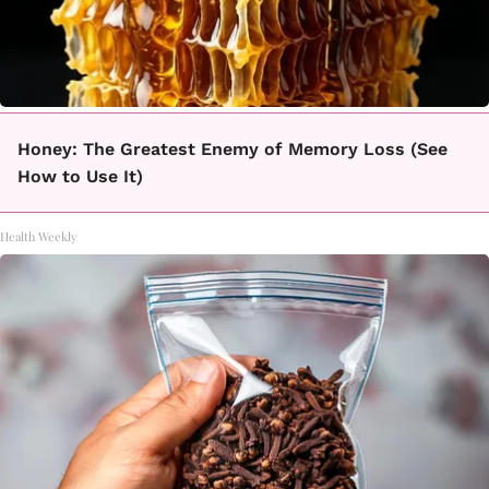
Honey: The Greatest Enemy of Memory Loss (See
How to Use It)
Health Weekly