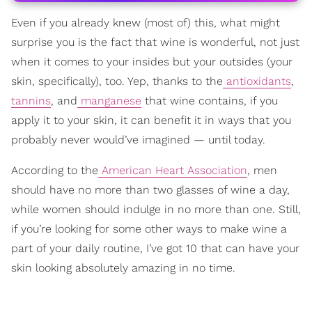
Even if you already knew (most of) this, what might
surprise you is the fact that wine is wonderful, not just
when it comes to your insides but your outsides (your
skin, specifically), too. Yep, thanks to the
antioxidants
,
tannins
, and
manganese
that wine contains, if you
apply it to your skin, it can benefit it in ways that you
probably never would’ve imagined — until today.
According to the
American Heart Association
, men
should have no more than two glasses of wine a day,
while women should indulge in no more than one. Still,
if you’re looking for some other ways to make wine a
part of your daily routine, I’ve got 10 that can have your
skin looking absolutely amazing in no time.