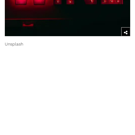
Unsplash