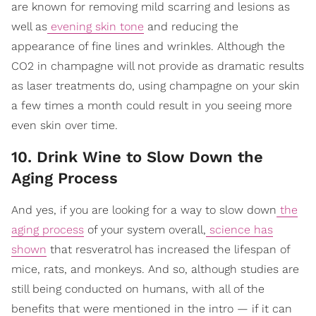
are known for removing mild scarring and lesions as
well as
evening skin tone
and reducing the
appearance of fine lines and wrinkles. Although the
CO2 in champagne will not provide as dramatic results
as laser treatments do, using champagne on your skin
a few times a month could result in you seeing more
even skin over time.
10. Drink Wine to Slow Down the
Aging Process
And yes, if you are looking for a way to slow down
the
aging process
of your system overall,
science has
shown
that resveratrol has increased the lifespan of
mice, rats, and monkeys. And so, although studies are
still being conducted on humans, with all of the
benefits that were mentioned in the intro — if it can