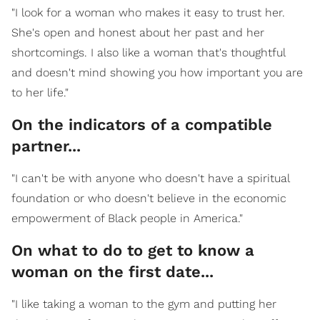
"I look for a woman who makes it easy to trust her.
She's open and honest about her past and her
shortcomings. I also like a woman that's thoughtful
and doesn't mind showing you how important you are
to her life."
On the indicators of a compatible
partner...
"I can't be with anyone who doesn't have a spiritual
foundation or who doesn't believe in the economic
empowerment of Black people in America."
On what to do to get to know a
woman on the first date...
"I like taking a woman to the gym and putting her