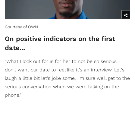
Courtesy of OWN
On positive indicators on the first
date...
"What I look out for is for her to not be so serious. I
don't want our date to feel like it's an interview. Let's
laugh a little bit let's joke some, I'm sure we'll get to the
serious conversation when we were talking on the
phone."