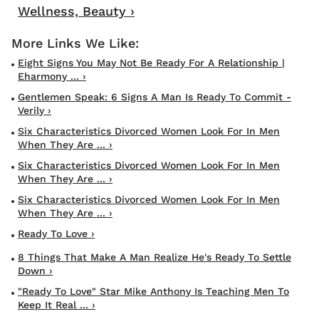
Wellness, Beauty ›
Eight Signs You May Not Be Ready For A Relationship |
Eharmony ... ›
Gentlemen Speak: 6 Signs A Man Is Ready To Commit -
Verily ›
Six Characteristics Divorced Women Look For In Men
When They Are ... ›
Six Characteristics Divorced Women Look For In Men
When They Are ... ›
Six Characteristics Divorced Women Look For In Men
When They Are ... ›
Ready To Love ›
8 Things That Make A Man Realize He's Ready To Settle
Down ›
"Ready To Love" Star Mike Anthony Is Teaching Men To
Keep It Real ... ›