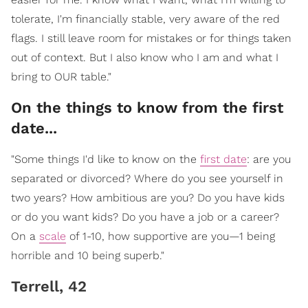
tolerate, I'm financially stable, very aware of the red
flags. I still leave room for mistakes or for things taken
out of context. But I also know who I am and what I
bring to OUR table."
On the things to know from the first
date...
"Some things I'd like to know on the
first date
: are you
separated or divorced? Where do you see yourself in
two years? How ambitious are you? Do you have kids
or do you want kids? Do you have a job or a career?
On a
scale
of 1-10, how supportive are you—1 being
horrible and 10 being superb."
Terrell, 42