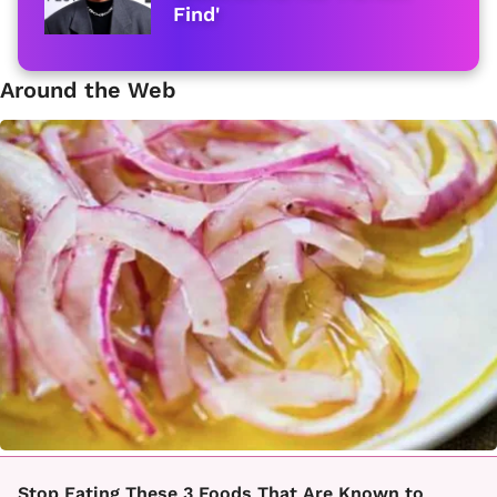
Find'
Around the Web
Stop Eating These 3 Foods That Are Known to