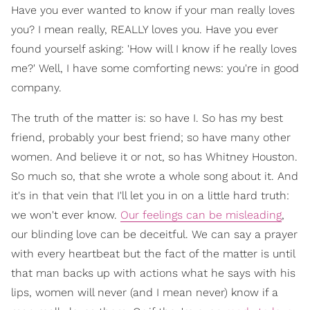
Have you ever wanted to know if your man really loves
you? I mean really, REALLY loves you. Have you ever
found yourself asking: 'How will I know if he really loves
me?' Well, I have some comforting news: you're in good
company.
The truth of the matter is: so have I. So has my best
friend, probably your best friend; so have many other
women. And believe it or not, so has Whitney Houston.
So much so, that she wrote a whole song about it. And
it's in that vein that I'll let you in on a little hard truth:
we won't ever know.
Our feelings can be misleading
,
our blinding love can be deceitful. We can say a prayer
with every heartbeat but the fact of the matter is until
that man backs up with actions what he says with his
lips, women will never (and I mean never) know if a