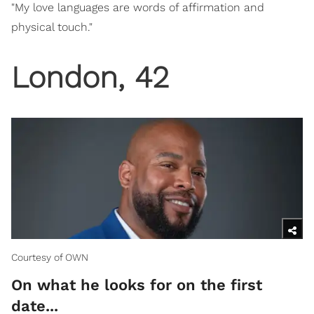
"My love languages are words of affirmation and
physical touch."
London, 42
Courtesy of OWN
On what he looks for on the first
date...