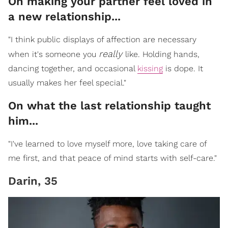
On making your partner feel loved in
a new relationship...
"I think public displays of affection are necessary
really
when it's someone you
like. Holding hands,
dancing together, and occasional
kissing
is dope. It
usually makes her feel special."
On what the last relationship taught
him...
"I've learned to love myself more, love taking care of
me first, and that peace of mind starts with self-care."
Darin, 35