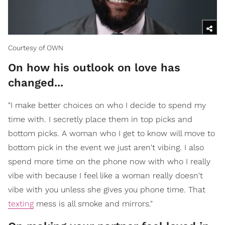
Courtesy of OWN
On how his outlook on love has
changed...
"I make better choices on who I decide to spend my
time with. I secretly place them in top picks and
bottom picks. A woman who I get to know will move to
bottom pick in the event we just aren't vibing. I also
spend more time on the phone now with who I really
vibe with because I feel like a woman really doesn't
vibe with you unless she gives you phone time. That
texting
mess is all smoke and mirrors."