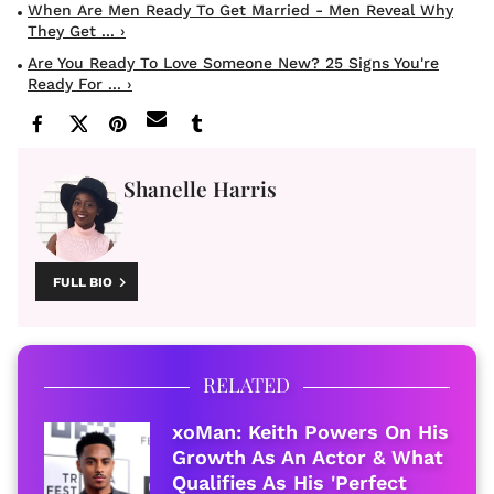
When Are Men Ready To Get Married - Men Reveal Why
They Get ... ›
Are You Ready To Love Someone New? 25 Signs You're
Ready For ... ›
Shanelle Harris
FULL BIO
RELATED
xoMan: Keith Powers On His
Growth As An Actor & What
Qualifies As His 'Perfect