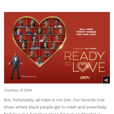
Courtesy of OWN
But, fortunately, all hope is not lost. Our favorite love
show where black people get to meet and potentially