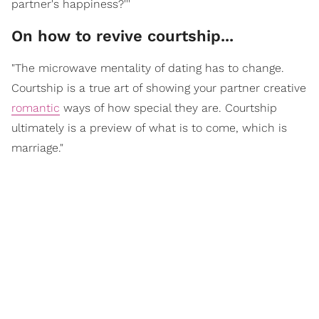
partner's happiness?'''
On how to revive courtship...
"The microwave mentality of dating has to change.
Courtship is a true art of showing your partner creative
romantic
ways of how special they are. Courtship
ultimately is a preview of what is to come, which is
marriage."