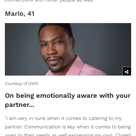
Mario, 41
Courtesy of OWN
On being emotionally aware with your
partner...
"I am very in-tune when it comes to catering to my
partner. Communication is key when it comes to being
open to their needs as well expressing my own. Closed