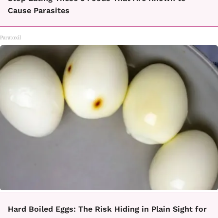
Cause Parasites
Paratoxil
Hard Boiled Eggs: The Risk Hiding in Plain Sight for