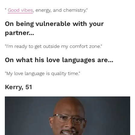
"
Good vibes
, energy, and chemistry."
On being vulnerable with your
partner...
"I'm ready to get outside my comfort zone."
On what his love languages are...
"My love language is quality time."
Kerry, 51