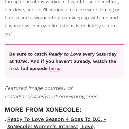
through one of my workouts. I want to see her effort,
her drive, or if she'll complain or persevere. I'm big on
fitness and a woman that can keep up with me and
pushes past her own limitations is definitely a turn-
on."
Be sure to catch
Ready to Love
every Saturday
at 10/9c. And if you haven't already, watch the
first full episode
here
.
Featured image courtesy of
Instagram/@sellyourhomejimmyjones.
Ready To Love Season 4 Goes To D.C. -
XoNecole: Women's Interest, Love,