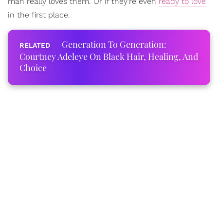
man really loves them. Or if they're even
ready to love
in the first place.
Generation To Generation:
Courtney Adeleye On Black Hair, Healing, And
Choice