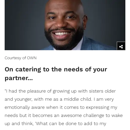
Courtesy of OWN
On catering to the needs of your
partner...
"I had the pleasure of growing up with sisters older
and younger, with me as a middle child. I am very
emotionally aware when it comes to expressing my
needs but it becomes an awesome challenge to wake
up and think, 'What can be done to add to my