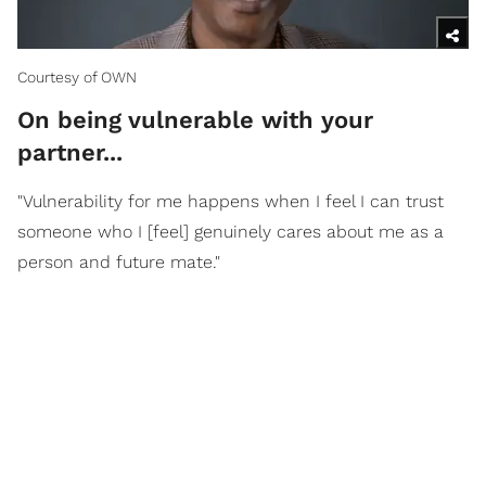
Courtesy of OWN
On being vulnerable with your
partner...
"Vulnerability for me happens when I feel I can trust
someone who I [feel] genuinely cares about me as a
person and future mate."