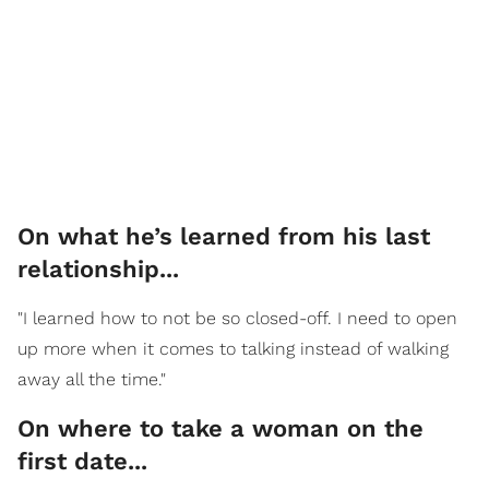
On what he’s learned from his last
relationship...
"I learned how to not be so closed-off. I need to open
up more when it comes to talking instead of walking
away all the time."
On where to take a woman on the
first date...