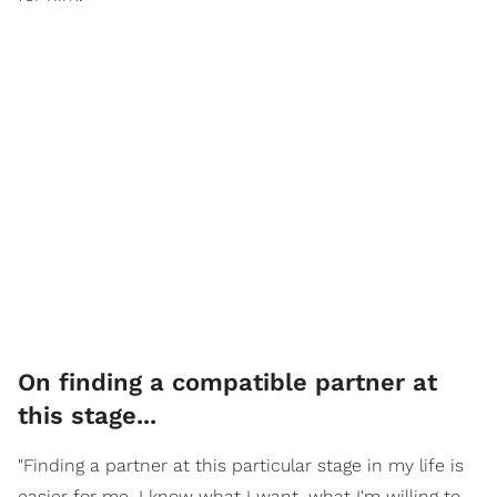
On finding a compatible partner at
this stage...
"Finding a partner at this particular stage in my life is
easier for me. I know what I want, what I'm willing to