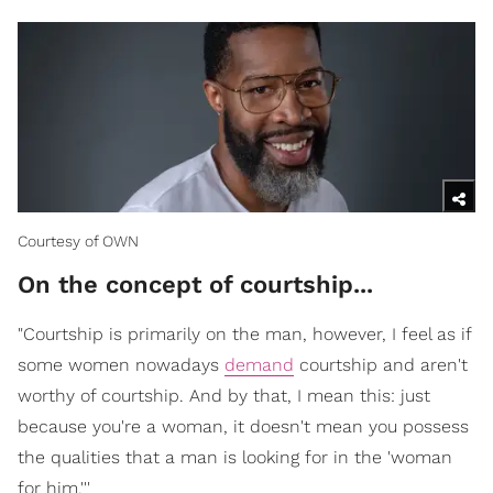
Courtesy of OWN
On the concept of courtship...
"Courtship is primarily on the man, however, I feel as if
some women nowadays
demand
courtship and aren't
worthy of courtship. And by that, I mean this: just
because you're a woman, it doesn't mean you possess
the qualities that a man is looking for in the 'woman
for him.'''