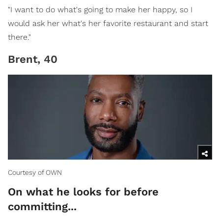
"I want to do what's going to make her happy, so I
would ask her what's her favorite restaurant and start
there."
Brent, 40
Courtesy of OWN
On what he looks for before
committing...