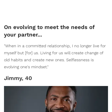
On evolving to meet the needs of
your partner...
"When in a committed relationship, I no longer live for
myself but [for] us. Living for us will create change of
old habits and create new ones. Selflessness is
evolving one's mindset."
Jimmy, 40