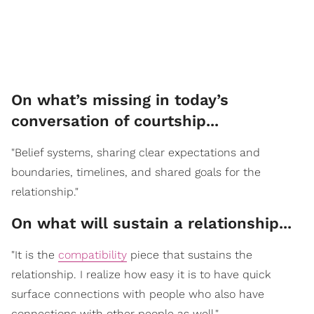
On what’s missing in today’s
conversation of courtship...
"Belief systems, sharing clear expectations and
boundaries, timelines, and shared goals for the
relationship."
On what will sustain a relationship...
"It is the
compatibility
piece that sustains the
relationship. I realize how easy it is to have quick
surface connections with people who also have
connections with other people as well."