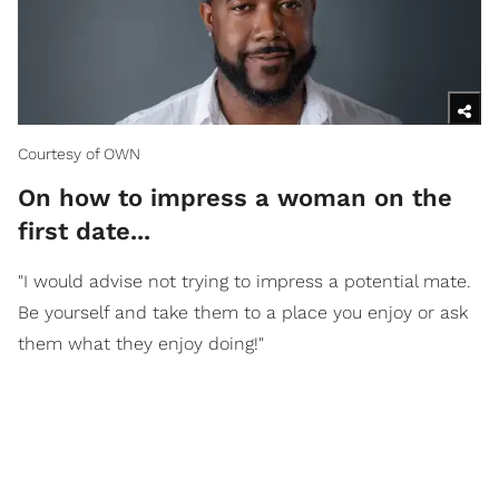
Courtesy of OWN
On how to impress a woman on the
first date...
"I would advise not trying to impress a potential mate.
Be yourself and take them to a place you enjoy or ask
them what they enjoy doing!"