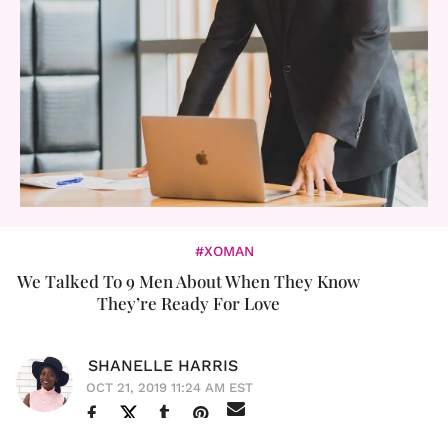
#XOMAN
We Talked To 9 Men About When They Know
They’re Ready For Love
SHANELLE HARRIS
OCT 21, 2019 11:24 AM EST