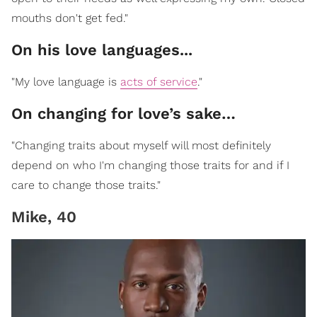
mouths don't get fed."
On his love languages...
"My love language is
acts of service
."
On changing for love’s sake…
"Changing traits about myself will most definitely
depend on who I'm changing those traits for and if I
care to change those traits."
Mike, 40