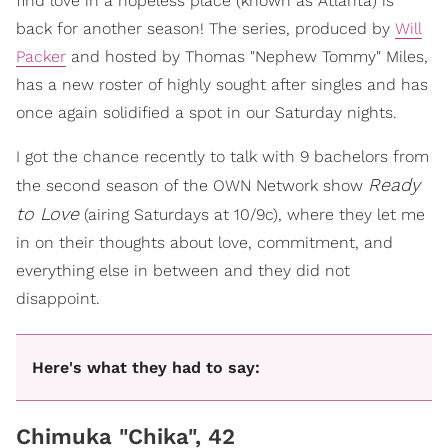
find love in a hopeless place (known as Atlanta) is
back for another season! The series, produced by
Will
Packer
and hosted by Thomas "Nephew Tommy" Miles,
has a new roster of highly sought after singles and has
once again solidified a spot in our Saturday nights.
I got the chance recently to talk with 9 bachelors from
Ready
the second season of the OWN Network show
to Love
(airing Saturdays at 10/9c), where they let me
in on their thoughts about love, commitment, and
everything else in between and they did not
disappoint.
Here's what they had to say:
Chimuka "Chika", 42