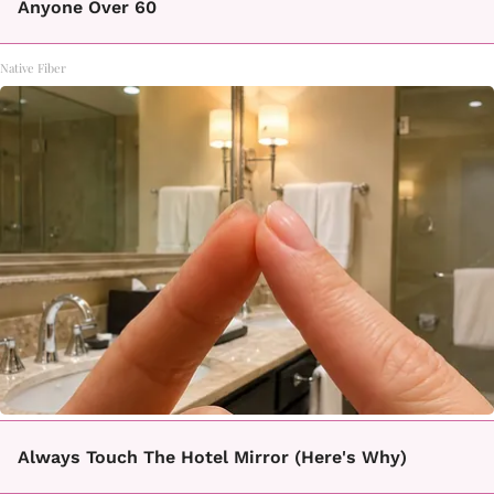
Anyone Over 60
Native Fiber
Always Touch The Hotel Mirror (Here's Why)