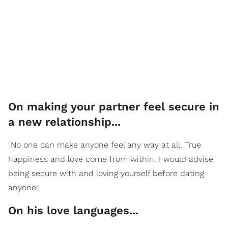
On making your partner feel secure in
a new relationship...
"No one can make anyone feel any way at all. True
happiness and love come from within. I would advise
being secure with and loving yourself before dating
anyone!"
On his love languages...