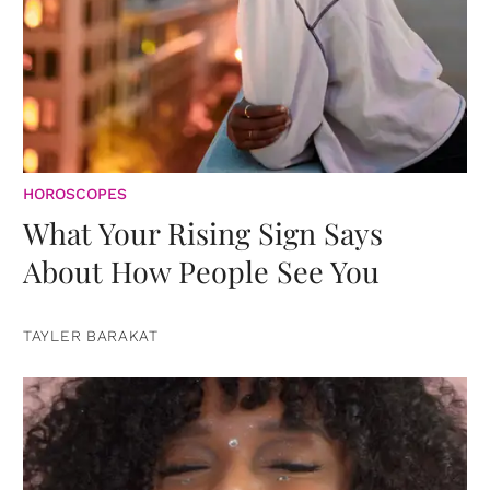
HOROSCOPES
What Your Rising Sign Says
About How People See You
TAYLER BARAKAT