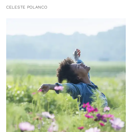
CELESTE POLANCO