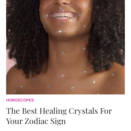
HOROSCOPES
The Best Healing Crystals For
Your Zodiac Sign