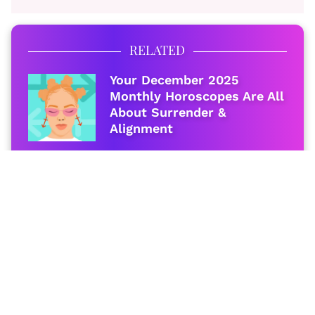
RELATED
Your December 2025
Monthly Horoscopes Are All
About Surrender &
Alignment