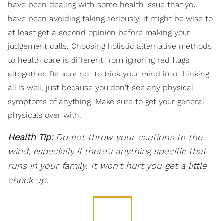
have been dealing with some health issue that you
have been avoiding taking seriously, it might be wise to
at least get a second opinion before making your
judgement calls. Choosing holistic alternative methods
to health care is different from ignoring red flags
altogether. Be sure not to trick your mind into thinking
all is well, just because you don't see any physical
symptoms of anything. Make sure to get your general
physicals over with.
Health Tip:
Do not throw your cautions to the
wind, especially if there's anything specific that
runs in your family. It won't hurt you get a little
check up.