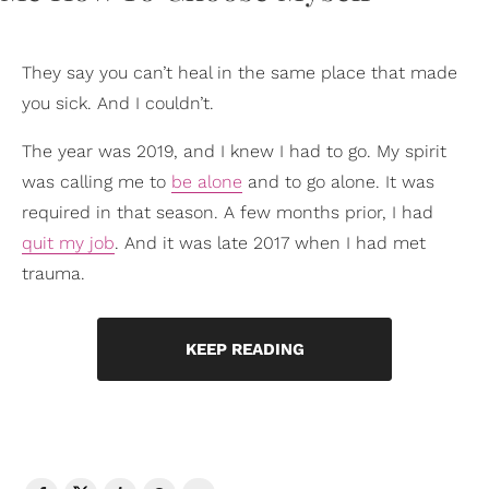
They say you can’t heal in the same place that made
you sick. And I couldn’t.
The year was 2019, and I knew I had to go. My spirit
was calling me to
be alone
and to go alone. It was
required in that season. A few months prior, I had
quit my job
. And it was late 2017 when I had met
trauma.
KEEP READING