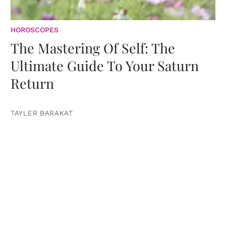
HOROSCOPES
The Mastering Of Self: The
Ultimate Guide To Your Saturn
Return
TAYLER BARAKAT