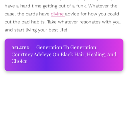
have a hard time getting out of a funk. Whatever the
case, the cards have
divine
advice for how you could
cut the bad habits. Take whatever resonates with you,
and start living your best life!
Generation To Generation:
Courtney Adeleye On Black Hair, Healing, And
Choice