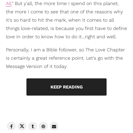
All
." But y'all, the more time I spend on this planet,
the more I come to see that one of the reasons why
it's so hard to hit the mark, when it comes to all
things love-related, is because you first have to define
love in order to know how to do it…right and well.
Personally, I am a Bible follower, so The Love Chapter
is certainly a great reference point. Let's go with the
Message Version of it today:
KEEP READING