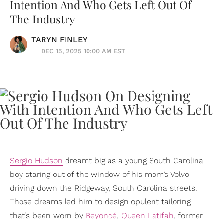
Intention And Who Gets Left Out Of
The Industry
TARYN FINLEY
DEC 15, 2025 10:00 AM EST
Sergio Hudson
dreamt big as a young South Carolina
boy staring out of the window of his mom’s Volvo
driving down the Ridgeway, South Carolina streets.
Those dreams led him to design opulent tailoring
that’s been worn by
Beyoncé
,
Queen Latifah
, former