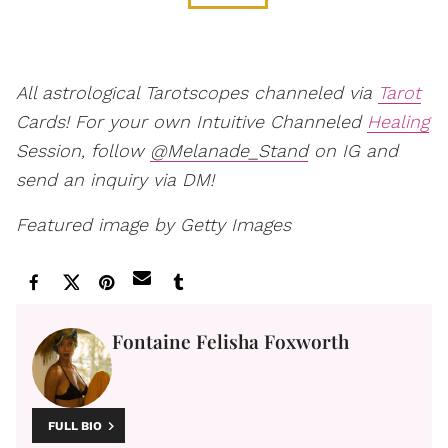
All astrological Tarotscopes channeled via
Tarot
Cards! For your own Intuitive Channeled
Healing
Session, follow
@Melanade_Stand
on IG and
send an inquiry via DM!
Featured image by Getty Images
Fontaine Felisha Foxworth
FULL BIO