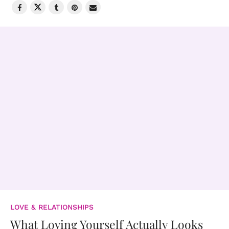
LOVE & RELATIONSHIPS
What Loving Yourself Actually Looks