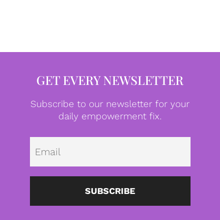
GET EVERY NEWSLETTER
Subscribe to our newsletter for your
daily empowerment fix.
Emai
SUBSCRIBE