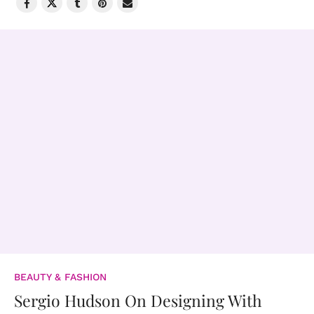
BEAUTY & FASHION
Sergio Hudson On Designing With