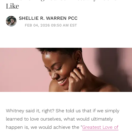
Like
SHELLIE R. WARREN PCC
FEB 04, 2026 09:50 AM EST
Whitney said it, right? She told us that if we simply
learned to love ourselves, what would ultimately
happen is, we would achieve the "
Greatest Love of