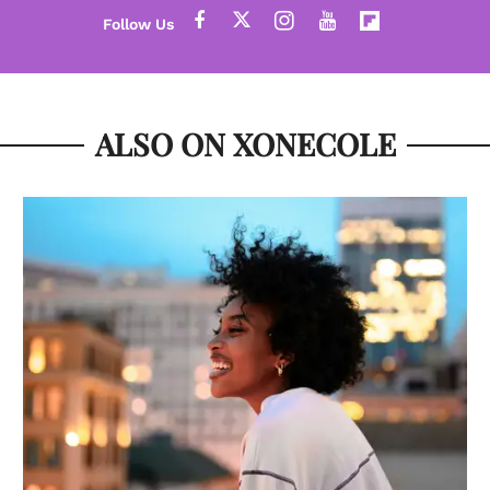
ALSO ON XONECOLE