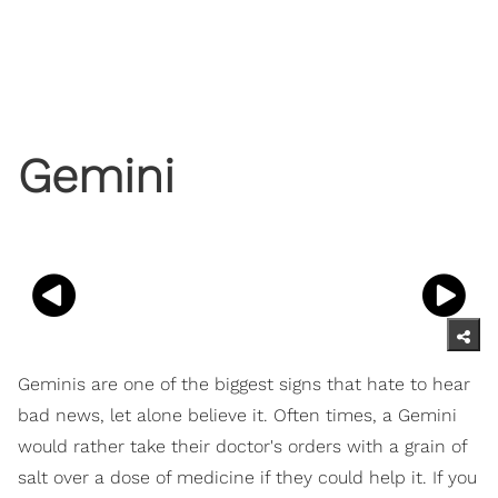
Gemini
Geminis are one of the biggest signs that hate to hear
bad news, let alone believe it. Often times, a Gemini
would rather take their doctor's orders with a grain of
salt over a dose of medicine if they could help it. If you