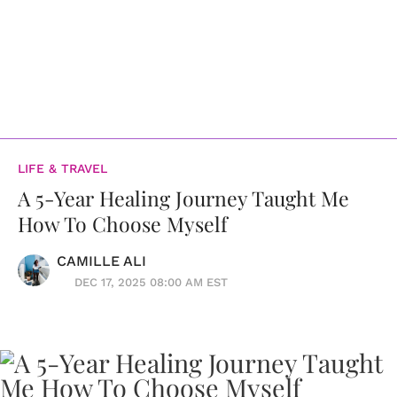
LIFE & TRAVEL
A 5-Year Healing Journey Taught Me
How To Choose Myself
CAMILLE ALI
DEC 17, 2025 08:00 AM EST