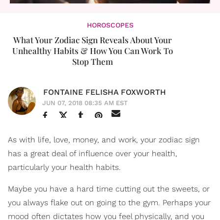
HOROSCOPES
What Your Zodiac Sign Reveals About Your
Unhealthy Habits & How You Can Work To
Stop Them
FONTAINE FELISHA FOXWORTH
JUN 07, 2018 08:35 AM EST
As with life, love, money, and work, your zodiac sign
has a great deal of influence over your health,
particularly your health habits.
Maybe you have a hard time cutting out the sweets, or
you always flake out on going to the gym. Perhaps your
mood often dictates how you feel physically, and you