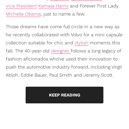
Vice President
Kamala Harris
and Forever First Lady
Michelle Obama
, just to name a few.
Those dreams have come full circle in a new way as
he recently collaborated with Volvo for a mini capsule
collection suitable for chic and
stylish
moments this
fall. The 40-year-old
designer
follows a long legacy of
fashion aficionados who’ve used their innovation to
push the automotive industry forward, including Virgil
Abloh, Eddie Bauer, Paul Smith and Jeremy Scott.
KEEP READING