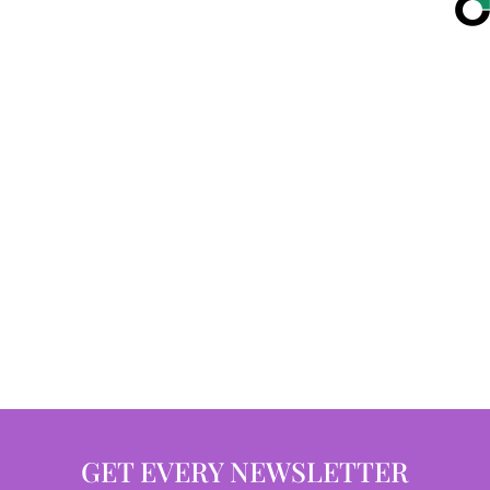
GET EVERY NEWSLETTER