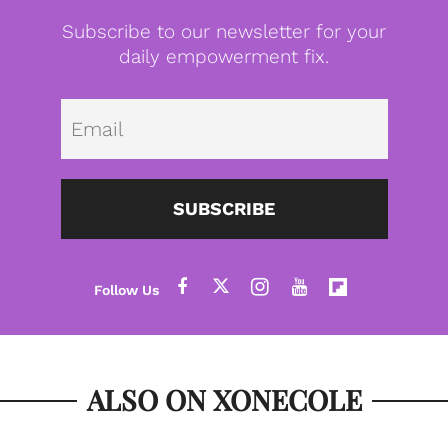
Subscribe to our newsletter for your
daily empowerment fix.
Emai
SUBSCRIBE
ALSO ON XONECOLE