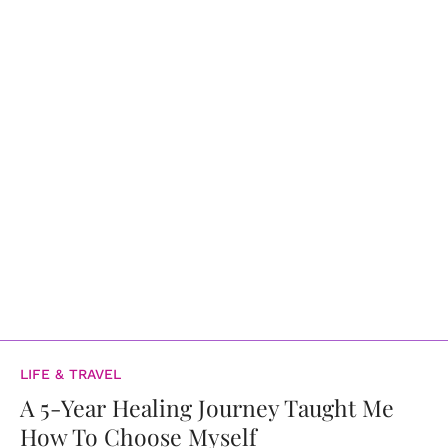
LIFE & TRAVEL
A 5-Year Healing Journey Taught Me
How To Choose Myself