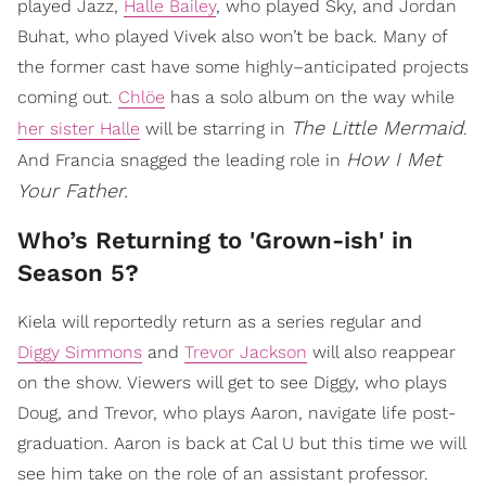
played Jazz,
Halle Bailey
, who played Sky, and Jordan
Buhat, who played Vivek also won’t be back. Many of
the former cast have some highly–anticipated projects
coming out.
Chlöe
has a solo album on the way while
The Little Mermaid
her sister Halle
will be starring in
.
How I Met
And Francia snagged the leading role in
Your Father.
Who’s Returning to 'Grown-ish' in
Season 5?
Kiela will reportedly return as a series regular and
Diggy Simmons
and
Trevor Jackson
will also reappear
on the show. Viewers will get to see Diggy, who plays
Doug, and Trevor, who plays Aaron, navigate life post-
graduation. Aaron is back at Cal U but this time we will
see him take on the role of an assistant professor.