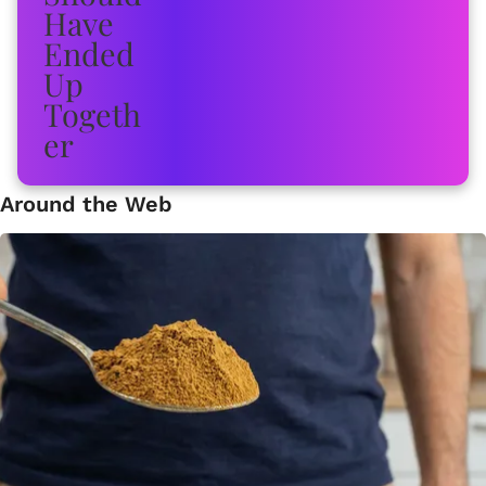
Around the Web