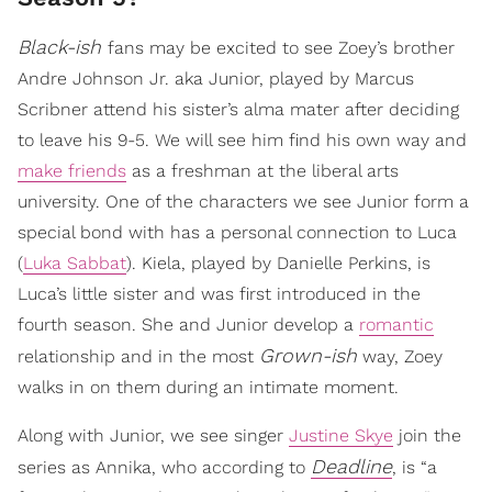
Black-ish
fans may be excited to see Zoey’s brother
Andre Johnson Jr. aka Junior, played by Marcus
Scribner attend his sister’s alma mater after deciding
to leave his 9-5. We will see him find his own way and
make friends
as a freshman at the liberal arts
university. One of the characters we see Junior form a
special bond with has a personal connection to Luca
(
Luka Sabbat
). Kiela, played by Danielle Perkins, is
Luca’s little sister and was first introduced in the
fourth season. She and Junior develop a
romantic
Grown-ish
relationship and in the most
way, Zoey
walks in on them during an intimate moment.
Along with Junior, we see singer
Justine Skye
join the
Deadline
series as Annika, who according to
, is “a