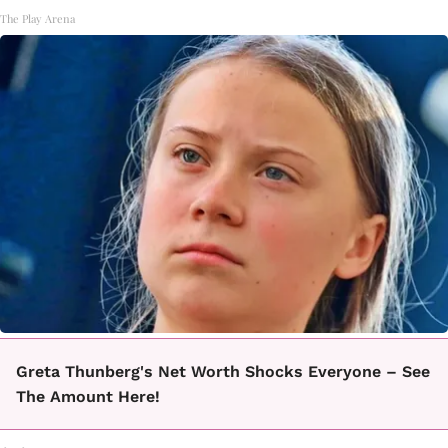
The Play Arena
Greta Thunberg's Net Worth Shocks Everyone – See
The Amount Here!