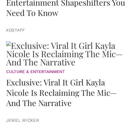
Entertainment Shapeshifters You
Need To Know
XOSTAFF
CULTURE & ENTERTAINMENT
Exclusive: Viral It Girl Kayla
Nicole Is Reclaiming The Mic—
And The Narrative
JEWEL WICKER