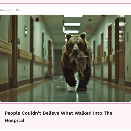
Books To Film
People Couldn't Believe What Walked Into The
Hospital