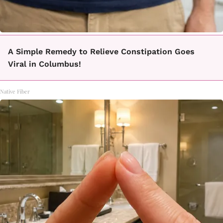
A Simple Remedy to Relieve Constipation Goes
Viral in Columbus!
Native Fiber