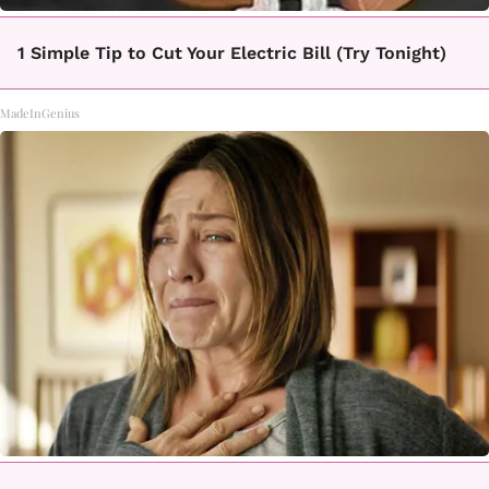
1 Simple Tip to Cut Your Electric Bill (Try Tonight)
MadeInGenius