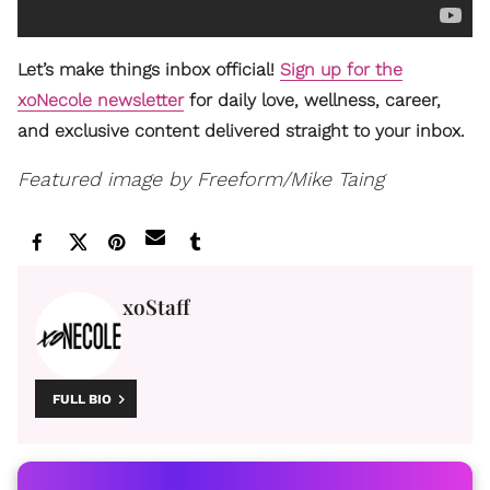
Let’s make things inbox official!
Sign up for the
xoNecole newsletter
for daily love, wellness, career,
and exclusive content delivered straight to your inbox.
Featured image by Freeform/Mike Taing
xoStaff
FULL BIO