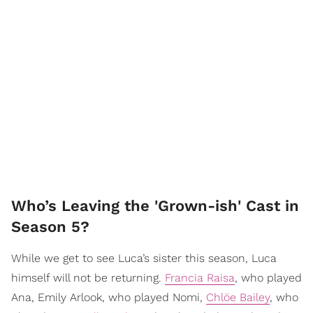
Who’s Leaving the 'Grown-ish' Cast in
Season 5?
While we get to see Luca’s sister this season, Luca
himself will not be returning.
Francia Raisa
, who played
Ana, Emily Arlook, who played Nomi,
Chlöe Bailey
, who