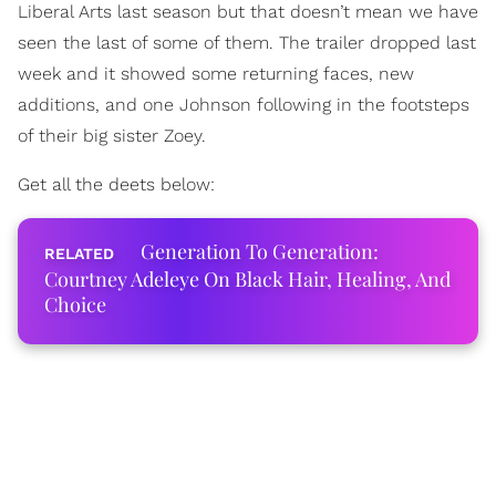
Liberal Arts last season but that doesn’t mean we have
seen the last of some of them. The trailer dropped last
week and it showed some returning faces, new
additions, and one Johnson following in the footsteps
of their big sister Zoey.
Get all the deets below:
Generation To Generation:
Courtney Adeleye On Black Hair, Healing, And
Choice