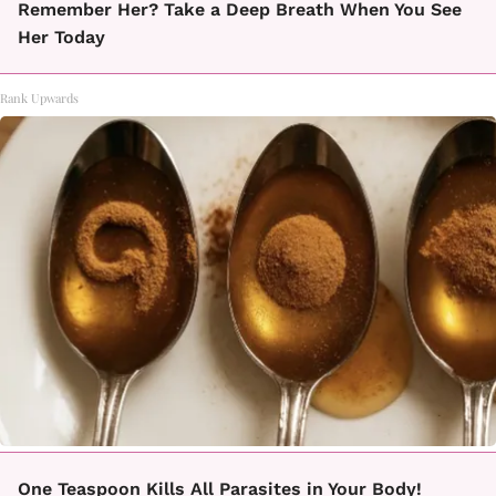
Remember Her? Take a Deep Breath When You See
Her Today
Rank Upwards
One Teaspoon Kills All Parasites in Your Body!