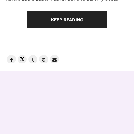
KEEP READING