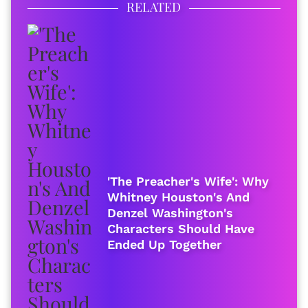
RELATED
'The Preacher's Wife': Why
Whitney Houston's And
Denzel Washington's
Characters Should Have
Ended Up Together