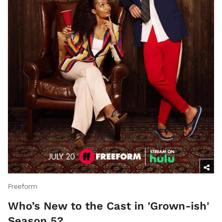
Freeform
Who’s New to the Cast in 'Grown-ish'
Season 5?