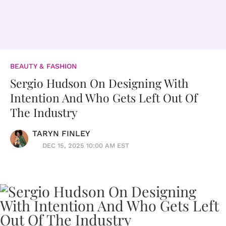
BEAUTY & FASHION
Sergio Hudson On Designing With
Intention And Who Gets Left Out Of
The Industry
TARYN FINLEY
DEC 15, 2025 10:00 AM EST