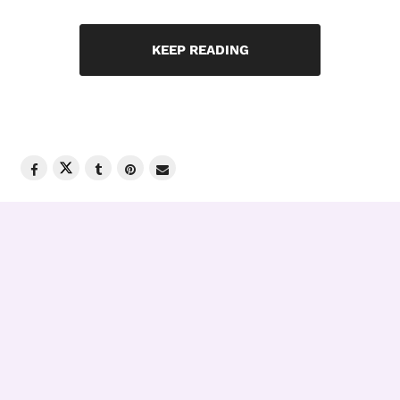
KEEP READING