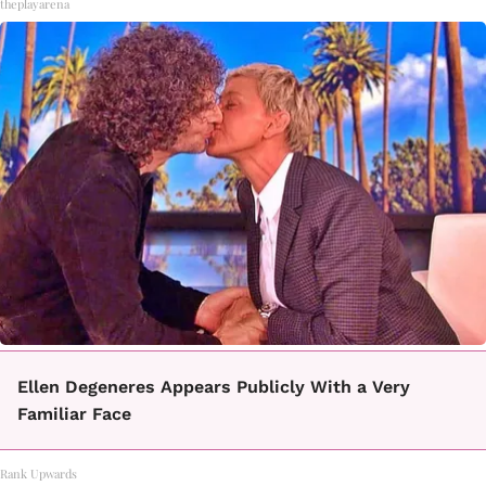
theplayarena
Ellen Degeneres Appears Publicly With a Very
Familiar Face
Rank Upwards