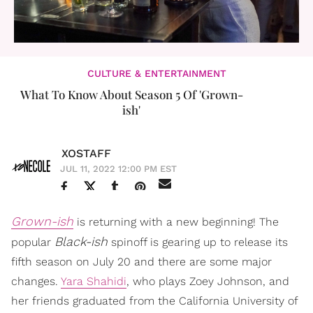
CULTURE & ENTERTAINMENT
What To Know About Season 5 Of 'Grown-
ish'
XOSTAFF
JUL 11, 2022 12:00 PM EST
Grown-ish
is returning with a new beginning! The
Black-ish
popular
spinoff is gearing up to release its
fifth season on July 20 and there are some major
changes.
Yara Shahidi
, who plays Zoey Johnson, and
her friends graduated from the California University of