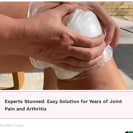
Experts Stunned: Easy Solution for Years of Joint
Pain and Arthritis
Healthier Living