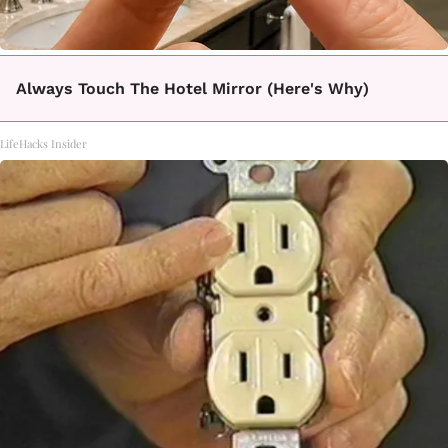
Always Touch The Hotel Mirror (Here's Why)
LifeHacks Insider