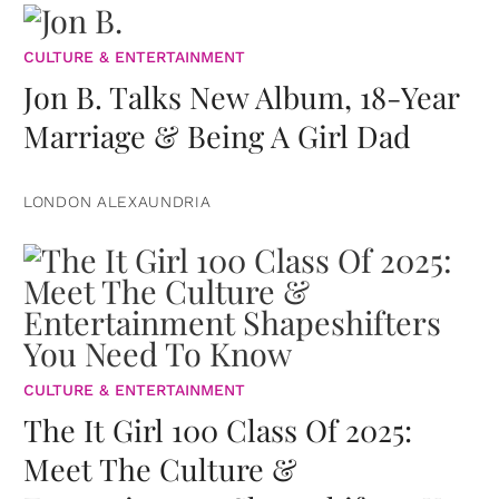
CULTURE & ENTERTAINMENT
Jon B. Talks New Album, 18-Year
Marriage & Being A Girl Dad
LONDON ALEXAUNDRIA
CULTURE & ENTERTAINMENT
The It Girl 100 Class Of 2025:
Meet The Culture &