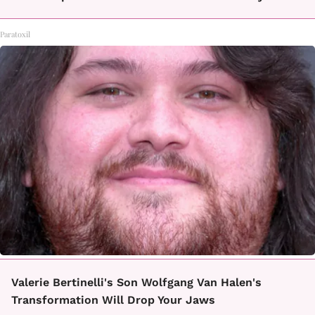
Paratoxil
Valerie Bertinelli's Son Wolfgang Van Halen's
Transformation Will Drop Your Jaws