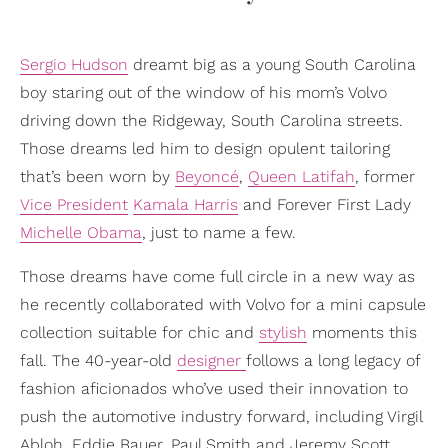
Sergio Hudson
dreamt big as a young South Carolina
boy staring out of the window of his mom’s Volvo
driving down the Ridgeway, South Carolina streets.
Those dreams led him to design opulent tailoring
that’s been worn by
Beyoncé
,
Queen Latifah
, former
Vice President
Kamala Harris
and Forever First Lady
Michelle Obama
, just to name a few.
Those dreams have come full circle in a new way as
he recently collaborated with Volvo for a mini capsule
collection suitable for chic and
stylish
moments this
fall. The 40-year-old
designer
follows a long legacy of
fashion aficionados who’ve used their innovation to
push the automotive industry forward, including Virgil
Abloh, Eddie Bauer, Paul Smith and Jeremy Scott.