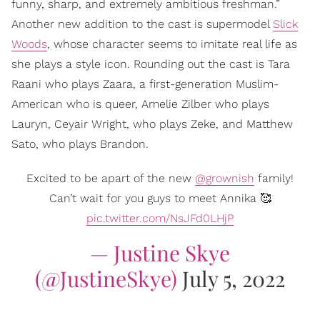
funny, sharp, and extremely ambitious freshman.”
Another new addition to the cast is supermodel
Slick
Woods
, whose character seems to imitate real life as
she plays a style icon. Rounding out the cast is Tara
Raani who plays Zaara, a first-generation Muslim-
American who is queer, Amelie Zilber who plays
Lauryn, Ceyair Wright, who plays Zeke, and Matthew
Sato, who plays Brandon.
Excited to be apart of the new
@grownish
family!
Can’t wait for you guys to meet Annika 🥰
pic.twitter.com/NsJFd0LHjP
— Justine Skye
(@JustineSkye)
July 5, 2022