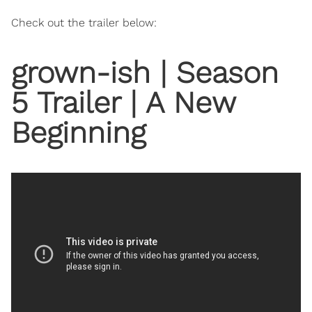
Check out the trailer below:
grown-ish | Season
5 Trailer | A New
Beginning