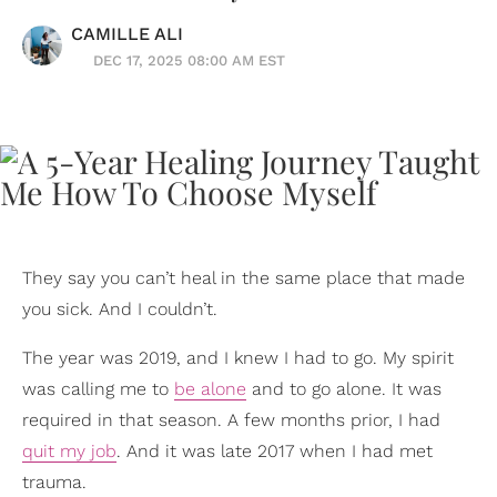
CAMILLE ALI
DEC 17, 2025 08:00 AM EST
They say you can’t heal in the same place that made
you sick. And I couldn’t.
The year was 2019, and I knew I had to go. My spirit
was calling me to
be alone
and to go alone. It was
required in that season. A few months prior, I had
quit my job
. And it was late 2017 when I had met
trauma.