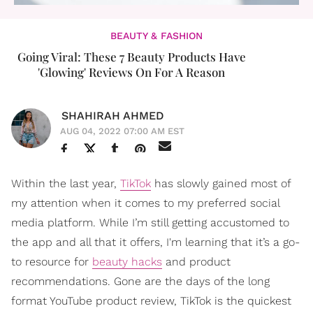
BEAUTY & FASHION
Going Viral: These 7 Beauty Products Have
'Glowing' Reviews On For A Reason
SHAHIRAH AHMED
AUG 04, 2022 07:00 AM EST
Within the last year,
TikTok
has slowly gained most of
my attention when it comes to my preferred social
media platform. While I’m still getting accustomed to
the app and all that it offers, I'm learning that it’s a go-
to resource for
beauty hacks
and product
recommendations. Gone are the days of the long
format YouTube product review, TikTok is the quickest