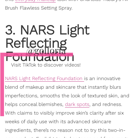
Brush Flawless Setting Spray.
3. NARS Light
Reflecting
@golloria
Foundation
Visit TikTok to discover videos!
NARS Light Reflecting Foundation
is an innovative
blend of makeup and skincare that instantly blurs
imperfections, smooths the look of textured skin, and
helps conceal blemishes,
dark spots
, and redness.
With claims to visibly improve skin’s clarity after six
weeks of daily use with its advanced skincare
ingredients, there’s no reason not to try this two-in-