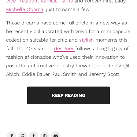
Vice President
Kamala Harris
and Forever First Lady
Michelle Obama
, just to name a few.
Those dreams have come full circle in a new way as
he recently collaborated with Volvo for a mini capsule
collection suitable for chic and
stylish
moments this
fall. The 40-year-old
designer
follows a long legacy of
fashion aficionados who’ve used their innovation to
push the automotive industry forward, including Virgil
Abloh, Eddie Bauer, Paul Smith and Jeremy Scott.
KEEP READING