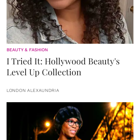
BEAUTY & FASHION
I Tried It: Hollywood Beauty's
Level Up Collection
LONDON ALEXAUNDRIA