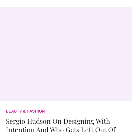
BEAUTY & FASHION
Sergio Hudson On Designing With
Intention And Who Gets Left Out Of