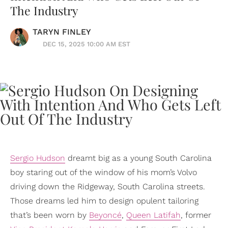
The Industry
TARYN FINLEY
DEC 15, 2025 10:00 AM EST
Sergio Hudson
dreamt big as a young South Carolina
boy staring out of the window of his mom’s Volvo
driving down the Ridgeway, South Carolina streets.
Those dreams led him to design opulent tailoring
that’s been worn by
Beyoncé
,
Queen Latifah
, former