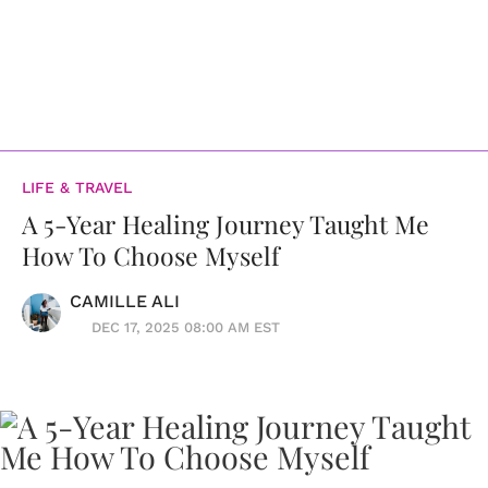
LIFE & TRAVEL
A 5-Year Healing Journey Taught Me
How To Choose Myself
CAMILLE ALI
DEC 17, 2025 08:00 AM EST