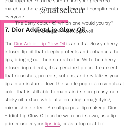
look together. You’ll be sure to find your preferred
@natseleen_
match as there's a range of colors that compliments
everyone.
The Berry colour 😍 which one would you try?
7. Dior Addict Lip Glow Oil
#diorlipglow #diorlipglowoil
The
Dior Addict Lip Glow Oil
is an ultra-glossy cherry-
infused lip oil that deeply protects and enhances the
lips, bringing out their natural color. With the cherry-
infused ingredients, it's a genuine lip care treatment
that nourishes, protects, softens, and revitalizes your
lips in an instant. I love the subtle pop of a rosy natural
color that is still able to maintain its non-greasy, non-
sticky oil texture while also creating a magnifying,
mirror-shine effect. A multipurpose lip makeup, Dior
Addict Lip Glow Oil can be worn on its own, as a lip
primer under your
lipstick
, or as a top coat for