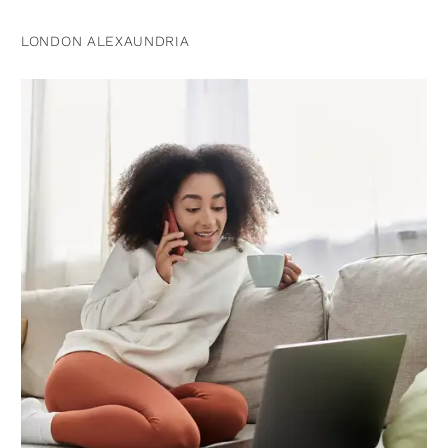
LONDON ALEXAUNDRIA