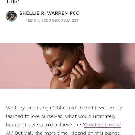
Like
SHELLIE R. WARREN PCC
FEB 04, 2026 09:50 AM EST
Whitney said it, right? She told us that if we simply
learned to love ourselves, what would ultimately
happen is, we would achieve the "
Greatest Love of
All
." But y'all, the more time I spend on this planet,