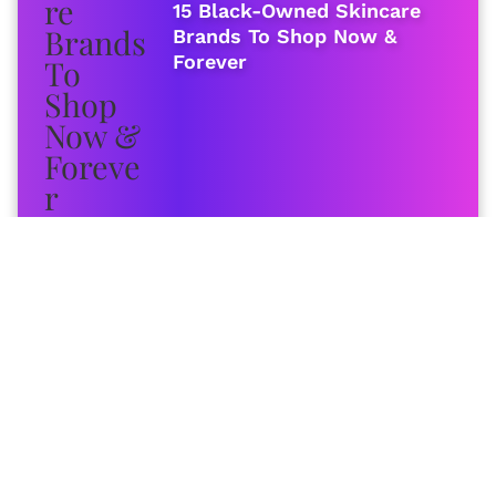
15 Black-Owned Skincare
Brands To Shop Now &
Forever