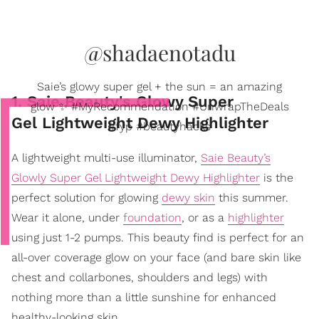
@shadaenotadu
Saie’s glowy super gel + the sun = an amazing
1. Saie Beauty's Glowy Super
glow ✨ #MyRecommendation #UnwrapTheDeals
Gel Lightweight Dewy Highlighter
#fyp #beautyhacks
A lightweight multi-use illuminator,
Saie Beauty’s
Glowly Super Gel Lightweight Dewy Highlighter
is the
perfect solution for glowing
dewy skin
this summer.
Wear it alone, under
foundation
, or as a
highlighter
using just 1-2 pumps. This beauty find is perfect for an
all-over coverage glow on your face (and bare skin like
chest and collarbones, shoulders and legs) with
nothing more than a little sunshine for enhanced
healthy-looking skin.