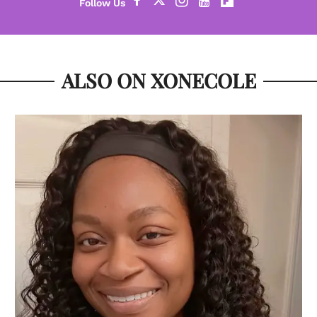
ALSO ON XONECOLE