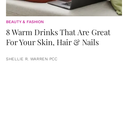
BEAUTY & FASHION
8 Warm Drinks That Are Great
For Your Skin, Hair & Nails
SHELLIE R. WARREN PCC