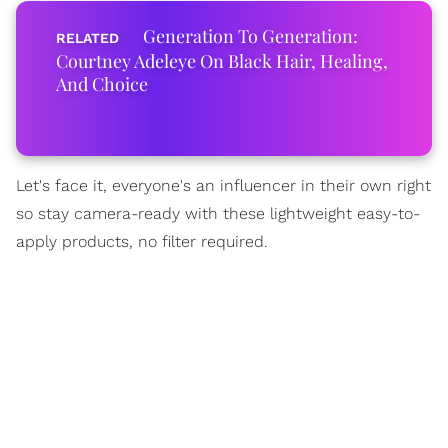
Generation To Generation:
Courtney Adeleye On Black Hair, Healing,
And Choice
Let's face it, everyone's an influencer in their own right
so stay camera-ready with these lightweight easy-to-
apply products, no filter required.