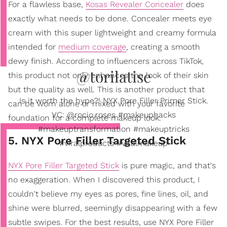
For a flawless base,
Kosas Revealer Concealer
does
exactly what needs to be done. Concealer meets eye
cream with this super lightweight and creamy formula
intended for
medium coverage
, creating a smooth
dewy finish. According to influencers across TikTok,
@torilatise
this product not only enhances the look of their skin
but the quality as well. This is another product that
Is it worth the hype?! NYX Pore Filler Primer Stick.
can be worn alone or mixed with your favorite
VC: @rocio.roses #makeuphacks
foundation for a complete makeup look.
#makeuptransformation #makeuptricks
5. NYX Pore Filler Targeted Stick
#viralproducts #viralmakeup
NYX Pore Filler Targeted Stick
is pure magic, and that's
no exaggeration. When I discovered this product, I
couldn't believe my eyes as pores, fine lines, oil, and
shine were blurred, seemingly disappearing with a few
subtle swipes. For the best results, use NYX Pore Filler