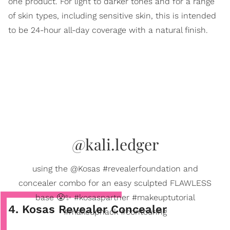
one product. For light to darker tones and for a range
of skin types, including sensitive skin, this is intended
to be 24-hour all-day coverage with a natural finish.
@kali.ledger
using the @Kosas #revealerfoundation and
concealer combo for an easy sculpted FLAWLESS
base 😤✨ #kosaspartner #makeuptutorial
4. Kosas Revealer Concealer
#makeuphack #contouring