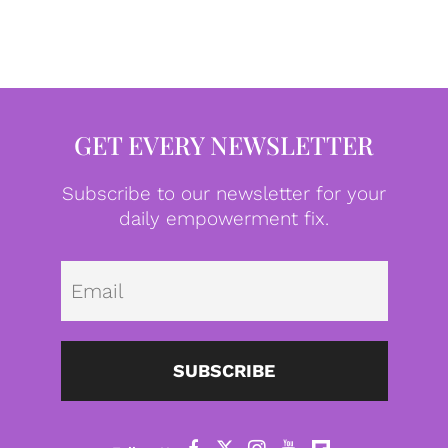
GET EVERY NEWSLETTER
Subscribe to our newsletter for your
daily empowerment fix.
Emai
SUBSCRIBE