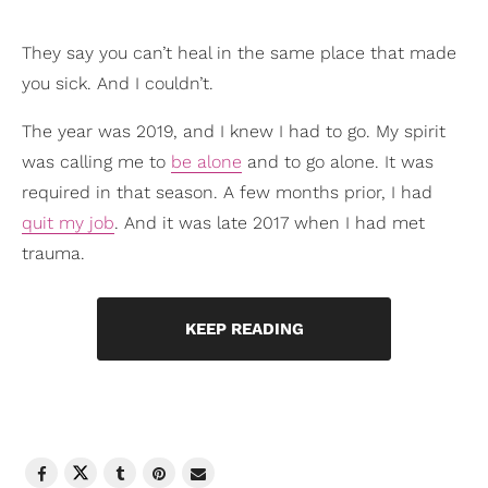
They say you can’t heal in the same place that made
you sick. And I couldn’t.
The year was 2019, and I knew I had to go. My spirit
was calling me to
be alone
and to go alone. It was
required in that season. A few months prior, I had
quit my job
. And it was late 2017 when I had met
trauma.
KEEP READING