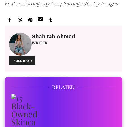
Featured image by PeopleImages/Getty Images
Shahirah Ahmed
WRITER
FULL BIO
RELATED