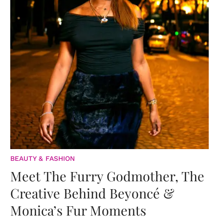
BEAUTY & FASHION
Meet The Furry Godmother, The
Creative Behind Beyoncé &
Monica’s Fur Moments