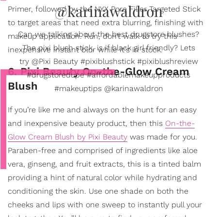
@karinawaldron
Primer, followed by the NYX Pore Filler Targeted Stick
to target areas that need extra blurring, finishing with
Can we talking about the best drugstore blushes?
makeup application. Run, don’t walk to try this
The pixi blush stick, is if black girl friendly? Lets
inexpensive instant blur while it's in stock.
try @Pixi Beauty #pixiblushstick #pixiblushreview
6. Pixi Beauty On-the-Glow Cream
#drugstoredupe #affordablemakeupproducts
Blush
#makeuptips @karinawaldron
If you’re like me and always on the hunt for an easy
and inexpensive beauty product, then this
On-the-
Glow Cream Blush by Pixi Beauty
was made for you.
Paraben-free and comprised of ingredients like aloe
vera, ginseng, and fruit extracts, this is a tinted balm
providing a hint of natural color while hydrating and
conditioning the skin. Use one shade on both the
cheeks and lips with one sweep to instantly pull your