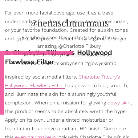
For even more facial coverage, use it as a base
@nenaschuurmans
underneath a few drops of serum, tinted moisturizer,
or your favorite foundation. Created for all skin tones
Everybody uses this and I get why, this is
and types, this product is definitely a game-changer.
amazing @Charlotte Tilbury
2. Charlotte Tilbury’s Hollywood
#charlottetilburymakeup #flawlessfilter
Flawless Filter
#makeuptest #skinbynena #glowyskintip
Inspired by social media filters,
Charlotte Tilbury’s
Hollywood Flawless Filter
has proven to blur, smooth,
and illuminate the skin for a stunningly youthful
complexion. When on a mission for glowing
dewy skin
,
this product seems to be absolutely worth the hype.
Apply on its own, under a tinted moisturizer or
foundation to achieve a radiant HD finish. Complete
this
everyday makeup
look with Charlotte Tilbury’s Air