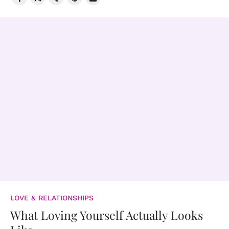
LOVE & RELATIONSHIPS
What Loving Yourself Actually Looks