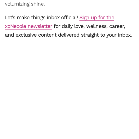
volumizing shine.
Let’s make things inbox official!
Sign up for the
xoNecole newsletter
for daily love, wellness, career,
and exclusive content delivered straight to your inbox.