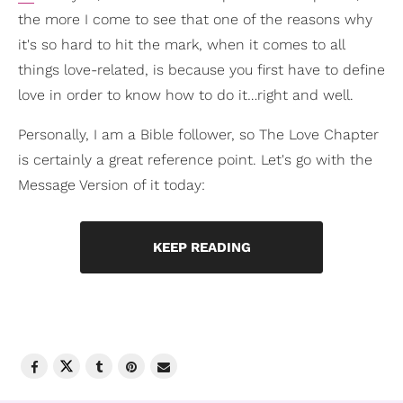
the more I come to see that one of the reasons why
it's so hard to hit the mark, when it comes to all
things love-related, is because you first have to define
love in order to know how to do it…right and well.
Personally, I am a Bible follower, so The Love Chapter
is certainly a great reference point. Let's go with the
Message Version of it today:
KEEP READING