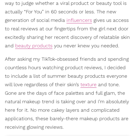
way to judge whether a viral product or beauty tool is
actually “For You” in 60 seconds or less. The new
generation of social media
influencers
gives us access
to real reviews at our fingertips from the girl next door
excitedly sharing her recent discovery of relatable skin
and
beauty products
you never knew you needed.
After asking my TikTok-obsessed friends and spending
countless hours watching product reviews, I decided
to include a list of summer beauty products everyone
will love regardless of their skin’s
texture
and tone.
Gone are the days of face palettes and full glam, the
natural makeup trend is taking over and I’m absolutely
here for it. No more cakey layers and complicated
applications, these barely-there makeup products are
receiving glowing reviews.