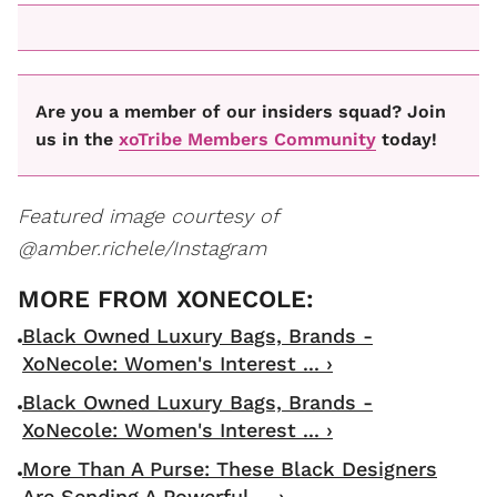
Are you a member of our insiders squad? Join
us in the
xoTribe Members Community
today!
Featured image courtesy of
@amber.richele/Instagram
Black Owned Luxury Bags, Brands -
XoNecole: Women's Interest ... ›
Black Owned Luxury Bags, Brands -
XoNecole: Women's Interest ... ›
More Than A Purse: These Black Designers
Are Sending A Powerful ... ›