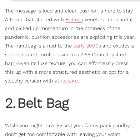
The message is loud and clear: cushion is here to stay.
A trend that started with
Bottega
Veneta's Lido sandal
and picked up momentum in the coziness of the
pandemic, cushion accessories are exploding this year.
The handbag is a nod to the
early 2000s
and exudes a
sophisticated comfort akin to a 2.55 Chanel quilted
bag. Given its luxe texture, you can effortlessly dress
this up with a more structured aesthetic or opt for a
slouchy version with
athleisure
.
2
.
Belt Bag
While you might have kissed your fanny pack goodbye,
don't get too comfortable with leaving your waist