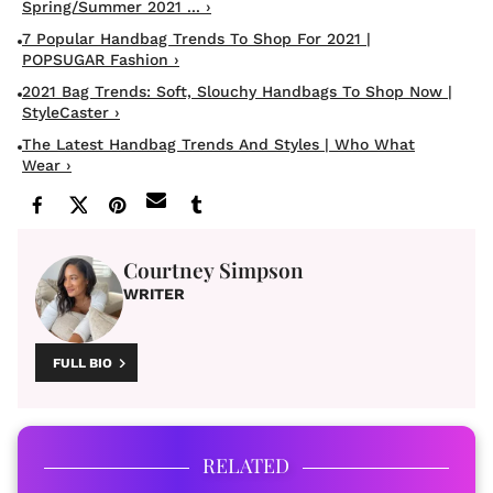
Spring/Summer 2021 ... ›
7 Popular Handbag Trends To Shop For 2021 |
POPSUGAR Fashion ›
2021 Bag Trends: Soft, Slouchy Handbags To Shop Now |
StyleCaster ›
The Latest Handbag Trends And Styles | Who What
Wear ›
Courtney Simpson
WRITER
FULL BIO
RELATED