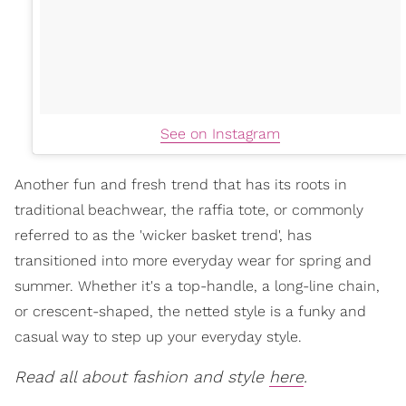
See on Instagram
Another fun and fresh trend that has its roots in
traditional beachwear, the raffia tote, or commonly
referred to as the 'wicker basket trend', has
transitioned into more everyday wear for spring and
summer. Whether it's a top-handle, a long-line chain,
or crescent-shaped, the netted style is a funky and
casual way to step up your everyday style.
Read all about fashion and style
here
.