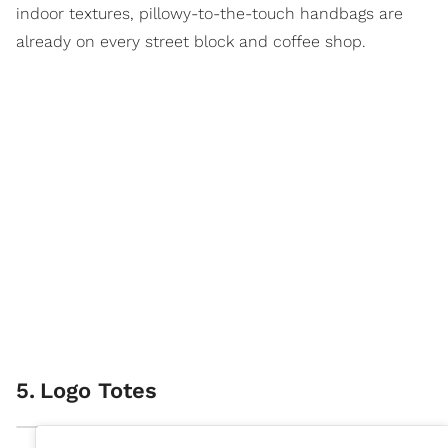
indoor textures, pillowy-to-the-touch handbags are
already on every street block and coffee shop.
5
.
Logo Totes