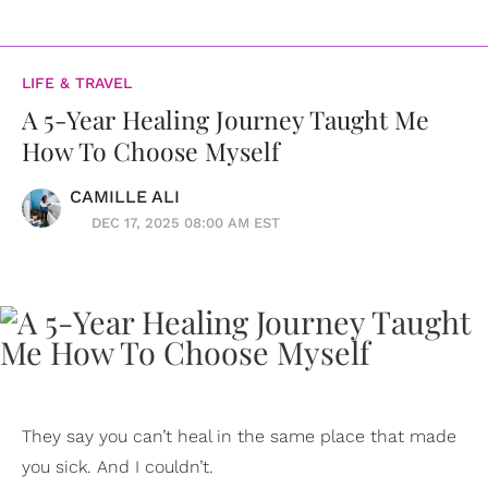
LIFE & TRAVEL
A 5-Year Healing Journey Taught Me
How To Choose Myself
CAMILLE ALI
DEC 17, 2025 08:00 AM EST
They say you can’t heal in the same place that made
you sick. And I couldn’t.