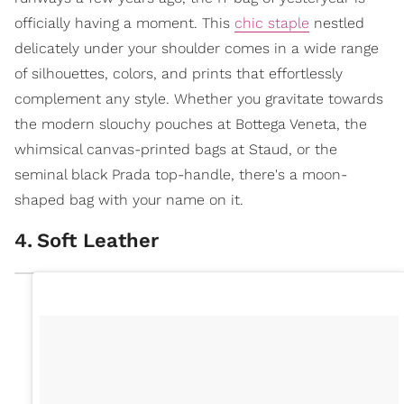
officially having a moment. This
chic staple
nestled
delicately under your shoulder comes in a wide range
of silhouettes, colors, and prints that effortlessly
complement any style. Whether you gravitate towards
the modern slouchy pouches at Bottega Veneta, the
whimsical canvas-printed bags at Staud, or the
seminal black Prada top-handle, there's a moon-
shaped bag with your name on it.
4
.
Soft Leather