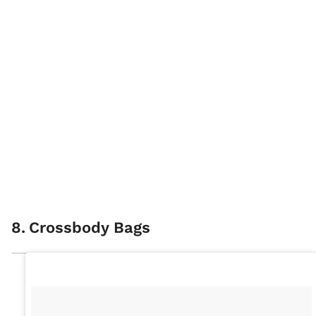
8
.
Crossbody Bags