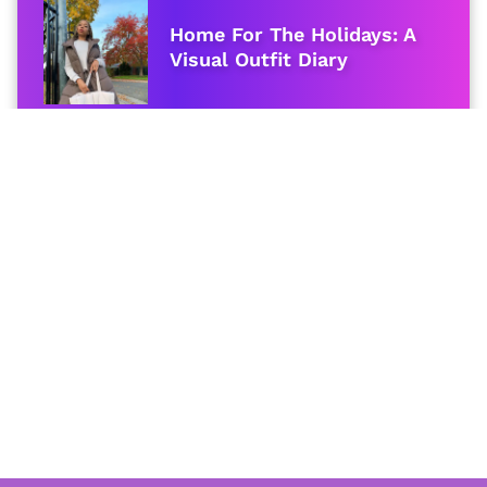
Home For The Holidays: A
Visual Outfit Diary