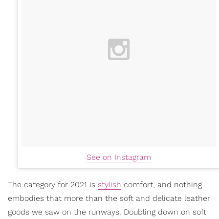
See on Instagram
The category for 2021 is
stylish
comfort, and nothing
embodies that more than the soft and delicate leather
goods we saw on the runways. Doubling down on soft