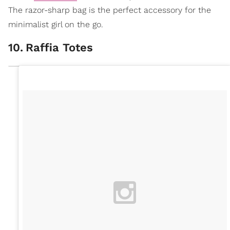
The razor-sharp bag is the perfect accessory for the
minimalist girl on the go.
10
.
Raffia Totes