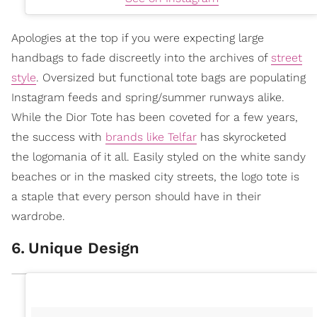
Apologies at the top if you were expecting large
handbags to fade discreetly into the archives of
street
style
. Oversized but functional tote bags are populating
Instagram feeds and spring/summer runways alike.
While the Dior Tote has been coveted for a few years,
the success with
brands like Telfar
has skyrocketed
the logomania of it all. Easily styled on the white sandy
beaches or in the masked city streets, the logo tote is
a staple that every person should have in their
wardrobe.
6
.
Unique Design