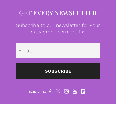
GET EVERY NEWSLETTER
Subscribe to our newsletter for your
daily empowerment fix.
Emai
SUBSCRIBE