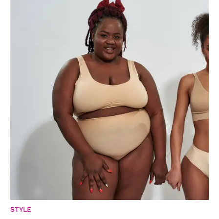
STYLE