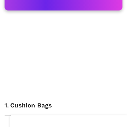
1
.
Cushion Bags