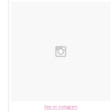
See on Instagram