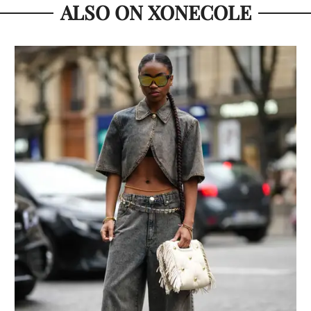
ALSO ON XONECOLE