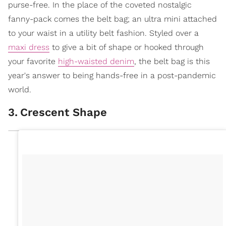
purse-free. In the place of the coveted nostalgic
fanny-pack comes the belt bag; an ultra mini attached
to your waist in a utility belt fashion. Styled over a
maxi dress
to give a bit of shape or hooked through
your favorite
high-waisted denim
, the belt bag is this
year's answer to being hands-free in a post-pandemic
world.
3
.
Crescent Shape