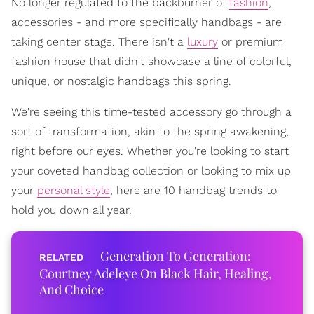
No longer regulated to the backburner of
fashion
,
accessories - and more specifically handbags - are
taking center stage. There isn't a
luxury
or premium
fashion house that didn't showcase a line of colorful,
unique, or nostalgic handbags this spring.
We're seeing this time-tested accessory go through a
sort of transformation, akin to the spring awakening,
right before our eyes. Whether you're looking to start
your coveted handbag collection or looking to mix up
your
personal style
, here are 10 handbag trends to
hold you down all year.
Generation To Generation:
Courtney Adeleye On Black Hair, Healing,
And Choice