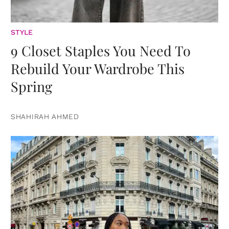
STYLE
9 Closet Staples You Need To
Rebuild Your Wardrobe This
Spring
SHAHIRAH AHMED