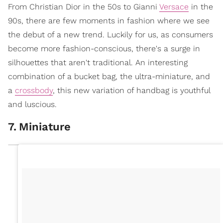
From Christian Dior in the 50s to Gianni
Versace
in the
90s, there are few moments in fashion where we see
the debut of a new trend. Luckily for us, as consumers
become more fashion-conscious, there's a surge in
silhouettes that aren't traditional. An interesting
combination of a bucket bag, the ultra-miniature, and
a
crossbody
, this new variation of handbag is youthful
and luscious.
7
.
Miniature