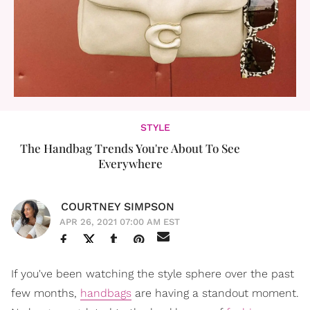
STYLE
The Handbag Trends You're About To See
Everywhere
COURTNEY SIMPSON
APR 26, 2021 07:00 AM EST
If you've been watching the style sphere over the past
few months,
handbags
are having a standout moment.