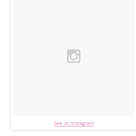
See on Instagram