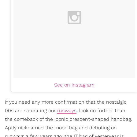
See on Instagram
If you need any more confirmation that the nostalgic
00s are saturating our
runways
, look no further than
the comeback of the iconic crescent-shaped handbag.
Aptly nicknamed the moon bag and debuting on
runways a few years ago, the IT bag of yesteryear is