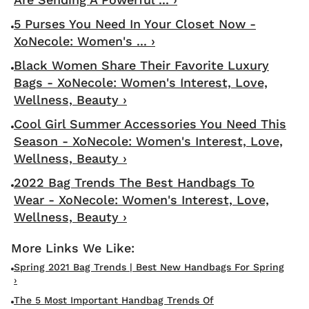
5 Purses You Need In Your Closet Now -
XoNecole: Women's ... ›
Black Women Share Their Favorite Luxury
Bags - XoNecole: Women's Interest, Love,
Wellness, Beauty ›
Cool Girl Summer Accessories You Need This
Season - XoNecole: Women's Interest, Love,
Wellness, Beauty ›
2022 Bag Trends The Best Handbags To
Wear - XoNecole: Women's Interest, Love,
Wellness, Beauty ›
Spring 2021 Bag Trends | Best New Handbags For Spring
›
The 5 Most Important Handbag Trends Of