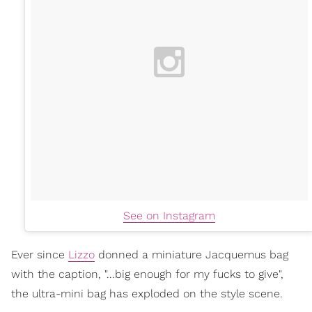
See on Instagram
Ever since
Lizzo
donned a miniature Jacquemus bag
with the caption, "...big enough for my fucks to give",
the ultra-mini bag has exploded on the style scene.