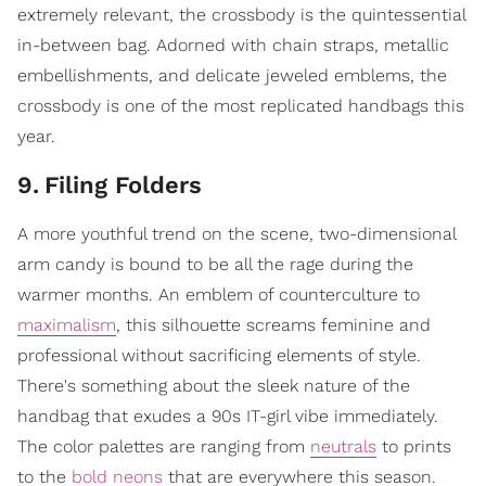
extremely relevant, the crossbody is the quintessential
in-between bag. Adorned with chain straps, metallic
embellishments, and delicate jeweled emblems, the
crossbody is one of the most replicated handbags this
year.
9
.
Filing Folders
A more youthful trend on the scene, two-dimensional
arm candy is bound to be all the rage during the
warmer months. An emblem of counterculture to
maximalism
, this silhouette screams feminine and
professional without sacrificing elements of style.
There's something about the sleek nature of the
handbag that exudes a 90s IT-girl vibe immediately.
The color palettes are ranging from
neutrals
to prints
to the
bold neons
that are everywhere this season.