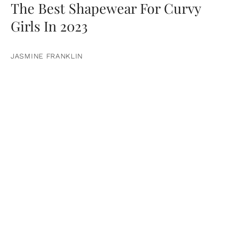
The Best Shapewear For Curvy
Girls In 2023
JASMINE FRANKLIN