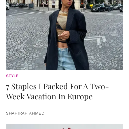
STYLE
7 Staples I Packed For A Two-
Week Vacation In Europe
SHAHIRAH AHMED