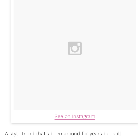
See on Instagram
A style trend that's been around for years but still