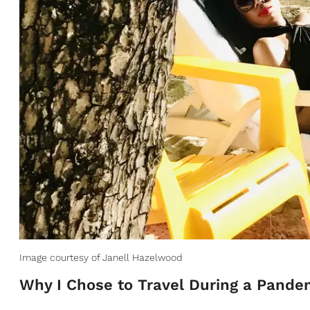
Image courtesy of Janell Hazelwood
Why I Chose to Travel During a Pande