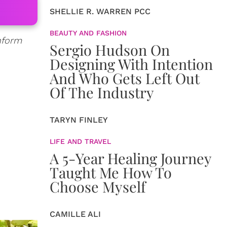
SHELLIE R. WARREN PCC
BEAUTY AND FASHION
inform
Sergio Hudson On
Designing With Intention
And Who Gets Left Out
Of The Industry
TARYN FINLEY
LIFE AND TRAVEL
A 5-Year Healing Journey
Taught Me How To
Choose Myself
CAMILLE ALI