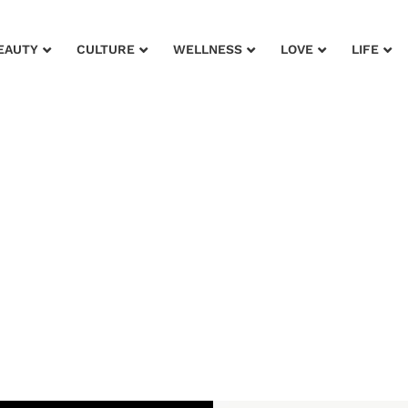
EAUTY
CULTURE
WELLNESS
LOVE
LIFE