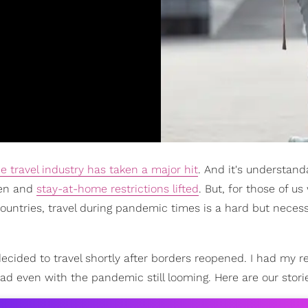
e travel industry has taken a major hit
. And it's understand
pen and
stay-at-home restrictions lifted
. But, for those of u
 countries, travel during pandemic times is a hard but neces
cided to travel shortly after borders reopened. I had my r
 even with the pandemic still looming. Here are our stori