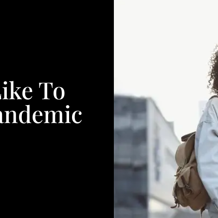
Like To
Pandemic