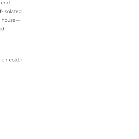
n end
f-isolated
he house—
od,
mon cold.)