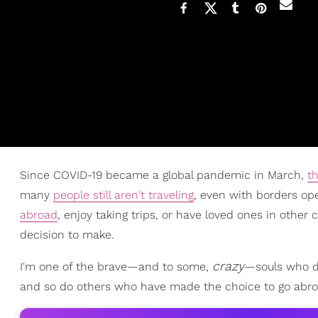
Since COVID-19 became a global pandemic in March,
th
many
people still aren't traveling
, even with borders o
abroad
, enjoy taking trips, or have loved ones in other
decision to make.
crazy
I'm one of the brave—and to some,
—souls who de
and so do others who have made the choice to go abroad