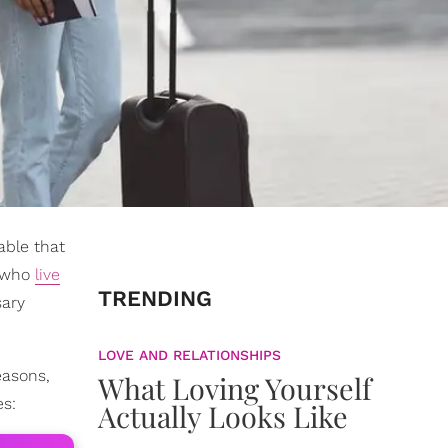
able that
s who
live
TRENDING
sary
LOVE AND RELATIONSHIPS
easons,
What Loving Yourself
es:
Actually Looks Like