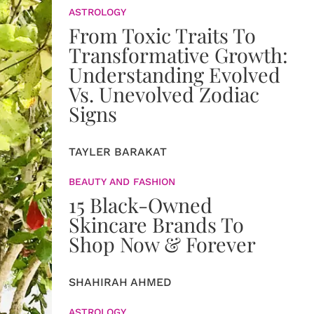
ASTROLOGY
From Toxic Traits To
Transformative Growth:
Understanding Evolved
Vs. Unevolved Zodiac
Signs
TAYLER BARAKAT
BEAUTY AND FASHION
15 Black-Owned
Skincare Brands To
Shop Now & Forever
SHAHIRAH AHMED
ASTROLOGY