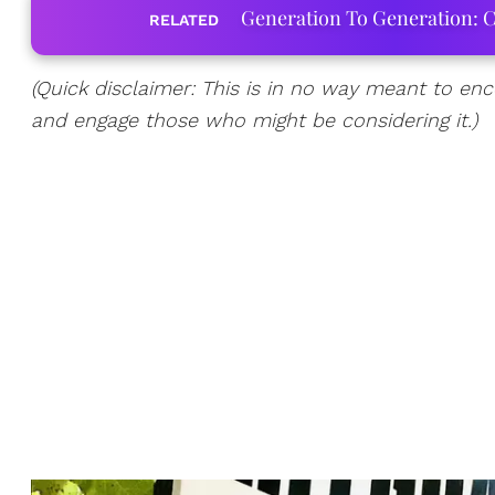
Generation To Generation: C
RELATED
(Quick disclaimer: This is in no way meant to enco
and engage those who might be considering it.)