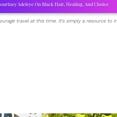
ourtney Adeleye On Black Hair, Healing, And Choice
urage travel at this time. It's simply a resource to 