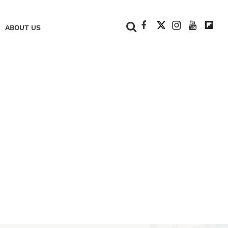
+
ABOUT US