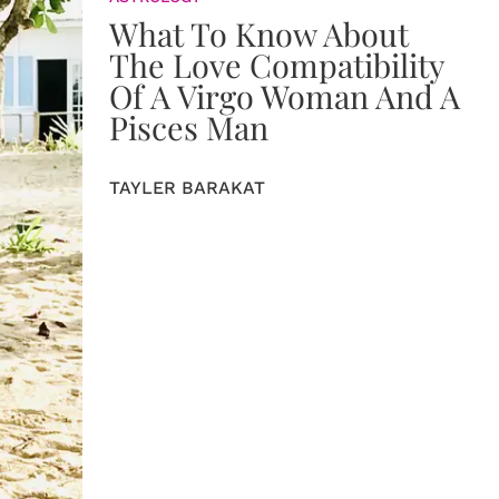
What To Know About
The Love Compatibility
Of A Virgo Woman And A
Pisces Man
TAYLER BARAKAT