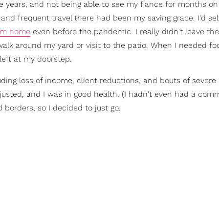
e years, and not being able to see my fiance for months o
, and frequent travel there had been my saving grace. I'd sel
rom home
even before the pandemic. I really didn't leave t
lk around my yard or visit to the patio. When I needed fo
 left at my doorstep.
ding loss of income, client reductions, and bouts of severe
adjusted, and I was in good health. (I hadn't even had a com
orders, so I decided to just go.