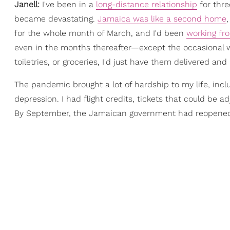
Janell:
I've been in a
long-distance relationship
for thre
became devastating.
Jamaica was like a second home
for the whole month of March, and I'd been
working f
even in the months thereafter—except the occasional wa
toiletries, or groceries, I'd just have them delivered and
The pandemic brought a lot of hardship to my life, inclu
depression. I had flight credits, tickets that could be 
By September, the Jamaican government had reopened b