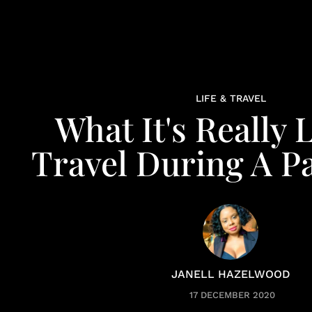
LIFE & TRAVEL
What It's Really 
Travel During A 
JANELL HAZELWOOD
17 DECEMBER 2020