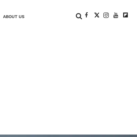
+
ABOUT US