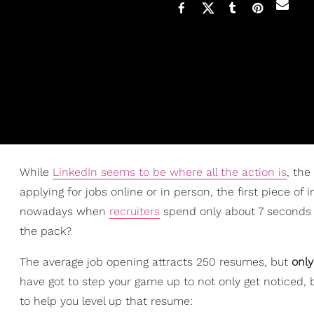
While
LinkedIn seems to be where all the action is
, the
applying for jobs online or in person, the first piece of
nowadays when
recruiters
spend only about 7 seconds 
the pack?
The average job opening attracts 250 resumes, but
only
have got to step your game up to not only get noticed, 
to help you level up that resume: