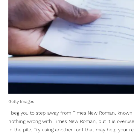
Getty Images
I beg you to step away from Times New Roman, known 
nothing wrong with Times New Roman, but it is overuse
in the pile. Try using another font that may help your re