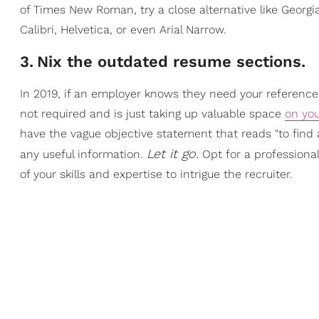
of Times New Roman, try a close alternative like Georgi
Calibri, Helvetica, or even Arial Narrow.
3
.
Nix the outdated resume sections.
In 2019, if an employer knows they need your references
not required and is just taking up valuable space
on yo
have the vague objective statement that reads "to find a
Let it go.
any useful information.
Opt for a professional
of your skills and expertise to intrigue the recruiter.