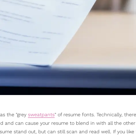
as the "grey
sweatpants
" of resume fonts. Technically, there
d and can cause your resume to blend in with all the othe
sume stand out, but can still scan and read well. If you like 