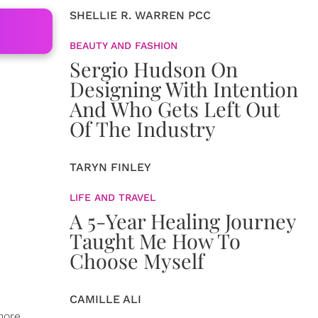
SHELLIE R. WARREN PCC
BEAUTY AND FASHION
Sergio Hudson On
Designing With Intention
And Who Gets Left Out
Of The Industry
TARYN FINLEY
LIFE AND TRAVEL
A 5-Year Healing Journey
Taught Me How To
Choose Myself
CAMILLE ALI
more