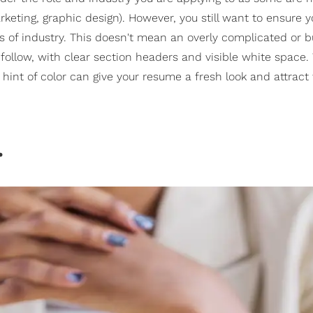
rketing, graphic design). However, you still want to ensure y
s of industry. This doesn't mean an overly complicated or 
follow, with clear section headers and visible white space.
hint of color can give your resume a fresh look and attract
.