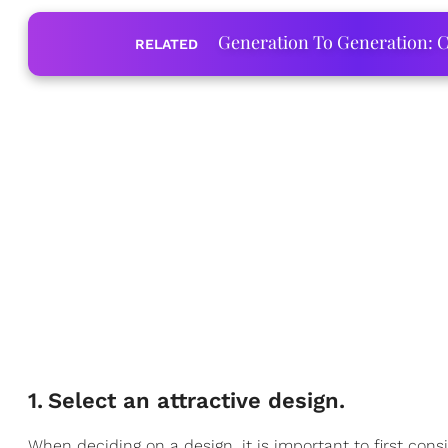
Generation To Generation: C
RELATED
1
.
Select an attractive design.
When deciding on a design, it is important to first con