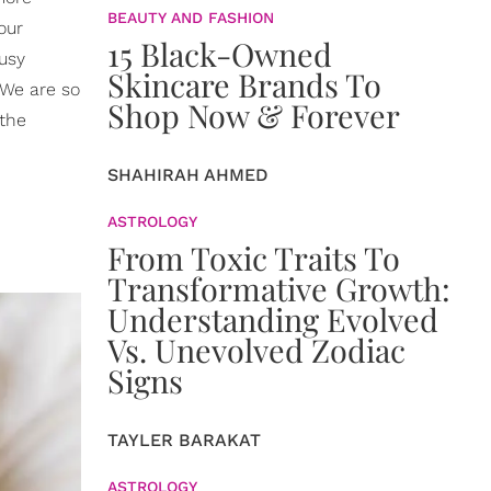
BEAUTY AND FASHION
our
15 Black-Owned
busy
Skincare Brands To
 We are so
Shop Now & Forever
 the
SHAHIRAH AHMED
ASTROLOGY
From Toxic Traits To
Transformative Growth:
Understanding Evolved
Vs. Unevolved Zodiac
Signs
TAYLER BARAKAT
ASTROLOGY