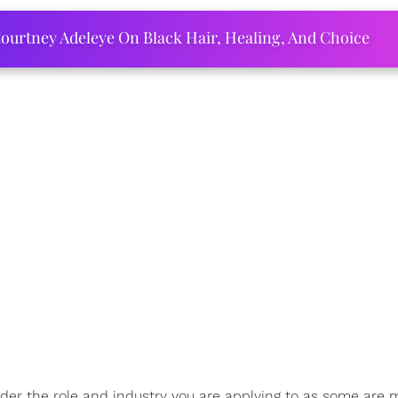
ourtney Adeleye On Black Hair, Healing, And Choice
sider the role and industry you are applying to as some are 