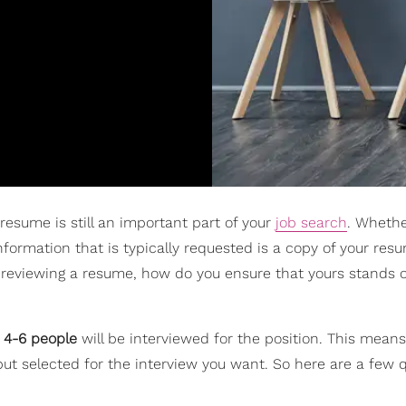
 resume is still an important part of your
job search
. Whethe
 information that is typically requested is a copy of your res
reviewing a resume, how do you ensure that yours stands 
 4-6 people
will be interviewed for the position. This means
but selected for the interview you want. So here are a few q