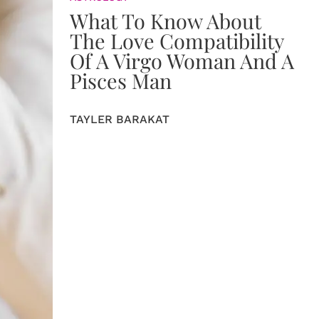
What To Know About
The Love Compatibility
Of A Virgo Woman And A
Pisces Man
TAYLER BARAKAT