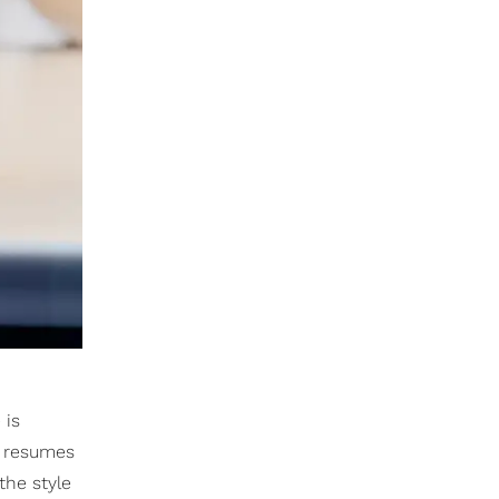
 is
r resumes
the style