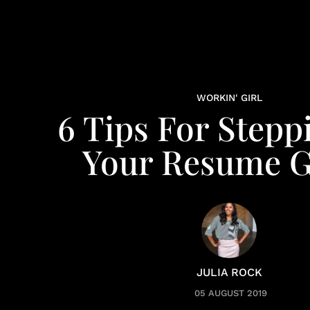
WORKIN' GIRL
6 Tips For Stepp
Your Resume 
JULIA ROCK
05 AUGUST 2019