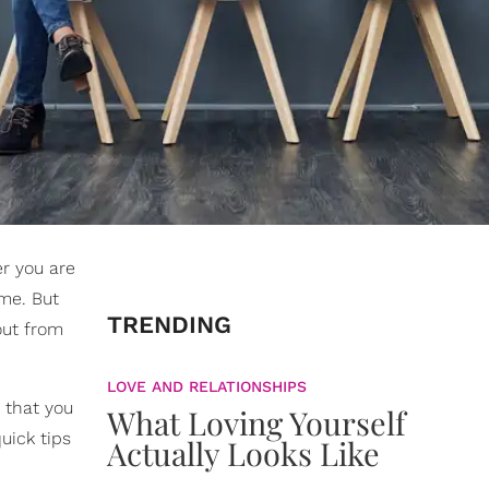
r you are
ume. But
TRENDING
out from
LOVE AND RELATIONSHIPS
 that you
What Loving Yourself
uick tips
Actually Looks Like