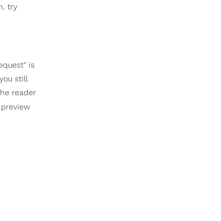
, try
equest" is
ou still
the reader
r preview