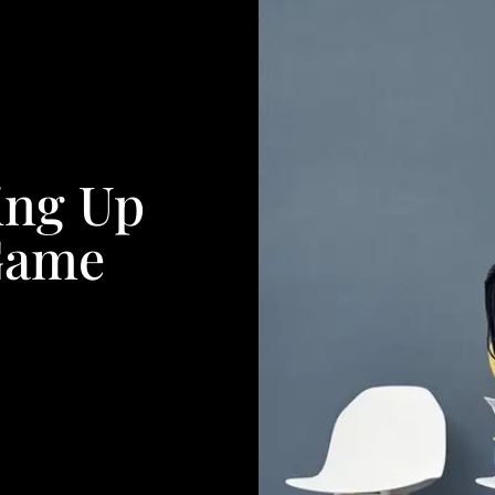
ing Up
Game