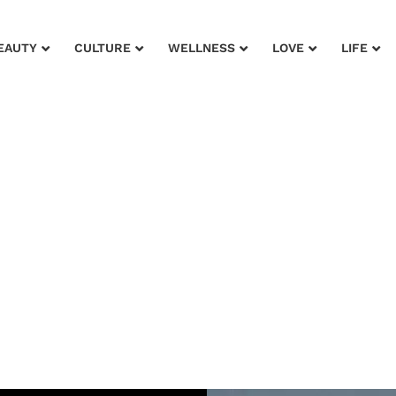
EAUTY
CULTURE
WELLNESS
LOVE
LIFE