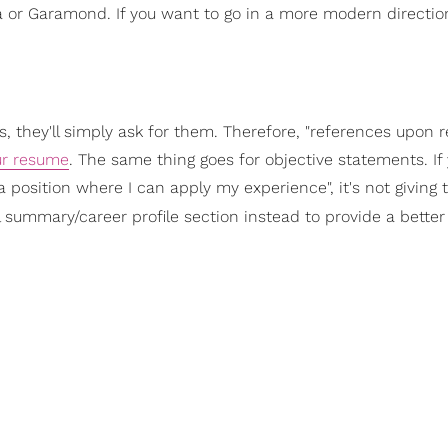
a or Garamond. If you want to go in a more modern direction
, they'll simply ask for them. Therefore, "references upon r
ur resume
. The same thing goes for objective statements. If y
 position where I can apply my experience", it's not giving 
 summary/career profile section instead to provide a bette