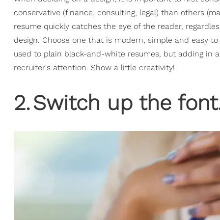
conservative (finance, consulting, legal) than others (ma
resume quickly catches the eye of the reader, regardles
design. Choose one that is modern, simple and easy to 
used to plain black-and-white resumes, but adding in a 
recruiter's attention. Show a little creativity!
2
.
Switch up the font