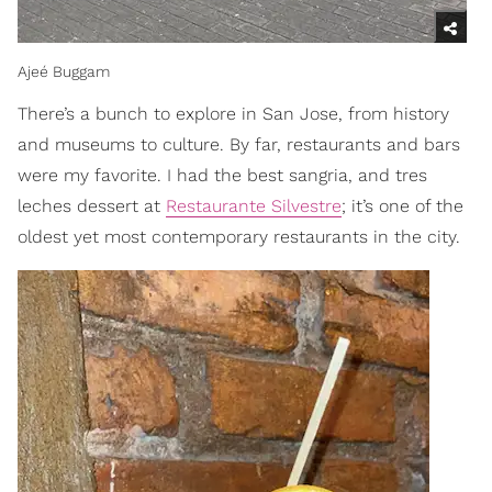
Ajeé Buggam
There’s a bunch to explore in San Jose, from history
and museums to culture. By far, restaurants and bars
were my favorite. I had the best sangria, and tres
leches dessert at
Restaurante Silvestre
; it’s one of the
oldest yet most contemporary restaurants in the city.