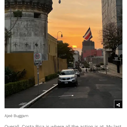
Ajeé Buggam
Overall, Costa Rica is where all the action is at. My last