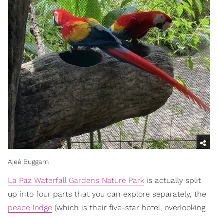
Ajeé Buggam
La Paz Waterfall Gardens Nature Park
is actually split
up into four parts that you can explore separately, the
peace lodge
(which is their five-star hotel, overlooking