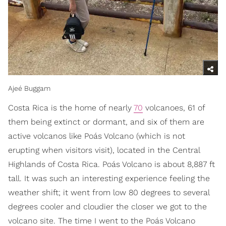
Ajeé Buggam
Costa Rica is the home of nearly
70
volcanoes, 61 of
them being extinct or dormant, and six of them are
active volcanos like Poás Volcano (which is not
erupting when visitors visit), located in the Central
Highlands of Costa Rica. Poás Volcano is about 8,887 ft
tall. It was such an interesting experience feeling the
weather shift; it went from low 80 degrees to several
degrees cooler and cloudier the closer we got to the
volcano site. The time I went to the Poás Volcano