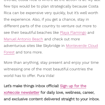
few tips would be to plan strategically because Costa
Rica can be expensive very quickly, but it’s well worth
the experience. Also, if you get a chance, stay in
different parts of the country to venture out more to
see their beautiful beaches like
Playa Flamingo
and
Manuel Antonio Beach
and check out more
adventurous sites like Skybridge in
Monteverde Cloud
Forest
and tons more.
More than anything, stay present and enjoy your time
witnessing one of the most beautiful countries the
world has to offer. Pura Vida!
Let’s make things inbox official!
Sign up for the
xoNecole newsletter
for daily love, wellness, career,
and exclusive content delivered straight to your inbox.