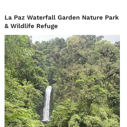
La Paz Waterfall Garden Nature Park
& Wildlife Refuge