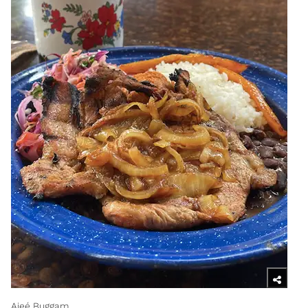
Ajeé Buggam