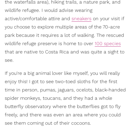
the waterfalls area), hiking trails, a nature park, and
wildlife refugee. I would advise wearing
active/comfortable attire and
sneakers
on your visit if
you choose to explore multiple areas of the 70-acre
park because it requires a lot of walking. The rescued
wildlife refuge preserve is home to over
100 species
that are native to Costa Rica and was quite a sight to
see.
If you're a big animal lover like myself, you will really
enjoy this! I got to see two-toed sloths for the first
time in person, pumas, jaguars, ocelots, black-handed
spider monkeys, toucans, and they had a whole
butterfly observatory where the butterflies got to fly
freely, and there was even an area where you could
see them coming out of their cocoons.