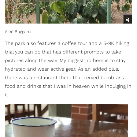
Ajeé Buggam
The park also features a coffee tour and a 5-9K hiking
trial you can do that has different prompts to take
pictures along the way. My biggest tip here is to stay
hydrated and wear active gear. As an added plus,
there was a restaurant there that served bomb-ass
food and drinks that I was in heaven while indulging in
it.