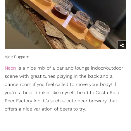
Ajeé Buggam
Neon
is a nice mix of a bar and lounge indoor/outdoor
scene with great tunes playing in the back and a
dance room if you feel called to move your body! If
you're a beer drinker like myself, head to Costa Rica
Beer Factory Inc; it’s such a cute beer brewery that
offers a nice variation of beers to try.