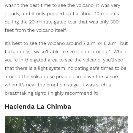
wasn’t the best time to see the volcano, it was very
cloudy, and it only popped up for about 10 minutes
during the 20-minute gated tour that was only 300
feet from the volcano itself.
It’s best to see the volcano around 7 a.m. or 8 a.m., but
fortunately, I wasn't able to see it until around 1. When
you're in the gated area to see the volcano, you’ll see
that there is a light system indicating safe times to be
around the volcano so people can leave the scene
when it’s near the eruption stage. It was such a
breathtaking sight; I highly recommend it!
Hacienda La Chimba