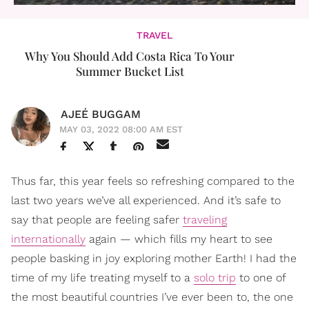
TRAVEL
Why You Should Add Costa Rica To Your
Summer Bucket List
AJEÉ BUGGAM
MAY 03, 2022 08:00 AM EST
Thus far, this year feels so refreshing compared to the
last two years we’ve all experienced. And it’s safe to
say that people are feeling safer
traveling
internationally
again — which fills my heart to see
people basking in joy exploring mother Earth! I had the
time of my life treating myself to a
solo trip
to one of
the most beautiful countries I’ve ever been to, the one