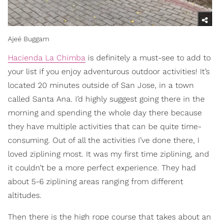
Ajeé Buggam
Hacienda La Chimba
is definitely a must-see to add to
your list if you enjoy adventurous outdoor activities! It’s
located 20 minutes outside of San Jose, in a town
called Santa Ana. I’d highly suggest going there in the
morning and spending the whole day there because
they have multiple activities that can be quite time-
consuming. Out of all the activities I’ve done there, I
loved ziplining most. It was my first time ziplining, and
it couldn’t be a more perfect experience. They had
about 5-6 ziplining areas ranging from different
altitudes.
Then there is the high rope course that takes about an