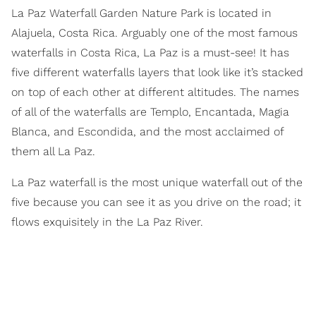
La Paz Waterfall Garden Nature Park is located in
Alajuela, Costa Rica. Arguably one of the most famous
waterfalls in Costa Rica, La Paz is a must-see! It has
five different waterfalls layers that look like it’s stacked
on top of each other at different altitudes. The names
of all of the waterfalls are Templo, Encantada, Magia
Blanca, and Escondida, and the most acclaimed of
them all La Paz.
La Paz waterfall is the most unique waterfall out of the
five because you can see it as you drive on the road; it
flows exquisitely in the La Paz River.