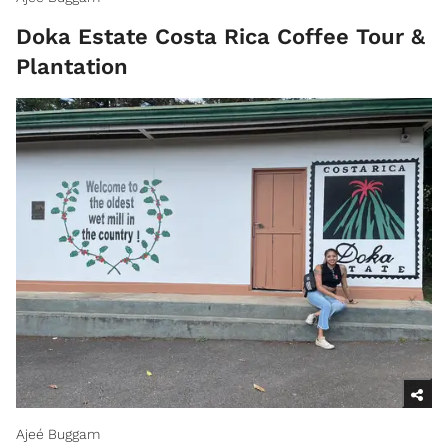
Doka Estate Costa Rica Coffee Tour &
Plantation
Ajeé Buggam