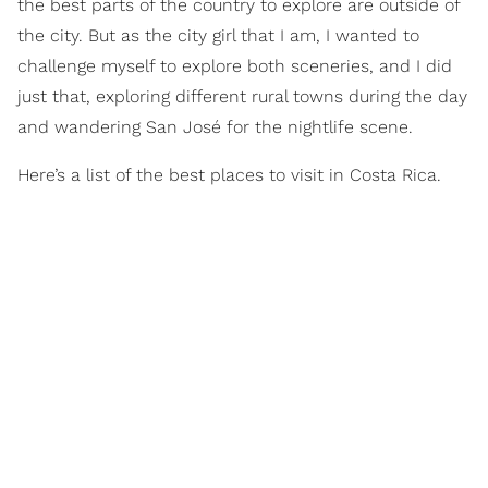
the best parts of the country to explore are outside of
the city. But as the city girl that I am, I wanted to
challenge myself to explore both sceneries, and I did
just that, exploring different rural towns during the day
and wandering San José for the nightlife scene.
Here’s a list of the best places to visit in Costa Rica.