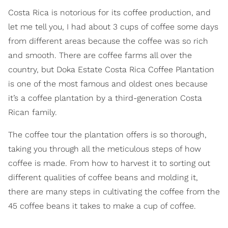
Costa Rica is notorious for its coffee production, and
let me tell you, I had about 3 cups of coffee some days
from different areas because the coffee was so rich
and smooth. There are coffee farms all over the
country, but Doka Estate Costa Rica Coffee Plantation
is one of the most famous and oldest ones because
it’s a coffee plantation by a third-generation Costa
Rican family.
The coffee tour the plantation offers is so thorough,
taking you through all the meticulous steps of how
coffee is made. From how to harvest it to sorting out
different qualities of coffee beans and molding it,
there are many steps in cultivating the coffee from the
45 coffee beans it takes to make a cup of coffee.