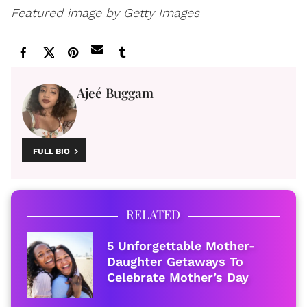
Featured image by Getty Images
Ajeé Buggam
FULL BIO
RELATED
5 Unforgettable Mother-
Daughter Getaways To
Celebrate Mother’s Day