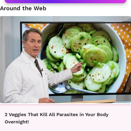
Around the Web
2 Veggies That Kill All Parasites in Your Body
Overnight!