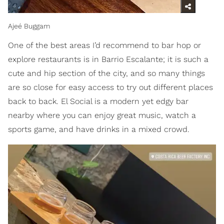
Ajeé Buggam
One of the best areas I’d recommend to bar hop or
explore restaurants is in Barrio Escalante; it is such a
cute and hip section of the city, and so many things
are so close for easy access to try out different places
back to back. El Social is a modern yet edgy bar
nearby where you can enjoy great music, watch a
sports game, and have drinks in a mixed crowd.