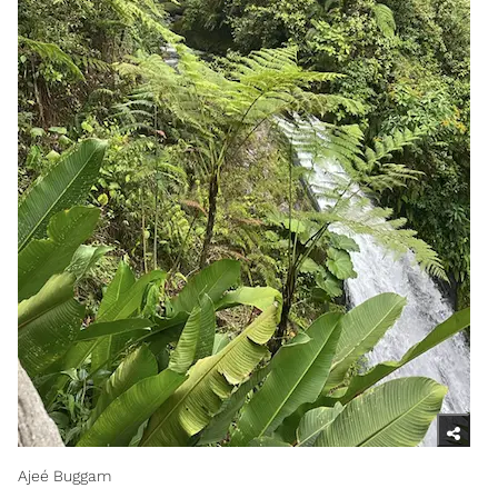
Ajeé Buggam