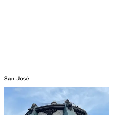
San José