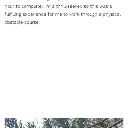
hour to complete, I’m a thrill-seeker, so this was a
fulfilling experience for me to work through a physical
obstacle course.