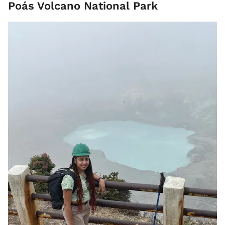
Poás Volcano National Park