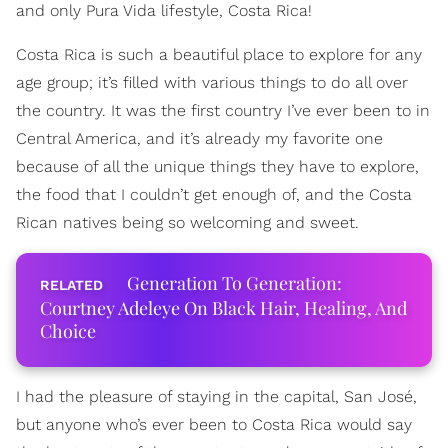
and only Pura Vida lifestyle, Costa Rica!
Costa Rica is such a beautiful place to explore for any
age group; it’s filled with various things to do all over
the country. It was the first country I’ve ever been to in
Central America, and it’s already my favorite one
because of all the unique things they have to explore,
the food that I couldn’t get enough of, and the Costa
Rican natives being so welcoming and sweet.
Generation To Generation:
Courtney Adeleye On Black Hair, Healing, And
Choice
I had the pleasure of staying in the capital, San José,
but anyone who’s ever been to Costa Rica would say