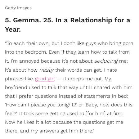
Getty Images
5. Gemma. 25. In a Relationship for a
Year.
“To each their own, but I don’t like guys who bring porn
into the bedroom. Even if they learn how to talk from
seducing
it, I’m annoyed because it’s not about
me;
nasty
it’s about how
their words can get. I hate
phrases like ‘
good girl
’ — it creeps me out. My
boyfriend used to talk that way until I shared with him
that I prefer questions instead of statements in bed:
‘How can I please you tonight?’ or ‘Baby, how does this
feel?’. It took some getting used to [for him] at first.
Now he likes it a lot because the questions get me
there, and my answers get him there.”