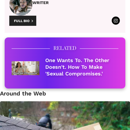
WRITER
FULL BIO
RELATED
One Wants To. The Other
Doesn't. How To Make
'Sexual Compromises.'
Around the Web