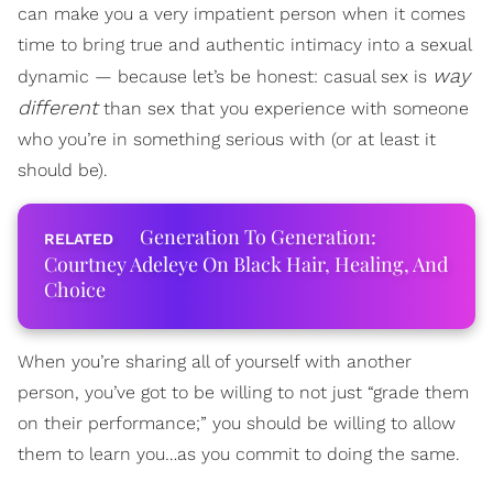
can make you a very impatient person when it comes
time to bring true and authentic intimacy into a sexual
way
dynamic — because let’s be honest: casual sex is
different
than sex that you experience with someone
who you’re in something serious with (or at least it
should be).
Generation To Generation:
Courtney Adeleye On Black Hair, Healing, And
Choice
When you’re sharing all of yourself with another
person, you’ve got to be willing to not just “grade them
on their performance;” you should be willing to allow
them to learn you…as you commit to doing the same.