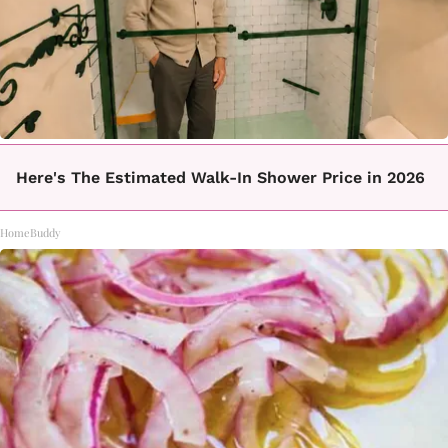
Here's The Estimated Walk-In Shower Price in 2026
HomeBuddy