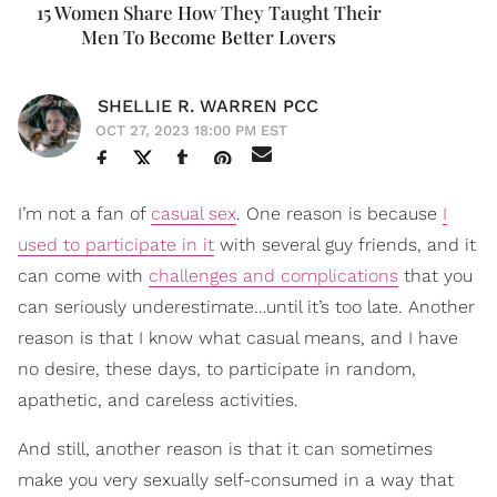
15 Women Share How They Taught Their
Men To Become Better Lovers
SHELLIE R. WARREN PCC
OCT 27, 2023 18:00 PM EST
I’m not a fan of
casual sex
. One reason is because
I
used to participate in it
with several guy friends, and it
can come with
challenges and complications
that you
can seriously underestimate…until it’s too late. Another
reason is that I know what casual means, and I have
no desire, these days, to participate in random,
apathetic, and careless activities.
And still, another reason is that it can sometimes
make you very sexually self-consumed in a way that