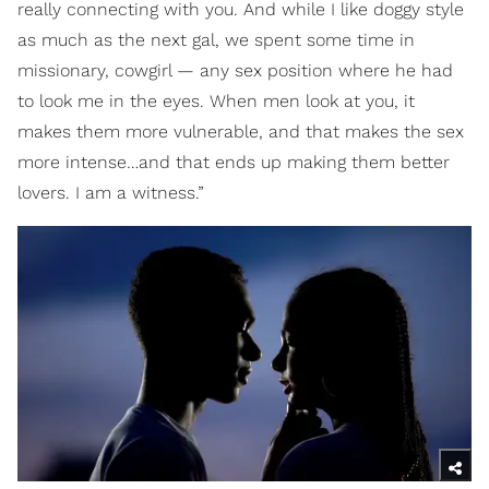
really connecting with you. And while I like doggy style
as much as the next gal, we spent some time in
missionary, cowgirl — any sex position where he had
to look me in the eyes. When men look at you, it
makes them more vulnerable, and that makes the sex
more intense…and that ends up making them better
lovers. I am a witness.”