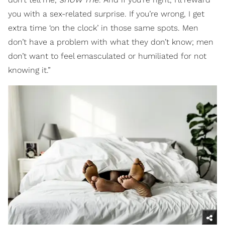
you with a sex-related surprise. If you’re wrong, I get
extra time ‘on the clock’ in those same spots. Men
don’t have a problem with what they don’t know; men
don’t want to feel emasculated or humiliated for not
knowing it.”