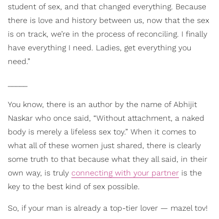
student of sex, and that changed everything. Because
there is love and history between us, now that the sex
is on track, we’re in the process of reconciling. I finally
have everything I need. Ladies, get everything you
need.”
_____
You know, there is an author by the name of Abhijit
Naskar who once said, “Without attachment, a naked
body is merely a lifeless sex toy.” When it comes to
what all of these women just shared, there is clearly
some truth to that because what they all said, in their
own way, is truly
connecting with your partner
is the
key to the best kind of sex possible.
So, if your man is already a top-tier lover — mazel tov!