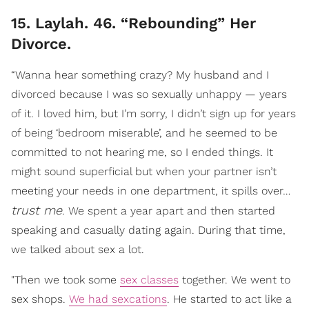
15. Laylah. 46. “Rebounding” Her
Divorce.
“Wanna hear something crazy? My husband and I
divorced because I was so sexually unhappy — years
of it. I loved him, but I’m sorry, I didn’t sign up for years
of being ‘bedroom miserable’, and he seemed to be
committed to not hearing me, so I ended things. It
might sound superficial but when your partner isn’t
meeting your needs in one department, it spills over…
trust me
. We spent a year apart and then started
speaking and casually dating again. During that time,
we talked about sex a lot.
"Then we took some
sex classes
together. We went to
sex shops.
We had sexcations
. He started to act like a