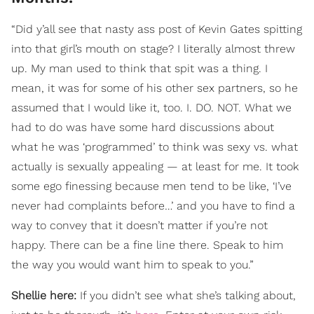
“Did y’all see that nasty ass post of Kevin Gates spitting
into that girl’s mouth on stage? I literally almost threw
up. My man used to think that spit was a thing. I
mean, it was for some of his other sex partners, so he
assumed that I would like it, too. I. DO. NOT. What we
had to do was have some hard discussions about
what he was ‘programmed’ to think was sexy vs. what
actually is sexually appealing — at least for me. It took
some ego finessing because men tend to be like, ‘I’ve
never had complaints before…’ and you have to find a
way to convey that it doesn’t matter if you’re not
happy. There can be a fine line there. Speak to him
the way you would want him to speak to you.”
Shellie here:
If you didn’t see what she’s talking about,