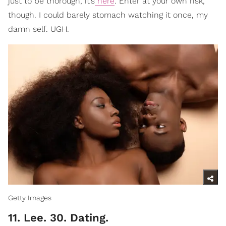
just to be thorough, it’s
here
. Enter at your own risk,
though. I could barely stomach watching it once, my
damn self. UGH.
Getty Images
11. Lee. 30. Dating.