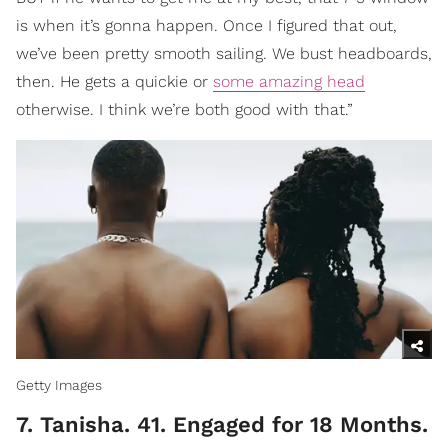
is when it’s gonna happen. Once I figured that out,
we’ve been pretty smooth sailing. We bust headboards,
then. He gets a quickie or
some amazing head
otherwise. I think we’re both good with that.”
Getty Images
7. Tanisha. 41. Engaged for 18 Months.