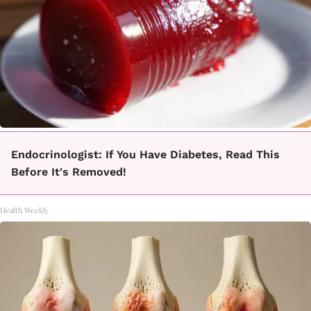
Endocrinologist: If You Have Diabetes, Read This
Before It's Removed!
Health Weekly