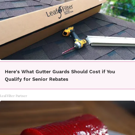
Here's What Gutter Guards Should Cost if You
Qualify for Senior Rebates
LeafFilter Partner