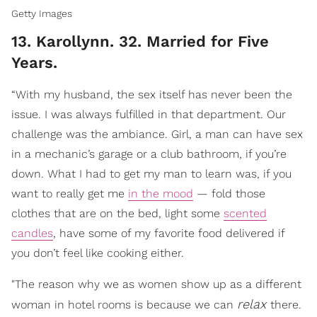
Getty Images
13. Karollynn. 32. Married for Five
Years.
“With my husband, the sex itself has never been the
issue. I was always fulfilled in that department. Our
challenge was the ambiance. Girl, a man can have sex
in a mechanic’s garage or a club bathroom, if you’re
down. What I had to get my man to learn was, if you
want to really get me
in the mood
— fold those
clothes that are on the bed, light some
scented
candles
, have some of my favorite food delivered if
you don’t feel like cooking either.
"The reason why we as women show up as a different
relax
woman in hotel rooms is because we can
there.