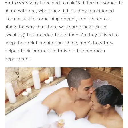
that’s
And
why I decided to ask 15 different women to
share with me, what they did, as they transitioned
from casual to something deeper, and figured out
along the way that there was some “sex-related
tweaking” that needed to be done. As they strived to
keep their relationship flourishing, here’s how they
helped their partners to thrive in the bedroom
department.