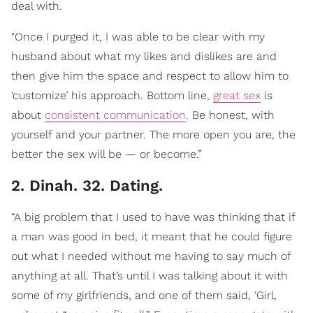
deal with.
"Once I purged it, I was able to be clear with my
husband about what my likes and dislikes are and
then give him the space and respect to allow him to
‘customize’ his approach. Bottom line,
great sex
is
about
consistent communication
. Be honest, with
yourself and your partner. The more open you are, the
better the sex will be — or become.”
2. Dinah. 32. Dating.
“A big problem that I used to have was thinking that if
a man was good in bed, it meant that he could figure
out what I needed without me having to say much of
anything at all. That’s until I was talking about it with
some of my girlfriends, and one of them said, ‘Girl,