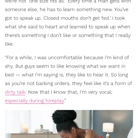
we’re not “one size fits all.” Every time a man gets with
someone else, he has to learn something new. You’ve
got to speak up. Closed mouths don’t get fed.’ I took
what she said to heart and learned to speak up when
there’s something I don’t like or something that I really
like.
"For a while, I was uncomfortable because I’m kind of
shy. But guys seem to like knowing what we want in
bed — what I’m saying is, they like to hear it. So long
as you’re not barking orders, they feel like it’s a form of
dirty talk
. Now that I know that, I’m very vocal;
especially during foreplay
.”