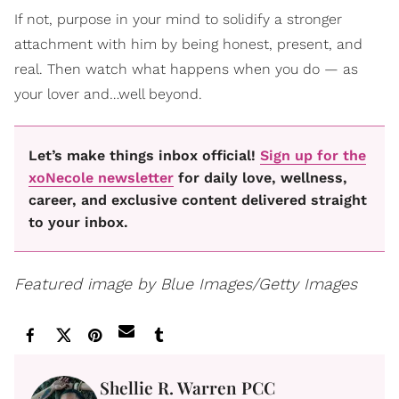
If not, purpose in your mind to solidify a stronger
attachment with him by being honest, present, and
real. Then watch what happens when you do — as
your lover and…well beyond.
Let’s make things inbox official!
Sign up for the
xoNecole newsletter
for daily love, wellness,
career, and exclusive content delivered straight
to your inbox.
Featured image by Blue Images/Getty Images
Shellie R. Warren PCC