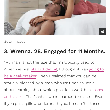
Getty Images
3. Wrenna. 28. Engaged for 11 Months.
“My man is not the size that I’m typically used to.
When we first
started dating
, I thought it was
going to
be a deal-breaker
. Then I realized that you can be
sexually pleased by a man who isn’t packin’. It’s all
about learning about which positions work best
based
on his size
. That’s what we’ve learned to master. Even
if you put a pillow underneath you, he can ‘hit those