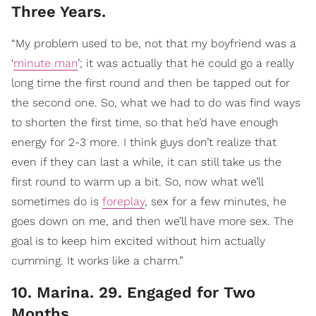
Three Years.
“My problem used to be, not that my boyfriend was a
‘
minute man
’; it was actually that he could go a really
long time the first round and then be tapped out for
the second one. So, what we had to do was find ways
to shorten the first time, so that he’d have enough
energy for 2-3 more. I think guys don’t realize that
even if they can last a while, it can still take us the
first round to warm up a bit. So, now what we’ll
sometimes do is
foreplay
, sex for a few minutes, he
goes down on me, and then we’ll have more sex. The
goal is to keep him excited without him actually
cumming. It works like a charm.”
10. Marina. 29. Engaged for Two
Months.