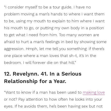
“I consider myself to be a tour guide. I have no
problem moving a man’s hands to where I want them
to be, using my mouth to explain to him where I want
his mouth to go, or putting my own body in a position
to get what I need from him. Too many women are
afraid to hurt a man’s feelings in bed by showing some
aggression. Hmph, let me tell you something: if there’s
one place where a man loves that sh-t, it’s in the
bedroom. I will forever die on that hill.”
12. Revelynn. 41. In a Serious
Relationship for a Year.
“Want to know if a man has been used to
making love
or not? Pay attention to how often he looks into your
eyes. If he avoids them, he’s been having sex but not