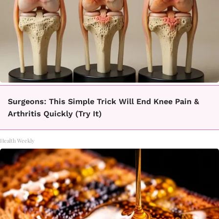
Surgeons: This Simple Trick Will End Knee Pain &
Arthritis Quickly (Try It)
Health Weekly