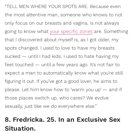
“TELL MEN WHERE YOUR SPOTS ARE. Because even
the most attentive man, someone who knows to not
only focus on our breasts and vagina, is not always
going to know what
your specific zones
are. Something
that I discovered about myself is, as I got older, my
spots changed. I used to love to have my breasts
sucked — until I had kids. I used to hate having my
feet touched — until a few years ago. It’s not fair to
expect a man to automatically know what you’re still
figuring it out. If you’ve got a good lover, he aims to
please. Let him know how to ‘warm you up’ — and if
those places switch up, who cares? We evolve
sexually, just like we do everywhere else.”
8. Fredricka. 25. In an Exclusive Sex
Situation.