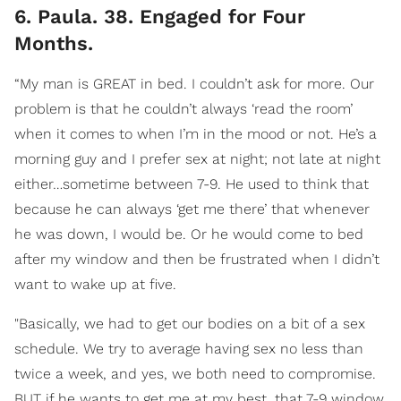
6. Paula. 38. Engaged for Four
Months.
“My man is GREAT in bed. I couldn’t ask for more. Our
problem is that he couldn’t always ‘read the room’
when it comes to when I’m in the mood or not. He’s a
morning guy and I prefer sex at night; not late at night
either…sometime between 7-9. He used to think that
because he can always ‘get me there’ that whenever
he was down, I would be. Or he would come to bed
after my window and then be frustrated when I didn’t
want to wake up at five.
"Basically, we had to get our bodies on a bit of a sex
schedule. We try to average having sex no less than
twice a week, and yes, we both need to compromise.
BUT if he wants to get me at my best, that 7-9 window