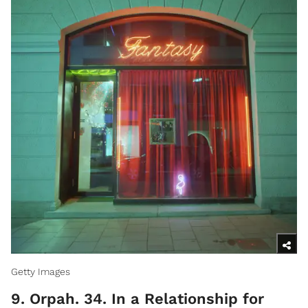
Getty Images
9. Orpah. 34. In a Relationship for