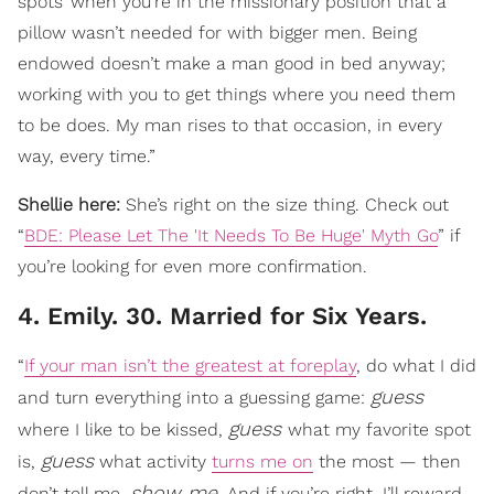
spots’ when you’re in the missionary position that a
pillow wasn’t needed for with bigger men. Being
endowed doesn’t make a man good in bed anyway;
working with you to get things where you need them
to be does. My man rises to that occasion, in every
way, every time.”
Shellie here:
She’s right on the size thing. Check out
“
BDE: Please Let The 'It Needs To Be Huge' Myth Go
” if
you’re looking for even more confirmation.
4. Emily. 30. Married for Six Years.
“
If your man isn’t the greatest at foreplay
, do what I did
guess
and turn everything into a guessing game:
guess
where I like to be kissed,
what my favorite spot
guess
is,
what activity
turns me on
the most — then
show me
don’t tell me,
. And if you’re right, I’ll reward