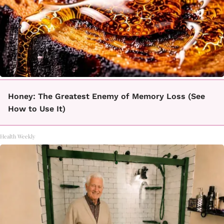
Honey: The Greatest Enemy of Memory Loss (See
How to Use It)
Health Weekly