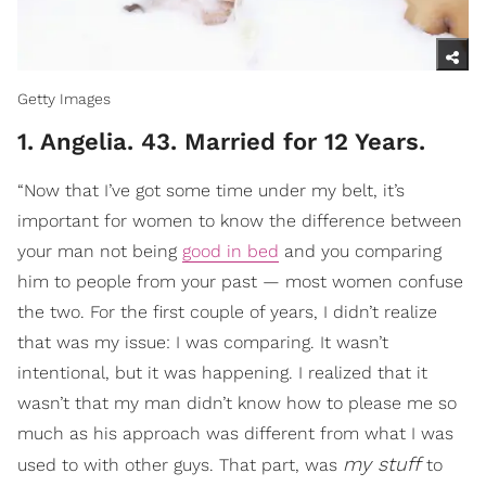
Getty Images
1. Angelia. 43. Married for 12 Years.
“Now that I’ve got some time under my belt, it’s
important for women to know the difference between
your man not being
good in bed
and you comparing
him to people from your past — most women confuse
the two. For the first couple of years, I didn’t realize
that was my issue: I was comparing. It wasn’t
intentional, but it was happening. I realized that it
wasn’t that my man didn’t know how to please me so
much as his approach was different from what I was
my stuff
used to with other guys. That part, was
to