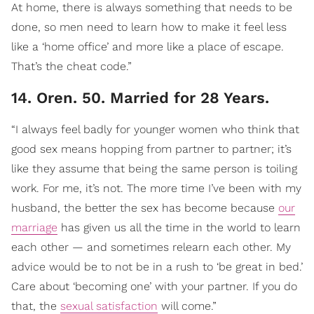
At home, there is always something that needs to be
done, so men need to learn how to make it feel less
like a ‘home office’ and more like a place of escape.
That’s the cheat code.”
14. Oren. 50. Married for 28 Years.
“I always feel badly for younger women who think that
good sex means hopping from partner to partner; it’s
like they assume that being the same person is toiling
work. For me, it’s not. The more time I’ve been with my
husband, the better the sex has become because
our
marriage
has given us all the time in the world to learn
each other — and sometimes relearn each other. My
advice would be to not be in a rush to ‘be great in bed.’
Care about ‘becoming one’ with your partner. If you do
that, the
sexual satisfaction
will come.”