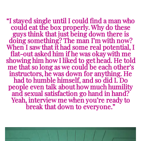
“I stayed single until I could find a man who
could eat the box properly. Why do these
guys think that just being down there is
doing something? The man I’m with now?
When I saw that it had some real potential, I
flat-out asked him if he was okay with me
showing him how I liked to get head. He told
me that so long as we could be each other’s
instructors, he was down for anything. He
had to humble himself, and so did I. Do
people even talk about how much humility
and sexual satisfaction go hand in hand?
Yeah, interview me when you’re ready to
break that down to everyone.”