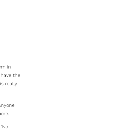
em in
I have the
s really
anyone
more.
 "No