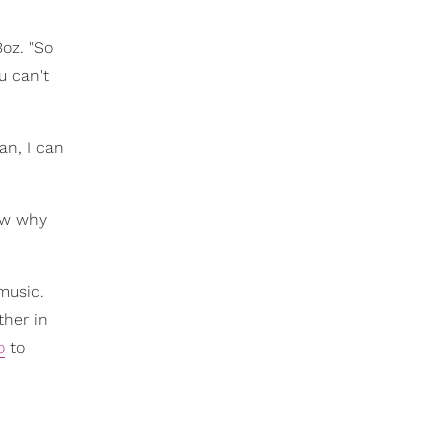
Boz. "So
u can't
an, I can
now why
music.
ther in
o
to