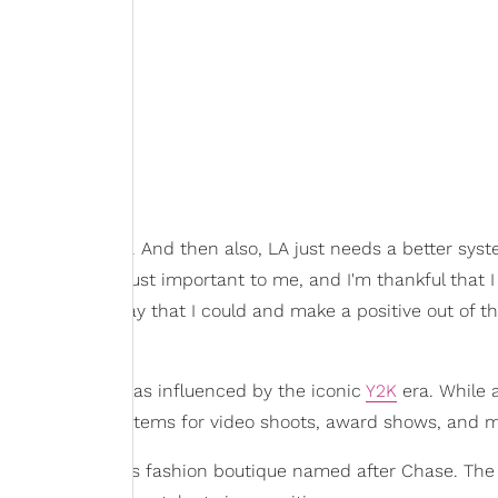
ob that they do. And then also, LA just needs a better syst
ously. So it was just important to me, and I'm thankful that 
e back in any way that I could and make a positive out of thi
tage store that was influenced by the iconic
Y2K
era. While 
s who want to pull items for video shoots, award shows, and 
e had a children's fashion boutique named after Chase. The