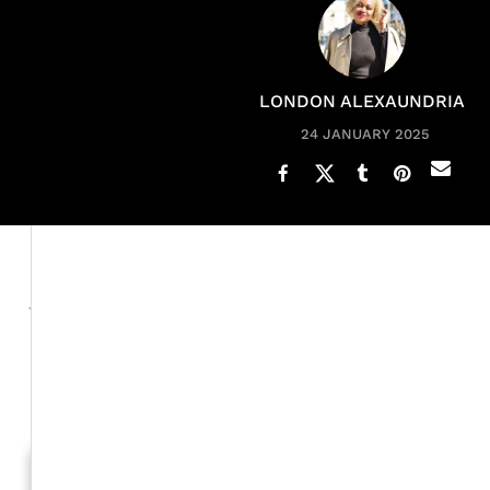
LONDON ALEXAUNDRIA
24 JANUARY 2025
Tionne "T-Boz" Wakins and her daughter Chase Rolison 
joke with one another, and, of course, support each oth
xoNecole
During our exclusive
interview, T-Boz, who s
help dress her for performances and do her and her
turn to support her daughter.
Generation To Generation: C
RELATED