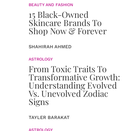
BEAUTY AND FASHION
15 Black-Owned
Skincare Brands To
Shop Now & Forever
SHAHIRAH AHMED
ASTROLOGY
From Toxic Traits To
Transformative Growth:
Understanding Evolved
Vs. Unevolved Zodiac
Signs
TAYLER BARAKAT
ASTROLOGY