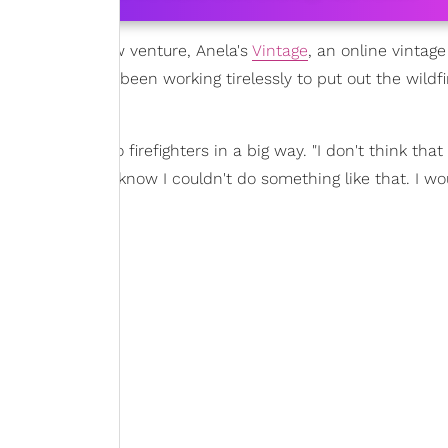
eles
for her new venture, Anela's
Vintage
, an online vintag
ent, which has been working tirelessly to put out the wildfi
o give back to firefighters in a big way. "I don't think that
y do because I know I couldn't do something like that. I wo