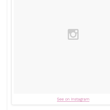
See on Instagram