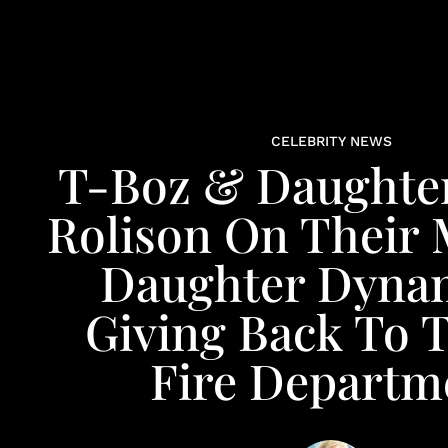
CELEBRITY NEWS
T-Boz & Daughte
Rolison On Their
Daughter Dyna
Giving Back To 
Fire Departm