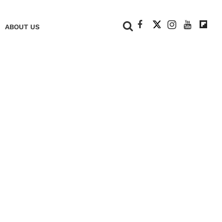
+
ABOUT US