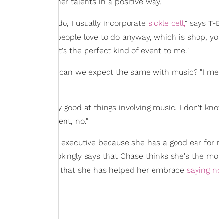
aughter using her talents in a positive way.
 of things that I do, I usually incorporate
sickle cell,
" says T-
 something that people love to do anyway, which is shop, yo
the process, that's the perfect kind of event to me."
ing into fashion, can we expect the same with music? "I me
 I'm honestly really good at things involving music. I don't k
at this very moment, no."
make a great A&R executive because she has a good ear for 
rl Talk" artist jokingly says that Chase thinks she's the mo
owever, she admits that she has helped her embrace
saying n