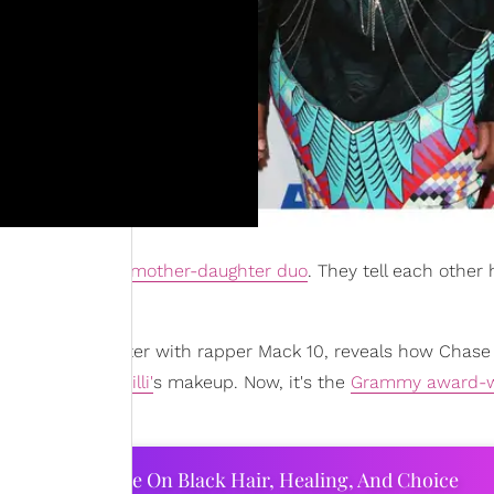
are your typical
mother-daughter duo
. They tell each other h
er.
hares her daughter with rapper Mack 10, reveals how Chase
 TLC bandmate
Chilli'
s makeup. Now, it's the
Grammy award-w
ourtney Adeleye On Black Hair, Healing, And Choice