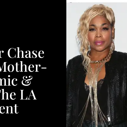
r Chase
 Mother-
mic &
The LA
ent