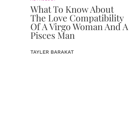
What To Know About
The Love Compatibility
Of A Virgo Woman And A
Pisces Man
TAYLER BARAKAT