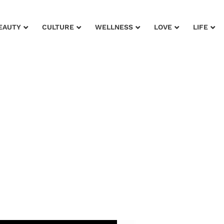
EAUTY
CULTURE
WELLNESS
LOVE
LIFE