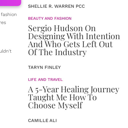
SHELLIE R. WARREN PCC
e fashion
BEAUTY AND FASHION
res
Sergio Hudson On
Designing With Intention
And Who Gets Left Out
Of The Industry
uldn't
TARYN FINLEY
LIFE AND TRAVEL
A 5-Year Healing Journey
Taught Me How To
Choose Myself
CAMILLE ALI