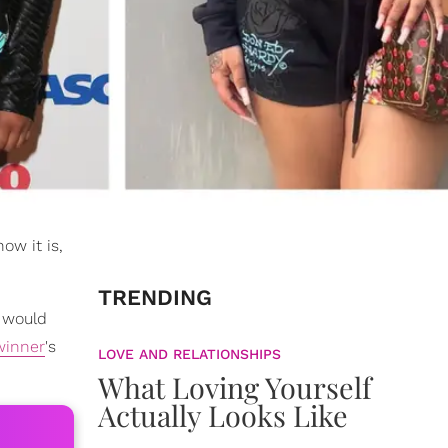
ow it is,
TRENDING
 would
inner
's
LOVE AND RELATIONSHIPS
What Loving Yourself
Actually Looks Like