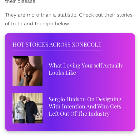
their disease.
They are more than a statistic. Check out their stories
of truth and triumph below.
HOT STORIES ACROSS XONECOLE
What Loving Yourself Actually
Looks Like
Sergio Hudson On Designing
With Intention And Who Gets
Left Out Of The Industry