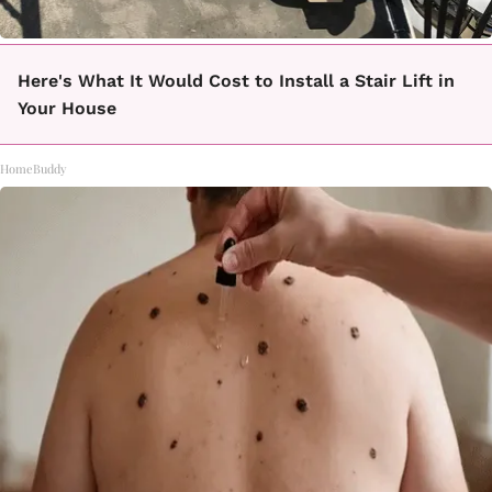
Here's What It Would Cost to Install a Stair Lift in
Your House
HomeBuddy