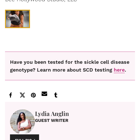
Have you been tested for the sickle cell disease
genotype? Learn more about SCD testing
here
.
Lydia Anglin
GUEST WRITER