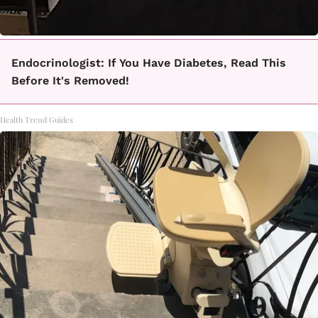
Endocrinologist: If You Have Diabetes, Read This
Before It's Removed!
Health Trend Guides