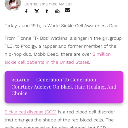
JUN 19, 2018 11:00 AM EST
Today, June 19th, is World Sickle Cell Awareness Day.
From Tionne "T- Boz" Watkins, a singer in the girl group
TLC, to Prodigy, a rapper and former member of the
hip-hop duo, Mobb Deep, there are over
2 million
sickle cell patients in the United States
.
Generation To Generation:
Courtney Adeleye On Black Hair, Healing, And
Choice
Sickle cell disease (SCD)
is a red blood cell disorder
that changes the shape of the red blood cells. The
cells are supposed to be disc-shaped, but SCD