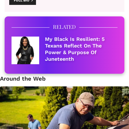
FULL BIO
RELATED
My Black Is Resilient: 5
Texans Reflect On The
Power & Purpose Of
Juneteenth
Around the Web