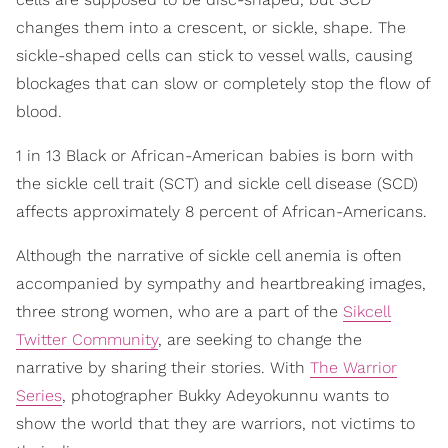
changes them into a crescent, or sickle, shape. The
sickle-shaped cells can stick to vessel walls, causing
blockages that can slow or completely stop the flow of
blood.
1 in 13 Black or African-American babies is born with
the sickle cell trait (SCT) and sickle cell disease (SCD)
affects approximately 8 percent of African-Americans.
Although the narrative of sickle cell anemia is often
accompanied by sympathy and heartbreaking images,
three strong women, who are a part of the
Sikcell
Twitter Community
, are seeking to change the
narrative by sharing their stories. With
The Warrior
Series
, photographer Bukky Adeyokunnu wants to
show the world that they are warriors, not victims to