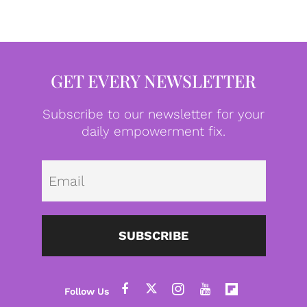
GET EVERY NEWSLETTER
Subscribe to our newsletter for your
daily empowerment fix.
Emai
SUBSCRIBE