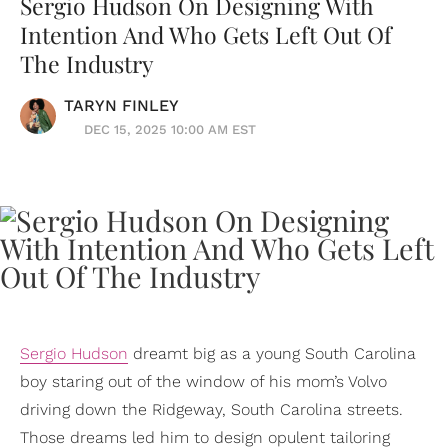
Sergio Hudson On Designing With
Intention And Who Gets Left Out Of
The Industry
TARYN FINLEY
DEC 15, 2025 10:00 AM EST
Sergio Hudson
dreamt big as a young South Carolina
boy staring out of the window of his mom’s Volvo
driving down the Ridgeway, South Carolina streets.
Those dreams led him to design opulent tailoring