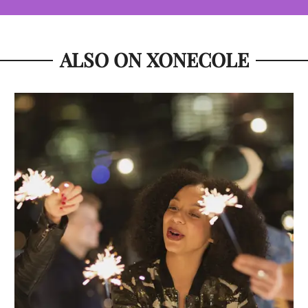
ALSO ON XONECOLE