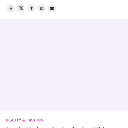
BEAUTY & FASHION