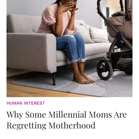
HUMAN INTEREST
Why Some Millennial Moms Are
Regretting Motherhood