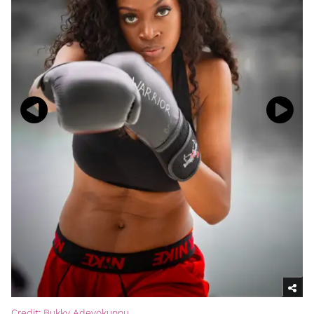
Credit: Bukky Adeyokunnu