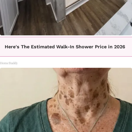
Here's The Estimated Walk-In Shower Price in 2026
HomeBuddy