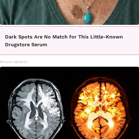
Dark Spots Are No Match for This Little-Known
Drugstore Serum
Reverse Ageineer