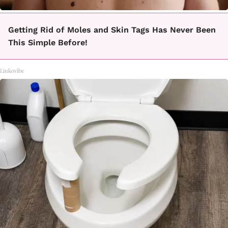
Getting Rid of Moles and Skin Tags Has Never Been
This Simple Before!
Linkovibe