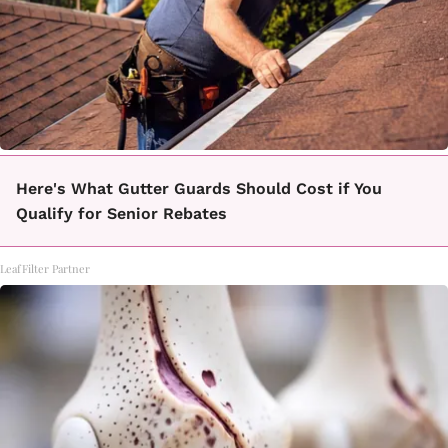
Here's What Gutter Guards Should Cost if You
Qualify for Senior Rebates
LeafFilter Partner