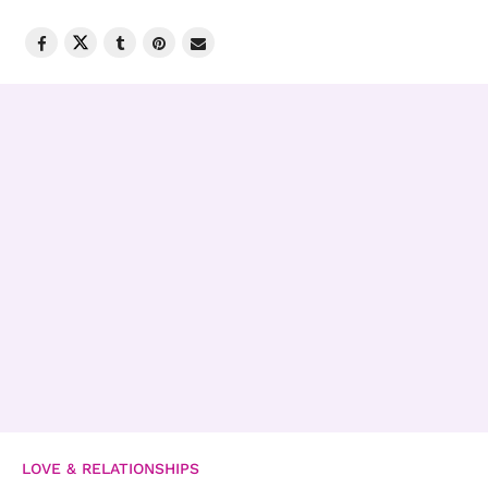
LOVE & RELATIONSHIPS