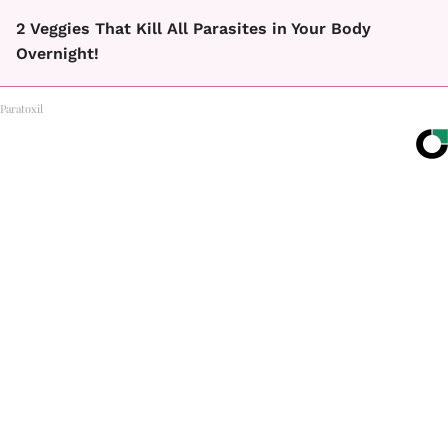
2 Veggies That Kill All Parasites in Your Body
Overnight!
Paratoxil