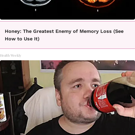
Honey: The Greatest Enemy of Memory Loss (See
How to Use It)
Health Weekly