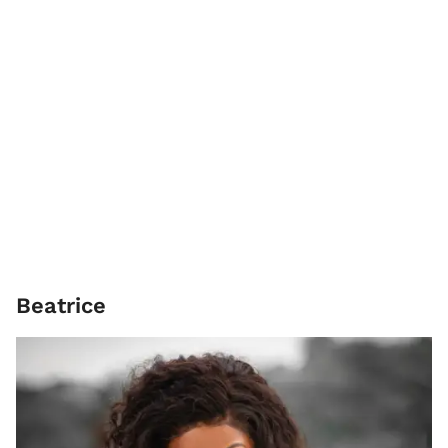
Beatrice