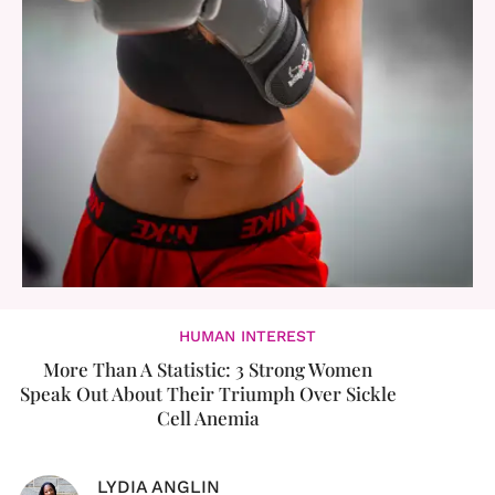
HUMAN INTEREST
More Than A Statistic: 3 Strong Women
Speak Out About Their Triumph Over Sickle
Cell Anemia
LYDIA ANGLIN