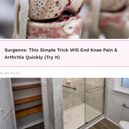
Surgeons: This Simple Trick Will End Knee Pain &
Arthritis Quickly (Try It)
Health Weekly