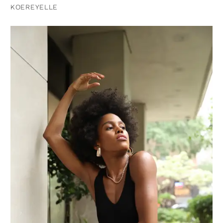
KOEREYELLE