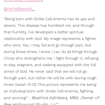
@ms.hollywood__
"Being born with Sickle Cell Anemia has its ups and
downs. This disease has humbled me, and through
that humility, I've developed a better spiritual
relationship with God. My image represents a fighter
who wins. Yes, I may fail and go through pain, but
during those times, I know I can do all things through
Christ who strengthens me. I fight through it, refusing
to stay stagnant, and walking equipped with the full
armor of God. He never said that we will not go
through pain, but rather He will be with during rough
times (Isaiah 41:10) This picture represents me being
an individual born with Sickle Cell Anemia, fighting,
Beatrice Adinlewa, MBA. Owner of
and winning!" -
Bee Hollywood Studio, LLC