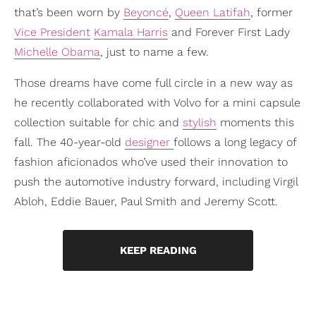
that’s been worn by
Beyoncé
,
Queen Latifah
, former
Vice President
Kamala Harris
and Forever First Lady
Michelle Obama
, just to name a few.
Those dreams have come full circle in a new way as
he recently collaborated with Volvo for a mini capsule
collection suitable for chic and
stylish
moments this
fall. The 40-year-old
designer
follows a long legacy of
fashion aficionados who’ve used their innovation to
push the automotive industry forward, including Virgil
Abloh, Eddie Bauer, Paul Smith and Jeremy Scott.
KEEP READING