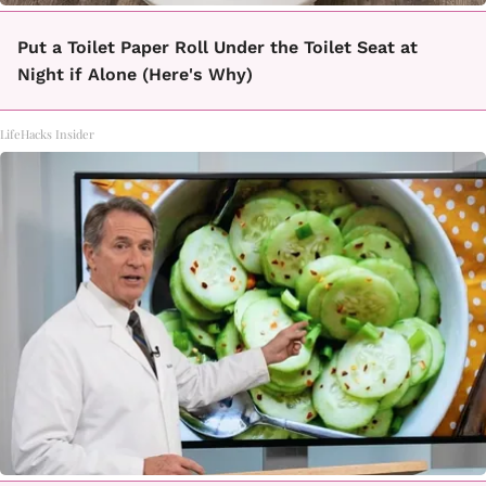
Put a Toilet Paper Roll Under the Toilet Seat at
Night if Alone (Here's Why)
LifeHacks Insider