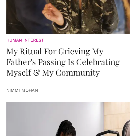
HUMAN INTEREST
My Ritual For Grieving My
Father's Passing Is Celebrating
Myself & My Community
NIMMI MOHAN