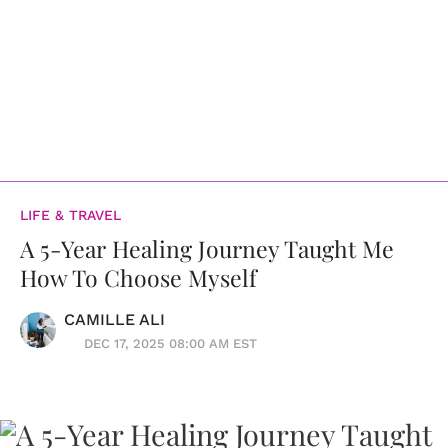
LIFE & TRAVEL
A 5-Year Healing Journey Taught Me
How To Choose Myself
CAMILLE ALI
DEC 17, 2025 08:00 AM EST