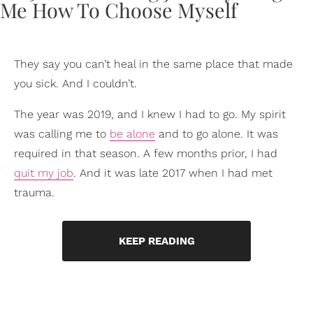
They say you can’t heal in the same place that made
you sick. And I couldn’t.
The year was 2019, and I knew I had to go. My spirit
was calling me to
be alone
and to go alone. It was
required in that season. A few months prior, I had
quit my job
. And it was late 2017 when I had met
trauma.
KEEP READING