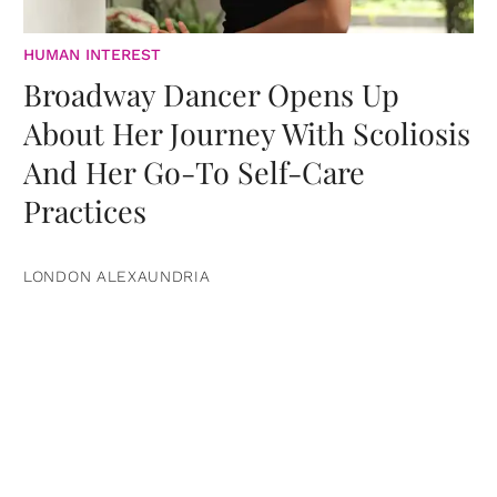
HUMAN INTEREST
Broadway Dancer Opens Up
About Her Journey With Scoliosis
And Her Go-To Self-Care
Practices
LONDON ALEXAUNDRIA