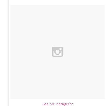
See on Instagram