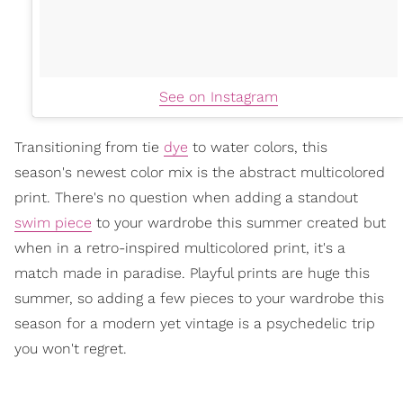
See on Instagram
Transitioning from tie
dye
to water colors, this
season's newest color mix is the abstract multicolored
print. There's no question when adding a standout
swim piece
to your wardrobe this summer created but
when in a retro-inspired multicolored print, it's a
match made in paradise. Playful prints are huge this
summer, so adding a few pieces to your wardrobe this
season for a modern yet vintage is a psychedelic trip
you won't regret.