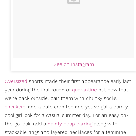
See on Instagram
Oversized
shorts made their first appearance early last
year during the first round of
quarantine
but now that
we're back outside, pair them with chunky socks,
sneakers
, and a cute crop top and you've got a comfy
cool girl look for a casual summer day. For an easy on-
the-go look, add a
dainty hoop earring
along with
stackable rings and layered necklaces for a feminine