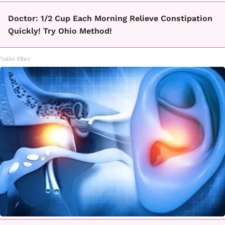
Doctor: 1/2 Cup Each Morning Relieve Constipation
Quickly! Try Ohio Method!
Native Fiber