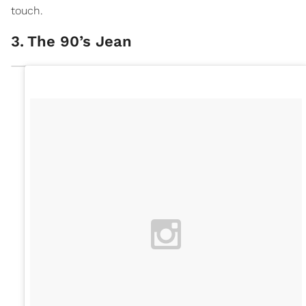
touch.
3
.
The 90’s Jean