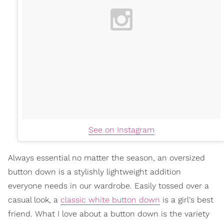
See on Instagram
Always essential no matter the season, an oversized
button down is a stylishly lightweight addition
everyone needs in our wardrobe. Easily tossed over a
casual look, a
classic white button down
is a girl's best
friend. What I love about a button down is the variety