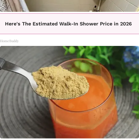
Here's The Estimated Walk-In Shower Price in 2026
HomeBuddy