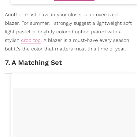
Another must-have in your closet is an oversized
blazer. For summer, I strongly suggest a lightweight soft
light pastel or brightly colored option paired with a
stylish
crop top
. A blazer is a must-have every season,
but it's the color that matters most this time of year.
7
.
A Matching Set