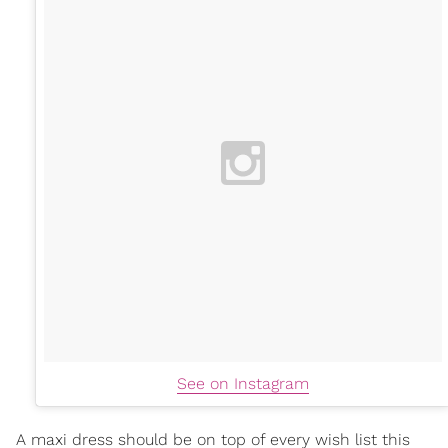
See on Instagram
A maxi dress should be on top of every wish list this