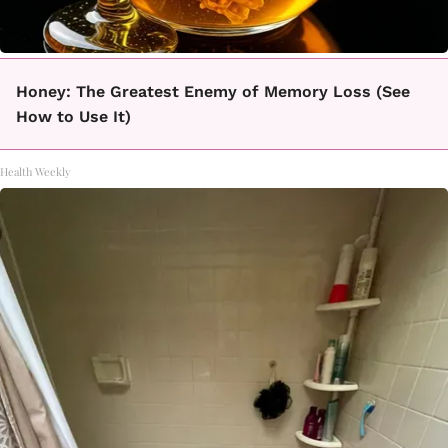
Honey: The Greatest Enemy of Memory Loss (See
How to Use It)
Health Weekly