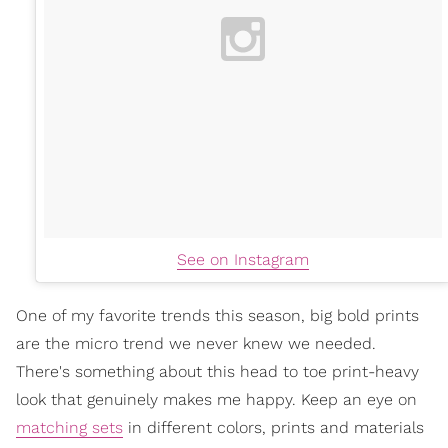
See on Instagram
One of my favorite trends this season, big bold prints
are the micro trend we never knew we needed.
There's something about this head to toe print-heavy
look that genuinely makes me happy. Keep an eye on
matching sets
in different colors, prints and materials