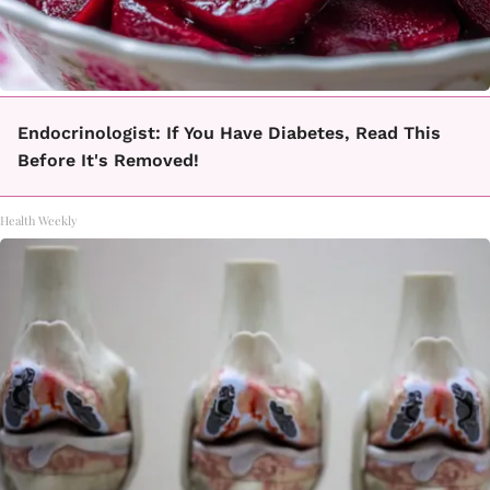
Endocrinologist: If You Have Diabetes, Read This
Before It's Removed!
Health Weekly