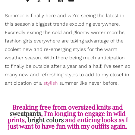
Summer is finally here and we're seeing the latest in
this season's biggest trends exploding everywhere.
Excitedly exiting the cold and gloomy winter months,
fashion girls everywhere are taking advantage of the
coolest new and re-emerging styles for the warm
weather season. With there being much anticipation
to finally be outside after a year and a half, I've seen so
many new and refreshing styles to add to my closet in
anticipation of a
stylish
summer like never before.
Breaking free from oversized knits and
sweatpants
, I'm longing to engage in wild
prints,
bright colors
and enticing looks as I
just want to have fun with my outfits again.