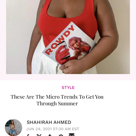
STYLE
These Are The Micro Trends To Get You
Through Summer
SHAHIRAH AHMED
JUN 24, 2021 07:30 AM EST