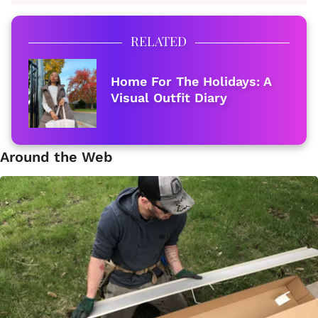
RELATED
Home For The Holidays: A
Visual Outfit Diary
Around the Web