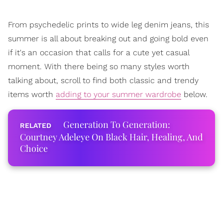
From psychedelic prints to wide leg denim jeans, this
summer is all about breaking out and going bold even
if it's an occasion that calls for a cute yet casual
moment. With there being so many styles worth
talking about, scroll to find both classic and trendy
items worth
adding to your summer wardrobe
below.
Generation To Generation:
Courtney Adeleye On Black Hair, Healing, And
Choice