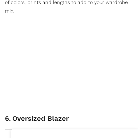
of colors, prints and lengths to add to your wardrobe
mix.
6
.
Oversized Blazer