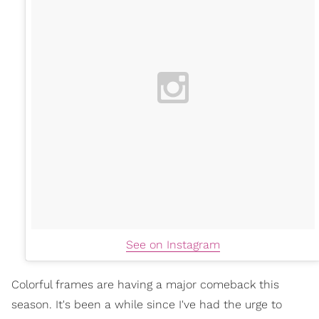
See on Instagram
Colorful frames are having a major comeback this
season. It's been a while since I've had the urge to