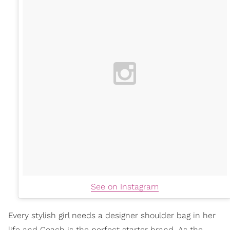
See on Instagram
Every stylish girl needs a designer shoulder bag in her
life and Coach is the perfect starter brand. As the