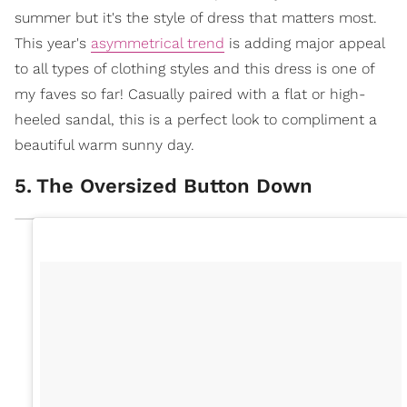
summer but it's the style of dress that matters most.
This year's
asymmetrical trend
is adding major appeal
to all types of clothing styles and this dress is one of
my faves so far! Casually paired with a flat or high-
heeled sandal, this is a perfect look to compliment a
beautiful warm sunny day.
5
.
The Oversized Button Down