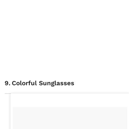
9
.
Colorful Sunglasses