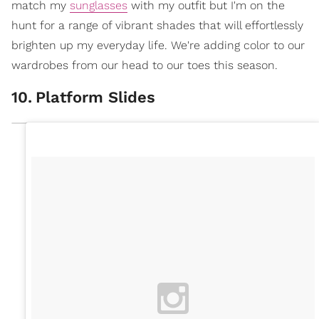
match my
sunglasses
with my outfit but I'm on the
hunt for a range of vibrant shades that will effortlessly
brighten up my everyday life. We're adding color to our
wardrobes from our head to our toes this season.
10
.
Platform Slides