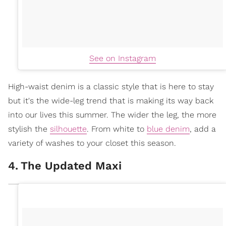
See on Instagram
High-waist denim is a classic style that is here to stay
but it's the wide-leg trend that is making its way back
into our lives this summer. The wider the leg, the more
stylish the
silhouette
. From white to
blue denim
, add a
variety of washes to your closet this season.
4
.
The Updated Maxi