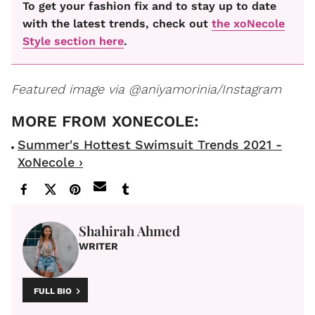
To get your fashion fix and to stay up to date
with the latest trends, check out
the xoNecole
Style section here
.
Featured image via @aniyamorinia/Instagram
Summer's Hottest Swimsuit Trends 2021 -
XoNecole ›
Shahirah Ahmed
WRITER
FULL BIO