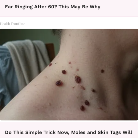
Ear Ringing After 60? This May Be Why
Health Frontline
Do This Simple Trick Now, Moles and Skin Tags Will