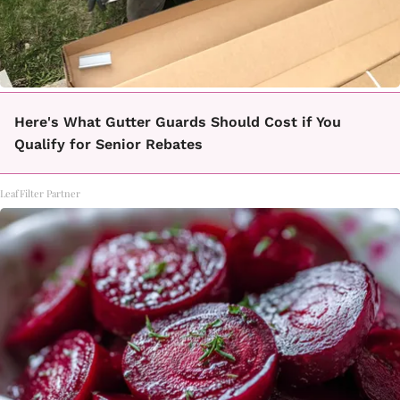
Here's What Gutter Guards Should Cost if You
Qualify for Senior Rebates
LeafFilter Partner