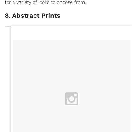
for a variety of looks to choose from.
8
.
Abstract Prints