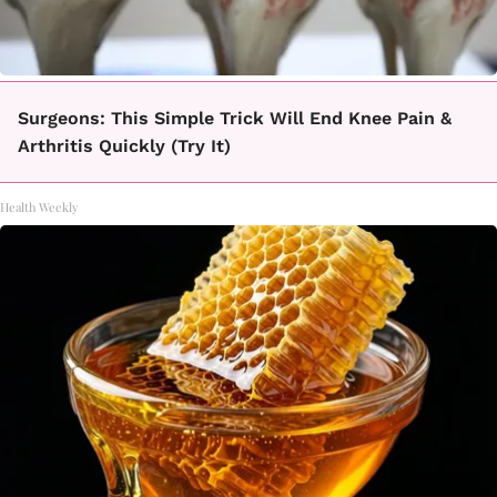
Surgeons: This Simple Trick Will End Knee Pain &
Arthritis Quickly (Try It)
Health Weekly