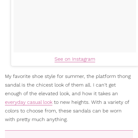
See on Instagram
My favorite shoe style for summer, the platform thong
sandal is the chicest look of them all. I can't get
enough of the elevated look, and how it takes an
everyday casual look
to new heights. With a variety of
colors to choose from, these sandals can be worn
with pretty much anything.