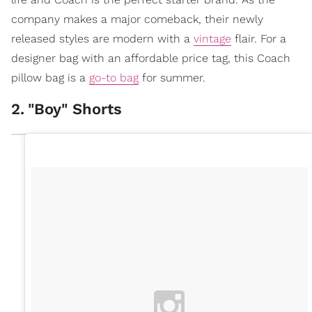
company makes a major comeback, their newly
released styles are modern with a
vintage
flair. For a
designer bag with an affordable price tag, this Coach
pillow bag is a
go-to bag
for summer.
2
.
"Boy" Shorts