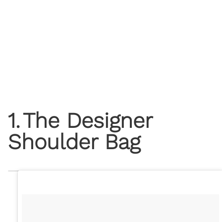
1
.
The Designer
Shoulder Bag