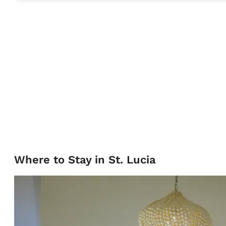
Where to Stay in St. Lucia