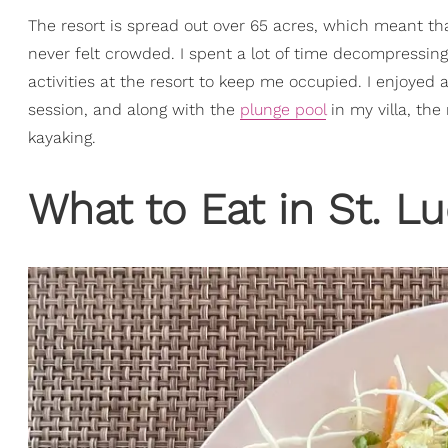
The resort is spread out over 65 acres, which meant tha
never felt crowded. I spent a lot of time decompressing 
activities at the resort to keep me occupied. I enjoye
session, and along with the
plunge pool
in my villa, the
kayaking.
What to Eat in St. Lu