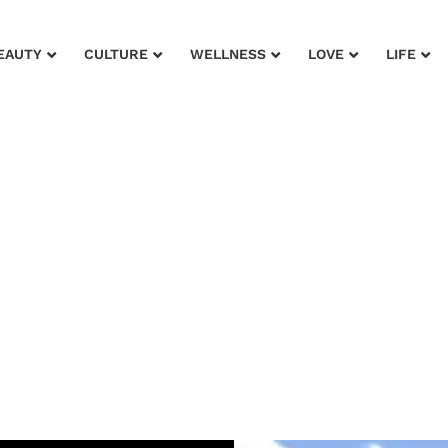
EAUTY
CULTURE
WELLNESS
LOVE
LIFE