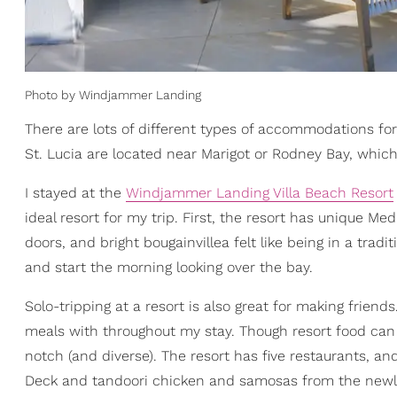
Photo by Windjammer Landing
There are lots of different types of accommodations for
St. Lucia are located near Marigot or Rodney Bay, which
I stayed at the
Windjammer Landing Villa Beach Resort
ideal resort for my trip. First, the resort has unique Me
doors, and bright bougainvillea felt like being in a tradi
and start the morning looking over the bay.
Solo-tripping at a resort is also great for making friend
meals with throughout my stay. Though resort food ca
notch (and diverse). The resort has five restaurants, a
Deck and tandoori chicken and samosas from the newly