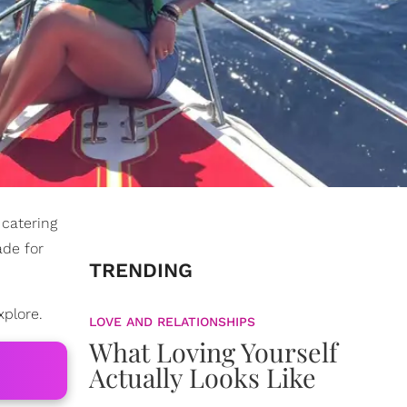
 catering
ade for
TRENDING
xplore.
LOVE AND RELATIONSHIPS
What Loving Yourself
Actually Looks Like