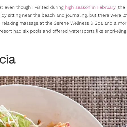
t even though I visited during
high season in February
, the
by sitting near the beach and journaling, but there were lo
d a relaxing massage at the Serene Wellness & Spa and a mor
 resort had six pools and offered watersports like snorkelin
cia