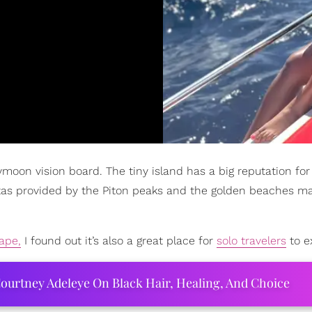
ymoon vision board. The tiny island has a big reputation for
istas provided by the Piton peaks and the golden beaches m
ape,
I found out it’s also a great place for
solo travelers
to e
ourtney Adeleye On Black Hair, Healing, And Choice