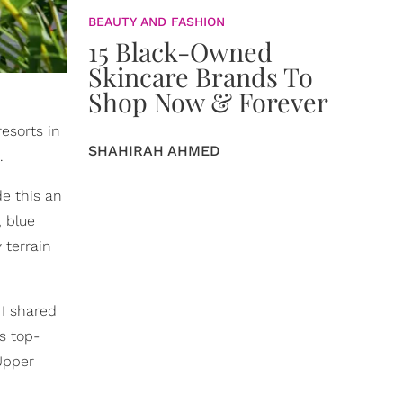
BEAUTY AND FASHION
15 Black-Owned
Skincare Brands To
Shop Now & Forever
esorts in
SHAHIRAH AHMED
.
e this an
, blue
 terrain
 I shared
s top-
Upper