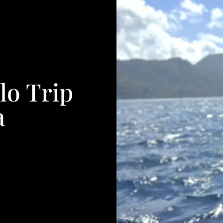
lo Trip
a