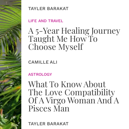
TAYLER BARAKAT
LIFE AND TRAVEL
A 5-Year Healing Journey
Taught Me How To
Choose Myself
CAMILLE ALI
ASTROLOGY
What To Know About
The Love Compatibility
Of A Virgo Woman And A
Pisces Man
TAYLER BARAKAT