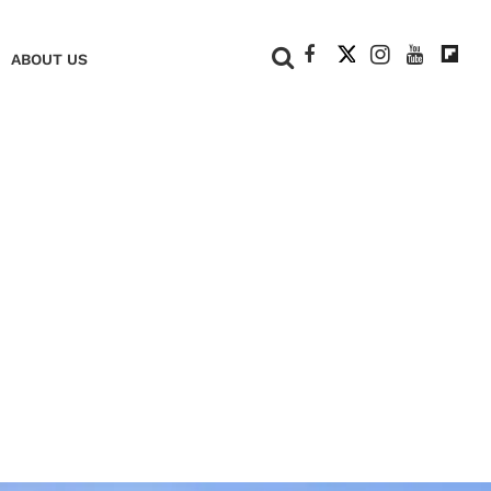
+
ABOUT US