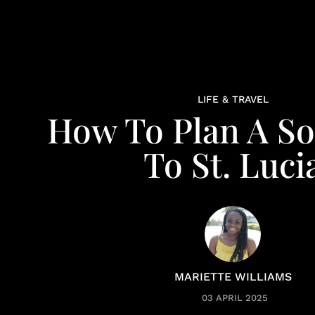
LIFE & TRAVEL
How To Plan A So
To St. Luci
MARIETTE WILLIAMS
03 APRIL 2025