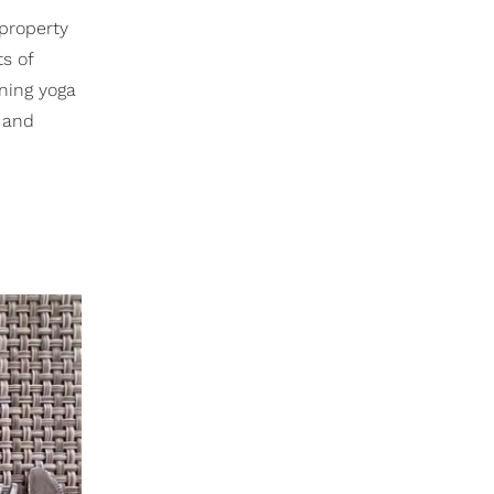
 property
ts of
ning yoga
g and