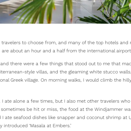
 travelers to choose from, and many of the top hotels and r
 are about an hour and a half from the international airport
and there were a few things that stood out to me that mad
diterranean-style villas, and the gleaming white stucco walls
tional Greek village. On morning walks, I would climb the hilly
s. I ate alone a few times, but I also met other travelers who
n sometimes be hit or miss, the food at the Windjammer wa
nd I ate seafood dishes like snapper and coconut shrimp at 
 introduced ‘Masala at Embers.’