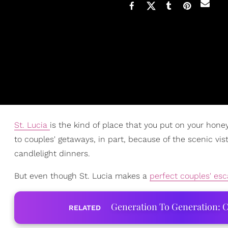
St. Lucia
is the kind of place that you put on your hone
to couples' getaways, in part, because of the scenic v
candlelight dinners.
But even though St. Lucia makes a
perfect couples' esc
Generation To Generation: C
RELATED