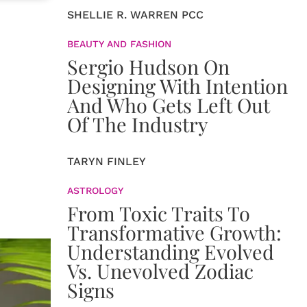
SHELLIE R. WARREN PCC
BEAUTY AND FASHION
Sergio Hudson On
Designing With Intention
And Who Gets Left Out
Of The Industry
TARYN FINLEY
ASTROLOGY
From Toxic Traits To
Transformative Growth:
Understanding Evolved
Vs. Unevolved Zodiac
Signs