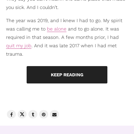
you sick. And I couldn’t.
The year was 2019, and I knew I had to go. My spirit
was calling me to
be alone
and to go alone. It was
required in that season. A few months prior, I had
quit my job
. And it was late 2017 when I had met
trauma.
KEEP READING