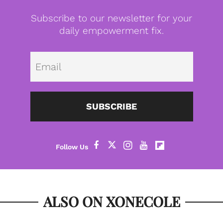
Subscribe to our newsletter for your
daily empowerment fix.
Emai
SUBSCRIBE
ALSO ON XONECOLE