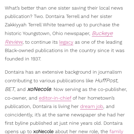
What’s better than one sister saving their local news
publication? Two. Dontaira Terrell and her sister
Zakkiyyah Terrell White teamed up to purchase the
Buckeye
historic Youngstown, Ohio newspaper,
Review
,
to continue its
legacy
as one of the leading
Black-owned publications in the country since it was
founded in 1937.
Dontaira has an extensive background in journalism
HuffPost
contributing to various publications like
,
BET
xoNecole
, and
. Now serving as the co-publisher,
co-owner, and
editor-in-chief
of her
hometown’s
publication, Dontaira is living her
dream job
, and
coincidently, it’s at the same newspaper she had her
first byline published at just nine years old. Dontaira
opens up to
xoNecole
about her new role, the
family