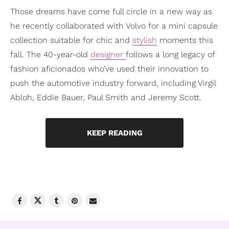
Those dreams have come full circle in a new way as
he recently collaborated with Volvo for a mini capsule
collection suitable for chic and
stylish
moments this
fall. The 40-year-old
designer
follows a long legacy of
fashion aficionados who’ve used their innovation to
push the automotive industry forward, including Virgil
Abloh, Eddie Bauer, Paul Smith and Jeremy Scott.
KEEP READING