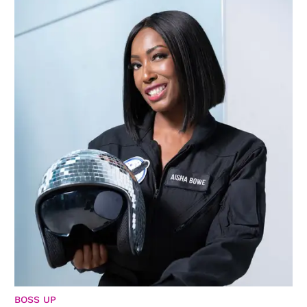
BOSS UP