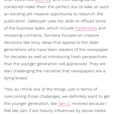
combined make them the perfect duo to take on such
an exciting yet massive opportunity to relaunch the
publication. Zakkiyyah uses her skills to offload some
of the business tasks, which include
trademarks
and
reviewing contracts. Dontaira focuses on creative
decisions like story ideas that appeal to the older
generations who have been readers of the newspaper
for decades as well as introducing fresh perspectives
that the younger generation will appreciate. They are
also challenging the narrative that newspapers are a
dying breed.
“Yes, so I think one of the things, just in terms of
overcoming those challenges, we definitely want to get
the younger generation, like
Gen Z
, involved because I
feel like Gen Z are heavily influenced by social media