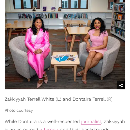
Zakkiyyah Terrell White (L) and Dontaira Terrell (R)
Photo courtesy
While Dontaira is a well-respected
journalist
, Zakkiyyah
is an esteemed
attorney
, and their backgrounds