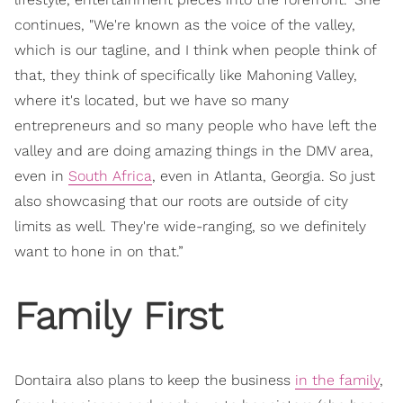
continues, "We're known as the voice of the valley,
which is our tagline, and I think when people think of
that, they think of specifically like Mahoning Valley,
where it's located, but we have so many
entrepreneurs and so many people who have left the
valley and are doing amazing things in the DMV area,
even in
South Africa
, even in Atlanta, Georgia. So just
also showcasing that our roots are outside of city
limits as well. They're wide-ranging, so we definitely
want to hone in on that.”
Family First
Dontaira also plans to keep the business
in the family
,