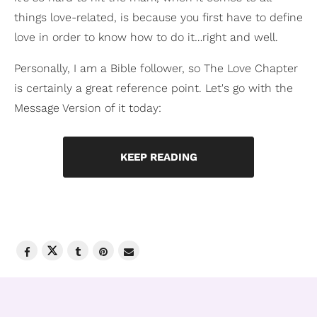
things love-related, is because you first have to define
love in order to know how to do it…right and well.
Personally, I am a Bible follower, so The Love Chapter
is certainly a great reference point. Let's go with the
Message Version of it today:
KEEP READING