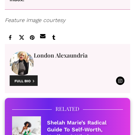
Feature image courtesy
London Alexaundria
FULL BIO
RELATED
Shelah Marie’s Radical
Guide To Self-Worth,