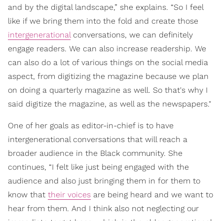
and by the digital landscape,” she explains. “So I feel
like if we bring them into the fold and create those
intergenerational
conversations, we can definitely
engage readers. We can also increase readership. We
can also do a lot of various things on the social media
aspect, from digitizing the magazine because we plan
on doing a quarterly magazine as well. So that's why I
said digitize the magazine, as well as the newspapers."
One of her goals as editor-in-chief is to have
intergenerational conversations that will reach a
broader audience in the Black community. She
continues, “I felt like just being engaged with the
audience and also just bringing them in for them to
know that
their voices
are being heard and we want to
hear from them. And I think also not neglecting our