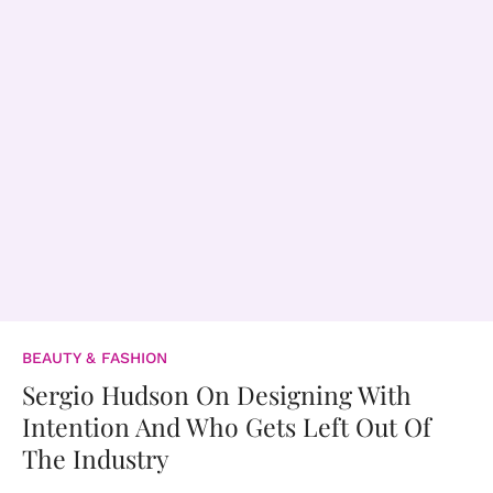
BEAUTY & FASHION
Sergio Hudson On Designing With
Intention And Who Gets Left Out Of
The Industry