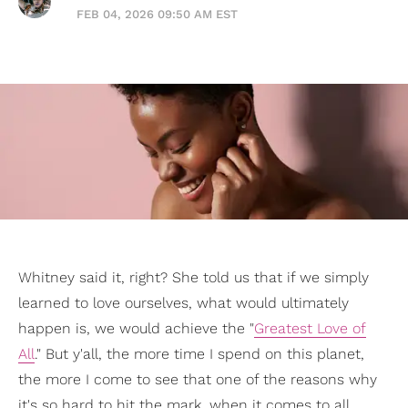
FEB 04, 2026 09:50 AM EST
Whitney said it, right? She told us that if we simply
learned to love ourselves, what would ultimately
happen is, we would achieve the "
Greatest Love of
All
." But y'all, the more time I spend on this planet,
the more I come to see that one of the reasons why
it's so hard to hit the mark, when it comes to all