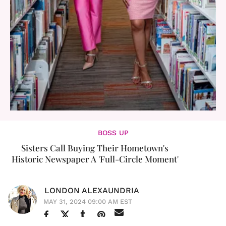
BOSS UP
Sisters Call Buying Their Hometown's
Historic Newspaper A 'Full-Circle Moment'
LONDON ALEXAUNDRIA
MAY 31, 2024 09:00 AM EST