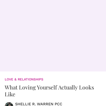
LOVE & RELATIONSHIPS
What Loving Yourself Actually Looks
Like
SHELLIE R. WARREN PCC