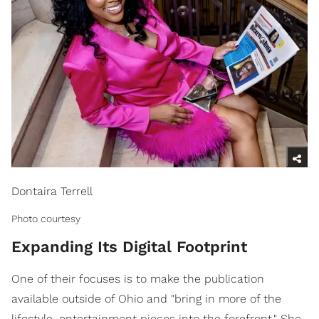
Dontaira Terrell
Photo courtesy
Expanding Its Digital Footprint
One of their focuses is to make the publication
available outside of Ohio and "bring in more of the
lifestyle, entertainment pieces into the forefront." She