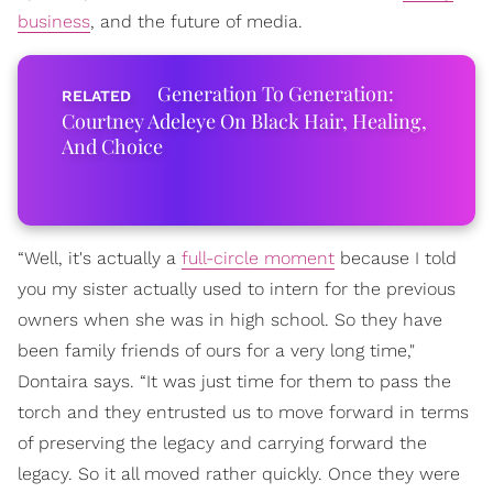
business
, and the future of media.
Generation To Generation:
Courtney Adeleye On Black Hair, Healing,
And Choice
“Well, it's actually a
full-circle moment
because I told
you my sister actually used to intern for the previous
owners when she was in high school. So they have
been family friends of ours for a very long time,"
Dontaira says. “It was just time for them to pass the
torch and they entrusted us to move forward in terms
of preserving the legacy and carrying forward the
legacy. So it all moved rather quickly. Once they were