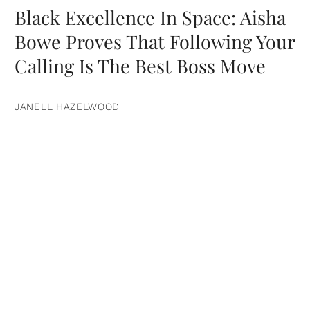
Black Excellence In Space: Aisha
Bowe Proves That Following Your
Calling Is The Best Boss Move
JANELL HAZELWOOD