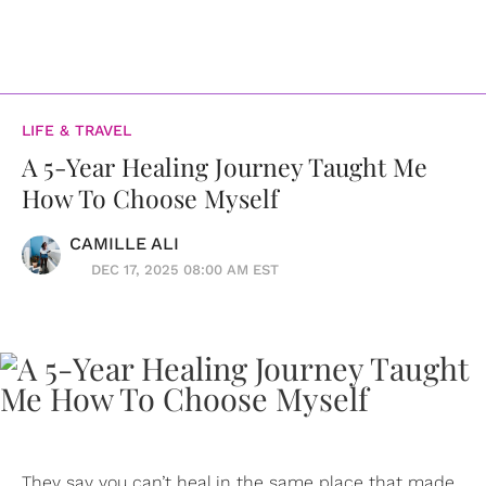
LIFE & TRAVEL
A 5-Year Healing Journey Taught Me
How To Choose Myself
CAMILLE ALI
DEC 17, 2025 08:00 AM EST
They say you can’t heal in the same place that made