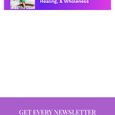
Healing, & Wholeness
GET EVERY NEWSLETTER