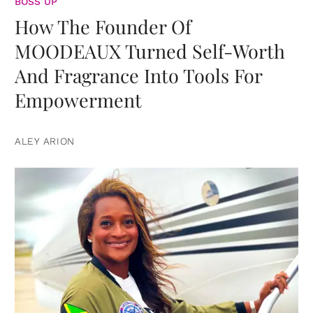
BOSS UP
How The Founder Of
MOODEAUX Turned Self-Worth
And Fragrance Into Tools For
Empowerment
ALEY ARION