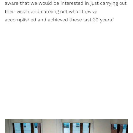
aware that we would be interested in just carrying out
their vision and carrying out what they've
accomplished and achieved these last 30 years.”