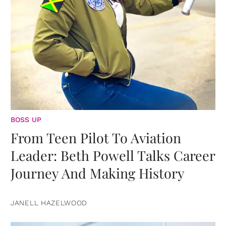
BOSS UP
From Teen Pilot To Aviation
Leader: Beth Powell Talks Career
Journey And Making History
JANELL HAZELWOOD