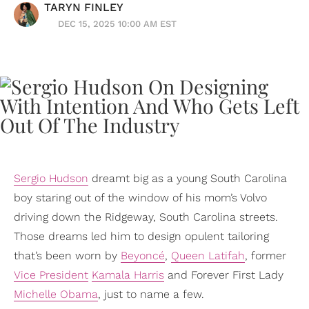
TARYN FINLEY
DEC 15, 2025 10:00 AM EST
Sergio Hudson
dreamt big as a young South Carolina
boy staring out of the window of his mom’s Volvo
driving down the Ridgeway, South Carolina streets.
Those dreams led him to design opulent tailoring
that’s been worn by
Beyoncé
,
Queen Latifah
, former
Vice President
Kamala Harris
and Forever First Lady
Michelle Obama
, just to name a few.