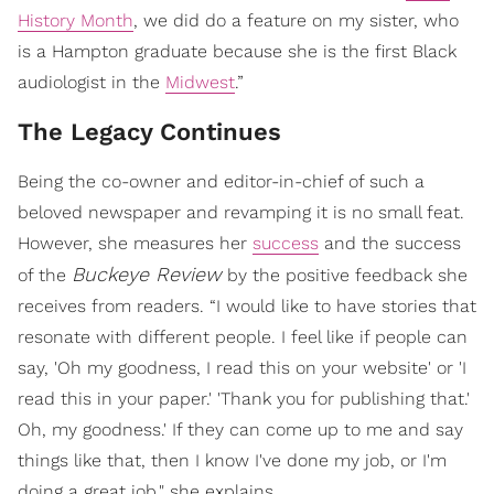
History Month
, we did do a feature on my sister, who
is a Hampton graduate because she is the first Black
audiologist in the
Midwest
.”
The Legacy Continues
Being the co-owner and editor-in-chief of such a
beloved newspaper and revamping it is no small feat.
However, she measures her
success
and the success
Buckeye Review
of the
by the positive feedback she
receives from readers. “I would like to have stories that
resonate with different people. I feel like if people can
say, 'Oh my goodness, I read this on your website' or 'I
read this in your paper.' 'Thank you for publishing that.'
Oh, my goodness.' If they can come up to me and say
things like that, then I know I've done my job, or I'm
doing a great job," she explains.