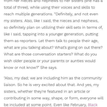
from her nieces and nephews to her sisters (she has a
total of three), while using their voices and skills to
reach multiple generations. “Definitely, and not even
my sisters. Also, like I said, the nieces and nephews,
so definitely plan on utilizing their skill sets in terms of,
like I said, tapping into a younger generation, putting
them as reporters. Let them talk to people their age,
what are you talking about? What’s going on out there?
What are those conversation starters? What do you
wish older people or your parents or aunties would
know or not know?" She says.
"Also, my dad; we are including him as the community
liaison. So he is very excited about that. And yes, my
sisters, whether they're featured in an article or
contributing in some way, shape, or form, everyone will
be included at some point. Even like February,
Black