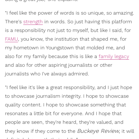
"I feel like the power of words is so unique, so amazing.
There's
strength
in words. So just having this platform
is a responsibility not just to myself, but like I said, for
FAMU
, you know, the institution that shaped me, for
my hometown in Youngstown that molded me, and
also for my family because this is like a
family legacy
and also for other aspiring journalists or other
journalists who I've always admired.
"I feel like it's like a great responsibility, and I just hope
to showcase journalism integrity. I hope to showcase
quality content. I hope to showcase something that
resonates a little bit for everyone. And I hope that
people are seen, they're heard, they're valued, and
Buckeye Review,
they know if they come to the
it will