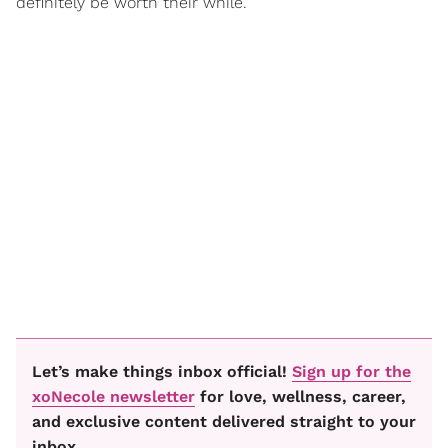
definitely be worth their while.”
Let’s make things inbox official!
Sign up for the
xoNecole newsletter
for love, wellness, career,
and exclusive content delivered straight to your
inbox.