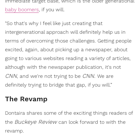
immediate target base, which is the older generational
baby boomers
, if you will.
"So that's why I feel like just creating that
intergenerational approach will definitely help us in
terms of overcoming those challenges. Getting people
excited, again, about picking up a newspaper, about
going to various websites reading a variety of articles,
although with the newspaper publication, it's not
CNN
CNN.
, and we're not trying to be
We are
definitely trying to bridge that gap, if you will.”
The Revamp
Dontaira shares some of the exciting things readers of
Buckeye Review
the
can look forward to with the
revamp.