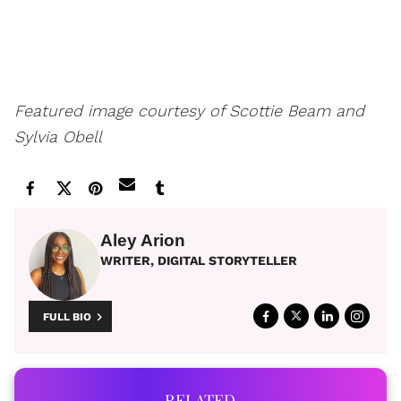
Featured image courtesy of Scottie Beam and
Sylvia Obell
Aley Arion
WRITER, DIGITAL STORYTELLER
FULL BIO
RELATED