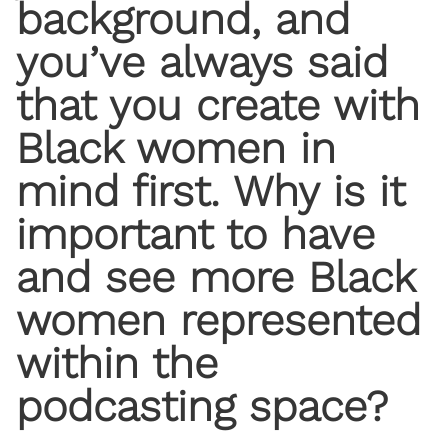
background, and
you’ve always said
that you create with
Black women in
mind first. Why is it
important to have
and see more Black
women represented
within the
podcasting space?