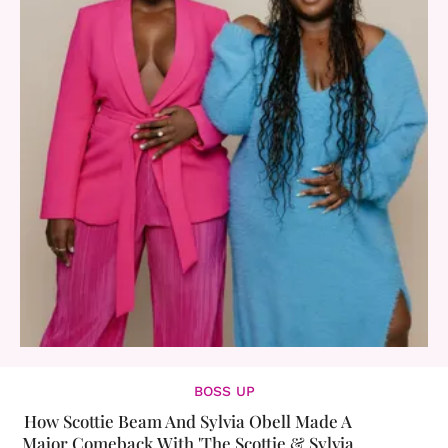
BOSS UP
How Scottie Beam And Sylvia Obell Made A
Major Comeback With 'The Scottie & Sylvia