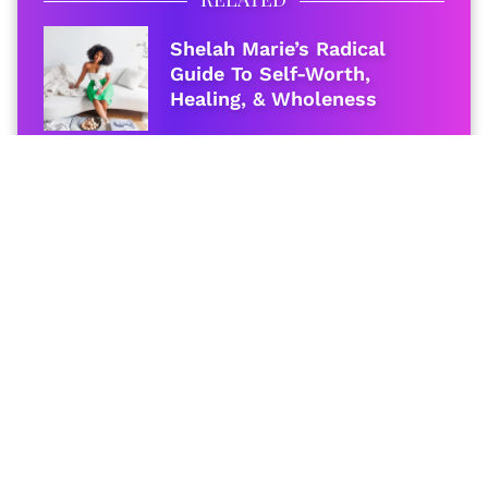
Shelah Marie’s Radical
Guide To Self-Worth,
Healing, & Wholeness