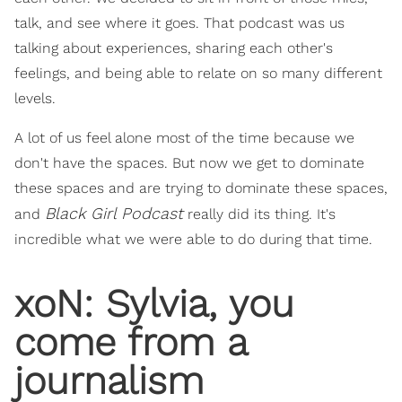
talk, and see where it goes. That podcast was us
talking about experiences, sharing each other's
feelings, and being able to relate on so many different
levels.
A lot of us feel alone most of the time because we
don't have the spaces. But now we get to dominate
these spaces and are trying to dominate these spaces,
Black Girl Podcast
and
really did its thing. It's
incredible what we were able to do during that time.
xoN: Sylvia, you
come from a
journalism