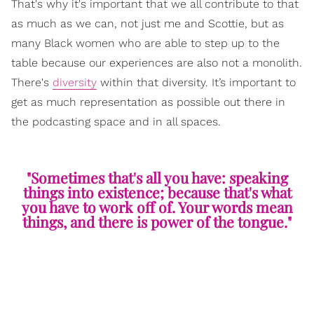
That's why it's important that we all contribute to that
as much as we can, not just me and Scottie, but as
many Black women who are able to step up to the
table because our experiences are also not a monolith.
There's
diversity
within that diversity. It’s important to
get as much representation as possible out there in
the podcasting space and in all spaces.
"Sometimes that's all you have: speaking
things into existence; because that's what
you have to work off of. Your words mean
things, and there is power of the tongue."