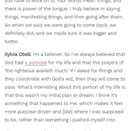
you have to work off of. Your words mean things, and
there is power of the tongue. I truly believe in saying
things, manifesting things, and then going after them.
So when we said we were going to come back, we
definitely did, and we made sure it was bigger and
better.
Sylvia Obell:
I'm a believer. So I've always believed that
God had
a purpose
for my life and that the prayers of
‘the righteous availeth much.’ If I asked for things and
they coordinate with God's will, then they will come to
pass. What's interesting about this portion of my life is
that this wasn't my initial plan or dream; I think it's
something that happened to me, which makes it feel
more purpose-driven and [like] where I was supposed
to be, rather than something I pushed myself into.