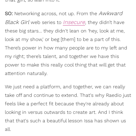
Awkward
SO:
Networking across, not up. From the
Black Girl
Insecure
web series to
, they didn’t have
these big stars… they didn't lean on ‘hey, look at me,
look at my show,' or beg [them] to be a part of this.
There’s power in how many people are to my left and
my right; there’s talent, and together we have this
power to make this really cool thing that will get that
attention naturally.
We just need a platform, and together, we can really
take off and continue to extend. That's why Raedio just
feels like a perfect fit because they're already about
looking in versus outwards to create art. And I think
that that's such a beautiful lesson Issa has shown us
all.