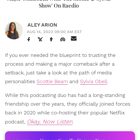
Show' On Raedio
ALEY ARION
AUG 14, 2023 09:00 AM EST
If you ever needed the blueprint to trusting the
process and making a major comeback after a
setback, just take a look at the path of media
personalities
Scottie Beam
and
Sylvia Obell
.
While this podcasting duo has had a long-standing
friendship over the years, they officially joined forces
back in 2020 while co-hosting their popular Netflix
Okay, Now Listen
podcast,
.