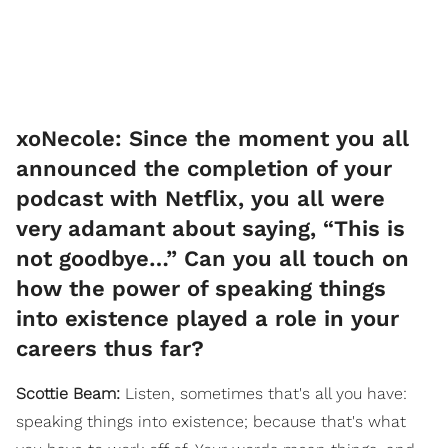
xoNecole: Since the moment you all
announced the completion of your
podcast with Netflix, you all were
very adamant about saying, “This is
not goodbye…” Can you all touch on
how the power of speaking things
into existence played a role in your
careers thus far?
Scottie Beam:
Listen, sometimes that's all you have:
speaking things into existence; because that's what