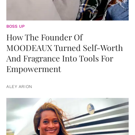
BOSS UP
How The Founder Of
MOODEAUX Turned Self-Worth
And Fragrance Into Tools For
Empowerment
ALEY ARION