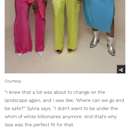
Courtesy
“I knew that a lot was about to change on the
landscape again, and I was like, ‘Where can we go and
be safe?'" Sylvia says. “I didn’t want to be under the
whim of white billionaires anymore. And that’s why
Issa was the perfect fit for that.