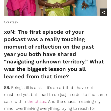
Courtesy
xoN: The first episode of your
podcast was a really touching
moment of reflection on the past
year you both have shared
“navigating unknown territory.” What
was the biggest lesson you all
learned from that time?
SB:
Being still is a skill. It's an art that I have not
mastered yet, but I had to do [so] in order to find some
calm within
the chaos
. And the chaos, meaning my
mind, overthinking everything, trying to reach for