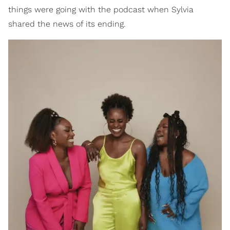
things were going with the podcast when Sylvia
shared the news of its ending.