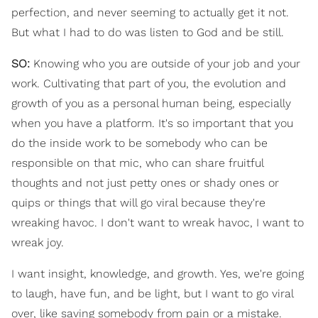
perfection, and never seeming to actually get it not.
But what I had to do was listen to God and be still.
SO:
Knowing who you are outside of your job and your
work. Cultivating that part of you, the evolution and
growth of you as a personal human being, especially
when you have a platform. It's so important that you
do the inside work to be somebody who can be
responsible on that mic, who can share fruitful
thoughts and not just petty ones or shady ones or
quips or things that will go viral because they're
wreaking havoc. I don't want to wreak havoc, I want to
wreak joy.
I want insight, knowledge, and growth. Yes, we're going
to laugh, have fun, and be light, but I want to go viral
over, like saving somebody from pain or a mistake.