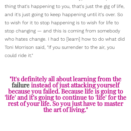
thing that's happening to you, that's just the gig of life,
and it's just going to keep happening until it's over. So
to wish for it to stop happening is to wish for life to
stop changing — and this is coming from somebody
who hates change. I had to [learn] how to do what did
Toni Morrison said, "If you surrender to the air, you
could ride it."
"It's definitely all about learning from the
failure
instead of just attacking yourself
because you failed. Because life is going to
'life' and it’s going to continue to 'life' for the
rest of your life. So you just have to master
the art of living."