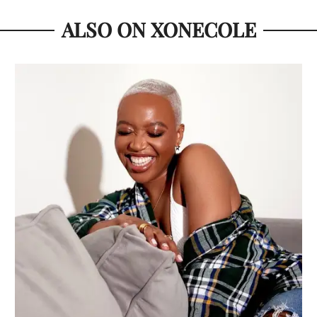
ALSO ON XONECOLE