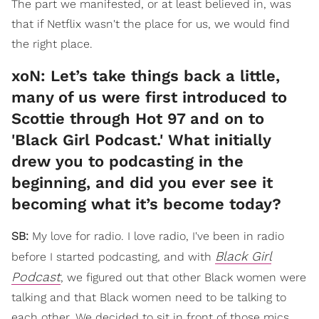
The part we manifested, or at least believed in, was
that if Netflix wasn't the place for us, we would find
the right place.
xoN: Let’s take things back a little,
many of us were first introduced to
Scottie through Hot 97 and on to
'Black Girl Podcast.' What initially
drew you to podcasting in the
beginning, and did you ever see it
becoming what it’s become today?
SB:
My love for radio. I love radio, I've been in radio
Black Girl
before I started podcasting, and with
Podcast
, we figured out that other Black women were
talking and that Black women need to be talking to
each other. We decided to sit in front of those mics,