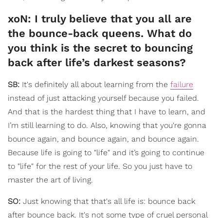
xoN: I truly believe that you all are
the bounce-back queens. What do
you think is the secret to bouncing
back after life’s darkest seasons?
SB:
It's definitely all about learning from the
failure
instead of just attacking yourself because you failed.
And that is the hardest thing that I have to learn, and
I’m still learning to do. Also, knowing that you're gonna
bounce again, and bounce again, and bounce again.
Because life is going to "life" and it’s going to continue
to "life" for the rest of your life. So you just have to
master the art of living.
SO:
Just knowing that that's all life is: bounce back
after bounce back. It's not some type of cruel personal