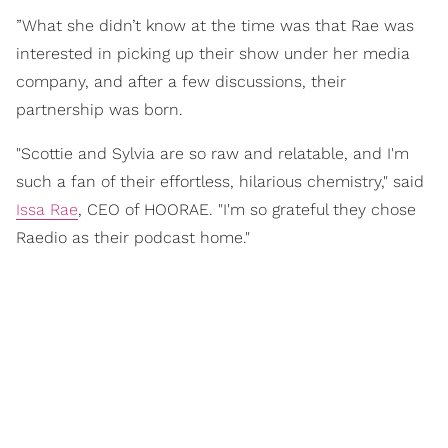
”What she didn’t know at the time was that Rae was
interested in picking up their show under her media
company, and after a few discussions, their
partnership was born.
"Scottie and Sylvia are so raw and relatable, and I'm
such a fan of their effortless, hilarious chemistry," said
Issa Rae
, CEO of HOORAE. "I'm so grateful they chose
Raedio as their podcast home."