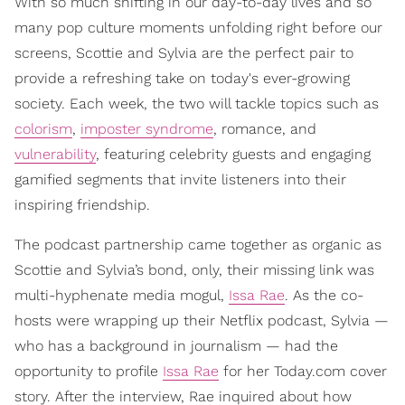
With so much shifting in our day-to-day lives and so
many pop culture moments unfolding right before our
screens, Scottie and Sylvia are the perfect pair to
provide a refreshing take on today's ever-growing
society. Each week, the two will tackle topics such as
colorism
,
imposter syndrome
, romance, and
vulnerability
, featuring celebrity guests and engaging
gamified segments that invite listeners into their
inspiring friendship.
The podcast partnership came together as organic as
Scottie and Sylvia’s bond, only, their missing link was
multi-hyphenate media mogul,
Issa Rae
. As the co-
hosts were wrapping up their Netflix podcast, Sylvia —
who has a background in journalism — had the
opportunity to profile
Issa Rae
for her Today.com cover
story. After the interview, Rae inquired about how