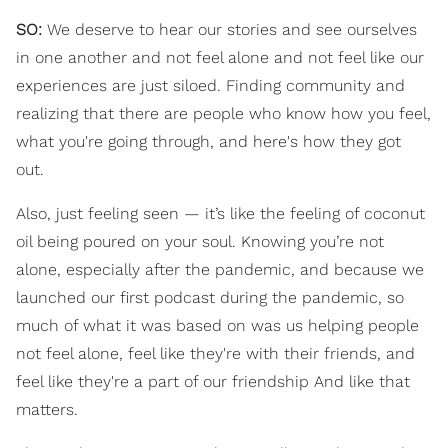
SO:
We deserve to hear our stories and see ourselves
in one another and not feel alone and not feel like our
experiences are just siloed. Finding community and
realizing that there are people who know how you feel,
what you're going through, and here's how they got
out.
Also, just feeling seen — it’s like the feeling of coconut
oil being poured on your soul. Knowing you’re not
alone, especially after the pandemic, and because we
launched our first podcast during the pandemic, so
much of what it was based on was us helping people
not feel alone, feel like they're with their friends, and
feel like they're a part of our friendship And like that
matters.