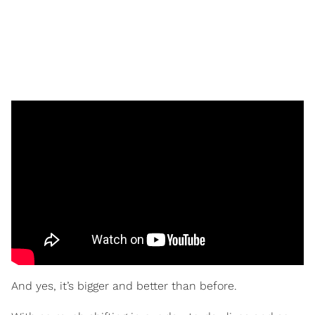
And yes, it’s bigger and better than before.