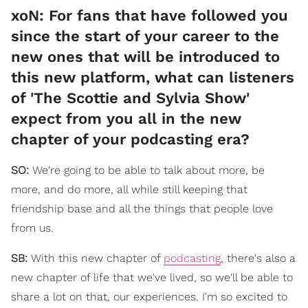
xoN: For fans that have followed you
since the start of your career to the
new ones that will be introduced to
this new platform, what can listeners
of 'The Scottie and Sylvia Show'
expect from you all in the new
chapter of your podcasting era?
SO:
We're going to be able to talk about more, be
more, and do more, all while still keeping that
friendship base and all the things that people love
from us.
SB:
With this new chapter of
podcasting
, there's also a
new chapter of life that we've lived, so we'll be able to
share a lot on that, our experiences. I'm so excited to