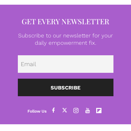
GET EVERY NEWSLETTER
Subscribe to our newsletter for your
daily empowerment fix.
Emai
SUBSCRIBE