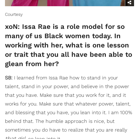
Courtesy
xoN: Issa Rae is a role model for so
many of us Black women today. In
working with her, what is one lesson
or trait that you all have been able to
glean from her?
SB:
I learned from Issa Rae how to stand in your
talent, stand in your power, and believe in the power
that you have. Make sure that you work for it, and it
works for you. Make sure that whatever power, talent,
and blessing that you have, you lean into it. I am 100%
behind that. The humble approach is nice, but
sometimes you do have to realize that you are really
that girl
, so lean into it.