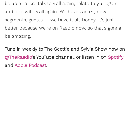
be able to just talk to y'all again, relate to y'all again,
and joke with y'all again. We have games, new
segments, guests — we have it all, honey! It's just
better because we're on Raedio now; so that's gonna
be amazing.
Tune in weekly to The Scottie and Sylvia Show now on
@TheRaedio'
s YouTube channel, or listen in on
Spotify
and
Apple Podcast
.