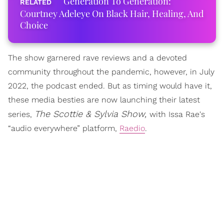
Generation To Generation:
Courtney Adeleye On Black Hair, Healing, And
Choice
The show garnered rave reviews and a devoted
community throughout the pandemic, however, in July
2022, the podcast ended. But as timing would have it,
these media besties are now launching their latest
The Scottie & Sylvia Show,
series,
with Issa Rae's
“audio everywhere” platform,
Raedio
.