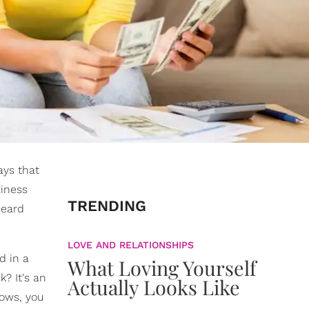
ays that
ziness
TRENDING
heard
LOVE AND RELATIONSHIPS
d in a
What Loving Yourself
k? It's an
Actually Looks Like
rows, you