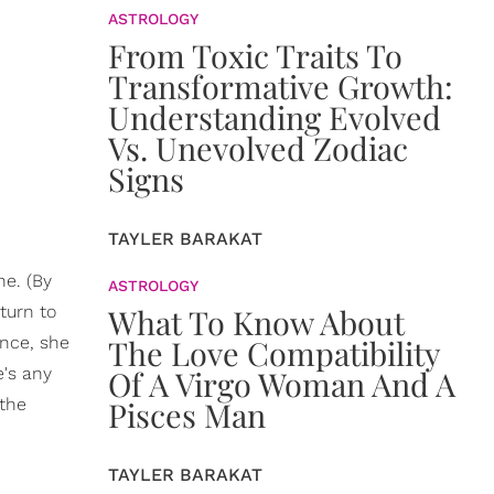
ASTROLOGY
From Toxic Traits To
Transformative Growth:
Understanding Evolved
Vs. Unevolved Zodiac
Signs
TAYLER BARAKAT
ne. (By
ASTROLOGY
turn to
What To Know About
ence, she
The Love Compatibility
e's any
Of A Virgo Woman And A
 the
Pisces Man
TAYLER BARAKAT