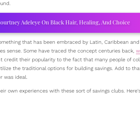
ound.
ourtney Adeleye On Black Hair, Healing, And Choice
 something that has been embraced by Latin, Caribbean and
kes sense. Some have traced the concept centuries back,
w
ht credit their popularity to the fact that many people of co
lize the traditional options for building savings. Add to tha
r was ideal.
ir own experiences with these sort of savings clubs. Here'