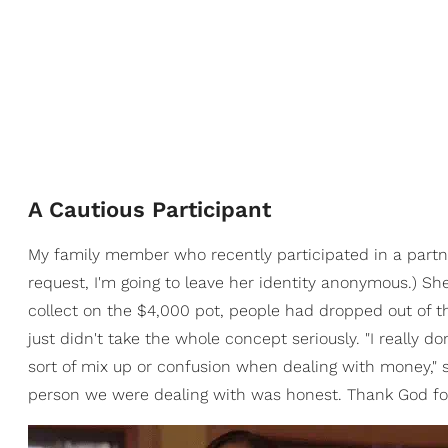
A Cautious Participant
My family member who recently participated in a partne
request, I'm going to leave her identity anonymous.) Sh
collect on the $4,000 pot, people had dropped out of th
just didn't take the whole concept seriously. "I really 
sort of mix up or confusion when dealing with money,"
person we were dealing with was honest. Thank God for