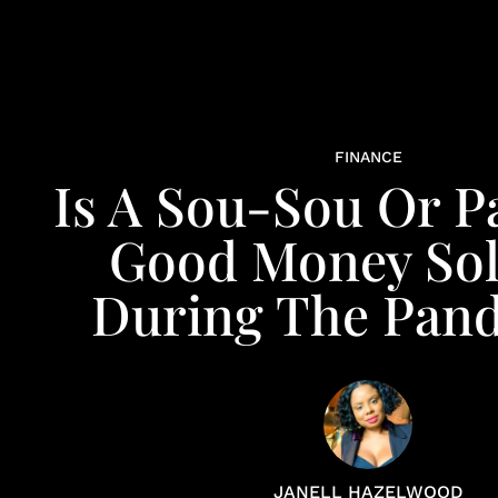
FINANCE
Is A Sou-Sou Or P
Good Money Sol
During The Pan
JANELL HAZELWOOD