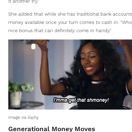
it another try."
She added that while she has traditional bank accounts,
money available once your turn comes to cash in. "Who w
nice bonus that can definitely come in handy."
Image via Giphy
Generational Money Moves