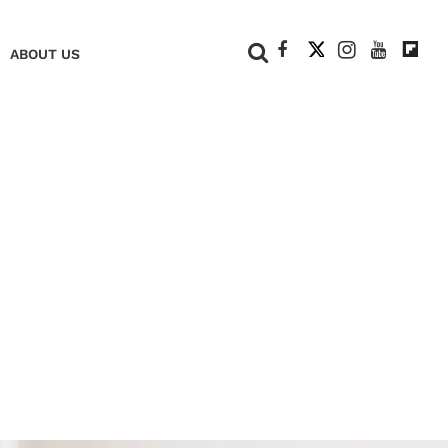
+
ABOUT US