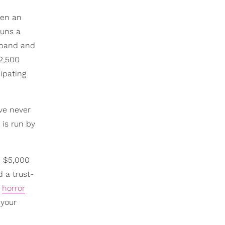
een an
runs a
usband and
$2,500
ipating
've never
 is run by
e $5,000
d a trust-
d
horror
 your