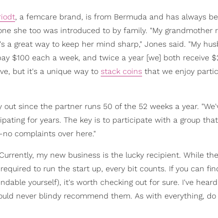
riodt
, a femcare brand, is from Bermuda and has always b
s one she too was introduced to by family. "My grandmother 
 it's a great way to keep her mind sharp," Jones said. "My h
 pay $100 each a week, and twice a year [we] both receive 
ve, but it's a unique way to
stack coins
that we enjoy partic
y out since the partner runs 50 of the 52 weeks a year. "We
ting for years. The key is to participate with a group that
o complaints over here."
"Currently, my new business is the lucky recipient. While th
required to run the start up, every bit counts. If you can fin
dable yourself), it's worth checking out for sure. I've hear
 would never blindy recommend them. As with everything, do