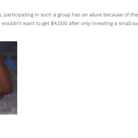
 participating in such a group has an allure because of the
ouldn't want to get $4,000 after only investing a small su