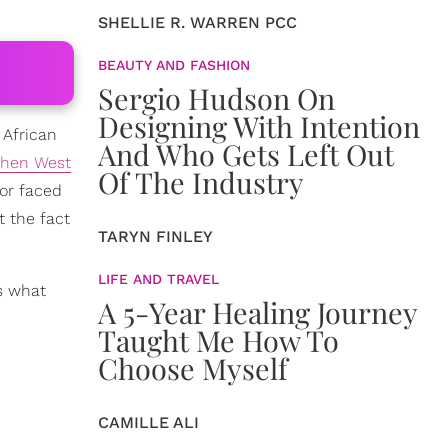
SHELLIE R. WARREN PCC
BEAUTY AND FASHION
Sergio Hudson On
Designing With Intention
 African
And Who Gets Left Out
hen West
Of The Industry
lor faced
t the fact
TARYN FINLEY
LIFE AND TRAVEL
s what
A 5-Year Healing Journey
Taught Me How To
Choose Myself
CAMILLE ALI