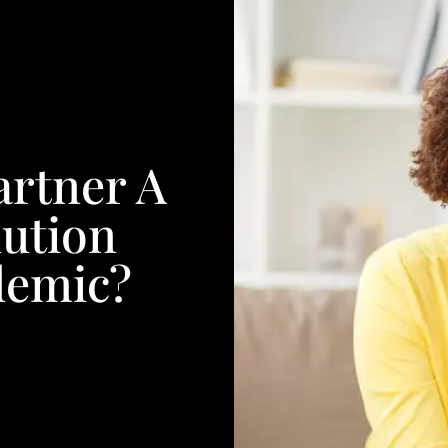
artner A
ution
demic?