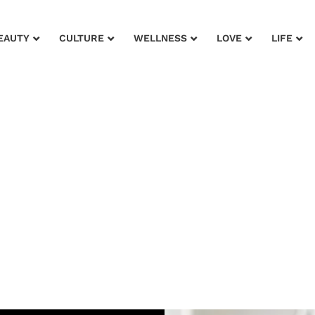
EAUTY
CULTURE
WELLNESS
LOVE
LIFE