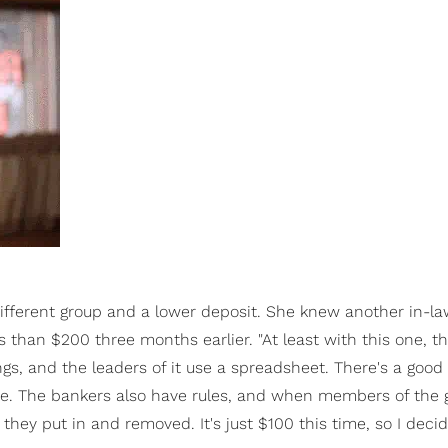
ifferent group and a lower deposit. She knew another in-l
s than $200 three months earlier. "At least with this one, th
ngs, and the leaders of it use a spreadsheet. There's a goo
e. The bankers also have rules, and when members of the 
hey put in and removed. It's just $100 this time, so I decid