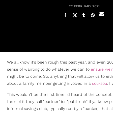
22 FEBRUARY 2021
We all know it's been rough this past year, and even 202
sense of wanting to do whatever we can to
ensure we'r
might be to come. So, anything that will allow us to ei
about a family member getting involved in a
sou-sou
, I
This wouldn't be the first time I'd heard of the concep
form of it they call "partner" (or "paht-nuh" if ya know p
informal savings club, typically run by a "banker," that