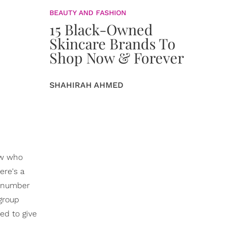
BEAUTY AND FASHION
15 Black-Owned
Skincare Brands To
Shop Now & Forever
SHAHIRAH AHMED
aw who
ere's a
d number
group
ed to give