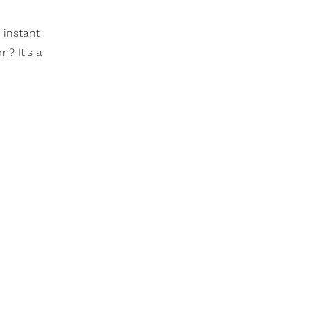
 instant
m? It's a