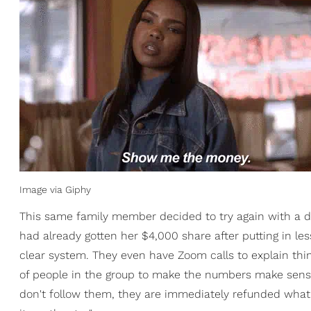
Image via Giphy
This same family member decided to try again with a d
had already gotten her $4,000 share after putting in les
clear system. They even have Zoom calls to explain thi
of people in the group to make the numbers make sens
don't follow them, they are immediately refunded what t