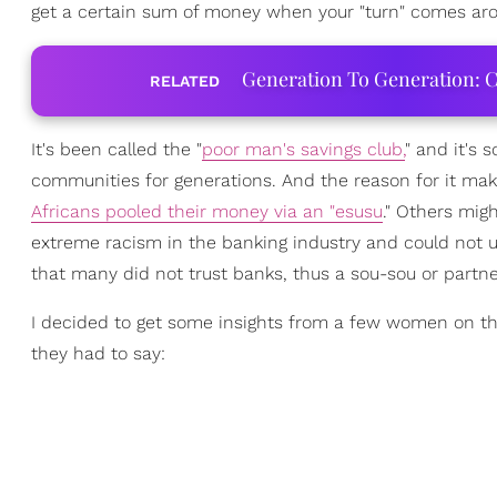
get a certain sum of money when your "turn" comes ar
Generation To Generation: C
RELATED
It's been called the "
poor man's savings club,
" and it's
communities for generations. And the reason for it ma
Africans pooled their money via an "esusu
." Others mig
extreme racism in the banking industry and could not uti
that many did not trust banks, thus a sou-sou or partne
I decided to get some insights from a few women on the
they had to say: