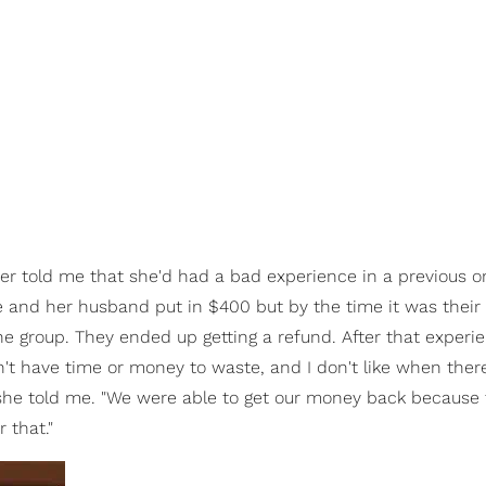
r told me that she'd had a bad experience in a previous o
e and her husband put in $400 but by the time it was their 
e group. They ended up getting a refund. After that experi
don't have time or money to waste, and I don't like when ther
 she told me. "We were able to get our money back because
 that."