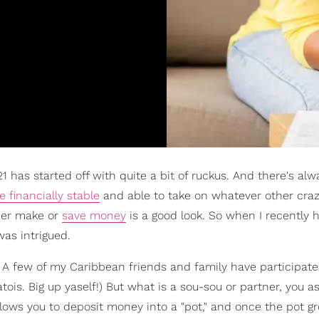
1 has started off with quite a bit of ruckus. And there's alw
e financially stable
and able to take on whatever other cra
ther make or
save money
is a good look. So when I recently 
 was intrigued.
t. A few of my Caribbean friends and family have participate
atois. Big up yaself!) But what is a sou-sou or partner, you as
 allows you to deposit money into a "pot," and once the pot g