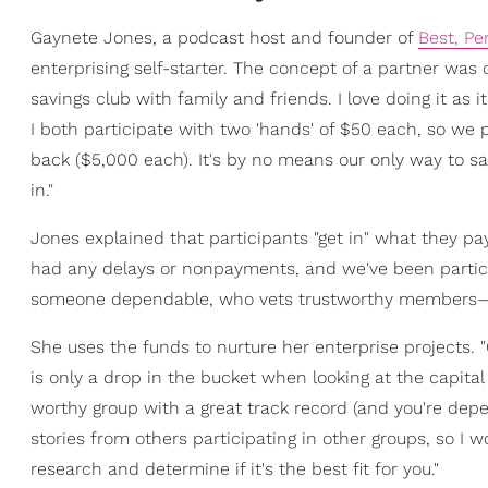
Gaynete Jones, a podcast host and founder of
Best, Pe
enterprising self-starter. The concept of a partner wa
savings club with family and friends. I love doing it as
I both participate with two 'hands' of $50 each, so we
back ($5,000 each). It's by no means our only way to sa
in."
Jones explained that participants "get in" what they pa
had any delays or nonpayments, and we've been participa
someone dependable, who vets trustworthy members—n
She uses the funds to nurture her enterprise projects. 
is only a drop in the bucket when looking at the capital 
worthy group with a great track record (and you're depen
stories from others participating in other groups, so I
research and determine if it's the best fit for you."