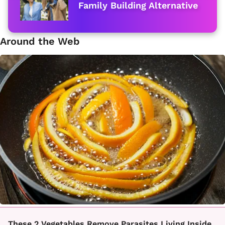
Family Building Alternative
Around the Web
These 2 Vegetables Remove Parasites Living Inside