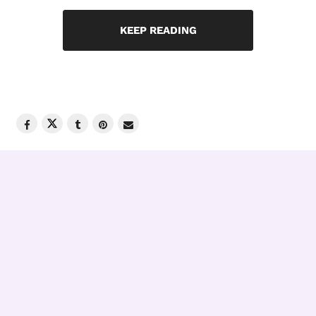
KEEP READING