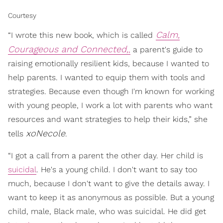
Courtesy
Calm,
“I wrote this new book, which is called
Courageous and Connected,
,
a parent's guide to
raising emotionally resilient kids, because I wanted to
help parents. I wanted to equip them with tools and
strategies. Because even though I'm known for working
with young people, I work a lot with parents who want
resources and want strategies to help their kids,” she
xoNecole
tells
.
“I got a call from a parent the other day. Her child is
suicidal
. He's a young child. I don't want to say too
much, because I don't want to give the details away. I
want to keep it as anonymous as possible. But a young
child, male, Black male, who was suicidal. He did get