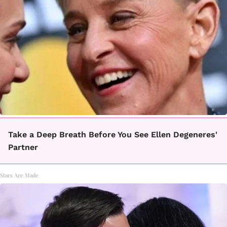
Take a Deep Breath Before You See Ellen Degeneres'
Partner
Stars Are Made