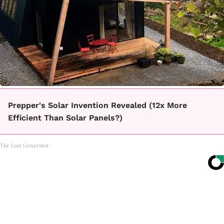
Prepper's Solar Invention Revealed (12x More
Efficient Than Solar Panels?)
The Lost Generator