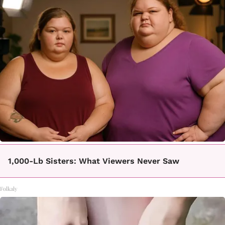
1,000-Lb Sisters: What Viewers Never Saw
Folkaly