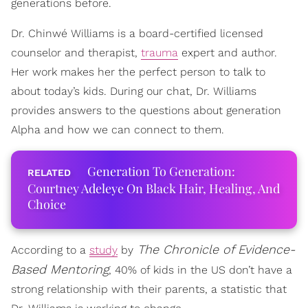
generations before.
Dr. Chinwé Williams is a board-certified licensed
counselor and therapist,
trauma
expert and author.
Her work makes her the perfect person to talk to
about today’s kids. During our chat, Dr. Williams
provides answers to the questions about generation
Alpha and how we can connect to them.
Generation To Generation:
Courtney Adeleye On Black Hair, Healing, And
Choice
The Chronicle of Evidence-
According to a
study
by
Based Mentoring
, 40% of kids in the US don’t have a
strong relationship with their parents, a statistic that