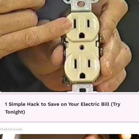
1 Simple Hack to Save on Your Electric Bill (Try
Tonight)
MadeInGenius