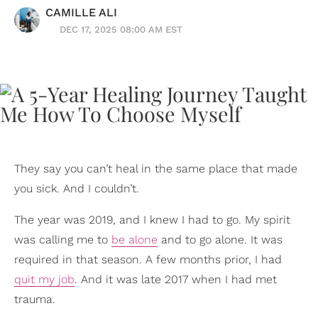
CAMILLE ALI
DEC 17, 2025 08:00 AM EST
They say you can’t heal in the same place that made
you sick. And I couldn’t.
The year was 2019, and I knew I had to go. My spirit
was calling me to
be alone
and to go alone. It was
required in that season. A few months prior, I had
quit my job
. And it was late 2017 when I had met
trauma.