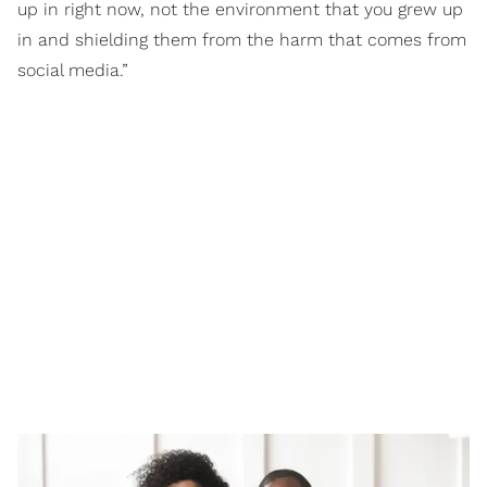
up in right now, not the environment that you grew up
in and shielding them from the harm that comes from
social media.”