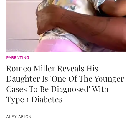
PARENTING
Romeo Miller Reveals His
Daughter Is 'One Of The Younger
Cases To Be Diagnosed' With
Type 1 Diabetes
ALEY ARION