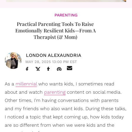
PARENTING
Practical Parenting Tools To Raise
Emotionally Resilient Kids—From A
Therapist (& Mom)
LONDON ALEXAUNDRIA
MAY 28, 2025 13:00 PM EST
As a
millennial
who wants kids, I sometimes read
about and watch
parenting
content on social media.
Other times, I'm having conversations with parents
and my friends who also want kids. During these talks,
I noticed a topic that kept coming up, how kids today
are so different from when we were kids and the