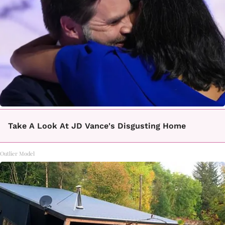
Take A Look At JD Vance's Disgusting Home
Outlier Model