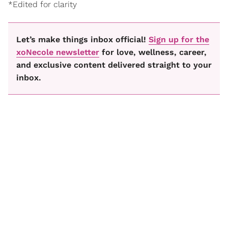
*Edited for clarity
Let’s make things inbox official!
Sign up for the
xoNecole newsletter
for love, wellness, career,
and exclusive content delivered straight to your
inbox.