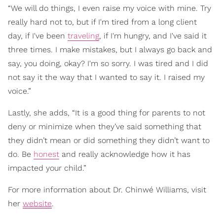
“We will do things, I even raise my voice with mine. Try
really hard not to, but if I'm tired from a long client
day, if I've been
traveling
, if I'm hungry, and I've said it
three times. I make mistakes, but I always go back and
say, you doing, okay? I'm so sorry. I was tired and I did
not say it the way that I wanted to say it. I raised my
voice.”
Lastly, she adds, “It is a good thing for parents to not
deny or minimize when they’ve said something that
they didn’t mean or did something they didn’t want to
do. Be
honest
and really acknowledge how it has
impacted your child.”
For more information about Dr. Chinwé Williams, visit
her
website
.