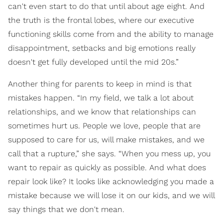
can't even start to do that until about age eight. And
the truth is the frontal lobes, where our executive
functioning skills come from and the ability to manage
disappointment, setbacks and big emotions really
doesn't get fully developed until the mid 20s.”
Another thing for parents to keep in mind is that
mistakes happen. “In my field, we talk a lot about
relationships, and we know that relationships can
sometimes hurt us. People we love, people that are
supposed to care for us, will make mistakes, and we
call that a rupture,” she says. “When you mess up, you
want to repair as quickly as possible. And what does
repair look like? It looks like acknowledging you made a
mistake because we will lose it on our kids, and we will
say things that we don't mean.