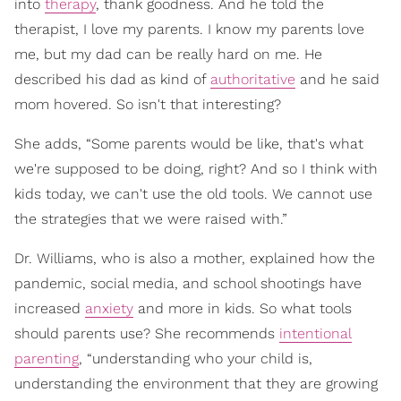
into
therapy
, thank goodness. And he told the
therapist, I love my parents. I know my parents love
me, but my dad can be really hard on me. He
described his dad as kind of
authoritative
and he said
mom hovered. So isn't that interesting?
She adds, “Some parents would be like, that's what
we're supposed to be doing, right? And so I think with
kids today, we can't use the old tools. We cannot use
the strategies that we were raised with.”
Dr. Williams, who is also a mother, explained how the
pandemic, social media, and school shootings have
increased
anxiety
and more in kids. So what tools
should parents use? She recommends
intentional
parenting
, “understanding who your child is,
understanding the environment that they are growing