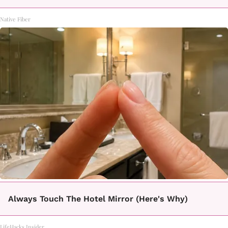
Native Fiber
Always Touch The Hotel Mirror (Here's Why)
LifeHacks Insider