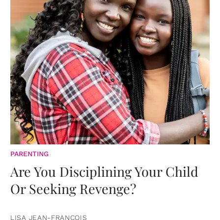
PARENTING
Are You Disciplining Your Child
Or Seeking Revenge?
LISA JEAN-FRANCOIS