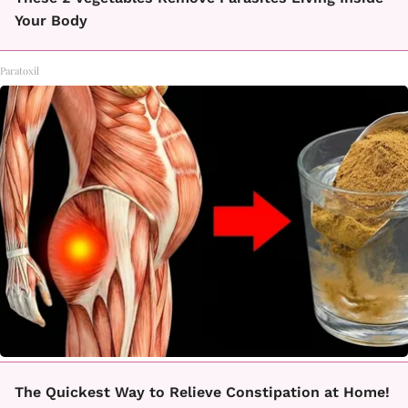
Your Body
Paratoxil
The Quickest Way to Relieve Constipation at Home!