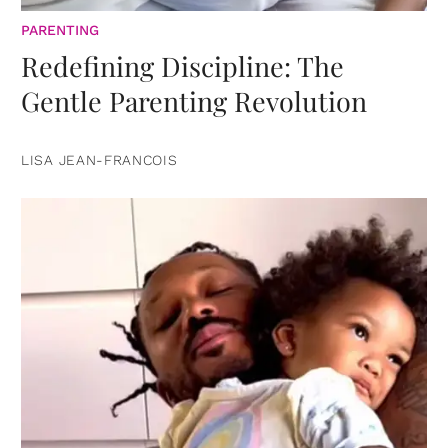
PARENTING
Redefining Discipline: The
Gentle Parenting Revolution
LISA JEAN-FRANCOIS