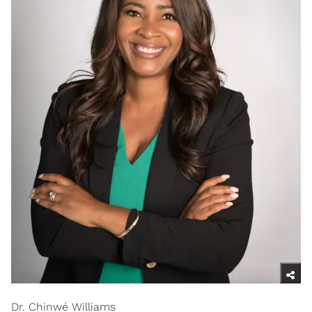
Dr. Chinwé Williams