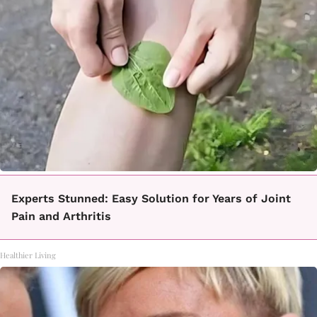
Experts Stunned: Easy Solution for Years of Joint
Pain and Arthritis
Healthier Living