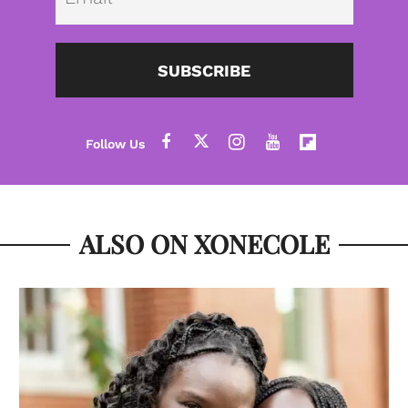
SUBSCRIBE
ALSO ON XONECOLE