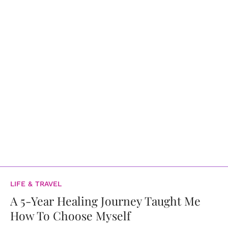
LIFE & TRAVEL
A 5-Year Healing Journey Taught Me
How To Choose Myself