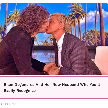
Ellen Degeneres And Her New Husband Who You'll
Easily Recognize
Outlier Model