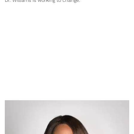
Dr. Williams is working to change.