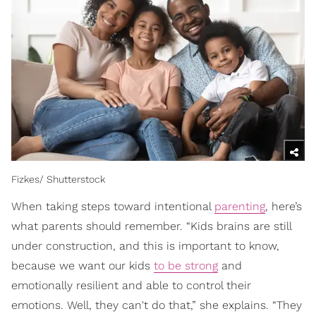
Fizkes/ Shutterstock
When taking steps toward intentional
parenting
, here’s
what parents should remember. “Kids brains are still
under construction, and this is important to know,
because we want our kids
to be strong
and
emotionally resilient and able to control their
emotions. Well, they can't do that,” she explains. “They