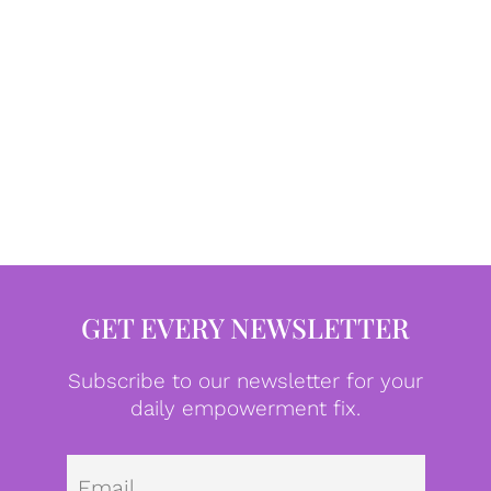
GET EVERY NEWSLETTER
Subscribe to our newsletter for your
daily empowerment fix.
Emai