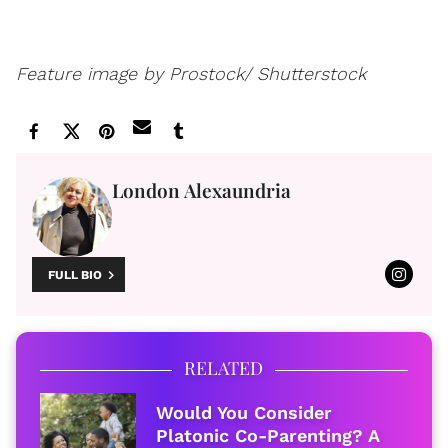
Feature image by Prostock/ Shutterstock
London Alexaundria
FULL BIO
RELATED
Would You Consider
Platonic Co-Parenting? A