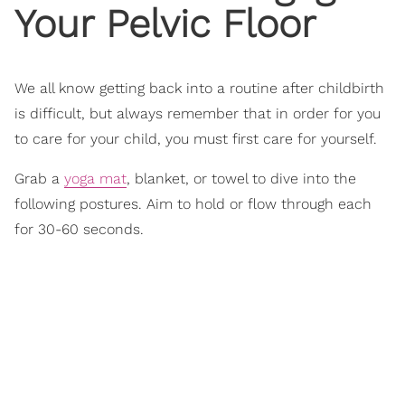
Your Pelvic Floor
We all know getting back into a routine after childbirth
is difficult, but always remember that in order for you
to care for your child, you must first care for yourself.
Grab a
yoga mat
, blanket, or towel to dive into the
following postures. Aim to hold or flow through each
for 30-60 seconds.