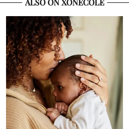
ALSO ON XONECOLE