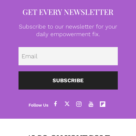
GET EVERY NEWSLETTER
Subscribe to our newsletter for your
daily empowerment fix.
Emai
SUBSCRIBE