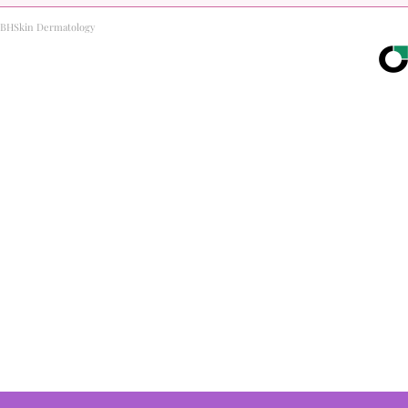
BHSkin Dermatology