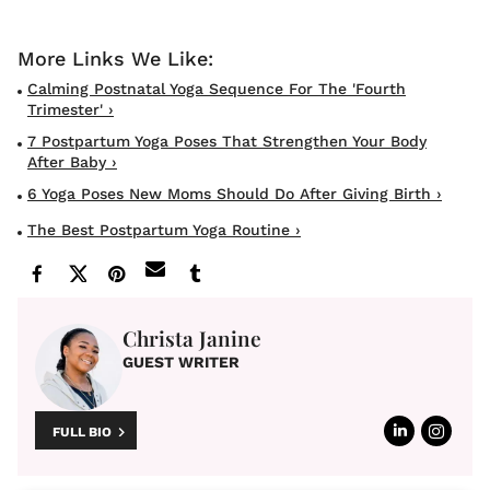
Calming Postnatal Yoga Sequence For The 'Fourth
Trimester' ›
7 Postpartum Yoga Poses That Strengthen Your Body
After Baby ›
6 Yoga Poses New Moms Should Do After Giving Birth ›
The Best Postpartum Yoga Routine ›
Christa Janine
GUEST WRITER
FULL BIO