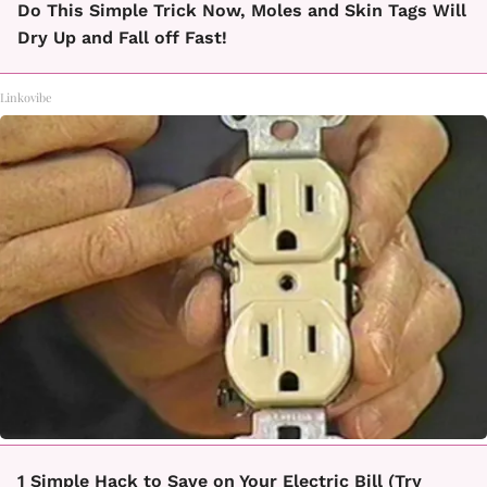
Do This Simple Trick Now, Moles and Skin Tags Will
Dry Up and Fall off Fast!
Linkovibe
1 Simple Hack to Save on Your Electric Bill (Try