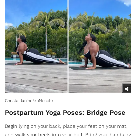
Christa Janine/xoNecole
Postpartum Yoga Poses: Bridge Pose
Begin lying on your back, place your feet on your mat,
and walk your heels into your butt. Bring your hands by