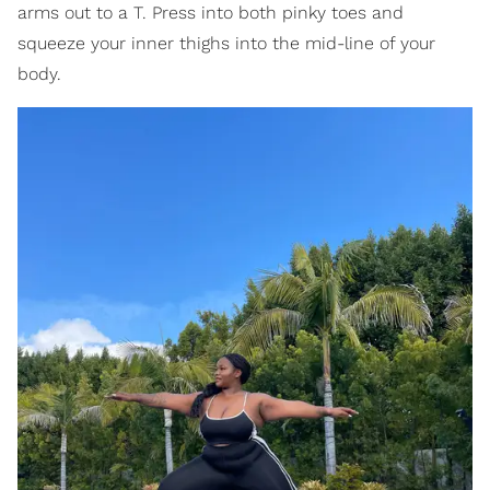
arms out to a T. Press into both pinky toes and
squeeze your inner thighs into the mid-line of your
body.