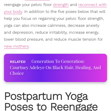
reengage your pelvic floor
strength
and
reconnect with
your body
. In addition to the five poses below that will
help you focus on regaining your pelvic floor strength,
yoga can also increase calmness, decrease anxiety
and depression, reduce irritability, increase energy,
lower blood pressure, and reduce muscle tension for
new mothers
.
Generation To Generation:
Courtney Adeleye On Black Hair, Healing, And
Choice
Postpartum Yoga
Poses to Reengage