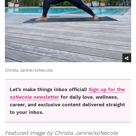
Christa Janine/xoNecole
Let’s make things inbox official!
Sign up for the
xoNecole newsletter
for daily love, wellness,
career, and exclusive content delivered straight
to your inbox.
Featured image by Christa Janine/xoNecole