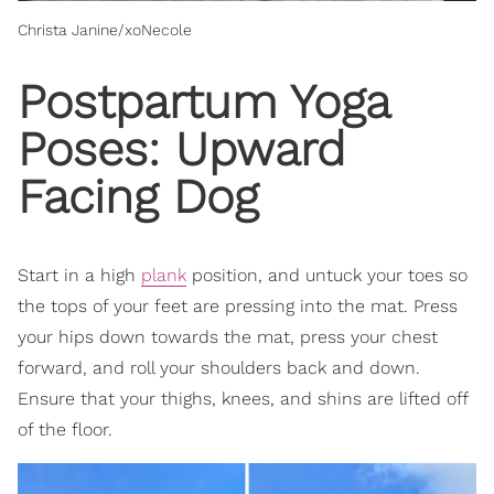
Christa Janine/xoNecole
Postpartum Yoga
Poses: Upward
Facing Dog
Start in a high
plank
position, and untuck your toes so
the tops of your feet are pressing into the mat. Press
your hips down towards the mat, press your chest
forward, and roll your shoulders back and down.
Ensure that your thighs, knees, and shins are lifted off
of the floor.