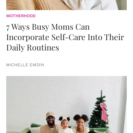
MOTHERHOOD
7 Ways Busy Moms Can
Incorporate Self-Care Into Their
Daily Routines
MICHELLE EMDIN