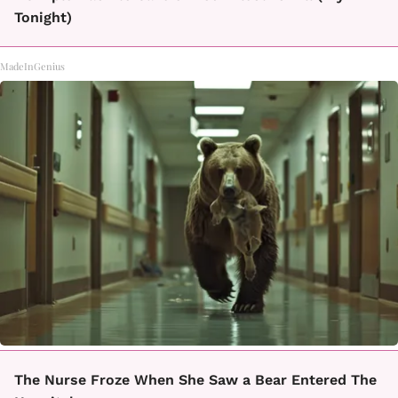
Tonight)
MadeInGenius
The Nurse Froze When She Saw a Bear Entered The