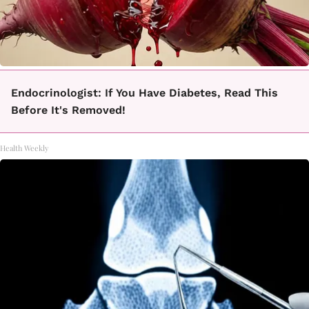
Endocrinologist: If You Have Diabetes, Read This
Before It's Removed!
Health Weekly