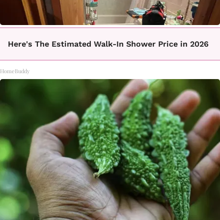
Here's The Estimated Walk-In Shower Price in 2026
HomeBuddy