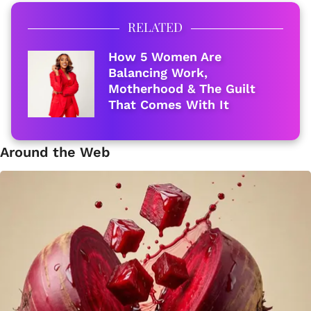
RELATED
How 5 Women Are
Balancing Work,
Motherhood & The Guilt
That Comes With It
Around the Web