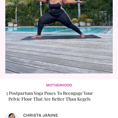
MOTHERHOOD
5 Postpartum Yoga Poses To Reengage Your
Pelvic Floor That Are Better Than Kegels
CHRISTA JANINE