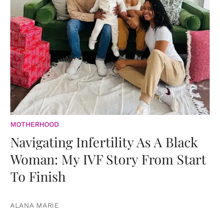
MOTHERHOOD
Navigating Infertility As A Black
Woman: My IVF Story From Start
To Finish
ALANA MARIE