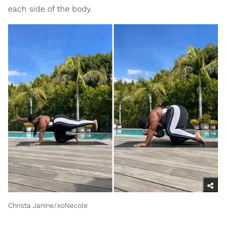
each side of the body.
Christa Janine/xoNecole