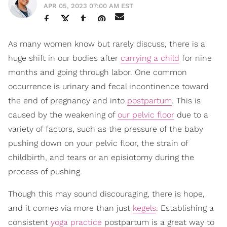
APR 05, 2023 07:00 AM EST
As many women know but rarely discuss, there is a
huge shift in our bodies after
carrying a child
for nine
months and going through labor. One common
occurrence is urinary and fecal incontinence toward
the end of pregnancy and into
postpartum
. This is
caused by the weakening of
our pelvic floor
due to a
variety of factors, such as the pressure of the baby
pushing down on your pelvic floor, the strain of
childbirth, and tears or an episiotomy during the
process of pushing.
Though this may sound discouraging, there is hope,
and it comes via more than just
kegels
. Establishing a
consistent
yoga practice
postpartum is a great way to