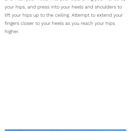
your hips, and press into your heels and shoulders to
lift your hips up to the ceiling. Attempt to extend your
fingers closer to your heels as you reach your hips
higher.