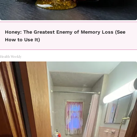
Honey: The Greatest Enemy of Memory Loss (See
How to Use It)
Health Weekly