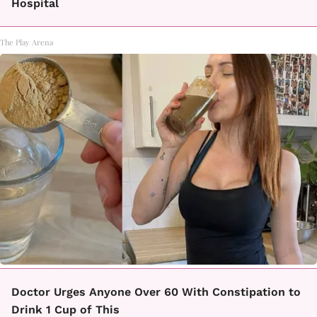
Hospital
The Play Arena
Doctor Urges Anyone Over 60 With Constipation to
Drink 1 Cup of This