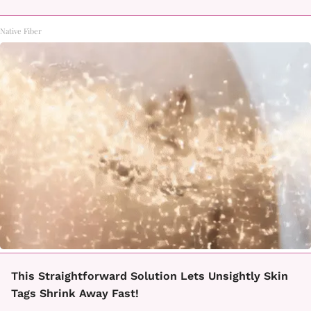
Native Fiber
This Straightforward Solution Lets Unsightly Skin
Tags Shrink Away Fast!