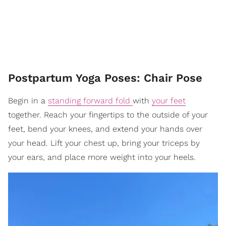
Postpartum Yoga Poses: Chair Pose
Begin in a
standing forward fold
with
your feet
together. Reach your fingertips to the outside of your
feet, bend your knees, and extend your hands over
your head. Lift your chest up, bring your triceps by
your ears, and place more weight into your heels.