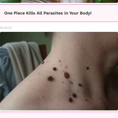
One Piece Kills All Parasites in Your Body!
Paratoxil