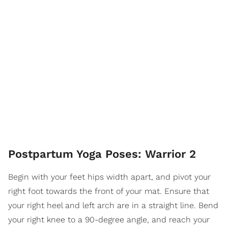
Postpartum Yoga Poses: Warrior 2
Begin with your feet hips width apart, and pivot your
right foot towards the front of your mat. Ensure that
your right heel and left arch are in a straight line. Bend
your right knee to a 90-degree angle, and reach your