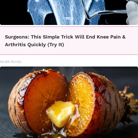
Surgeons: This Simple Trick Will End Knee Pain &
Arthritis Quickly (Try It)
Health Weekly