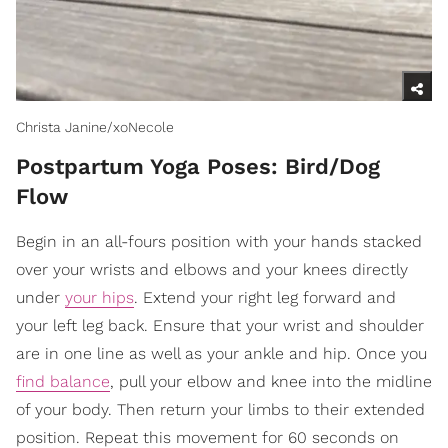
Christa Janine/xoNecole
Postpartum Yoga Poses: Bird/Dog
Flow
Begin in an all-fours position with your hands stacked
over your wrists and elbows and your knees directly
under
your hips
. Extend your right leg forward and
your left leg back. Ensure that your wrist and shoulder
are in one line as well as your ankle and hip. Once you
find balance
, pull your elbow and knee into the midline
of your body. Then return your limbs to their extended
position. Repeat this movement for 60 seconds on