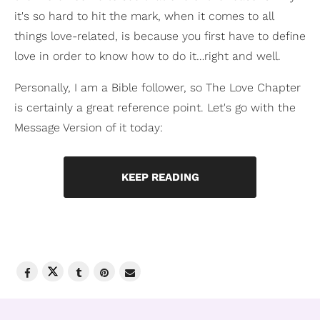
it's so hard to hit the mark, when it comes to all
things love-related, is because you first have to define
love in order to know how to do it…right and well.
Personally, I am a Bible follower, so The Love Chapter
is certainly a great reference point. Let's go with the
Message Version of it today:
KEEP READING