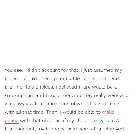
You see, I didn't account for that. I just assumed my
parents would open up and, at least, try to defend
their horrible choices. I believed there would be a
smoking gun, and I could see who they really were and
walk away with confirmation of what I was dealing
with all that time. Then, I would be able to
make
peace
with that chapter of my life and move on. At
that moment, my therapist said words that changed