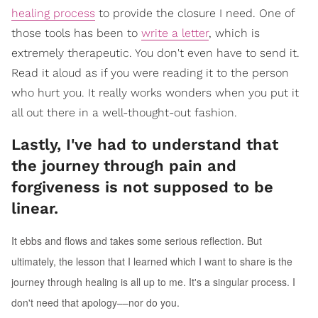
healing process
to provide the closure I need. One of
those tools has been to
write a letter
, which is
extremely therapeutic. You don't even have to send it.
Read it aloud as if you were reading it to the person
who hurt you. It really works wonders when you put it
all out there in a well-thought-out fashion.
Lastly, I've had to understand that
the journey through pain and
forgiveness is not supposed to be
linear.
It ebbs and flows and takes some serious reflection. But
ultimately, the lesson that I learned which I want to share is the
journey through healing is all up to me. It's a singular process. I
don't need that apology––nor do you.