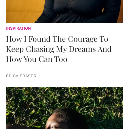
INSPIRATION
How I Found The Courage To
Keep Chasing My Dreams And
How You Can Too
ERICA FRASER