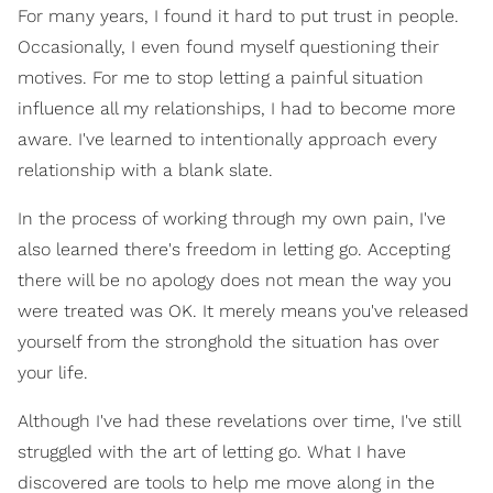
For many years, I found it hard to put trust in people.
Occasionally, I even found myself questioning their
motives. For me to stop letting a painful situation
influence all my relationships, I had to become more
aware. I've learned to intentionally approach every
relationship with a blank slate.
In the process of working through my own pain, I've
also learned there's freedom in letting go. Accepting
there will be no apology does not mean the way you
were treated was OK. It merely means you've released
yourself from the stronghold the situation has over
your life.
Although I've had these revelations over time, I've still
struggled with the art of letting go. What I have
discovered are tools to help me move along in the