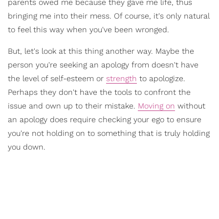
parents owed me because they gave me life, thus
bringing me into their mess. Of course, it's only natural
to feel this way when you've been wronged.
But, let's look at this thing another way. Maybe the
person you're seeking an apology from doesn't have
the level of self-esteem or
strength
to apologize.
Perhaps they don't have the tools to confront the
issue and own up to their mistake.
Moving on
without
an apology does require checking your ego to ensure
you're not holding on to something that is truly holding
you down.