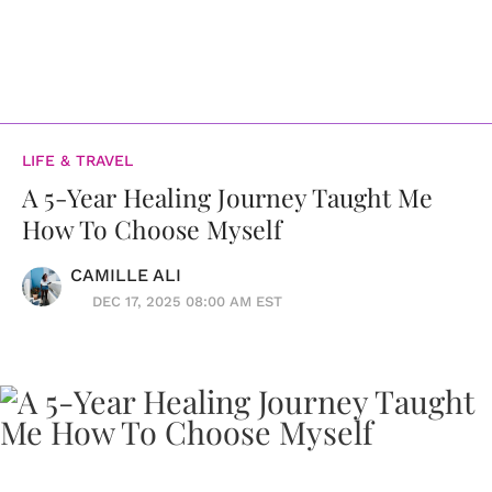
LIFE & TRAVEL
A 5-Year Healing Journey Taught Me
How To Choose Myself
CAMILLE ALI
DEC 17, 2025 08:00 AM EST