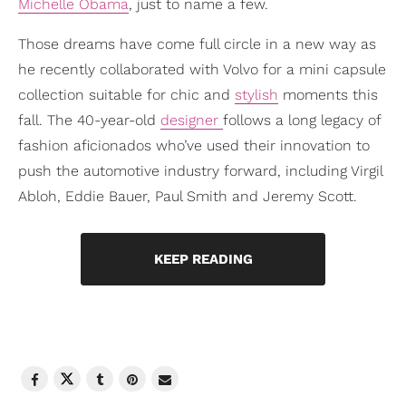
Michelle Obama
, just to name a few.
Those dreams have come full circle in a new way as
he recently collaborated with Volvo for a mini capsule
collection suitable for chic and
stylish
moments this
fall. The 40-year-old
designer
follows a long legacy of
fashion aficionados who’ve used their innovation to
push the automotive industry forward, including Virgil
Abloh, Eddie Bauer, Paul Smith and Jeremy Scott.
KEEP READING