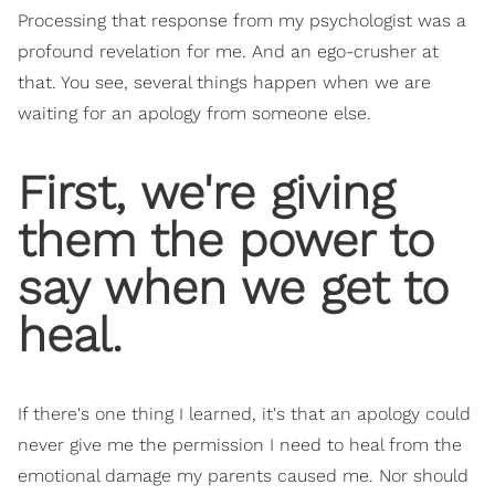
Processing that response from my psychologist was a
profound revelation for me. And an ego-crusher at
that. You see, several things happen when we are
waiting for an apology from someone else.
First, we're giving
them the power to
say when we get to
heal.
If there's one thing I learned, it's that an apology could
never give me the permission I need to heal from the
emotional damage my parents caused me. Nor should