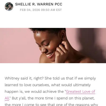
SHELLIE R. WARREN PCC
FEB 04, 2026 09:50 AM EST
Whitney said it, right? She told us that if we simply
learned to love ourselves, what would ultimately
happen is, we would achieve the "
Greatest Love of
All
." But y'all, the more time I spend on this planet,
the more I come to see that one of the reasons why