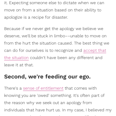
it. Expecting someone else to dictate when we can
move on from a situation based on their ability to
apologize is a recipe for disaster.
Because if we never get the apology we believe we
deserve, we'll be stuck in limbo––unable to move on
from the hurt the situation caused. The best thing we
can do for ourselves is to recognize and
accept that
the situation
couldn't have been any different and
leave it at that.
Second, we're feeding our ego.
There's a
sense of entitlement
that comes with
knowing you are 'owed' something. It's often part of
the reason why we seek out an apology from
individuals that have hurt us. In my case, I believed my