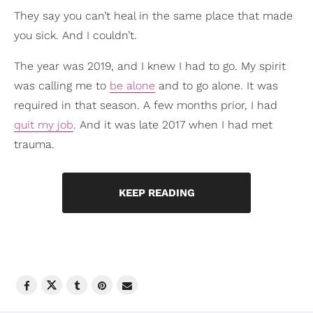
They say you can’t heal in the same place that made
you sick. And I couldn’t.
The year was 2019, and I knew I had to go. My spirit
was calling me to
be alone
and to go alone. It was
required in that season. A few months prior, I had
quit my job
. And it was late 2017 when I had met
trauma.
KEEP READING