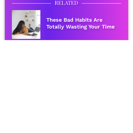
RELATED
These Bad Habits Are
Totally Wasting Your Time