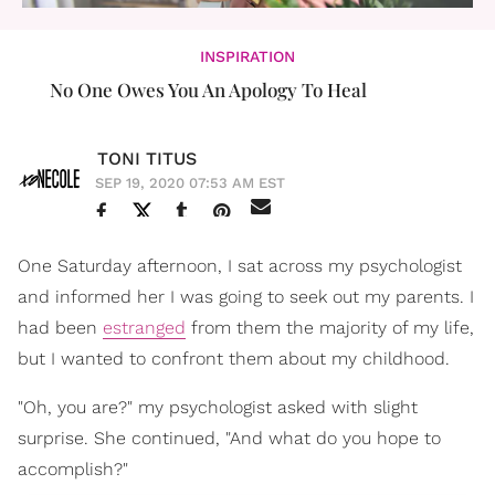
INSPIRATION
No One Owes You An Apology To Heal
TONI TITUS
SEP 19, 2020 07:53 AM EST
One Saturday afternoon, I sat across my psychologist
and informed her I was going to seek out my parents. I
had been
estranged
from them the majority of my life,
but I wanted to confront them about my childhood.
"Oh, you are?" my psychologist asked with slight
surprise. She continued, "And what do you hope to
accomplish?"