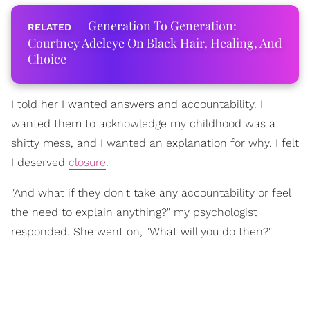
Generation To Generation:
Courtney Adeleye On Black Hair, Healing, And
Choice
I told her I wanted answers and accountability. I
wanted them to acknowledge my childhood was a
shitty mess, and I wanted an explanation for why. I felt
I deserved
closure
.
"And what if they don't take any accountability or feel
the need to explain anything?" my psychologist
responded. She went on, "What will you do then?"