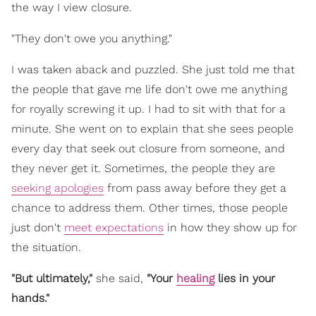
the way I view closure.
"They don't owe you anything."
I was taken aback and puzzled. She just told me that
the people that gave me life don't owe me anything
for royally screwing it up. I had to sit with that for a
minute. She went on to explain that she sees people
every day that seek out closure from someone, and
they never get it. Sometimes, the people they are
seeking apologies
from pass away before they get a
chance to address them. Other times, those people
just don't
meet expectations
in how they show up for
the situation.
"But ultimately,"
she said,
"Your
healing
lies in your
hands."