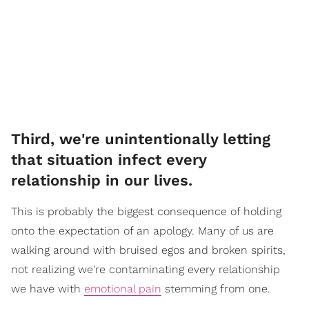
Third, we're unintentionally letting
that situation infect every
relationship in our lives.
This is probably the biggest consequence of holding
onto the expectation of an apology. Many of us are
walking around with bruised egos and broken spirits,
not realizing we're contaminating every relationship
we have with
emotional pain
stemming from one.