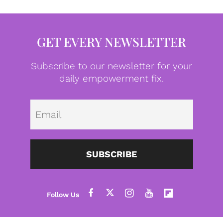
GET EVERY NEWSLETTER
Subscribe to our newsletter for your
daily empowerment fix.
Emai
SUBSCRIBE