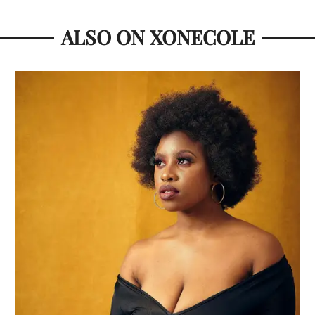
ALSO ON XONECOLE