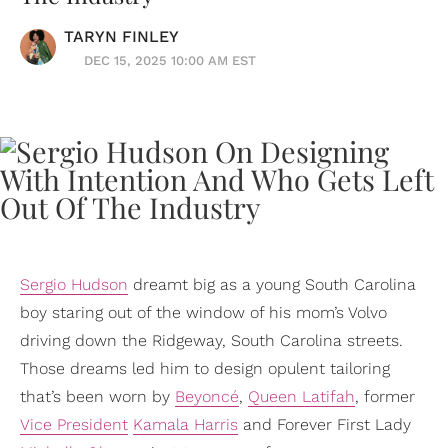
TARYN FINLEY
DEC 15, 2025 10:00 AM EST
Sergio Hudson
dreamt big as a young South Carolina
boy staring out of the window of his mom’s Volvo
driving down the Ridgeway, South Carolina streets.
Those dreams led him to design opulent tailoring
that’s been worn by
Beyoncé
,
Queen Latifah
, former
Vice President
Kamala Harris
and Forever First Lady