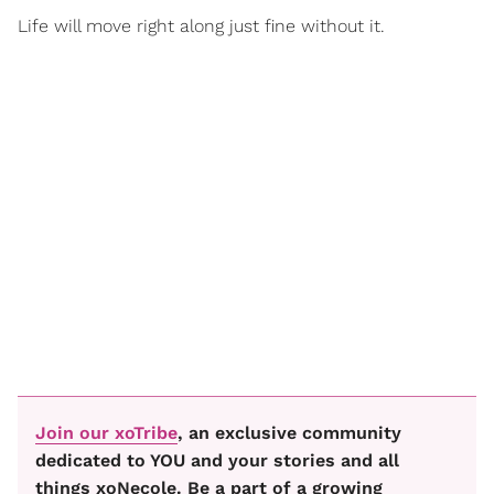
Life will move right along just fine without it.
Join our xoTribe
, an exclusive community
dedicated to YOU and your stories and all
things xoNecole. Be a part of a growing