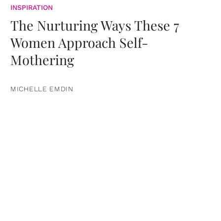
INSPIRATION
The Nurturing Ways These 7
Women Approach Self-
Mothering
MICHELLE EMDIN