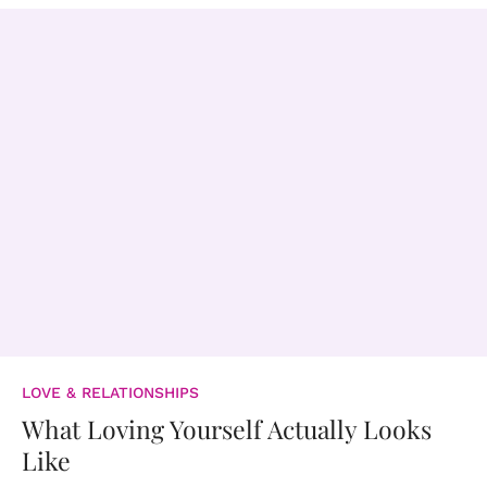
LOVE & RELATIONSHIPS
What Loving Yourself Actually Looks
Like