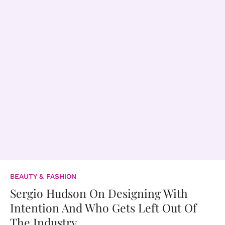
BEAUTY & FASHION
Sergio Hudson On Designing With
Intention And Who Gets Left Out Of
The Industry