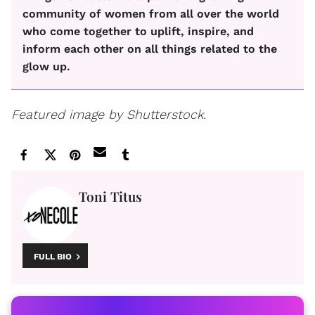
community of women from all over the world
who come together to uplift, inspire, and
inform each other on all things related to the
glow up.
Featured image by Shutterstock.
Toni Titus
FULL BIO