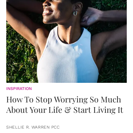
INSPIRATION
How To Stop Worrying So Much
About Your Life & Start Living It
SHELLIE R. WARREN PCC