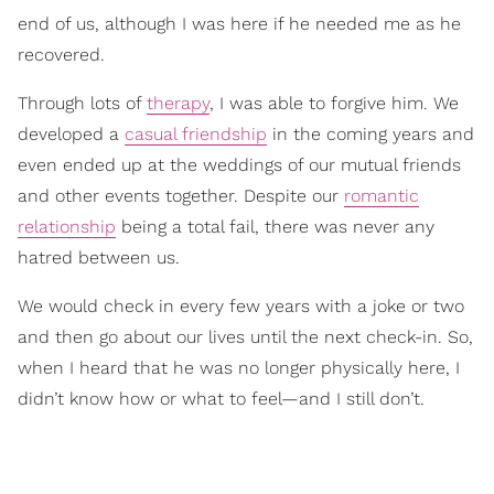
end of us, although I was here if he needed me as he
recovered.
Through lots of
therapy
, I was able to forgive him. We
developed a
casual friendship
in the coming years and
even ended up at the weddings of our mutual friends
and other events together. Despite our
romantic
relationship
being a total fail, there was never any
hatred between us.
We would check in every few years with a joke or two
and then go about our lives until the next check-in. So,
when I heard that he was no longer physically here, I
didn’t know how or what to feel—and I still don’t.