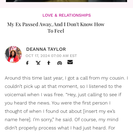
LOVE & RELATIONSHIPS
My Ex Passed Away, And I Don't Know How
To Feel
DEANNA TAYLOR
OCT 17, 2024 07:00 AM EST
Around this time last year, I got a call from my cousin. I
couldn’t pick up at that moment, so I listened to the
voicemail when I was free. “Hey, just calling to see if
you heard the news. You were the first person I
thought of when I found out about [insert my ex’s
name here]. I’m sorry,” he said. Of course, my mind
didn’t properly process what I had just heard. For