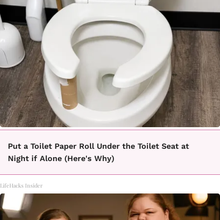
Put a Toilet Paper Roll Under the Toilet Seat at
Night if Alone (Here's Why)
LifeHacks Insider