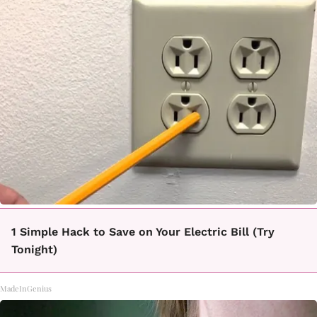
1 Simple Hack to Save on Your Electric Bill (Try
Tonight)
MadeInGenius