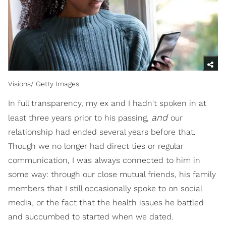
Visions/ Getty Images
In full transparency, my ex and I hadn't spoken in at
and
least three years prior to his passing,
our
relationship had ended several years before that.
Though we no longer had direct ties or regular
communication, I was always connected to him in
some way: through our close mutual friends, his family
members that I still occasionally spoke to on social
media, or the fact that the health issues he battled
and succumbed to started when we dated.