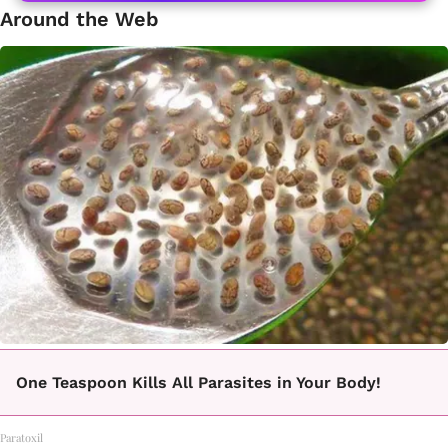
Around the Web
One Teaspoon Kills All Parasites in Your Body!
Paratoxil