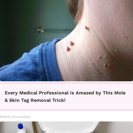
Every Medical Professional is Amazed by This Mole
& Skin Tag Removal Trick!
BHSkin Dermatology