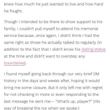
knew how much he just wanted to live and how hard
he fought.
Though I intended to be there to show support to his
family, I couldn’t pull myself to attend his memorial
service because, once again, I didn’t think I had the
same right as those he actually talked to regularly (in
addition to the fact that I didn’t know his
dating status
at the time and didn’t want to overstep any
boundaries
).
I found myself going back through our very brief DM
history in the days and weeks after, hoping it would
bring me some closure. But it only left me with regret
for not checking in more or even responding to the
last message he sent me— “What’s up, player?” (His
way of breaking the ice when we spoke.)