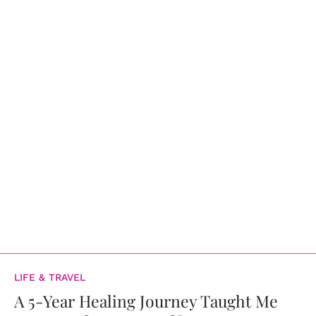
LIFE & TRAVEL
A 5-Year Healing Journey Taught Me