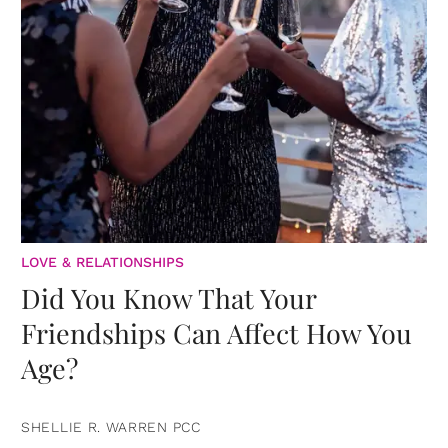
LOVE & RELATIONSHIPS
Did You Know That Your
Friendships Can Affect How You
Age?
SHELLIE R. WARREN PCC