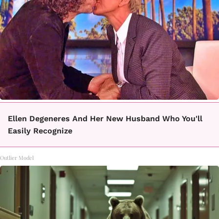
Ellen Degeneres And Her New Husband Who You'll
Easily Recognize
Outlier Model