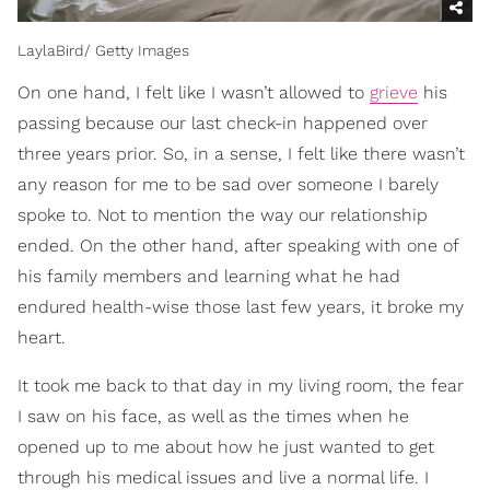
LaylaBird/ Getty Images
On one hand, I felt like I wasn’t allowed to
grieve
his
passing because our last check-in happened over
three years prior. So, in a sense, I felt like there wasn’t
any reason for me to be sad over someone I barely
spoke to. Not to mention the way our relationship
ended. On the other hand, after speaking with one of
his family members and learning what he had
endured health-wise those last few years, it broke my
heart.
It took me back to that day in my living room, the fear
I saw on his face, as well as the times when he
opened up to me about how he just wanted to get
through his medical issues and live a normal life. I