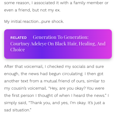
some reason, I associated it with a family member or
even a friend, but not my ex.
My initial reaction…pure shock.
Generation To Generation:
Courtney Adeleye On Black Hair, Healing, And
Choice
After that voicemail, I checked my socials and sure
enough, the news had begun circulating. I then got
another text from a mutual friend of ours, similar to
my cousin’s voicemail. “Hey, are you okay? You were
the first person I thought of when I heard the news.” I
simply said, “Thank you, and yes, I’m okay. It’s just a
sad situation.”