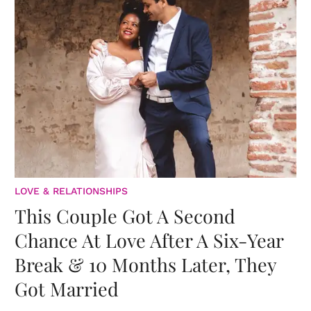
LOVE & RELATIONSHIPS
This Couple Got A Second
Chance At Love After A Six-Year
Break & 10 Months Later, They
Got Married