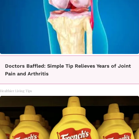
Doctors Baffled: Simple Tip Relieves Years of Joint
Pain and Arthritis
Healthier Living Tips