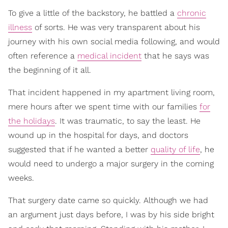
To give a little of the backstory, he battled a
chronic
illness
of sorts. He was very transparent about his
journey with his own social media following, and would
often reference a
medical incident
that he says was
the beginning of it all.
That incident happened in my apartment living room,
mere hours after we spent time with our families
for
the holidays
. It was traumatic, to say the least. He
wound up in the hospital for days, and doctors
suggested that if he wanted a better
quality of life
, he
would need to undergo a major surgery in the coming
weeks.
That surgery date came so quickly. Although we had
an argument just days before, I was by his side bright