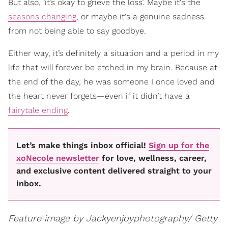
But also, ‘it’s okay to grieve the loss’. Maybe it's the
seasons changing
, or maybe it's a genuine sadness
from not being able to say goodbye.
Either way, it’s definitely a situation and a period in my
life that will forever be etched in my brain. Because at
the end of the day, he was someone I once loved and
the heart never forgets—even if it didn’t have a
fairytale ending
.
Let’s make things inbox official!
Sign up for the
xoNecole newsletter
for love, wellness, career,
and exclusive content delivered straight to your
inbox.
Feature image by Jackyenjoyphotography/ Getty