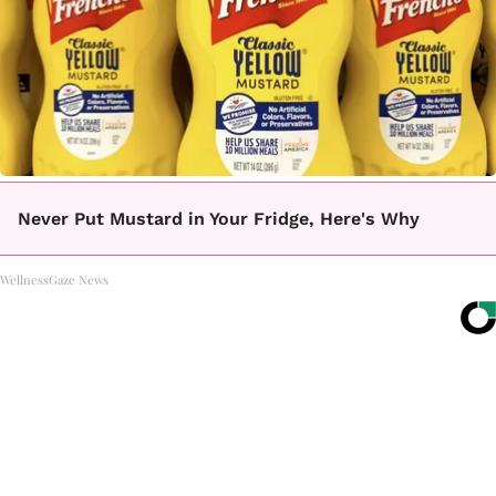
Never Put Mustard in Your Fridge, Here's Why
WellnessGaze News