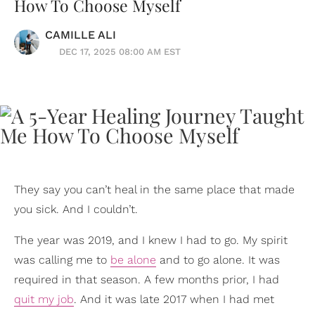
How To Choose Myself
CAMILLE ALI
DEC 17, 2025 08:00 AM EST
They say you can’t heal in the same place that made
you sick. And I couldn’t.
The year was 2019, and I knew I had to go. My spirit
was calling me to
be alone
and to go alone. It was
required in that season. A few months prior, I had
quit my job
. And it was late 2017 when I had met