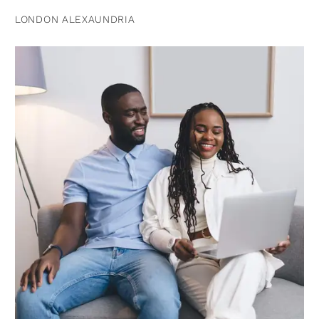
LONDON ALEXAUNDRIA