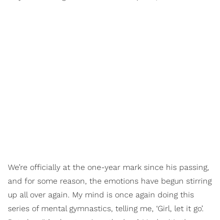
We’re officially at the one-year mark since his passing,
and for some reason, the emotions have begun stirring
up all over again. My mind is once again doing this
series of mental gymnastics, telling me, ‘Girl, let it go’.