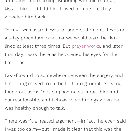
and early that morning. Standing with his mother, I
kissed him and told him I loved him before they
wheeled him back.
To say I was scared, was an understatement. It was an
all-day procedure, one that we would learn he flat-
lined at least three times. But
prayer works
, and later
that day, I was there as he opened his eyes for the
first time.
Fast-forward to somewhere between the surgery and
him being moved from the ICU into general recovery, I
found out some “not-so-good news” about him and
our relationship, and I chose to end things when he
was healthy enough to talk.
There wasn’t a heated argument—in fact, he even said
I was too calm—but I made it clear that this was the