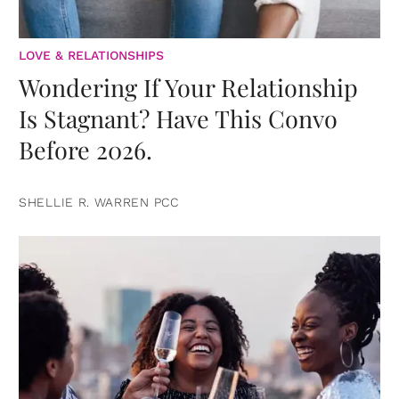
LOVE & RELATIONSHIPS
Wondering If Your Relationship
Is Stagnant? Have This Convo
Before 2026.
SHELLIE R. WARREN PCC