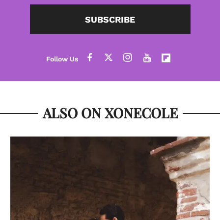
SUBSCRIBE
ALSO ON XONECOLE