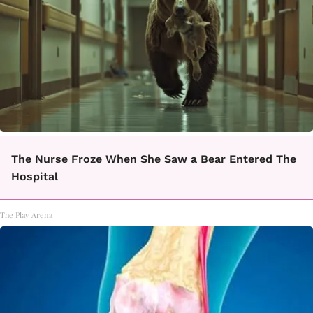
The Nurse Froze When She Saw a Bear Entered The
Hospital
The Play Arena