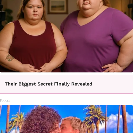
Their Biggest Secret Finally Revealed
Folkaly