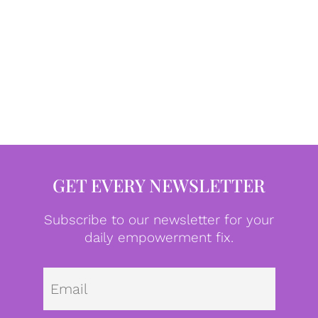
GET EVERY NEWSLETTER
Subscribe to our newsletter for your
daily empowerment fix.
Emai