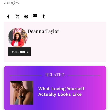
Images
Deanna Taylor
FULL BIO
RELATED
What Loving Yourself
Actually Looks Like