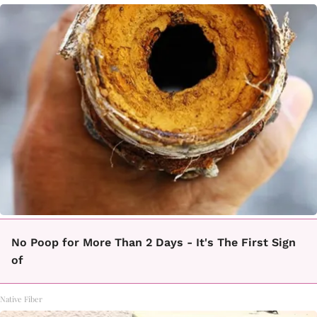
No Poop for More Than 2 Days - It's The First Sign
of
Native Fiber