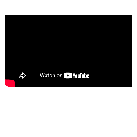
Let’s make things inbox official!
Sign up for the
xoNecole newsletter
for love, wellness, career,
and exclusive content delivered straight to your
inbox.