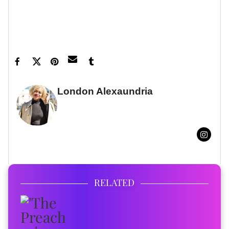
Featured image by Image Press
Agency/NurPhoto/Shutterstock
London Alexaundria
FULL BIO
RELATED