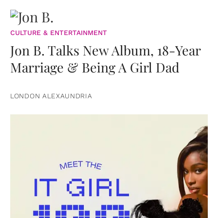
CULTURE & ENTERTAINMENT
Jon B. Talks New Album, 18-Year
Marriage & Being A Girl Dad
LONDON ALEXAUNDRIA