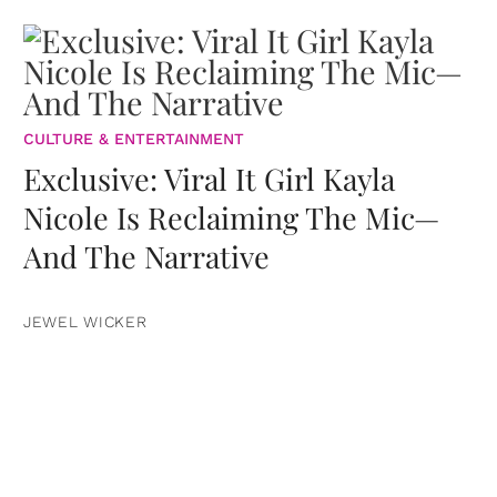
CULTURE & ENTERTAINMENT
Exclusive: Viral It Girl Kayla
Nicole Is Reclaiming The Mic—
And The Narrative
JEWEL WICKER