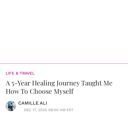
LIFE & TRAVEL
A 5-Year Healing Journey Taught Me
How To Choose Myself
CAMILLE ALI
DEC 17, 2025 08:00 AM EST