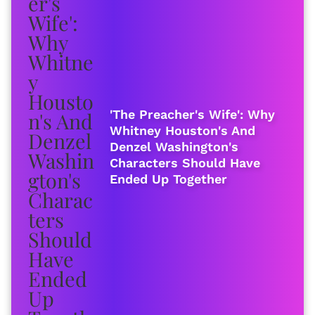
'The Preacher's Wife': Why
Whitney Houston's And
Denzel Washington's
Characters Should Have
Ended Up Together