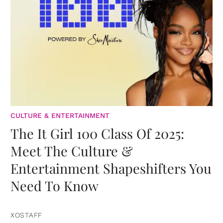
CULTURE & ENTERTAINMENT
The It Girl 100 Class Of 2025:
Meet The Culture &
Entertainment Shapeshifters You
Need To Know
XOSTAFF