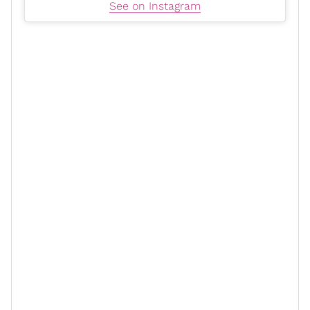
See on Instagram
Meagan and Jonathan met in 2022 and revealed they
were engaged on the red carpet of the Ebony Power
Creed III
100 event in 2024. Before the
actor, Meagan
was married to
Hollywood
producer and pastor
DeVon
Franklin
.