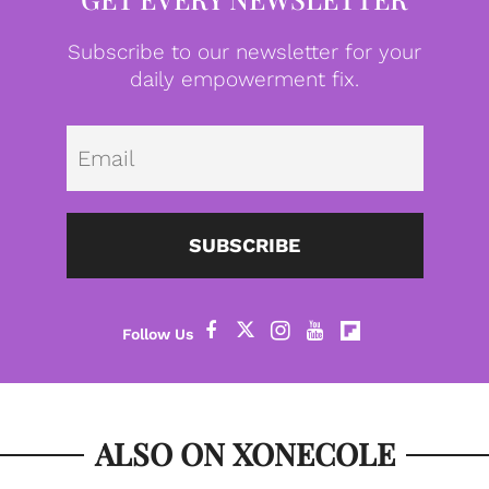
Subscribe to our newsletter for your
daily empowerment fix.
Emai
SUBSCRIBE
ALSO ON XONECOLE