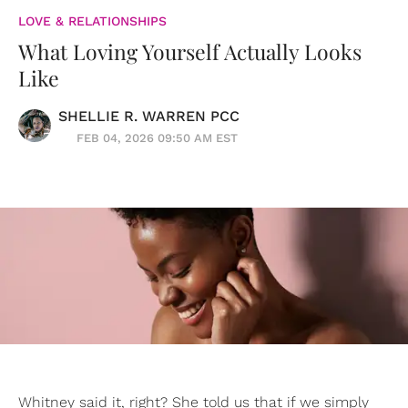
LOVE & RELATIONSHIPS
What Loving Yourself Actually Looks
Like
SHELLIE R. WARREN PCC
FEB 04, 2026 09:50 AM EST
Whitney said it, right? She told us that if we simply