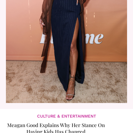
CULTURE & ENTERTAINMENT
Meagan Good Explains Why Her Stance On
Having Kids Has Changed