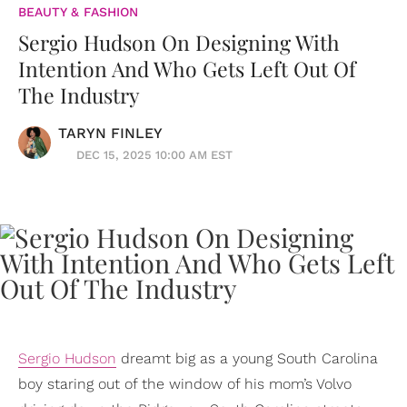
BEAUTY & FASHION
Sergio Hudson On Designing With
Intention And Who Gets Left Out Of
The Industry
TARYN FINLEY
DEC 15, 2025 10:00 AM EST
Sergio Hudson
dreamt big as a young South Carolina
boy staring out of the window of his mom’s Volvo