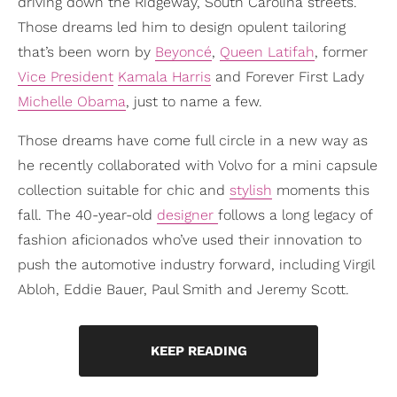
driving down the Ridgeway, South Carolina streets.
Those dreams led him to design opulent tailoring
that’s been worn by
Beyoncé
,
Queen Latifah
, former
Vice President
Kamala Harris
and Forever First Lady
Michelle Obama
, just to name a few.
Those dreams have come full circle in a new way as
he recently collaborated with Volvo for a mini capsule
collection suitable for chic and
stylish
moments this
fall. The 40-year-old
designer
follows a long legacy of
fashion aficionados who’ve used their innovation to
push the automotive industry forward, including Virgil
Abloh, Eddie Bauer, Paul Smith and Jeremy Scott.
KEEP READING