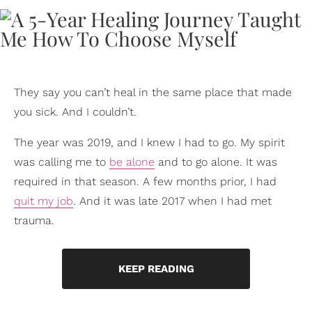
They say you can’t heal in the same place that made
you sick. And I couldn’t.
The year was 2019, and I knew I had to go. My spirit
was calling me to
be alone
and to go alone. It was
required in that season. A few months prior, I had
quit my job
. And it was late 2017 when I had met
trauma.
KEEP READING