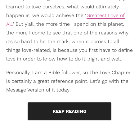
learned to love ourselves, what would ultimately
happen is, we would achieve the "
Greatest Love of
All
." But y'all, the more time I spend on this planet,
the more I come to see that one of the reasons why
it's so hard to hit the mark, when it comes to all
things love-related, is because you first have to define
love in order to know how to do it…right and well.
Personally, I am a Bible follower, so The Love Chapter
is certainly a great reference point. Let's go with the
Message Version of it today:
KEEP READING