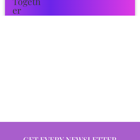
GET EVERY NEWSLETTER