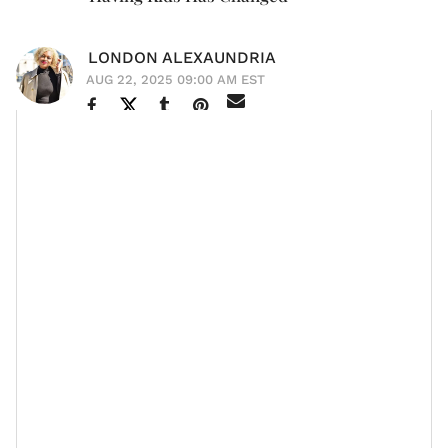
LONDON ALEXAUNDRIA
AUG 22, 2025 09:00 AM EST
After years of prioritizing her career,
Meagan Good
is
Harlem
now ready to have a family. The
actress, who
reportedly married
Jonathan Majors
in March, opened
up about her decision during her recent appearance
Sway's Universe
on
.
When asked why now, she replied, "A lot of things.
One, I just, I really love doing life with Jonathan. And
that's not a
comparison
to anything else. He's just my
best friend, and we just have so much fun together
and we just love to experience life in the same way. So