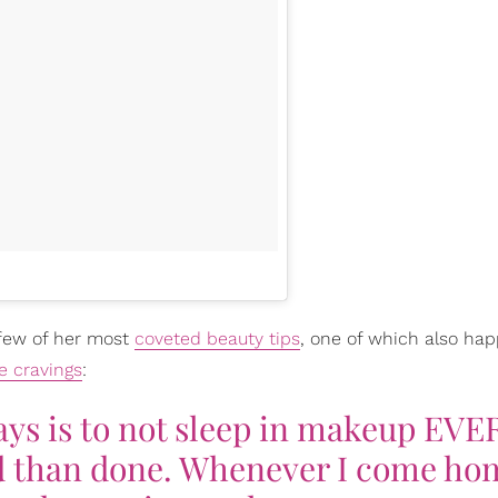
 few of her most
coveted beauty tips
, one of which also ha
e cravings
:
ays is to not sleep in makeup EVE
id than done. Whenever I come ho