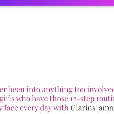
er been into anything too involved
girls who have those 12-step routi
y face every day with
Clarins' ama