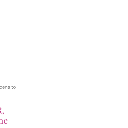
ppens to
R,
me