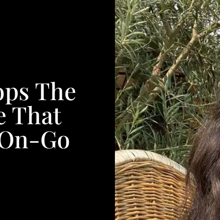
ops The
e That
-On-Go