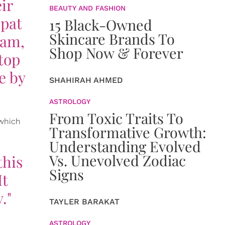
ir
BEAUTY AND FASHION
 pat
15 Black-Owned
Skincare Brands To
eam,
Shop Now & Forever
 top
e by
SHAHIRAH AHMED
ASTROLOGY
From Toxic Traits To
 which
Transformative Growth:
Understanding Evolved
Vs. Unevolved Zodiac
this
Signs
It
."
TAYLER BARAKAT
ASTROLOGY