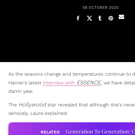
08 OCTOBER 2020
As the seasons change and temperatures continue to dr
ESSENCE
,
Harrier's latest
interview with
we have detai
damn year.
Hollywood
The
star revealed that although she's nev
seriously. Laura explained:
Generation To Generation: C
RELATED