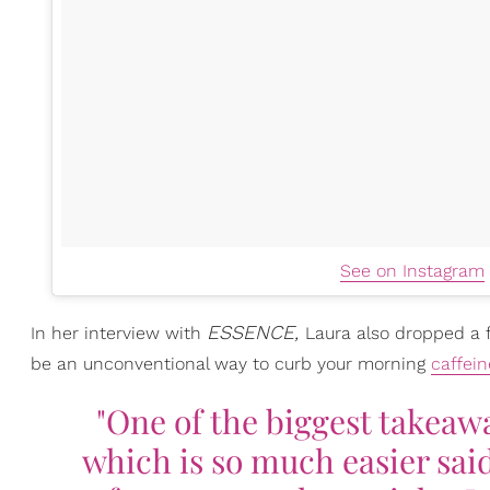
See on Instagram
ESSENCE,
In her interview with
Laura also dropped a
be an unconventional way to curb your morning
caffein
"One of the biggest takeaw
which is so much easier sa