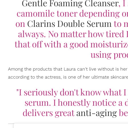
Gentle Foaming Cleanser
, 
camomile toner depending on
on
Clarins Double Serum
to m
always. No matter how tired I 
that off with a good moisturize
using prod
Among the products that Laura can't live without is he
according to the actress, is one of her ultimate skinca
"I seriously don't know what I
serum. I honestly notice a d
delivers great
anti-aging
be