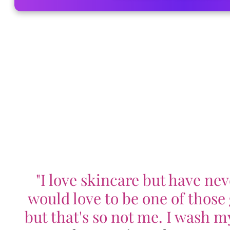
"I love skincare but have nev
would love to be one of those 
but that's so not me. I wash m