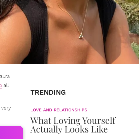
Laura
o
all
TRENDING
 very
LOVE AND RELATIONSHIPS
What Loving Yourself
Actually Looks Like