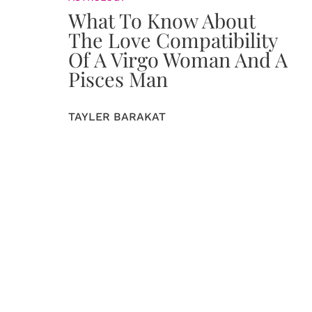
What To Know About
The Love Compatibility
Of A Virgo Woman And A
Pisces Man
TAYLER BARAKAT