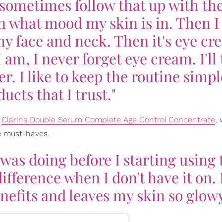
I sometimes follow that up with the
 what mood my skin is in. Then I
y face and neck. Then it's eye cr
am, I never forget eye cream. I'll
r. I like to keep the routine simpl
ucts that I trust."
r
Clarins Double Serum Complete Age Control Concentrate
,
re must-haves.
 was doing before I starting using 
ifference when I don't have it on. 
nefits and leaves my skin so glowy