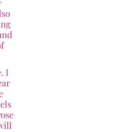
y
lso
ing
tand
f
. I
ear
e
eels
rose
ill