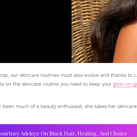
op, our skincare routines must also evolve and thanks to 
ls on the skincare routine you need to keep your
glow-on-g
er been much of a beauty enthusiast, she takes her skincare
ourtney Adeleye On Black Hair, Healing, And Choice