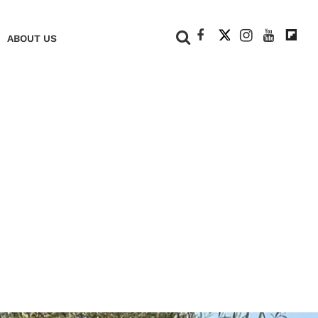
+
ABOUT US