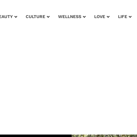
EAUTY
CULTURE
WELLNESS
LOVE
LIFE