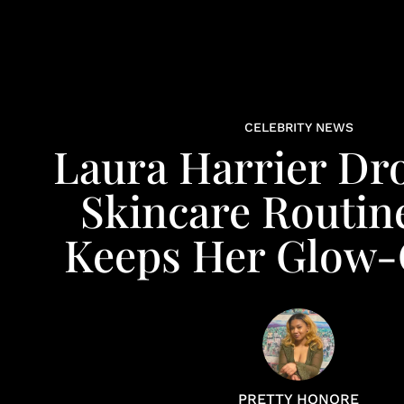
CELEBRITY NEWS
Laura Harrier Dr
Skincare Routin
Keeps Her Glow
PRETTY HONORE