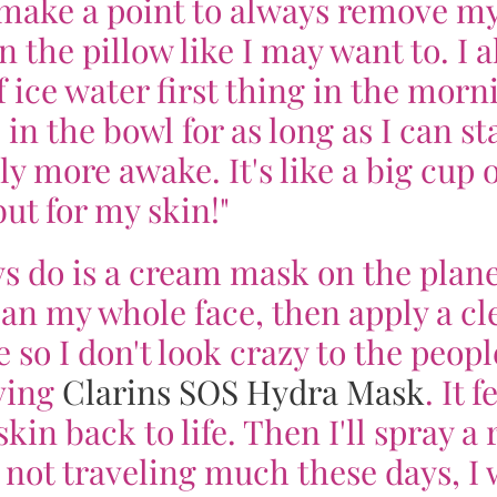
I make a point to always remove m
the pillow like I may want to. I a
 ice water first thing in the morn
 in the bowl for as long as I can s
ly more awake. It's like a big cup o
but for my skin!"
ys do is a cream mask on the plane
an my whole face, then apply a cl
 so I don't look crazy to the peopl
ving
Clarins SOS Hydra Mask
. It f
kin back to life. Then I'll spray a 
not traveling much these days, I w