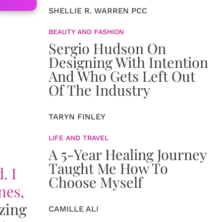
SHELLIE R. WARREN PCC
BEAUTY AND FASHION
Sergio Hudson On
Designing With Intention
And Who Gets Left Out
Of The Industry
TARYN FINLEY
LIFE AND TRAVEL
A 5-Year Healing Journey
Taught Me How To
. I
Choose Myself
nes,
zing
CAMILLE ALI