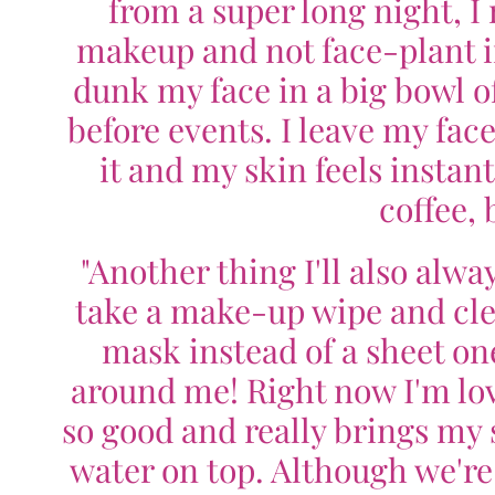
from a super long night, 
makeup and not face-plant in 
dunk my face in a big bowl of
before events. I leave my face
it and my skin feels instant
coffee, 
"Another thing I'll also alwa
take a make-up wipe and cle
mask instead of a sheet one
around me! Right now I'm lo
so good and really brings my s
water on top. Although we're 