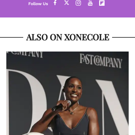
ALSO ON XONECOLE