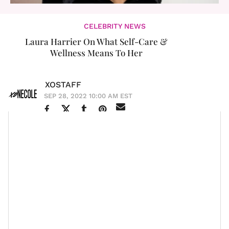
CELEBRITY NEWS
Laura Harrier On What Self-Care &
Wellness Means To Her
XOSTAFF
SEP 28, 2022 10:00 AM EST
Entergalactic
actress
Laura Harrier
’s career
continues to expand as she lands big-name projects
Spider-
that show her range. You may know her from
Man: Homecoming
Spider-Man: Far From
and
Home,
but her latest roles can put her on track to
becoming a household name. Currently, she is starring
Mike
in Hulu’s Mike Tyson
biopic
series
as
Robin