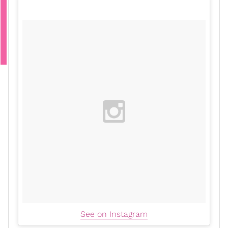
See on Instagram