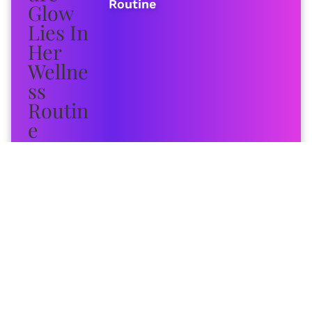
Routine