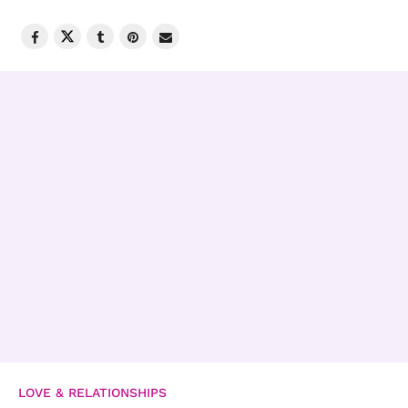
LOVE & RELATIONSHIPS