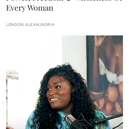
Every Woman
LONDON ALEXAUNDRIA