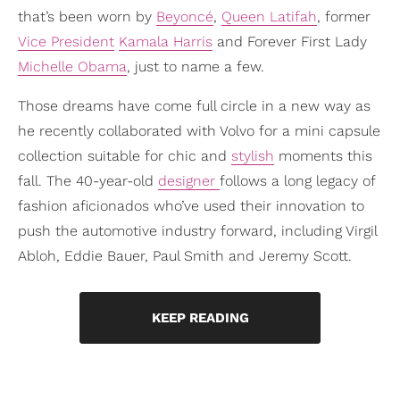
that’s been worn by
Beyoncé
,
Queen Latifah
, former
Vice President
Kamala Harris
and Forever First Lady
Michelle Obama
, just to name a few.
Those dreams have come full circle in a new way as
he recently collaborated with Volvo for a mini capsule
collection suitable for chic and
stylish
moments this
fall. The 40-year-old
designer
follows a long legacy of
fashion aficionados who’ve used their innovation to
push the automotive industry forward, including Virgil
Abloh, Eddie Bauer, Paul Smith and Jeremy Scott.
KEEP READING