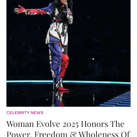
CELEBRITY NEWS
Woman Evolve 2025 Honors The
Power, Freedom & Wholeness Of