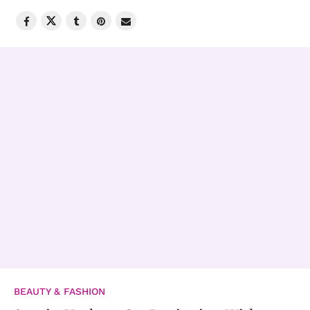
BEAUTY & FASHION