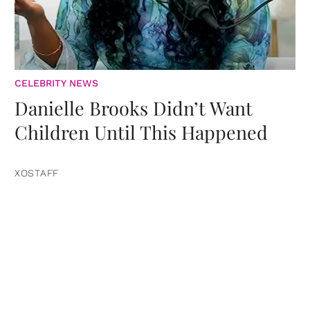
CELEBRITY NEWS
Danielle Brooks Didn’t Want
Children Until This Happened
XOSTAFF