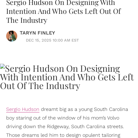
Sergio Hudson On Designing With
Intention And Who Gets Left Out Of
The Industry
TARYN FINLEY
DEC 15, 2025 10:00 AM EST
Sergio Hudson
dreamt big as a young South Carolina
boy staring out of the window of his mom’s Volvo
driving down the Ridgeway, South Carolina streets.
Those dreams led him to design opulent tailoring