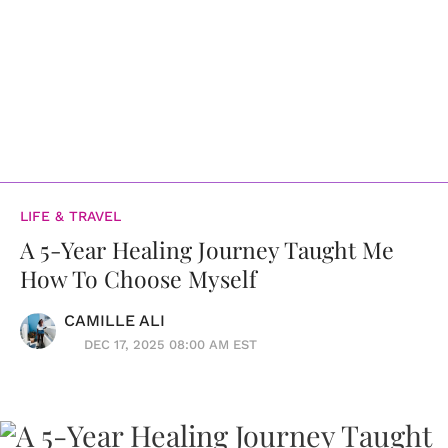
LIFE & TRAVEL
A 5-Year Healing Journey Taught Me
How To Choose Myself
CAMILLE ALI
DEC 17, 2025 08:00 AM EST