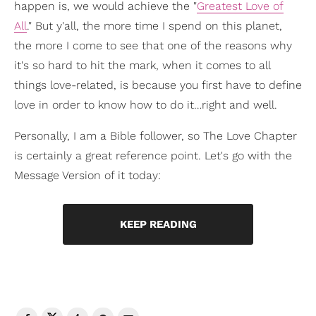
happen is, we would achieve the "
Greatest Love of
All
." But y'all, the more time I spend on this planet,
the more I come to see that one of the reasons why
it's so hard to hit the mark, when it comes to all
things love-related, is because you first have to define
love in order to know how to do it…right and well.
Personally, I am a Bible follower, so The Love Chapter
is certainly a great reference point. Let's go with the
Message Version of it today:
KEEP READING