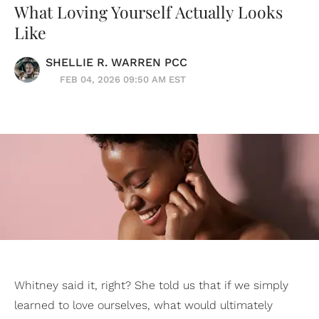
What Loving Yourself Actually Looks
Like
SHELLIE R. WARREN PCC
FEB 04, 2026 09:50 AM EST
Whitney said it, right? She told us that if we simply
learned to love ourselves, what would ultimately