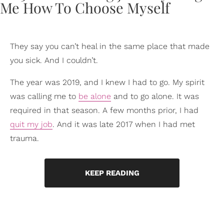
They say you can’t heal in the same place that made
you sick. And I couldn’t.
The year was 2019, and I knew I had to go. My spirit
was calling me to
be alone
and to go alone. It was
required in that season. A few months prior, I had
quit my job
. And it was late 2017 when I had met
trauma.
KEEP READING