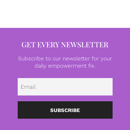
GET EVERY NEWSLETTER
Subscribe to our newsletter for your
daily empowerment fix.
Emai
SUBSCRIBE