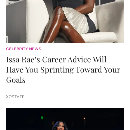
CELEBRITY NEWS
Issa Rae’s Career Advice Will
Have You Sprinting Toward Your
Goals
XOSTAFF