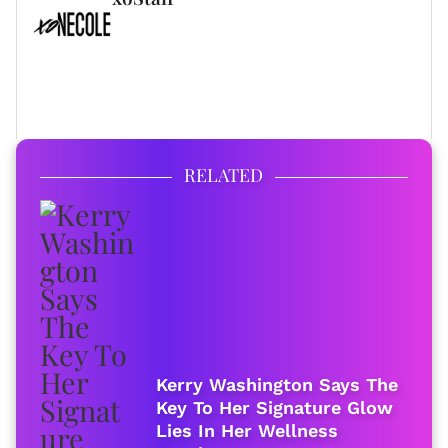
FULL BIO
RELATED
Kerry Washington Says The
Key To Her Signature Glow
Lies In Her Wellness