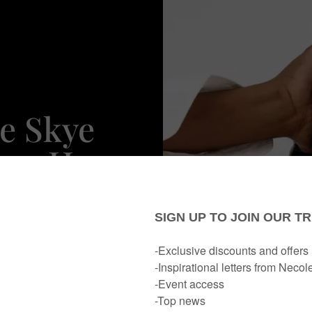
ne Skye
ken Her
Love By