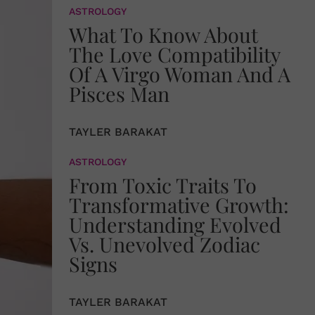
ASTROLOGY
What To Know About
The Love Compatibility
Of A Virgo Woman And A
Pisces Man
TAYLER BARAKAT
ASTROLOGY
From Toxic Traits To
Transformative Growth:
Understanding Evolved
Vs. Unevolved Zodiac
Signs
TAYLER BARAKAT