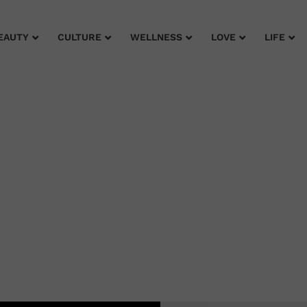
EAUTY
CULTURE
WELLNESS
LOVE
LIFE