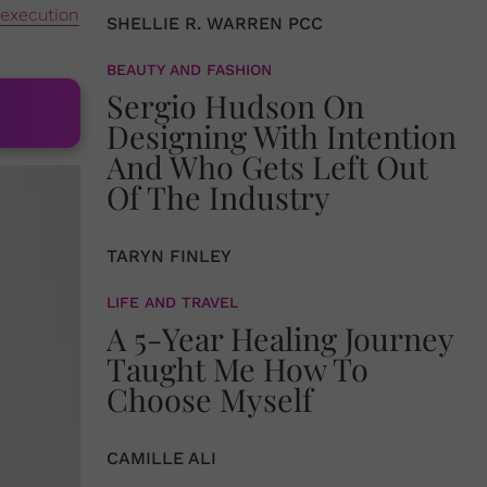
execution
SHELLIE R. WARREN PCC
BEAUTY AND FASHION
Sergio Hudson On
Designing With Intention
And Who Gets Left Out
Of The Industry
TARYN FINLEY
LIFE AND TRAVEL
A 5-Year Healing Journey
Taught Me How To
Choose Myself
CAMILLE ALI