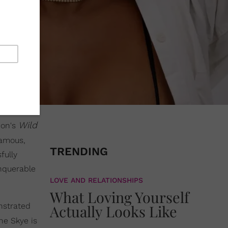
Wild
non's
famous,
TRENDING
fully
onquerable
LOVE AND RELATIONSHIPS
What Loving Yourself
nstrated
Actually Looks Like
ne Skye is