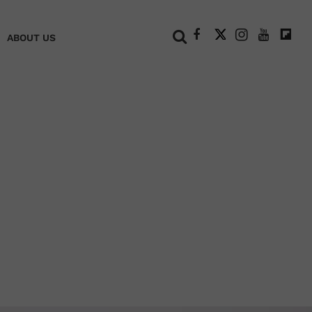
+
ABOUT US