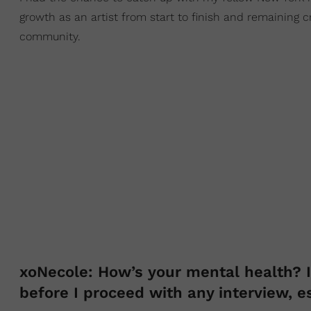
growth as an artist from start to finish and remaining c
community.
xoNecole: How’s your mental health? I 
before I proceed with any interview, e