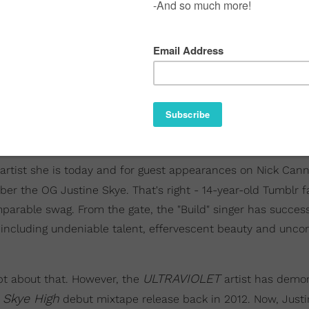
artist she is today and for guest appearances on Nick Can
er the OG Justine Skye. That's right - 14-year-old Tumblr 
arable swag. From the gate, the "Build" singer has success
ns including undeniable talent, effervescent beauty and unc
ULTRAVIOLET
bt about that. However, the
artist has demo
Skye High
r
debut mixtape release back in 2012. Now, Justi