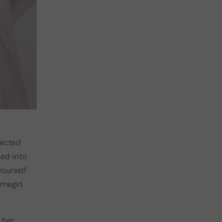
lected
led into
yourself
omegirl
, her