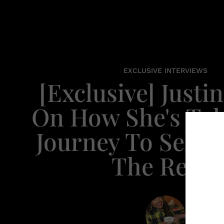
EXCLUSIVE INTERVIEWS
[Exclusive] Justi
On How She's Ta
Journey To Self-
The Reins