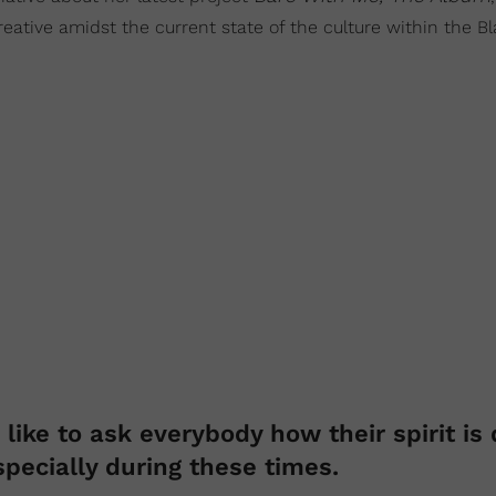
reative amidst the current state of the culture within the B
like to ask everybody how their spirit is 
specially during these times.