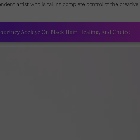
ndent artist who is taking complete control of the creative
ourtney Adeleye On Black Hair, Healing, And Choice