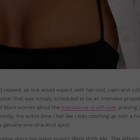
nd relaxed, as one would expect with her cool, calm and col
ion that was initially scheduled to be an interview propel
old Black women about the
importance of self-love
, praising 
tly, the entire time I felt like I was catching up with a h
a genuine one-of-a-kind spirit.
Bare With Me, The Album
ative about her latest project