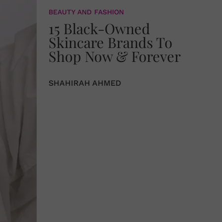
BEAUTY AND FASHION
15 Black-Owned
Skincare Brands To
Shop Now & Forever
SHAHIRAH AHMED