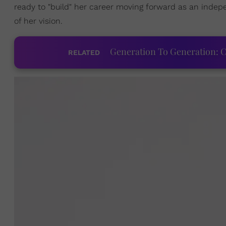
ready to "build" her career moving forward as an indepe
of her vision.
Generation To Generation: C
RELATED