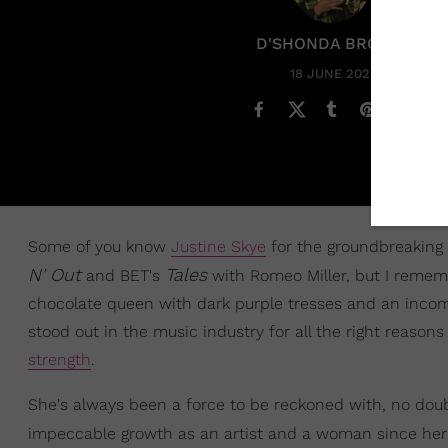
D'SHONDA BROWN
18 JUNE 2020
Some of you know
Justine Skye
for the groundbreaking 
N' Out
Tales
and BET's
with Romeo Miller, but I rememb
chocolate queen with dark purple tresses and an incomp
stood out in the music industry for all the right reaso
strength
.
She's always been a force to be reckoned with, no dou
impeccable growth as an artist and a woman since he