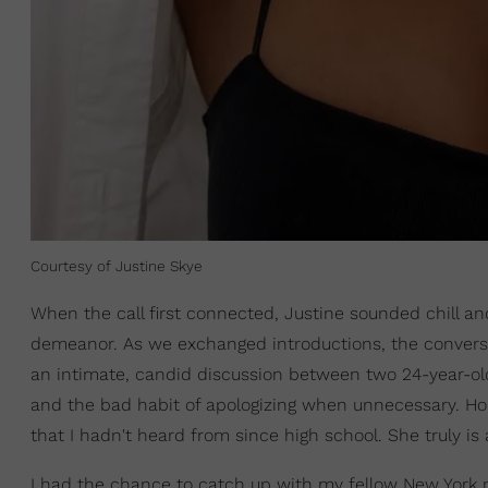
Courtesy of Justine Skye
When the call first connected, Justine sounded chill a
demeanor. As we exchanged introductions, the conversat
an intimate, candid discussion between two 24-year-
and the bad habit of apologizing when unnecessary. Hones
that I hadn't heard from since high school. She truly is 
I had the chance to catch up with my fellow New York n