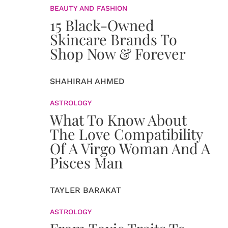
BEAUTY AND FASHION
15 Black-Owned
Skincare Brands To
Shop Now & Forever
SHAHIRAH AHMED
ASTROLOGY
What To Know About
The Love Compatibility
Of A Virgo Woman And A
Pisces Man
TAYLER BARAKAT
ASTROLOGY