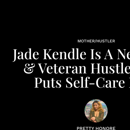
MOTHER/HUSTLER
Jade Kendle Is A
& Veteran Hustl
Puts Self-Care 
PRETTY HONORE