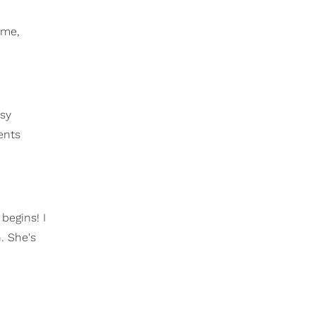
 me,
ssy
ents
begins! I
. She's