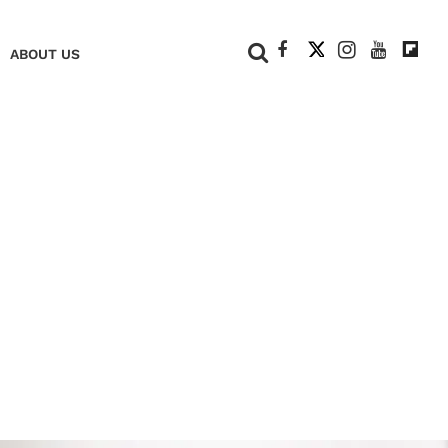
+
ABOUT US