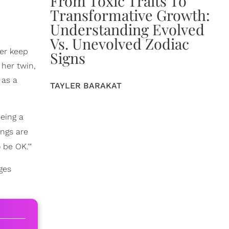
From Toxic Traits To
Transformative Growth:
Understanding Evolved
Vs. Unevolved Zodiac
her keep
Signs
 her twin,
as a
TAYLER BARAKAT
Being a
ings are
 be OK.'"
ges