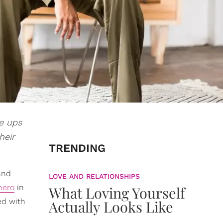
e ups
heir
TRENDING
 and
LOVE AND RELATIONSHIPS
hero
in
What Loving Yourself
ed with
Actually Looks Like