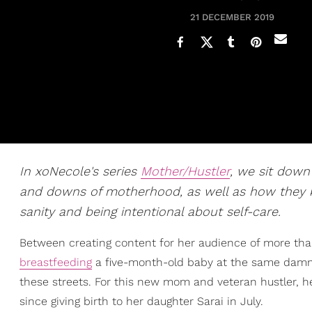
21 DECEMBER 2019
In xoNecole's series
Mother/Hustler
, we sit dow
and downs of motherhood, as well as how they kill 
sanity and being intentional about self-care.
Between creating content for her audience of more tha
breastfeeding
a five-month-old baby at the same damn 
these streets. For this new mom and veteran hustler, her
since giving birth to her daughter Sarai in July.