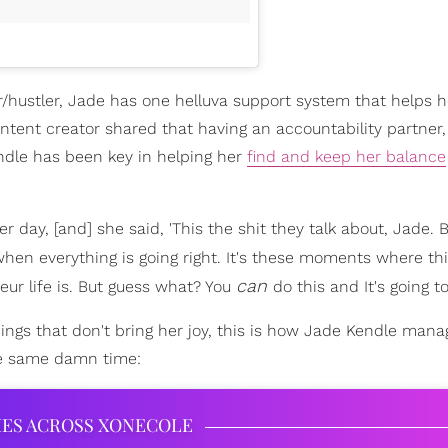
r/hustler, Jade has one helluva support system that helps 
tent creator shared that having an accountability partner,
dle has been key in helping her
find and keep her balance
 day, [and] she said, 'This the shit they talk about, Jade. 
f when everything is going right. It's these moments where th
can
ur life is. But guess what? You
do this and It's going to
things that don't bring her joy, this is how Jade Kendle mana
he same damn time:
IES ACROSS XONECOLE