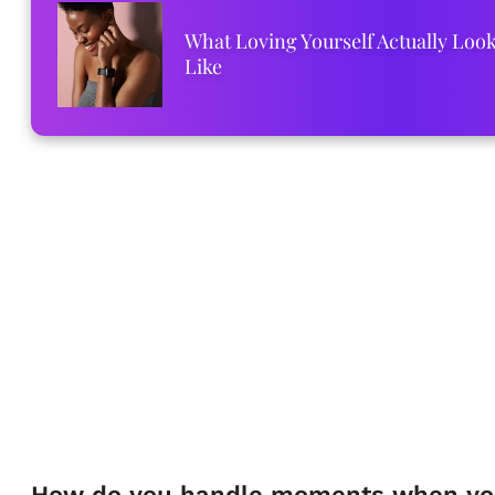
What Loving Yourself Actually Loo
Like
How do you handle moments when yo