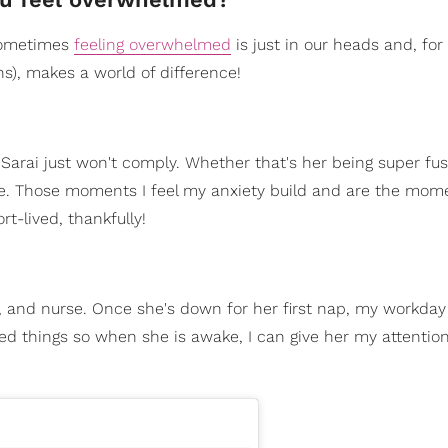
 Sometimes
feeling overwhelmed
is just in our heads and, for
s), makes a world of difference!
Sarai just won't comply. Whether that's her being super fu
rse. Those moments I feel my anxiety build and are the mom
t-lived, thankfully!
ay, and nurse. Once she's down for her first nap, my workday 
ted things so when she is awake, I can give her my attention