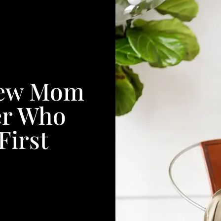
 New Mom
er Who
First