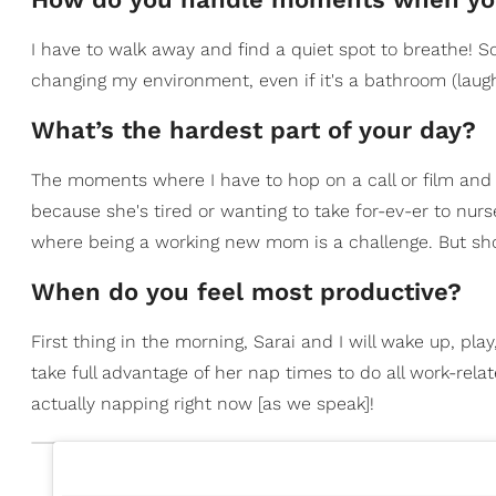
I have to walk away and find a quiet spot to breathe!
changing my environment, even if it's a bathroom (laugh
What’s the hardest part of your day?
The moments where I have to hop on a call or film and 
because she's tired or wanting to take for-ev-er to nu
where being a working new mom is a challenge. But shor
When do you feel most productive?
First thing in the morning, Sarai and I will wake up, pl
take full advantage of her nap times to do all work-rela
actually napping right now [as we speak]!