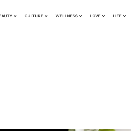
EAUTY
CULTURE
WELLNESS
LOVE
LIFE