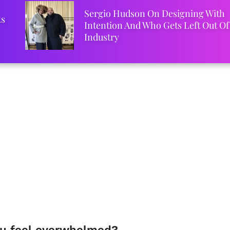
Sergio Hudson On Designing With
ks
Intention And Who Gets Left Out Of
Industry
u feel overwhelmed?