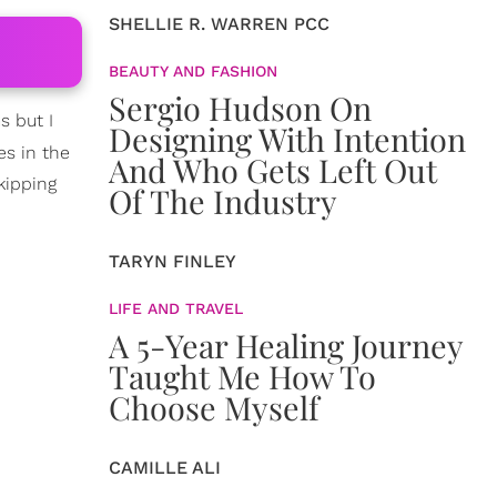
SHELLIE R. WARREN PCC
BEAUTY AND FASHION
Sergio Hudson On
s but I
Designing With Intention
es in the
And Who Gets Left Out
kipping
Of The Industry
TARYN FINLEY
LIFE AND TRAVEL
A 5-Year Healing Journey
Taught Me How To
Choose Myself
CAMILLE ALI