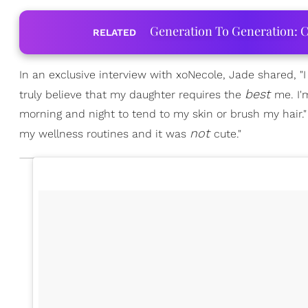
Generation To Generation: C
RELATED
In an exclusive interview with xoNecole, Jade shared, "I
best
truly believe that my daughter requires the
me. I'
morning and night to tend to my skin or brush my hair
not
my wellness routines and it was
cute."