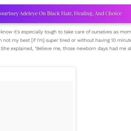
ourtney Adeleye On Black Hair, Healing, And Choice
 know it's especially tough to take care of ourselves as mom
m not my best [if I'm] super tired or without having 10 minut
." She explained, "Believe me, those newborn days had me s