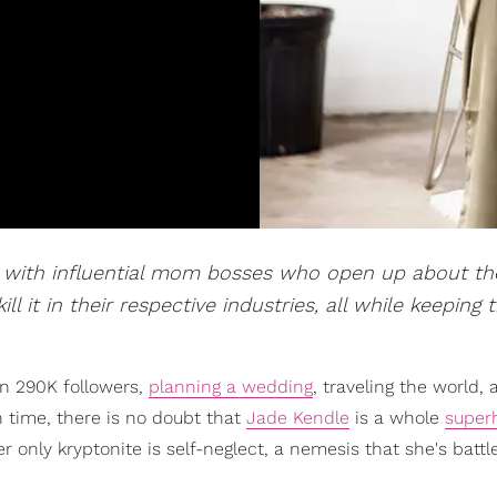
n with influential mom bosses who open up about th
it in their respective industries, all while keeping t
n 290K followers,
planning a wedding
, traveling the world,
time, there is no doubt that
Jade Kendle
is a whole
super
 only kryptonite is self-neglect, a nemesis that she's battl