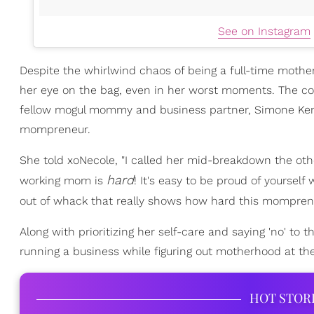
See on Instagram
Despite the whirlwind chaos of being a full-time mothe
her eye on the bag, even in her worst moments. The con
fellow mogul mommy and business partner, Simone Ken
mompreneur.
She told xoNecole, "I called her mid-breakdown the other
hard
working mom is
! It's easy to be proud of yoursel
out of whack that really shows how hard this momprene
Along with prioritizing her self-care and saying 'no' to 
running a business while figuring out motherhood at t
HOT STOR