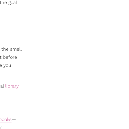
the goal
 the smell
ut before
e you
cal
library
books
—
r