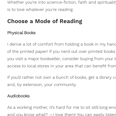
Whether you're into science-fiction, faith and spirituali
is to love whatever you're reading.
​Choose a Mode of Reading
Physical Books
I derive a lot of comfort from holding a book in my han
of the printed paper! If you nerd out over printed books 
you visit a major bookseller, consider buying from your
access to local stores in your area that can benefit fro
If you’d rather not own a bunch of books, get a library c
and, by extension, your community.
Audiobooks
As a working mother, it’s hard for me to sit still long e
and you know what? —I love them! You can easily listen t