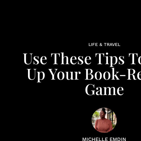
LIFE & TRAVEL
Use These Tips T
Up Your Book-R
Game
MICHELLE EMDIN