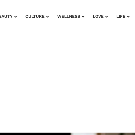
EAUTY
CULTURE
WELLNESS
LOVE
LIFE