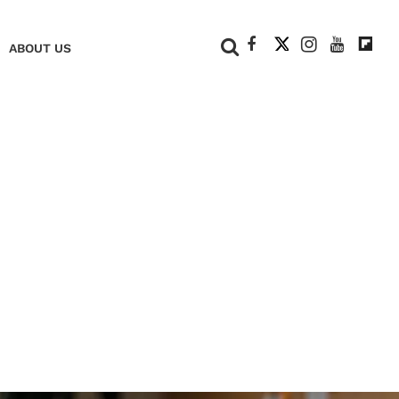
+
ABOUT US