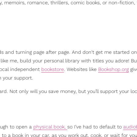
ty, memoirs, romance, thrillers, comic books, or non-fiction, 
ds and turning page after page. And don't get me started on
like me, build your personal library with titles you adore! B
 local independent
bookstore
. Websites like
Bookshop.org
giv
m your support.
ard. Not only will you save money, but you’ll support your lo
nough to open a
physical book,
so I’ve had to default to
audio
o a book in your car, as you work out, cook, or wait for you