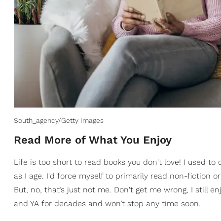
South_agency/Getty Images
​Read More of What You Enjoy
Life is too short to read books you don't love! I used 
as I age. I'd force myself to primarily read non-fiction o
But, no, that’s just not me. Don't get me wrong, I still e
and YA for decades and won’t stop any time soon.