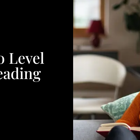
o Level
eading