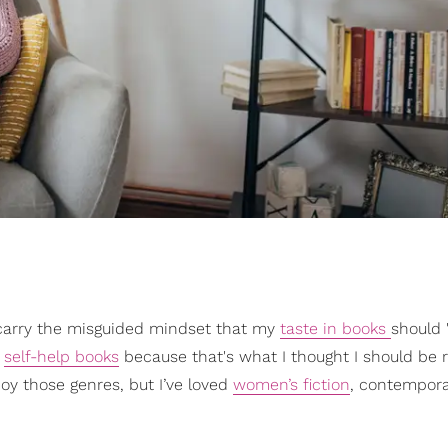
to carry the misguided mindset that my
taste in books
should 
r
self-help books
because that's what I thought I should be 
njoy those genres, but I’ve loved
women’s fiction
, contemporar