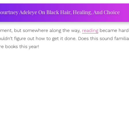
ourtney Adeleye On Black Hair, Healing, And Choice
njoyment, but somewhere along the way,
reading
became harde
ouldn’t figure out how to get it done. Does this sound familia
re books this year!