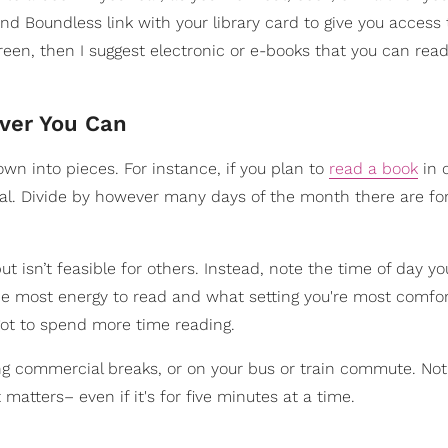
and Boundless link with your library card to give you access 
reen, then I suggest electronic or e-books that you can rea
ver You Can
own into pieces. For instance, if you plan to
read a book
in 
oal. Divide by however many days of the month there are fo
t isn’t feasible for others. Instead, note the time of day y
he most energy to read and what setting you're most comfor
 got to spend more time reading.
ing commercial breaks, or on your bus or train commute. No
 matters– even if it's for five minutes at a time.