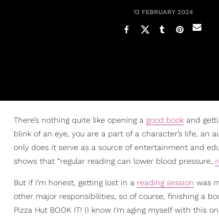
12 FEBRUARY 2024
There’s nothing quite like opening a
good book
and getti
blink of an eye, you are a part of a character’s life, an
only does it serve as a source of entertainment and edu
shows that “regular reading can lower blood pressure,
r
But if I’m honest, getting lost in a
reading session
was muc
other major responsibilities, so of course, finishing a b
Pizza Hut BOOK IT! (I know I'm aging myself with this one