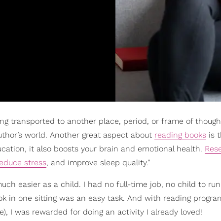
ng transported to another place, period, or frame of thought
 author’s world. Another great aspect about
reading books
is 
cation, it also boosts your brain and emotional health.
Res
educe stress
, and improve sleep quality.”
h easier as a child. I had no full-time job, no child to run 
ook in one sitting was an easy task. And with reading progra
), I was rewarded for doing an activity I already loved!