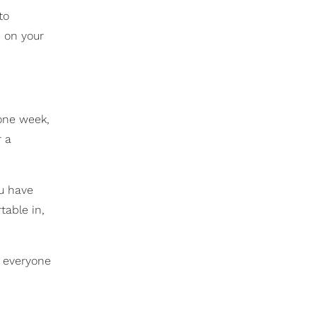
to
d on your
one week,
r a
ou have
table in,
t everyone