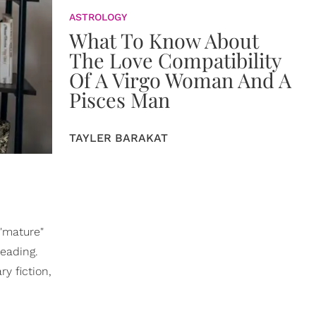
ASTROLOGY
What To Know About
The Love Compatibility
Of A Virgo Woman And A
Pisces Man
TAYLER BARAKAT
"mature"
reading.
y fiction,