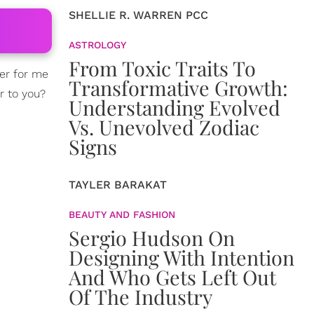
SHELLIE R. WARREN PCC
ASTROLOGY
From Toxic Traits To
r for me
Transformative Growth:
r to you?
Understanding Evolved
Vs. Unevolved Zodiac
Signs
TAYLER BARAKAT
BEAUTY AND FASHION
Sergio Hudson On
Designing With Intention
And Who Gets Left Out
Of The Industry