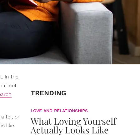
. In the
that not
TRENDING
earch
LOVE AND RELATIONSHIPS
after, or
What Loving Yourself
ms like
Actually Looks Like