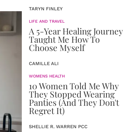
TARYN FINLEY
LIFE AND TRAVEL
A 5-Year Healing Journey
Taught Me How To
Choose Myself
CAMILLE ALI
WOMENS HEALTH
10 Women Told Me Why
They Stopped Wearing
Panties (And They Don't
Regret It)
SHELLIE R. WARREN PCC