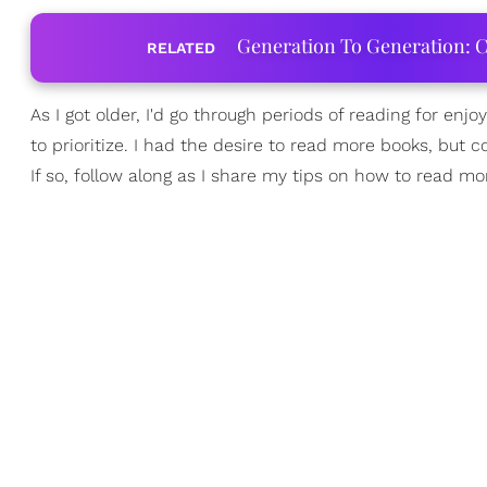
Generation To Generation: C
RELATED
As I got older, I'd go through periods of reading for e
to prioritize. I had the desire to read more books, but c
If so, follow along as I share my tips on how to read mo