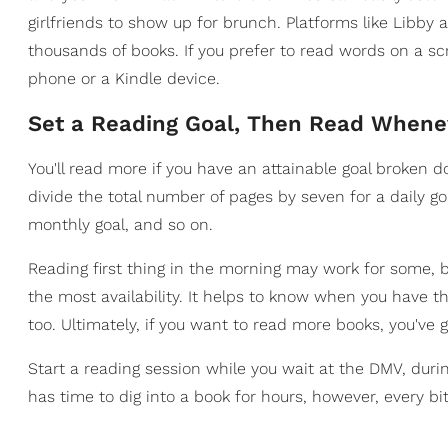
girlfriends to show up for brunch. Platforms like Libby 
thousands of books. If you prefer to read words on a sc
phone or a Kindle device.
​Set a Reading Goal, Then Read Whene
You'll read more if you have an attainable goal broken d
divide the total number of pages by seven for a daily g
monthly goal, and so on.
Reading first thing in the morning may work for some, bu
the most availability. It helps to know when you have t
too. Ultimately, if you want to read more books, you've
Start a reading session while you wait at the DMV, dur
has time to dig into a book for hours, however, every bit