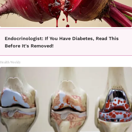
Endocrinologist: If You Have Diabetes, Read This
Before It's Removed!
Health Weekly