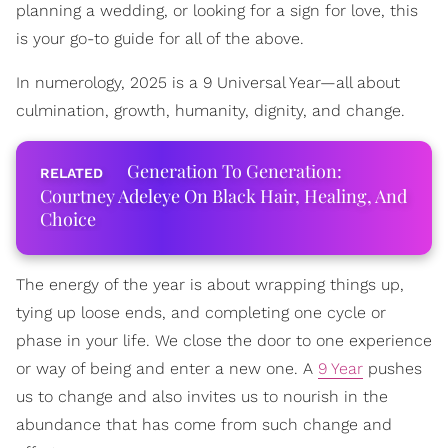
planning a wedding, or looking for a sign for love, this
is your go-to guide for all of the above.
In numerology, 2025 is a 9 Universal Year—all about
culmination, growth, humanity, dignity, and change.
Generation To Generation:
Courtney Adeleye On Black Hair, Healing, And
Choice
The energy of the year is about wrapping things up,
tying up loose ends, and completing one cycle or
phase in your life. We close the door to one experience
or way of being and enter a new one. A
9 Year
pushes
us to change and also invites us to nourish in the
abundance that has come from such change and