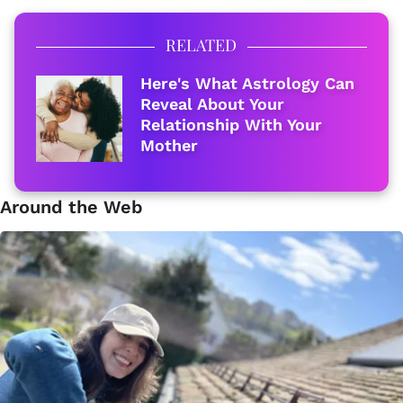
RELATED
Here's What Astrology Can
Reveal About Your
Relationship With Your
Mother
Around the Web