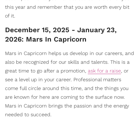
this year and remember that you are worth every bit
of it.
December 15, 2025 - January 23,
2026: Mars In Capricorn
Mars in Capricorn helps us develop in our careers, and
also be recognized for our skills and talents. This is a
great time to go after a promotion,
ask for a raise
, or
see a level up in your career. Professional matters
come full circle around this time, and the things you
are known for here are coming to the surface now.
Mars in Capricorn brings the passion and the energy
needed to succeed.