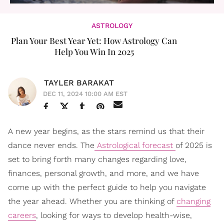
ASTROLOGY
Plan Your Best Year Yet: How Astrology Can
Help You Win In 2025
TAYLER BARAKAT
DEC 11, 2024 10:00 AM EST
A new year begins, as the stars remind us that their
dance never ends. The
Astrological forecast
of 2025 is
set to bring forth many changes regarding love,
finances, personal growth, and more, and we have
come up with the perfect guide to help you navigate
the year ahead. Whether you are thinking of
changing
careers
, looking for ways to develop health-wise,