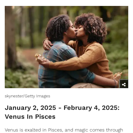
skynester/Getty Images
January 2, 2025 - February 4, 2025:
Venus In Pisces
Venus is exalted in Pisces, and magic comes through