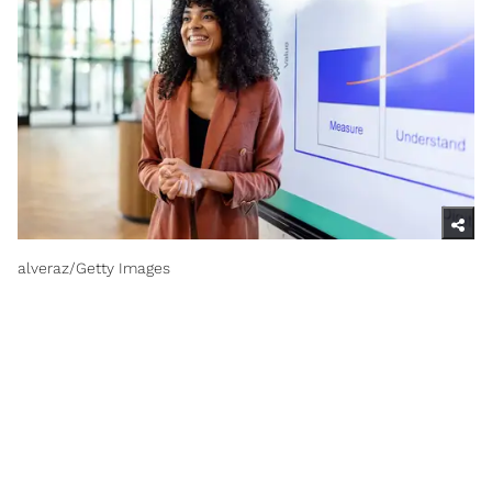
alveraz/Getty Images