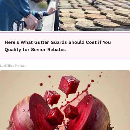
Here's What Gutter Guards Should Cost if You
Qualify for Senior Rebates
LeafFilter Partner