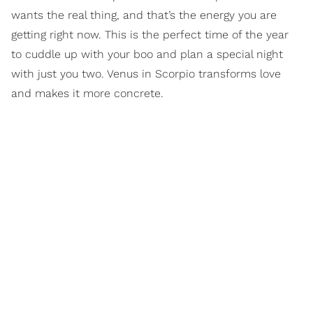
wants the real thing, and that’s the energy you are
getting right now. This is the perfect time of the year
to cuddle up with your boo and plan a special night
with just you two. Venus in Scorpio transforms love
and makes it more concrete.