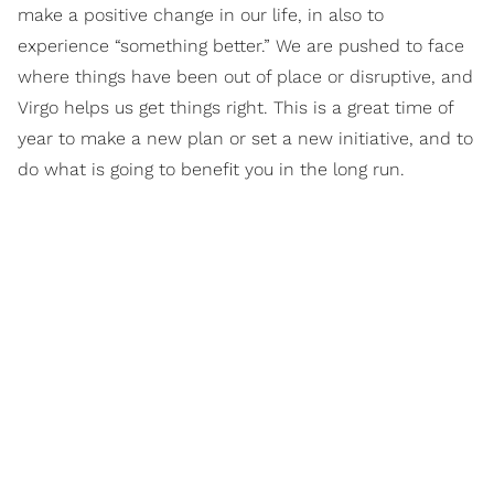
make a positive change in our life, in also to
experience “something better.” We are pushed to face
where things have been out of place or disruptive, and
Virgo helps us get things right. This is a great time of
year to make a new plan or set a new initiative, and to
do what is going to benefit you in the long run.