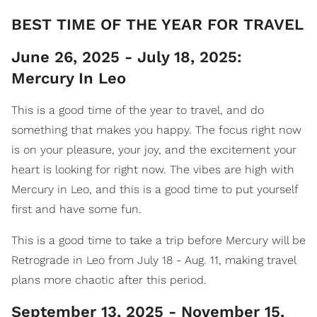
​BEST TIME OF THE YEAR FOR TRAVEL
June 26, 2025 - July 18, 2025:
Mercury In Leo
This is a good time of the year to travel, and do
something that makes you happy. The focus right now
is on your pleasure, your joy, and the excitement your
heart is looking for right now. The vibes are high with
Mercury in Leo, and this is a good time to put yourself
first and have some fun.
This is a good time to take a trip before Mercury will be
Retrograde in Leo from July 18 - Aug. 11, making travel
plans more chaotic after this period.
September 13, 2025 - November 15,