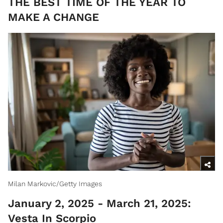
​THE BEST TIME OF THE YEAR TO
MAKE A CHANGE
Milan Markovic/Getty Images
January 2, 2025 - March 21, 2025:
Vesta In Scorpio