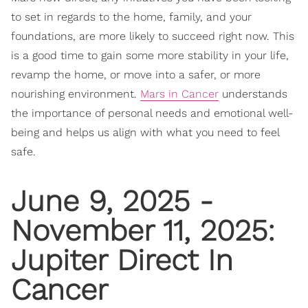
to set in regards to the home, family, and your
foundations, are more likely to succeed right now. This
is a good time to gain some more stability in your life,
revamp the home, or move into a safer, or more
nourishing environment.
Mars in Cancer
understands
the importance of personal needs and emotional well-
being and helps us align with what you need to feel
safe.
June 9, 2025 -
November 11, 2025:
Jupiter Direct In
Cancer