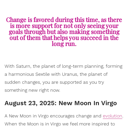
Change is favored during this time, as there
is more support for not only seeing your
goals through but also making something
out of them that helps you succeed in the
long run.
With Saturn, the planet of long-term planning, forming
a harmonious Sextile with Uranus, the planet of
sudden changes, you are supported as you try
something new right now.
August 23, 2025: New Moon In Virgo
A New Moon in Virgo encourages change and
evolution
.
When the Moon is in Virgo we feel more inspired to