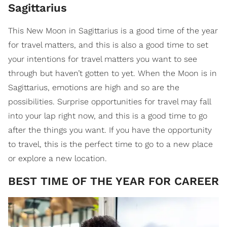
Sagittarius
This New Moon in Sagittarius is a good time of the year
for travel matters, and this is also a good time to set
your intentions for travel matters you want to see
through but haven’t gotten to yet. When the Moon is in
Sagittarius, emotions are high and so are the
possibilities. Surprise opportunities for travel may fall
into your lap right now, and this is a good time to go
after the things you want. If you have the opportunity
to travel, this is the perfect time to go to a new place
or explore a new location.
​BEST TIME OF THE YEAR FOR CAREER