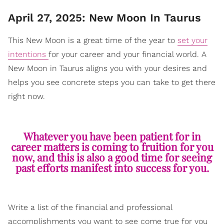
April 27, 2025: New Moon In Taurus
This New Moon is a great time of the year to
set your
intentions
for your career and your financial world. A
New Moon in Taurus aligns you with your desires and
helps you see concrete steps you can take to get there
right now.
Whatever you have been patient for in
career matters is coming to fruition for you
now, and this is also a good time for seeing
past efforts manifest into success for you.
Write a list of the financial and professional
accomplishments you want to see come true for you