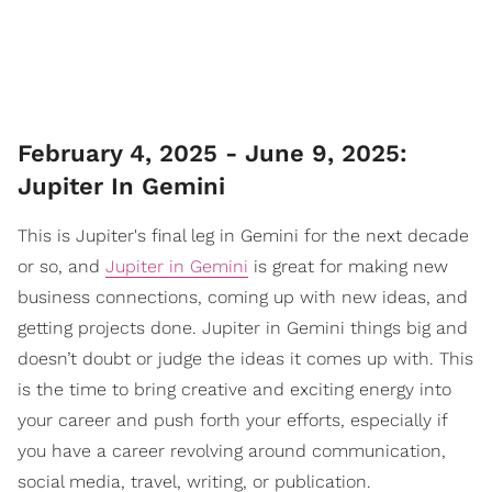
February 4, 2025 - June 9, 2025:
Jupiter In Gemini
This is Jupiter's final leg in Gemini for the next decade
or so, and
Jupiter in Gemini
is great for making new
business connections, coming up with new ideas, and
getting projects done. Jupiter in Gemini things big and
doesn’t doubt or judge the ideas it comes up with. This
is the time to bring creative and exciting energy into
your career and push forth your efforts, especially if
you have a career revolving around communication,
social media, travel, writing, or publication.