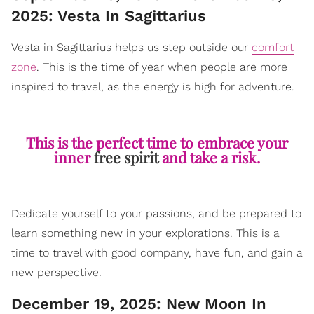
2025: Vesta In Sagittarius
Vesta in Sagittarius helps us step outside our
comfort
zone
. This is the time of year when people are more
inspired to travel, as the energy is high for adventure.
This is the perfect time to embrace your
inner
free spirit
and take a risk.
Dedicate yourself to your passions, and be prepared to
learn something new in your explorations. This is a
time to travel with good company, have fun, and gain a
new perspective.
December 19, 2025: New Moon In