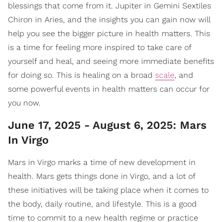
blessings that come from it. Jupiter in Gemini Sextiles
Chiron in Aries, and the insights you can gain now will
help you see the bigger picture in health matters. This
is a time for feeling more inspired to take care of
yourself and heal, and seeing more immediate benefits
for doing so. This is healing on a broad
scale
, and
some powerful events in health matters can occur for
you now.
June 17, 2025 - August 6, 2025: Mars
In Virgo
Mars in Virgo marks a time of new development in
health. Mars gets things done in Virgo, and a lot of
these initiatives will be taking place when it comes to
the body, daily routine, and lifestyle. This is a good
time to commit to a new health regime or practice