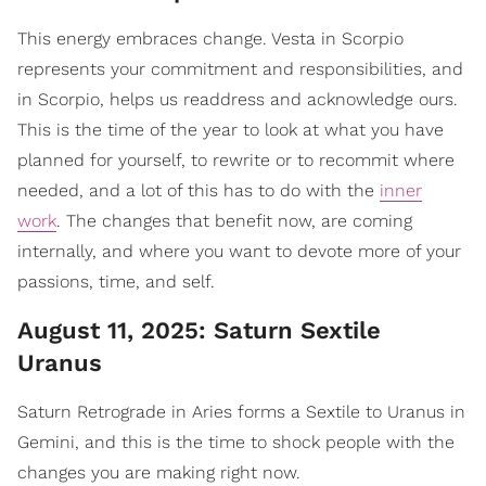
This energy embraces change. Vesta in Scorpio
represents your commitment and responsibilities, and
in Scorpio, helps us readdress and acknowledge ours.
This is the time of the year to look at what you have
planned for yourself, to rewrite or to recommit where
needed, and a lot of this has to do with the
inner
work
. The changes that benefit now, are coming
internally, and where you want to devote more of your
passions, time, and self.
August 11, 2025: Saturn Sextile
Uranus
Saturn Retrograde in Aries forms a Sextile to Uranus in
Gemini, and this is the time to shock people with the
changes you are making right now.