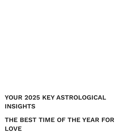
YOUR 2025 KEY ASTROLOGICAL
INSIGHTS
THE ​BEST TIME OF THE YEAR FOR
LOVE