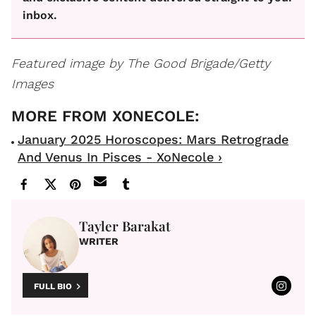
inbox.
Featured image by The Good Brigade/Getty
Images
January 2025 Horoscopes: Mars Retrograde
And Venus In Pisces - XoNecole ›
Tayler Barakat
WRITER
FULL BIO