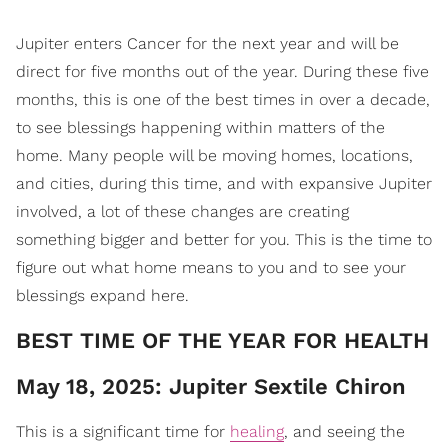
Jupiter enters Cancer for the next year and will be
direct for five months out of the year. During these five
months, this is one of the best times in over a decade,
to see blessings happening within matters of the
home. Many people will be moving homes, locations,
and cities, during this time, and with expansive Jupiter
involved, a lot of these changes are creating
something bigger and better for you. This is the time to
figure out what home means to you and to see your
blessings expand here.
​BEST TIME OF THE YEAR FOR HEALTH
May 18, 2025: Jupiter Sextile Chiron
This is a significant time for
healing
, and seeing the