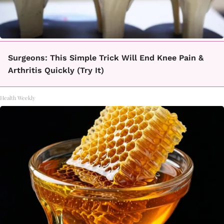
Surgeons: This Simple Trick Will End Knee Pain &
Arthritis Quickly (Try It)
Health Weekly