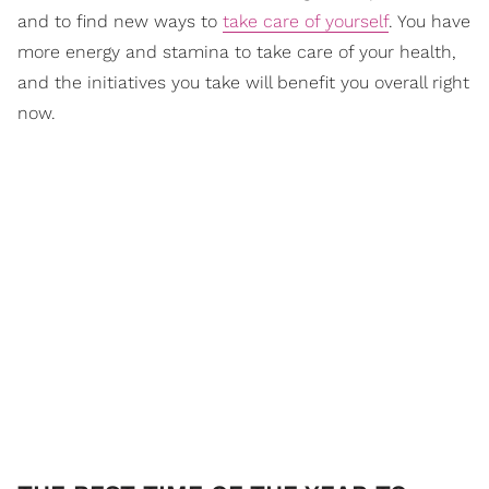
and to find new ways to
take care of yourself
. You have
more energy and stamina to take care of your health,
and the initiatives you take will benefit you overall right
now.