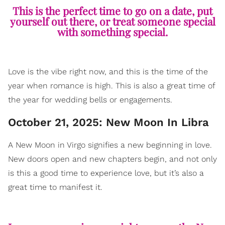
This is the perfect time to go on a date, put
yourself out there, or treat someone special
with something special.
Love is the vibe right now, and this is the time of the
year when romance is high. This is also a great time of
the year for wedding bells or engagements.
October 21, 2025: New Moon In Libra
A New Moon in Virgo signifies a new beginning in love.
New doors open and new chapters begin, and not only
is this a good time to experience love, but it’s also a
great time to manifest it.