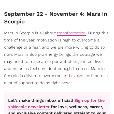
September 22 - November 4: Mars In
Scorpio
Mars in Scorpio is all about
transformation
. During this
time of the year, motivation is high to overcome a
challenge or a fear, and we are more willing to do so
now. Mars in Scorpio energy brings the courage we
may need to make an important change in our lives
and helps us feel confident enough to do so. Mars in
Scorpio is driven to overcome and
evolve
and there is
a lot of support to do so right now.
Let’s make things inbox official!
Sign up for the
xoNecole newsletter
for love, wellness, career,
and exclusive content delivered straight to your