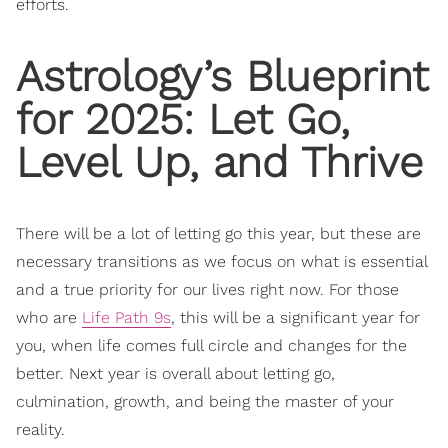
efforts.
Astrology’s Blueprint
for 2025: Let Go,
Level Up, and Thrive
There will be a lot of letting go this year, but these are
necessary transitions as we focus on what is essential
and a true priority for our lives right now. For those
who are
Life Path 9s
, this will be a significant year for
you, when life comes full circle and changes for the
better. Next year is overall about letting go,
culmination, growth, and being the master of your
reality.