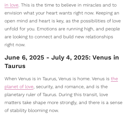
in love
. This is the time to believe in miracles and to
envision what your heart wants right now. Keeping an
open mind and heart is key, as the possibilities of love
unfold for you. Emotions are running high, and people
are looking to connect and build new relationships
right now.
June 6, 2025 - July 4, 2025: Venus in
Taurus
When Venus is in Taurus, Venus is home. Venus is
the
planet of love
, security, and romance, and is the
planetary ruler of Taurus. During this transit, love
matters take shape more strongly, and there is a sense
of stability blooming now.