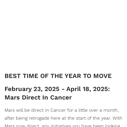
​BEST TIME OF THE YEAR TO MOVE
February 23, 2025 - April 18, 2025:
Mars Direct In Cancer
Mars will be direct in Cancer for a little over a month,
after being retrogade here at the start of the year. With
Mars now direct, any initiatives you have been looking