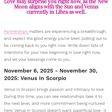
Love may surprise you right now, as the New
Moon aligns with the Sun and Venus
currently in Libra as well.
Partnerships
matters are experiencing a breakthrough,
and expect the good energy you’ve been putting out to
be coming back to you right now. Write down lists of
intentions for your new beginning in love right now,
and let your blessings come to you.
November 6, 2025 - November 30,
2025: Venus In Scorpio
Venus in Scorpio brings passion and intimacy to love.
During this time, you can see relationships take it to
the next level, and more commitment being nurtured
here. Venus in Scorpio doesn’t want superficial love- it